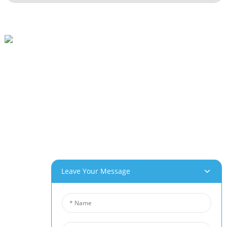
Beihai Industrial Park, Changhong Rd 280#, Jiujiang City, Jiangxi China
0086-(0)792-8322312
Sales@chinabeihai.net
About Us
Factory Tour
Customer Service
Project & Application Potentials
Our Products
Leave Your Message
Aluminum Foam
Copper Foam
Nickel Foam
Nickel Fiber Felt
Titanium Fiber Felt