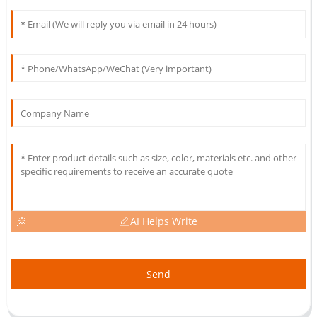
AI Helps Write
Send