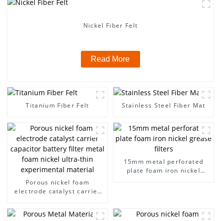
Nickel Fiber Felt
Read More
Titanium Fiber Felt
Stainless Steel Fiber Mat
15mm metal perforated
plate foam iron nickel
grease filters
Porous nickel foam
electrode catalyst carrier
capacitor battery filter
metal foam nickel ultra-
thin experimental material