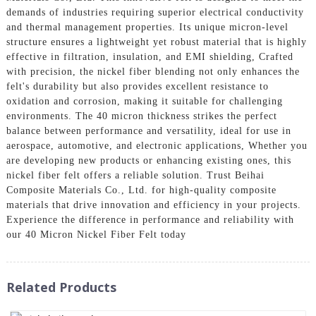
demands of industries requiring superior electrical conductivity
and thermal management properties. Its unique micron-level
structure ensures a lightweight yet robust material that is highly
effective in filtration, insulation, and EMI shielding, Crafted
with precision, the nickel fiber blending not only enhances the
felt's durability but also provides excellent resistance to
oxidation and corrosion, making it suitable for challenging
environments. The 40 micron thickness strikes the perfect
balance between performance and versatility, ideal for use in
aerospace, automotive, and electronic applications, Whether you
are developing new products or enhancing existing ones, this
nickel fiber felt offers a reliable solution. Trust Beihai
Composite Materials Co., Ltd. for high-quality composite
materials that drive innovation and efficiency in your projects.
Experience the difference in performance and reliability with
our 40 Micron Nickel Fiber Felt today
Related Products