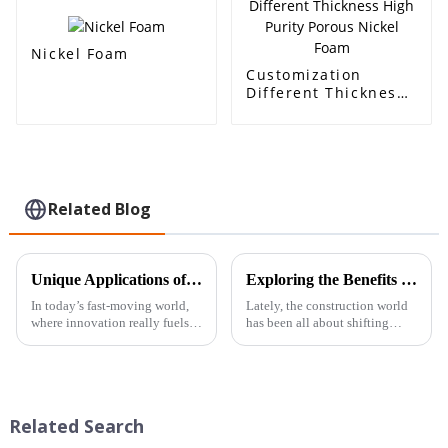
carrier, electrode
material
Nickel Foam
Customization
Different Thickness
High Purity Porous
Nickel Foam
Related Blog
Unique Applications of Aluminum Foam Open Cell: Innovating Industries Through Lightweight Design
Exploring the Benefits and Applications of Composite Foam Panels in Modern Construction
In today’s fast-moving world,
Lately, the construction world
where innovation really fuels
has been all about shifting
progress across all kinds of
towards new materials that
industries, Beihai Composite
boost both efficiency and
Materials Co., Ltd. is
sustainability. One standout in
this
Related Search