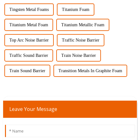
Tingsten Metal Foams
Titanium Foam
Titanium Metal Foam
Titanium Metallic Foam
Top Arc Noise Barrier
Traffic Noise Barrier
Traffic Sound Barrier
Train Noise Barrier
Train Sound Barrier
Transition Metals In Graphite Foam
Leave Your Message