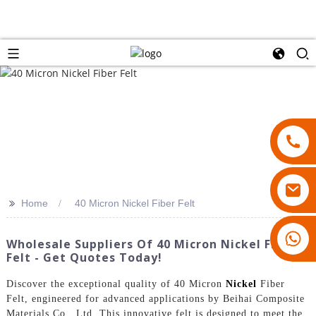
>>
Home
40 Micron Nickel Fiber Felt
18007928831
Wholesale Suppliers Of 40 Micron Nickel Fiber
Felt - Get Quotes Today!
Discover the exceptional quality of 40 Micron
Nickel
Fiber
Felt, engineered for advanced applications by Beihai Composite
Materials Co., Ltd. This innovative felt is designed to meet the