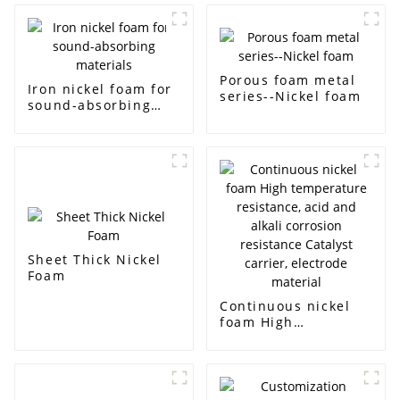
Porous foam metal
Iron nickel foam for
series--Nickel foam
sound-absorbing
materials
Sheet Thick Nickel
Foam
Continuous nickel
foam High
temperature
resistance, acid and
alkali corrosion
resistance Catalyst