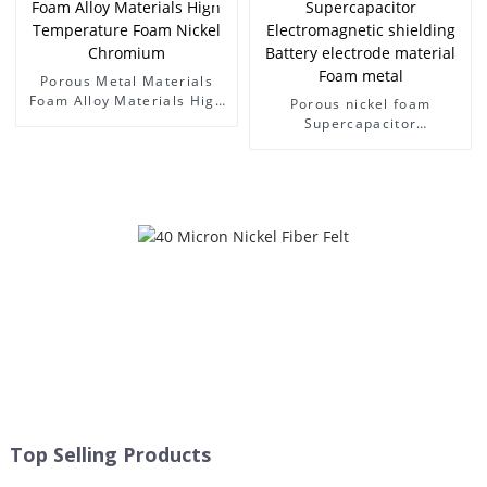
Porous Metal Materials
Foam Alloy Materials High
Porous nickel foam
Temperature Foam Nickel
Supercapacitor
Chromium
Electromagnetic shielding
Battery electrode material
Foam metal
Top Selling Products