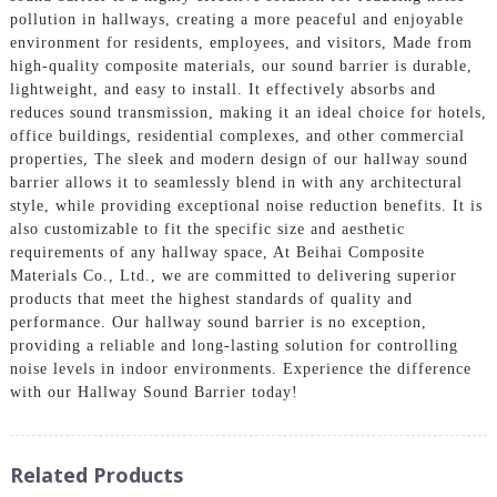
pollution in hallways, creating a more peaceful and enjoyable
environment for residents, employees, and visitors, Made from
high-quality composite materials, our sound barrier is durable,
lightweight, and easy to install. It effectively absorbs and
reduces sound transmission, making it an ideal choice for hotels,
office buildings, residential complexes, and other commercial
properties, The sleek and modern design of our hallway sound
barrier allows it to seamlessly blend in with any architectural
style, while providing exceptional noise reduction benefits. It is
also customizable to fit the specific size and aesthetic
requirements of any hallway space, At Beihai Composite
Materials Co., Ltd., we are committed to delivering superior
products that meet the highest standards of quality and
performance. Our hallway sound barrier is no exception,
providing a reliable and long-lasting solution for controlling
noise levels in indoor environments. Experience the difference
with our Hallway Sound Barrier today!
Related Products