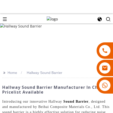
>>
Home
Hallway Sound Barrier
18007928831
Hallway Sound Barrier Manufacturer In China -
Pricelist Available
Introducing our innovative Hallway
Sound Barrier
, designed
and manufactured by Beihai Composite Materials Co., Ltd. This
sound barrier is a highly effective solution for reducing noise