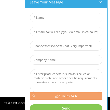
Our Products
Leave Your Message
Aluminum Foam
Copper Foam
Nickel Foam
Nickel Fiber Felt
Titanium Fiber Felt
Stainless Steel Fiber Mat
Metal Sintered Wire Mesh
Noise Barrier
Ceramic Foam Filter
News
Industry News
Company News
Customer Cases
AI Helps Write
©
粤ICP备09049290号-2
COPYRIGHT - 2010-2024 : ALL RIGHTS RESERVED.
SITEMAP
-
-
Send