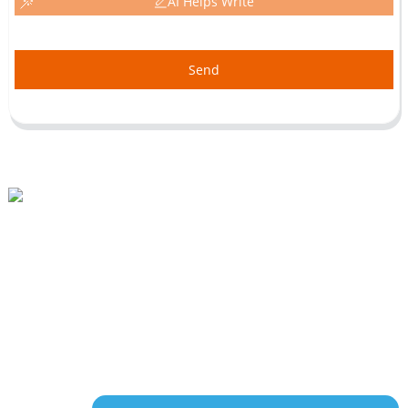
AI Helps Write
Send
Beihai Industrial Park, Changhong Rd 280#, Jiujiang City, Jiangxi China
0086-(0)792-8322312
Sales@chinabeihai.net
About Us
Factory Tour
Customer Service
Project & Application Potentials