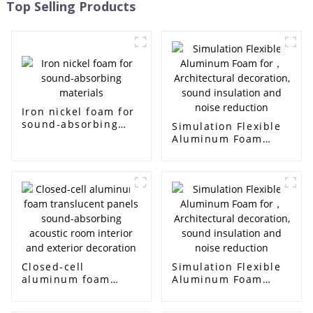
Top Selling Products
Iron nickel foam for
sound-absorbing
Simulation Flexible
materials
Aluminum Foam
for， Architectural
decoration, sound
insulation and noise
reduction
Closed-cell
Simulation Flexible
aluminum foam
Aluminum Foam
translucent panels
for， Architectural
sound-absorbing
decoration, sound