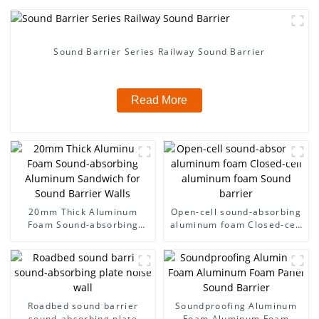
Sound Barrier Series Railway Sound Barrier
Read More
20mm Thick Aluminum
Open-cell sound-absorbing
Foam Sound-absorbing
aluminum foam Closed-cell
Aluminum Sandwich for
aluminum foam Sound
Sound Barrier Walls
barrier
Roadbed sound barrier
Soundproofing Aluminum
sound-absorbing plate
Foam Aluminum Foam