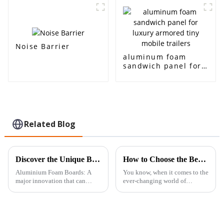
acoustic room
insulation and noise
interior and exterior
reduction
decoration
Noise Barrier
aluminum foam
sandwich panel for
luxury armored tiny
mobile trailers
Related Blog
Discover the Unique Benefits of Aluminium Foam Board for Your Next Project
How to Choose the Best Sintered Felt for Your Industrial Needs
Aluminium Foam Boards: A
You know, when it comes to the
major innovation that can
ever-changing world of
potentially replace current
industrial materials, picking
technologies in almost all
the right components is really
concerned industries within
key to getting the best
their scope.