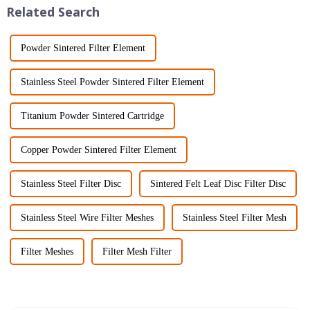
Related Search
Powder Sintered Filter Element
Stainless Steel Powder Sintered Filter Element
Titanium Powder Sintered Cartridge
Copper Powder Sintered Filter Element
Stainless Steel Filter Disc
Sintered Felt Leaf Disc Filter Disc
Stainless Steel Wire Filter Meshes
Stainless Steel Filter Mesh
Filter Meshes
Filter Mesh Filter