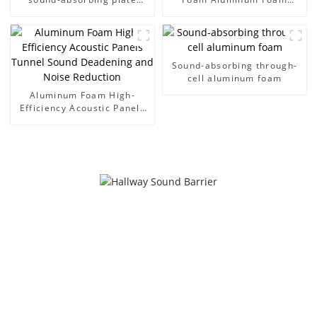
noise wall
Panel Sound Barrier
Sound-absorbing through-
cell aluminum foam
Aluminum Foam High-
Efficiency Acoustic Panels
Tunnel Sound Deadening
and Noise Reduction