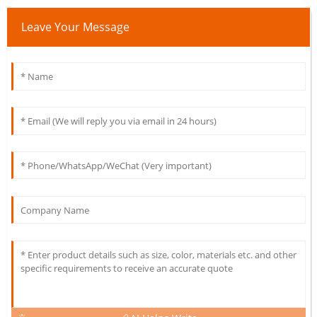
Leave Your Message