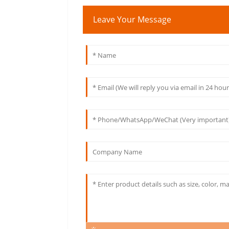
Leave Your Message