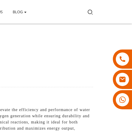
US
BLOG
18007928831
levate the efficiency and performance of water
ygen generation while ensuring durability and
mical reactions, making it ideal for both
stribution and maximizes energy output,