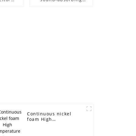
netic
materials
attery
terial
tal
Continuous nickel
foam High
temperature
resistance, acid and
alkali corrosion