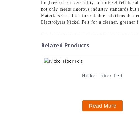
Engineered for versatility, our nickel felt is s
not only meets rigorous industry standards but 
Materials Co., Ltd. for reliable solutions that
Electrolysis Nickel Felt for a cleaner, greener 
Related Products
Nickel Fiber Felt
Read More