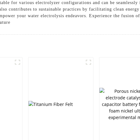
uitable for various electrolyzer configurations and can be seamlessly
also contributes to sustainable practices by facilitating clean ener
 empower your water electrolysis endeavors. Experience the fusion o
future