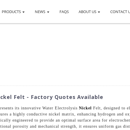
PRODUCTS
NEWS
FAQS
ABOUT US
CONTACT 
ckel Felt - Factory Quotes Available
resents its innovative Water Electrolysis
Nickel
Felt, designed to e
tures a highly conductive nickel matrix, enhancing hydrogen and ox
ifically engineered to provide an optimal surface area for electroche
ptional porosity and mechanical strength, it ensures uniform gas di