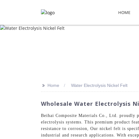
HOME
>>
Home
Water Electrolysis Nickel Felt
Wholesale Water Electrolysis Ni
Beihai Composite Materials Co., Ltd. proudly p
electrolysis systems. This premium product fea
resistance to corrosion, Our nickel felt is spec
industrial and research applications. With exce