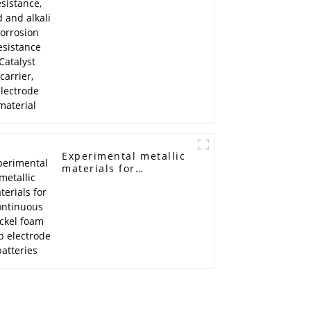
resistance Catalyst
carrier, electrode
material
Experimental metallic
materials for
continuous nickel
foam strip electrode
batteries