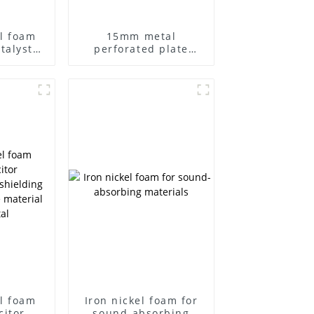
l foam
15mm metal
talyst
perforated plate
acitor
foam iron nickel
r metal
grease filters
tra-thin
ntal
l
l foam
Iron nickel foam for
citor
sound-absorbing