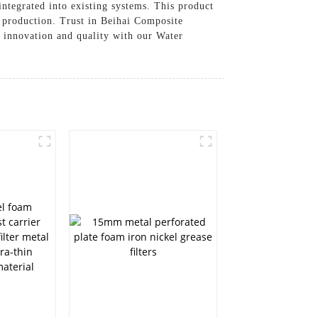
 integrated into existing systems. This product
gy production. Trust in Beihai Composite
f innovation and quality with our Water