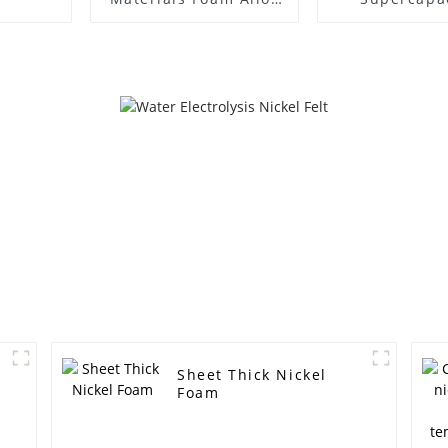
Materials High
Electromag
Temperature Foam
shielding B
Nickel Chromium
electrode ma
Foam me
Sheet Thick Nickel
Foam