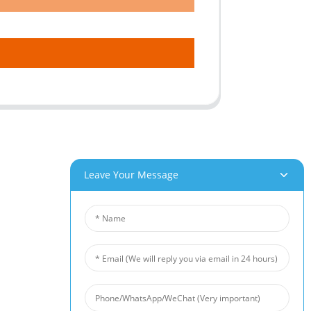
Leave Your Message
roducts
News
um Foam
Industry News
 Foam
Company News
Foam
Customer Cases
iber Felt
 Fiber Felt
s Steel Fiber Mat