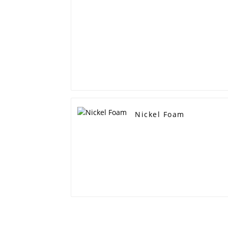
Nickel Foam