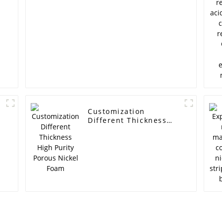
Customization
Different Thickness
High Purity Porous
Nickel Foam