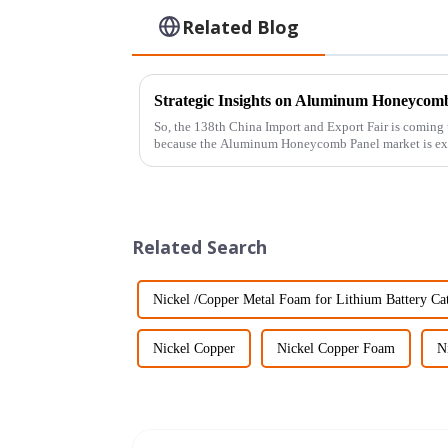
Related Blog
So, the 138th China Import and Export Fair is coming u
because the Aluminum Honeycomb Panel market is ex
Related Search
Nickel /Copper Metal Foam for Lithium Battery Ca
Nickel Copper
Nickel Copper Foam
N