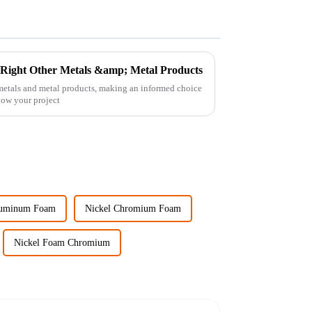
e Right Other Metals &amp; Metal Products
 metals and metal products, making an informed choice
 how your project
luminum Foam
Nickel Chromium Foam
Nickel Foam Chromium