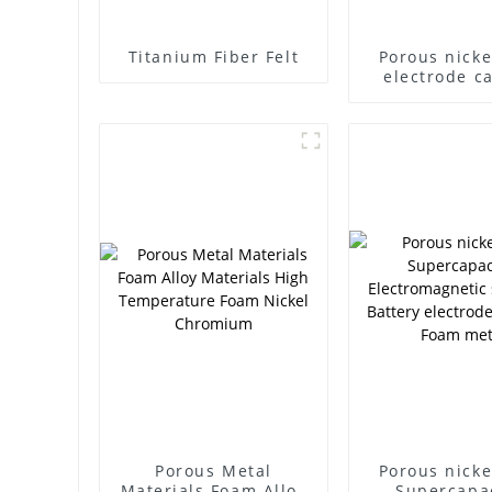
Titanium Fiber Felt
Porous nicke
electrode ca
carrier cap
battery filte
foam nickel ul
experime
materia
Porous Metal
Porous nicke
Materials Foam Alloy
Supercapa