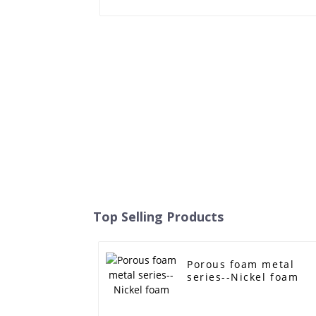
Top Selling Products
Porous foam metal
series--Nickel foam