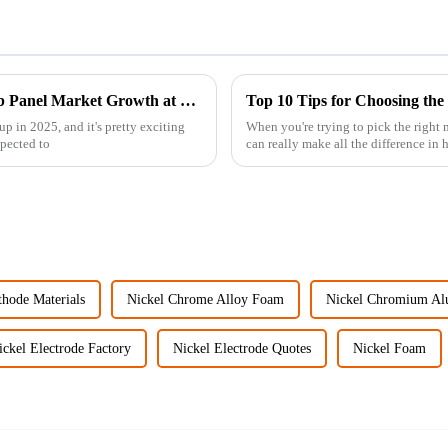
Strategic Insights on Aluminum Honeycomb Panel Market Growth at 2025 China Import and Export Fair
Top 10 Tips for Choosing th
p in 2025, and it's pretty exciting
When you're trying to pick the right
pected to
can really make all the difference in
thode Materials
Nickel Chrome Alloy Foam
Nickel Chromium A
ickel Electrode Factory
Nickel Electrode Quotes
Nickel Foam