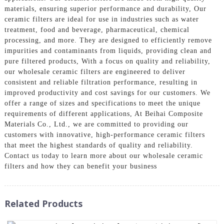
materials, ensuring superior performance and durability, Our
ceramic filters are ideal for use in industries such as water
treatment, food and beverage, pharmaceutical, chemical
processing, and more. They are designed to efficiently remove
impurities and contaminants from liquids, providing clean and
pure filtered products, With a focus on quality and reliability,
our wholesale ceramic filters are engineered to deliver
consistent and reliable filtration performance, resulting in
improved productivity and cost savings for our customers. We
offer a range of sizes and specifications to meet the unique
requirements of different applications, At Beihai Composite
Materials Co., Ltd., we are committed to providing our
customers with innovative, high-performance ceramic filters
that meet the highest standards of quality and reliability.
Contact us today to learn more about our wholesale ceramic
filters and how they can benefit your business
Related Products