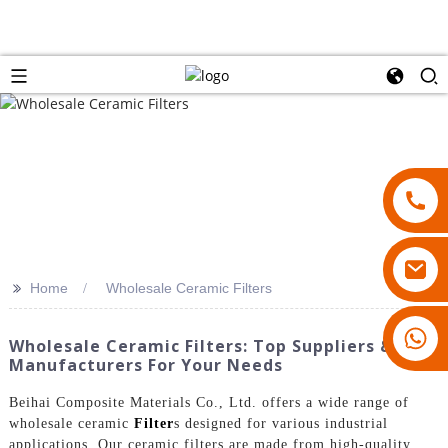
>>
Home
Wholesale Ceramic Filters
18007928831
Wholesale Ceramic Filters: Top Suppliers &
Manufacturers For Your Needs
Beihai Composite Materials Co., Ltd. offers a wide range of
wholesale ceramic
Filter
s designed for various industrial
applications. Our ceramic filters are made from high-quality