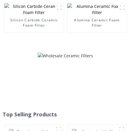
Silicon Carbide Ceramic
Alumina Ceramic Foam
Foam Filter
Filter
Top Selling Products