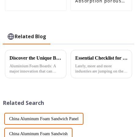
Absorption porous
Aluminum Foam
Panel
Related Blog
Discover the Unique Benefits of Aluminium Foam Board for Your Next Project
Essential Checklist for Selecting the Best Porous Aluminium Foam for Your Projects
Aluminium Foam Boards: A
Lately, more and more
major innovation that can
industries are jumping on the
potentially replace current
Porous Aluminum Foam
technologies in almost all
bandwagon. People love it
concerned industries within
because it’s lightweight but
their scope.
still packs a punch
Related Search
China Aluminum Foam Sandwich Panel
China Aluminum Foam Sandwish