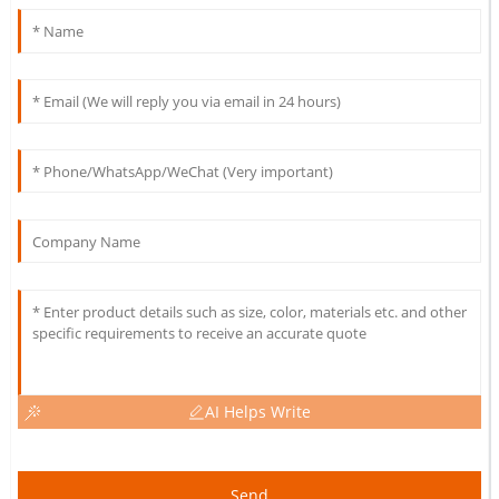
AI Helps Write
Send