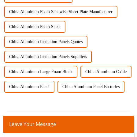
China Aluminum Foam Sandwish Sheet Plate Manufacturer
China Aluminum Foam Sheet
China Aluminum Insulation Panels Quotes
China Aluminum Insulation Panels Suppliers
China Aluminum Large Foam Block
China Aluminum Oxide
China Aluminum Panel
China Aluminum Panel Factories
Leave Your Message