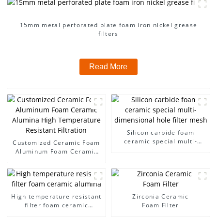
15mm metal perforated plate foam iron nickel grease
filters
Read More
Silicon carbide foam
ceramic special multi-
Customized Ceramic Foam
dimensional hole filter
Aluminum Foam Ceramic
mesh
Alumina High Temperature
Resistant Filtration
High temperature resistant
Zirconia Ceramic
filter foam ceramic
Foam Filter
alumina