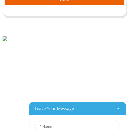
Beihai Industrial Park, Changhong Rd 280#, Jiujiang City, Jiangxi China
0086-(0)792-8322312
Sales@chinabeihai.net
About Us
Factory Tour
Customer Service
Project & Application Potentials
Our Products
Leave Your Message
Aluminum Foam
Copper Foam