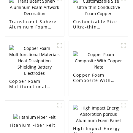
Translucent Sphere
Customizable Size
Aluminum Foam
Ultra-thin
Artwork Decoration
Conductive Foam
Copper
Copper Foam
Composite With
Copper Foam
Copper Plate
Multifunctional
Materials Heat
Dissipation
Shielding Battery
Electrodes
Titanium Fiber Felt
High Impact Energy