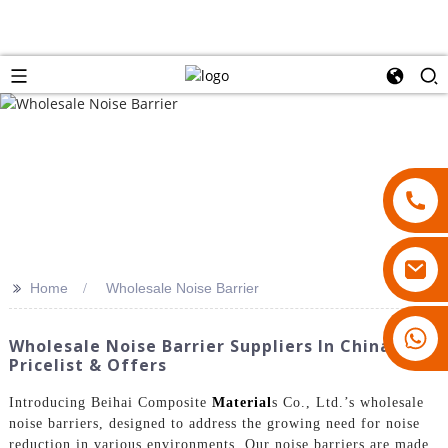
>>
Home
Wholesale Noise Barrier
18007928831
Wholesale Noise Barrier Suppliers In China -
Pricelist & Offers
Introducing Beihai Composite
Material
s Co., Ltd.’s wholesale
noise barriers, designed to address the growing need for noise
reduction in various environments. Our noise barriers are made