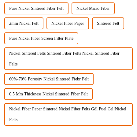
Pure Nickel Sintered Fiber Felt
Nickel Micro Fiber
2mm Nickel Felt
Nickel Fiber Paper
Sintered Felt
Pure Nickel Fiber Screen Filter Plate
Nickel Sintered Felts Sintered Fiber Felts Nickel Sintered Fiber
Felts
60%-70% Porosity Nickel Sintered Fiebr Felt
0.5 Mm Thickness Nickel Sintered Fiber Felt
Nickel Fiber Paper Sintered Nickel Fiber Felts Gdl Fuel Cel!Nickel
Felts