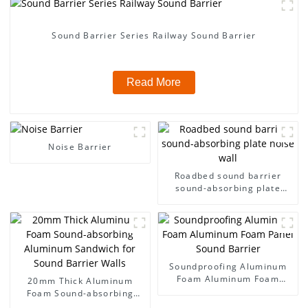
Sound Barrier Series Railway Sound Barrier
Read More
Noise Barrier
Roadbed sound barrier
sound-absorbing plate
noise wall
Soundproofing Aluminum
Foam Aluminum Foam
20mm Thick Aluminum
Panel Sound Barrier
Foam Sound-absorbing
Aluminum Sandwich for