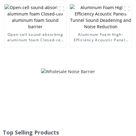
Sound Barrier Walls
Open-cell sound-absorbing
Aluminum Foam High-
aluminum foam Closed-cell
Efficiency Acoustic Panels
aluminum foam Sound
Tunnel Sound Deadening
barrier
and Noise Reduction
Top Selling Products