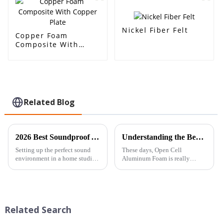
reduction
Nickel Fiber Felt
Copper Foam
Composite With
Copper Plate
Related Blog
2026 Best Soundproof Acoustic Foam for Your Home Studio?
Understanding the Benefits and Applications of Best Open Cell Aluminum Foam in Modern Engineering
Setting up the perfect sound
These days, Open Cell
environment in a home studio
Aluminum Foam is really
is such a big deal for musicians
shaking up modern
and content creators alike.
engineering. People praise its
Come 2026, the kind of
lightweight nature, strong
energy absorption, and
Related Search