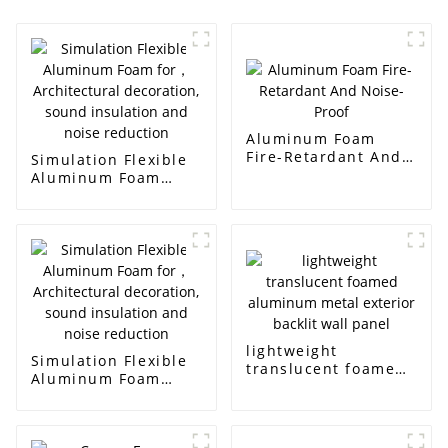
Aluminum Foam
Fire-Retardant And
Simulation Flexible
Noise-Proof
Aluminum Foam
for， Architectural
decoration, sound
insulation and noise
reduction
lightweight
Simulation Flexible
translucent foamed
Aluminum Foam
aluminum metal
for， Architectural
exterior backlit wall
decoration, sound
panel
insulation and noise