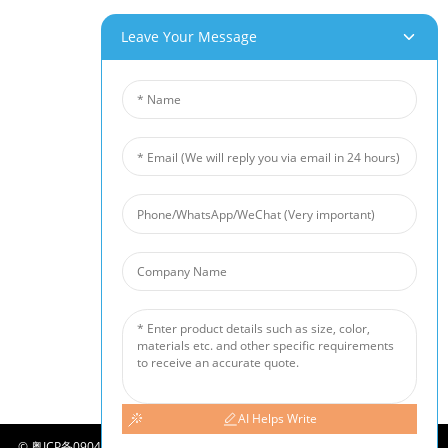
Our Products
Leave Your Message
Aluminum Foam
Copper Foam
Nickel Foam
Nickel Fiber Felt
Titanium Fiber Felt
Stainless Steel Fiber Mat
Metal Sintered Wire Mesh
Noise Barrier
Ceramic Foam Filter
News
Industry News
Company News
Customer Cases
AI Helps Write
©
粤ICP备09049290号-2
COPYRIGHT - 2010-2024 : ALL RIGHTS RESERVED.