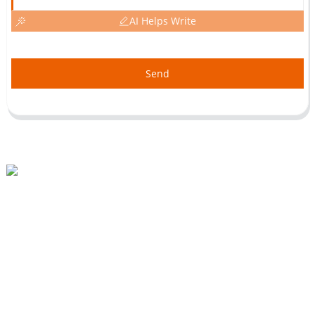
AI Helps Write
Send
Beihai Industrial Park, Changhong Rd 280#, Jiujiang City, Jiangxi China
0086-(0)792-8322312
Sales@chinabeihai.net
About Us
Factory Tour
Customer Service
Project & Application Potentials