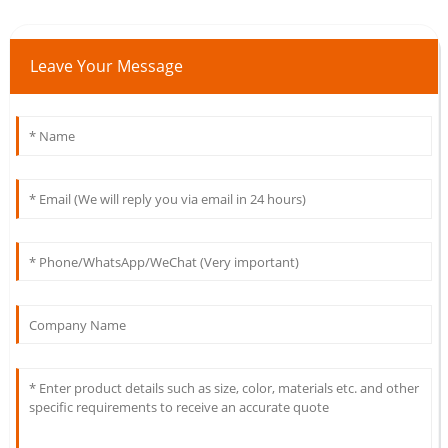
Leave Your Message