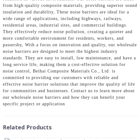
from high-quality composite materials, providing superior sound
insulation and durability, These noise barriers are ideal for a
wide range of applications, including highways, railways,
residential areas, industrial sites, and commercial buildings.
They effectively reduce noise pollution, creating a quieter and
more comfortable environment for residents, workers, and
passersby, With a focus on innovation and quality, our wholesale
noise barriers are designed to meet the highest industry
standards. They are easy to install, low maintenance, and have a
long service life, making them a cost-effective solution for
noise control, Beihai Composite Materials Co., Ltd. is
committed to providing our customers with reliable and
effective noise barrier solutions that improve the quality of life
for communities and businesses. Contact us to learn more about
our wholesale noise barriers and how they can benefit your
specific project or application
Related Products