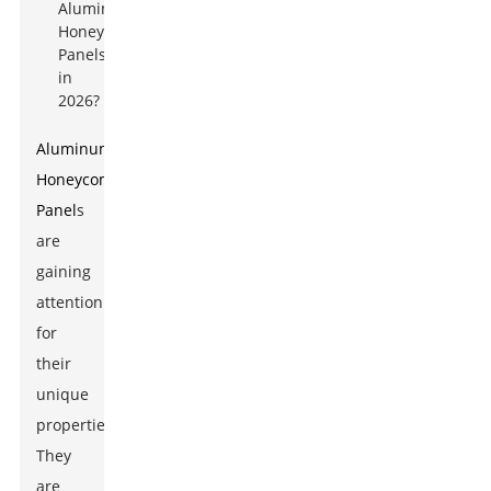
Aluminum
Honeycomb
Panel
s
are
gaining
attention
for
their
unique
properties.
They
are