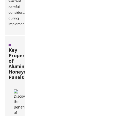
warrant
careful
consideration
during
implementation.
Key
Properties
of
Aluminum
Honeycomb
Panels