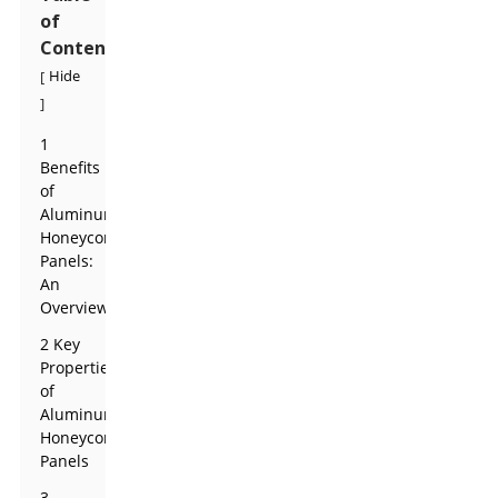
of
Contents
Hide
[
]
1
Benefits
of
Aluminum
Honeycomb
Panels:
An
Overview
2 Key
Properties
of
Aluminum
Honeycomb
Panels
3