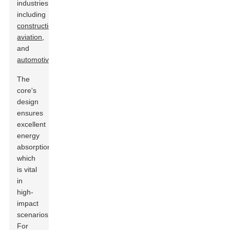
industries,
including
construction
,
aviation
,
and
automotive
.
The
core's
design
ensures
excellent
energy
absorption,
which
is vital
in
high-
impact
scenarios.
For