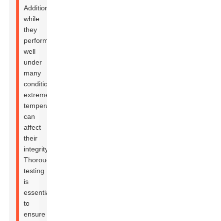
Additionally,
while
they
perform
well
under
many
conditions,
extreme
temperatures
can
affect
their
integrity.
Thorough
testing
is
essential
to
ensure