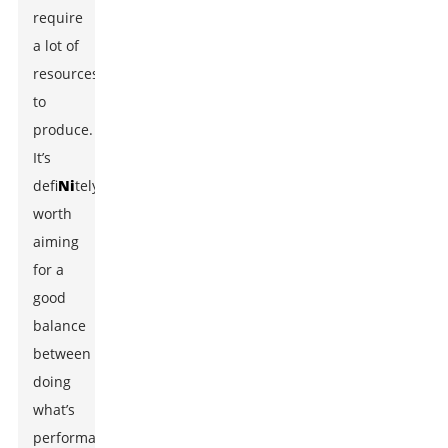
require
a lot of
resources
to
produce.
It’s
defi
Ni
tely
worth
aiming
for a
good
balance
between
doing
what’s
performance-