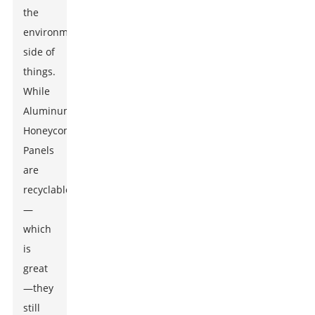
the
environmental
side of
things.
While
Aluminum
Honeycomb
Panels
are
recyclable
—
which
is
great
—they
still