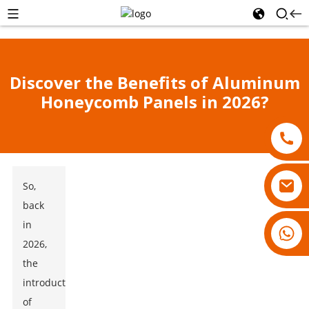
Discover the Benefits of Aluminum
Honeycomb Panels in 2026?
So,
back
in
18007928831
2026,
the
introduction
of