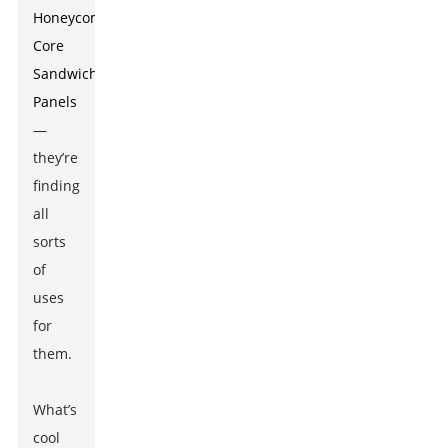
Honeycomb
Core
Sandwich
Panels
—
they’re
finding
all
sorts
of
uses
for
them.
What’s
cool