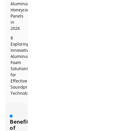
Aluminum
Honeycomb
Panels
in
2026
8
Exploring
Innovative
Aluminum
Foam
Solutions
for
Effective
Soundproofing
Technologies
Benefits
of