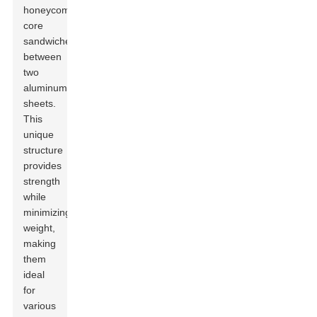
honeycomb
core
sandwiched
between
two
aluminum
sheets.
This
unique
structure
provides
strength
while
minimizing
weight,
making
them
ideal
for
various