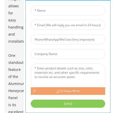
allows
for
easy
handling
and
installation.
One
standout
feature
of the
Aluminum
Honeycomb
AI Helps Write
Panel
Send
is its
excellent