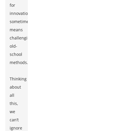
for
innovation
sometimes
means
challenging
old-
school
methods.
Thinking
about
all
this,
we
can’t
ignore