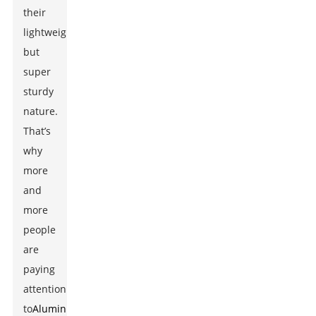
their
lightweight
but
super
sturdy
nature.
That’s
why
more
and
more
people
are
paying
attention
to
Aluminum