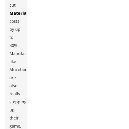
cut
Material
costs
by up
to
30%.
Manufacturers
like
Alucobond
are
also
really
stepping
up
their
game,