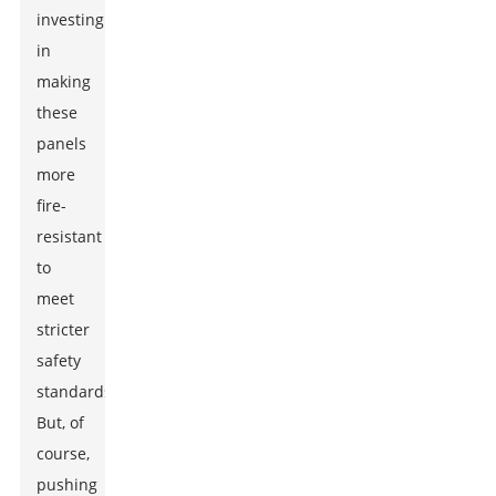
investing
in
making
these
panels
more
fire-
resistant
to
meet
stricter
safety
standards.
But, of
course,
pushing