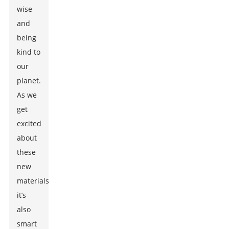
wise
and
being
kind to
our
planet.
As we
get
excited
about
these
new
materials,
it’s
also
smart