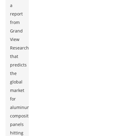
a
report
from
Grand
View
Research
that
predicts
the
global
market
for
aluminum
composite
panels
hitting