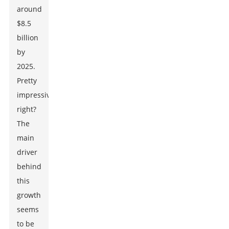
around
$8.5
billion
by
2025.
Pretty
impressive,
right?
The
main
driver
behind
this
growth
seems
to be