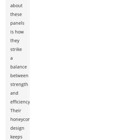
about
these
panels
is how
they
strike
a
balance
between
strength
and
efficiency.
Their
honeycomb
design
keeps