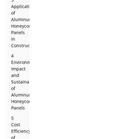
Applications
of
Aluminum
Honeycomb
Panels
in
Construction
4
Environmental
Impact
and
Sustainability
of
Aluminum
Honeycomb
Panels
5
Cost
Efficiency
of