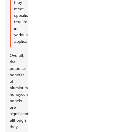
they
meet
specific
requirements
in
various
applications.
Overall,
the
potential
benefits
of
aluminum
honeycomb
panels
are
significant,
although
they