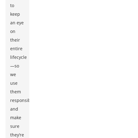
to
keep
an eye
on
their
entire
lifecycle
—so
we
use
them
responsibly
and
make
sure
they’re