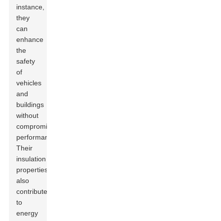
instance,
they
can
enhance
the
safety
of
vehicles
and
buildings
without
compromising
performance.
Their
insulation
properties
also
contribute
to
energy