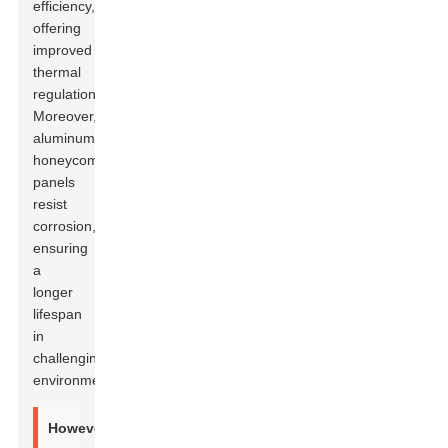
efficiency,
offering
improved
thermal
regulation.
Moreover,
aluminum
honeycomb
panels
resist
corrosion,
ensuring
a
longer
lifespan
in
challenging
environments.
However,