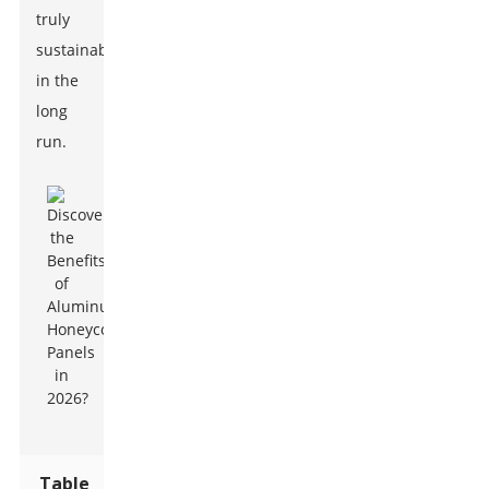
truly
sustainable
in the
long
run.
Table