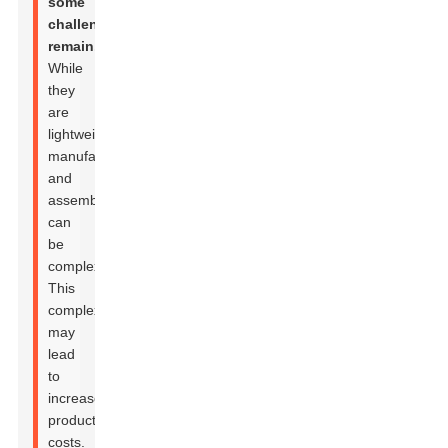
some
challenges
remain.
While
they
are
lightweight,
manufacturing
and
assembly
can
be
complex.
This
complexity
may
lead
to
increased
production
costs.