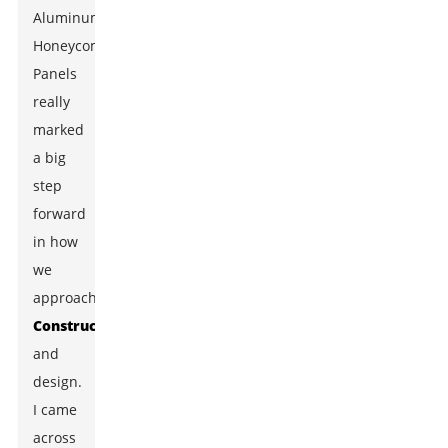
Aluminum
Honeycomb
Panels
really
marked
a big
step
forward
in how
we
approach
Construction
and
design.
I came
across