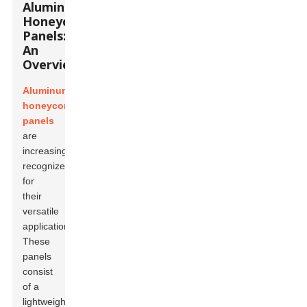
Aluminum
Honeycomb
Panels:
An
Overview
Aluminum
honeycomb
panels
are
increasingly
recognized
for
their
versatile
applications.
These
panels
consist
of a
lightweight