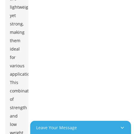
lightweight
yet
strong,
making
them
ideal
for
various
applications.
This
combination
of
strength
and
low
Leave Your Message
weight