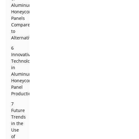
Aluminum
Honeycomb
Panels
Compared
to
Alternatives
6
Innovative
Technologies
in
Aluminum
Honeycomb
Panel
Production
7
Future
Trends
in the
Use
of