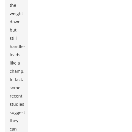
the
weight
down
but
still
handles
loads
like a
champ.
In fact,
some
recent
studies
suggest
they
can