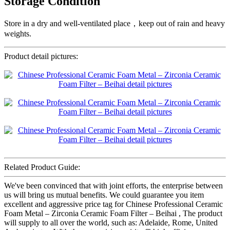
Storage Condition
Store in a dry and well-ventilated place，keep out of rain and heavy
weights.
Product detail pictures:
Related Product Guide:
We've been convinced that with joint efforts, the enterprise between
us will bring us mutual benefits. We could guarantee you item
excellent and aggressive price tag for Chinese Professional Ceramic
Foam Metal – Zirconia Ceramic Foam Filter – Beihai , The product
will supply to all over the world, such as: Adelaide, Rome, United