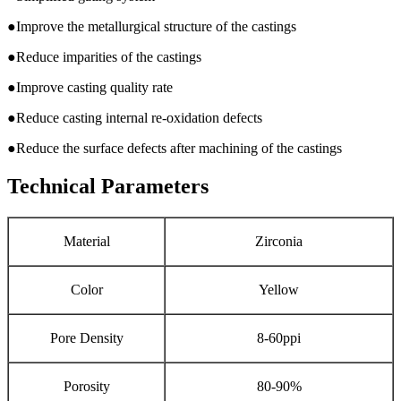
●Improve the metallurgical structure of the castings
●Reduce imparities of the castings
●Improve casting quality rate
●Reduce casting internal re-oxidation defects
●Reduce the surface defects after machining of the castings
Technical Parameters
Material
Zirconia
Color
Yellow
Pore Density
8-60ppi
Porosity
80-90%