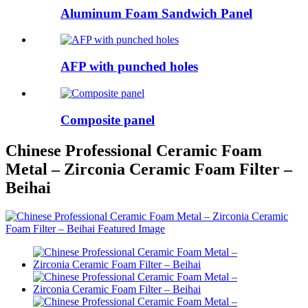
Aluminum Foam Sandwich Panel
AFP with punched holes
Composite panel
Chinese Professional Ceramic Foam
Metal – Zirconia Ceramic Foam Filter –
Beihai