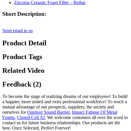
Short Description:
Send email to us
Product Detail
Product Tags
Related Video
Feedback (2)
To become the stage of realizing dreams of our employees! To build
a happier, more united and extra professional workforce! To reach a
mutual advantage of our prospects, suppliers, the society and
ourselves for
Outdoor Sound Barrier
,
Impact Fatigue Of Metal
Foams
,
Closed-Cell Af
, We welcome customers all over the word to
contact us for future business relationships. Our products are the
best. Once Selected, Perfect Forever!