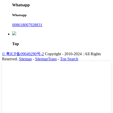
Whatsapp
Whatsapp
008618007928831
Top
© 粤ICP备09049290号-2
Copyright - 2010-2024 : All Rights
Reserved.
Sitemap
-
SitemapTrans
-
Top Search