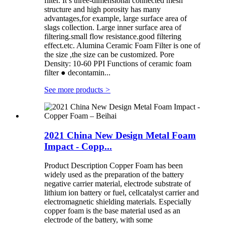
filter. It’s three-dimensional connected mesh
structure and high porosity has many
advantages,for example, large surface area of
slags collection. Large inner surface area of
filtering.small flow resistance.good filtering
effect.etc. Alumina Ceramic Foam Filter is one of
the size ,the size can be customized. Pore
Density: 10-60 PPI Functions of ceramic foam
filter ● decontamin...
See more products
>
2021 China New Design Metal Foam
Impact - Copp...
Product Description Copper Foam has been
widely used as the preparation of the battery
negative carrier material, electrode substrate of
lithium ion battery or fuel, cellcatalyst carrier and
electromagnetic shielding materials. Especially
copper foam is the base material used as an
electrode of the battery, with some