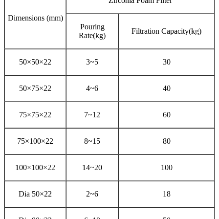
Zirconia Foam Filter
Dimensions (mm)
Pouring
Filtration Capacity(kg)
Rate(kg)
50×50×22
3~5
30
50×75×22
4~6
40
75×75×22
7~12
60
75×100×22
8~15
80
100×100×22
14~20
100
Dia 50×22
2~6
18