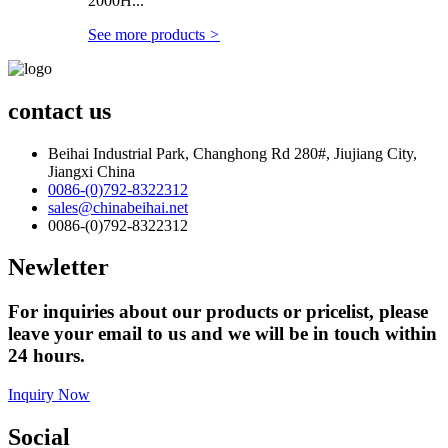
2000H...
See more products
>
contact us
Beihai Industrial Park, Changhong Rd 280#, Jiujiang City,
Jiangxi China
0086-(0)792-8322312
sales@chinabeihai.net
0086-(0)792-8322312
Newletter
For inquiries about our products or pricelist, please
leave your email to us and we will be in touch within
24 hours.
Inquiry Now
Social