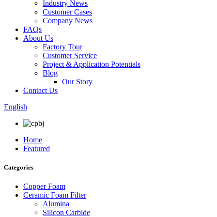
Industry News
Customer Cases
Company News
FAQs
About Us
Factory Tour
Customer Service
Project & Application Potentials
Blog
Our Story
Contact Us
English
Home
Featured
Categories
Copper Foam
Ceramic Foam Filter
Alumina
Silicon Carbide