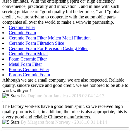
Arab emirates, With the enterprising spirit of" high efficiency,
convenience, practicality and innovation", and in line with such
serving guidance of "good quality but better price, " and "global
credit", we are striving to cooperate with the automobile parts
companies all over the world to make a win-win partnership.
Ceramic Filter
Ceramic Foam
Ceramic Foam Filter Molten Metal Filtration
Ceramic Foam Filtration Slice
Ceramic Foam For Precision Casting Filter
Ceramic Foam Metal
Foam Ceramic Filter
Metal Foam Filter
Porous Ceramic Filter
Porous Ceramic Foam
Although we are a small company, we are also respected. Reliable
quality, sincere service and good credit, we are honored to be able to
work with you!
By Daphne from Jamaica - 2018.02.04 14:13
The factory workers have a good team spirit, so we received high
quality products fast, in addition, the price is also appropriate, this is
a very good and reliable Chinese manufacturers.
By Margaret from Norway - 2018.10.01 14:14