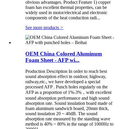
obvious advantages. Product Feature 1) copper
foam has excellent thermal properties, can be
widely used in motor/electrical and electronic
components of the heat conduction radi...
See more products
>
OEM China Colored Aluminum
Foam Sheet - AFP wi...
Production Description In order to reach best
sound absorption effect in outdoor, highway,
railway,etc., we have developed a special
processed AFP . Punch holes regularly on the
AFP as a proportion of 1%-3%，with excellent
sound absorption performance and high sound
absorption rate. Sound insulation board made of
foam aluminum sandwich board, 20mm thick,
sound insulation 20 ~ 40dB. The sound
absorption rate measured by the standing wave
method is 40% ~ 80% in the range of 1000Hz to