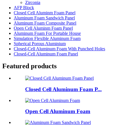
Zirconia
AFP Block
Closed Cell Aluminm Foam Panel
Aluminum Foam Sandwich Panel
Aluminum Foam Composite Panel
Open Cell Aluminm Foam Panel
Aluminum Foam For Portable House
Simulation Flexible Aluminum Foam
Spherical Porous Aluminium
Closed-Cell Aluminum Foam With Punched Holes
Closed-Cell Aluminum Foam Panel
Featured products
Closed Cell Aluminum Foam P...
Open Cell Aluminum Foam