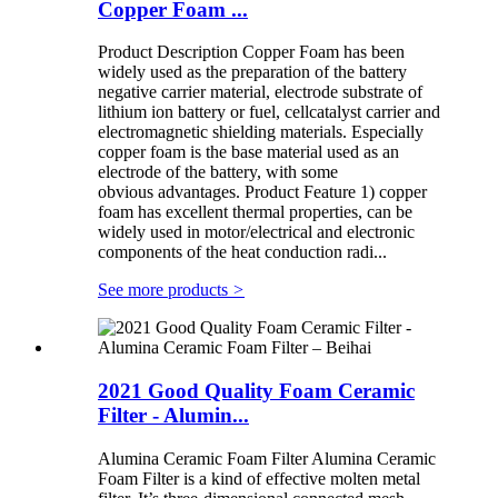
Copper Foam ...
Product Description Copper Foam has been
widely used as the preparation of the battery
negative carrier material, electrode substrate of
lithium ion battery or fuel, cellcatalyst carrier and
electromagnetic shielding materials. Especially
copper foam is the base material used as an
electrode of the battery, with some
obvious advantages. Product Feature 1) copper
foam has excellent thermal properties, can be
widely used in motor/electrical and electronic
components of the heat conduction radi...
See more products
>
2021 Good Quality Foam Ceramic
Filter - Alumin...
Alumina Ceramic Foam Filter Alumina Ceramic
Foam Filter is a kind of effective molten metal