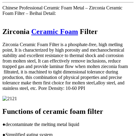
Chinese Professional Ceramic Foam Metal – Zirconia Ceramic
Foam Filter – Beihai Detail:
Zirconia
Ceramic Foam
Filter
Zirconia Ceramic Foam Filter is a phosphate-free, high metling
point, It is characterized by high porosity and mechanochemical
stability and excellent resistance to thermal shock and corrosion
from molten steel, It can effectively remove inclusions, reduce
trapped gas and provide laminar flow when molten zieconia foam
filtrated, it is machined to tight dimensional tolerance during
production, this combination of physical properties and precise
tolerance make them first choice for molten steel,alloy steel, and
stainless steel, etc. Pore Density: 10-60 PPI
Functions of ceramic foam filter
●decontaminate the melting metal liquid
●Simplified gating system