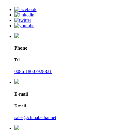
Phone
Tel
0086-18007928831
E-mail
E-mail
sales@chinabeihai.net