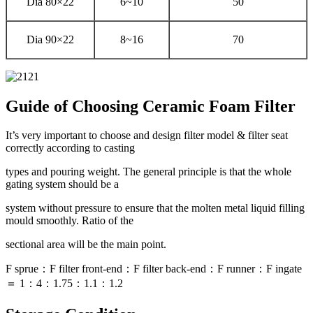
Dia 80×22
6~10
50
Dia 90×22
8~16
70
Guide of Choosing Ceramic Foam Filter
It’s very important to choose and design filter model & filter seat
correctly according to casting
types and pouring weight. The general principle is that the whole
gating system should be a
system without pressure to ensure that the molten metal liquid filling
mould smoothly. Ratio of the
sectional area will be the main point.
F sprue：F filter front-end：F filter back-end：F runner：F ingate
＝ 1：4：1.75：1.1：1.2