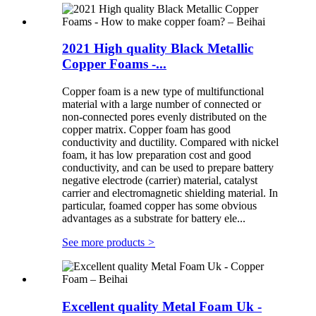
2021 High quality Black Metallic
Copper Foams -...
Copper foam is a new type of multifunctional
material with a large number of connected or
non-connected pores evenly distributed on the
copper matrix. Copper foam has good
conductivity and ductility. Compared with nickel
foam, it has low preparation cost and good
conductivity, and can be used to prepare battery
negative electrode (carrier) material, catalyst
carrier and electromagnetic shielding material. In
particular, foamed copper has some obvious
advantages as a substrate for battery ele...
See more products
>
Excellent quality Metal Foam Uk -