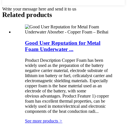
Write your message here and send it to us
Related products
Good User Reputation for Metal
Foam Underwater ...
Product Description Copper Foam has been
widely used as the preparation of the battery
negative carrier material, electrode substrate of
lithium ion battery or fuel, cellcatalyst carrier and
electromagnetic shielding materials. Especially
copper foam is the base material used as an
electrode of the battery, with some
obvious advantages. Product Feature 1) copper
foam has excellent thermal properties, can be
widely used in motor/electrical and electronic
components of the heat conduction radi...
See more products
>