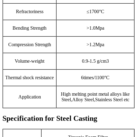
Refractoriness
≤1700°C
Bending Strength
>1.0Mpa
Compression Strength
>1.2Mpa
Volume-weight
0.9-1.5 g/cm3
Thermal shock resistance
6times/1100°C
High melting point metal alloys like
Application
Steel,Alloy Steel,Stainless Steel etc
Specification for Steel Casting