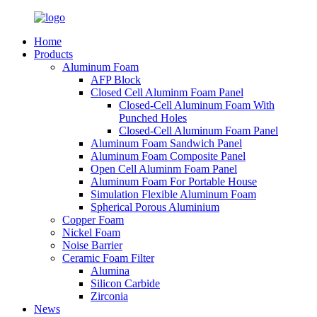
Home
Products
Aluminum Foam
AFP Block
Closed Cell Aluminm Foam Panel
Closed-Cell Aluminum Foam With
Punched Holes
Closed-Cell Aluminum Foam Panel
Aluminum Foam Sandwich Panel
Aluminum Foam Composite Panel
Open Cell Aluminm Foam Panel
Aluminum Foam For Portable House
Simulation Flexible Aluminum Foam
Spherical Porous Aluminium
Copper Foam
Nickel Foam
Noise Barrier
Ceramic Foam Filter
Alumina
Silicon Carbide
Zirconia
News