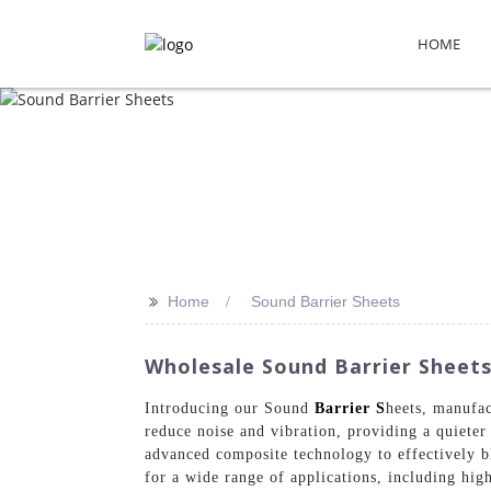
HOME
>>
Home
Sound Barrier Sheets
Wholesale Sound Barrier Sheets
Introducing our Sound
Barrier S
heets, manufac
reduce noise and vibration, providing a quiete
advanced composite technology to effectively bl
for a wide range of applications, including high