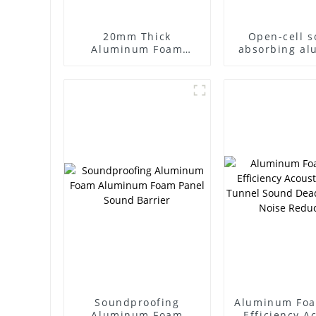
20mm Thick
Open-cell 
Aluminum Foam
absorbing a
Sound-absorbing
foam Closed
Aluminum Sandwich
aluminum 
for Sound Barrier
Sound bar
Walls
Soundproofing
Aluminum Foa
Aluminum Foam
Efficiency A