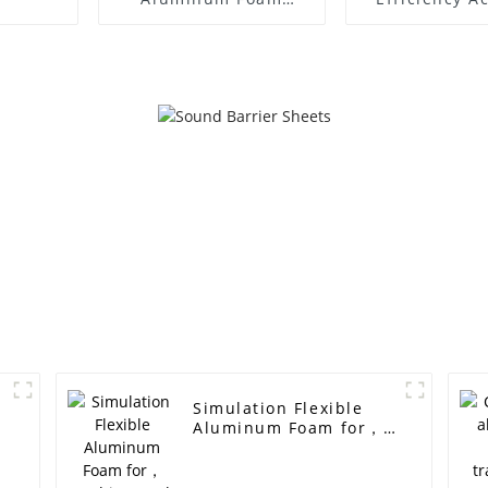
Aluminum Foam
Panels Tunne
Panel Sound Barrier
Deadening an
Reducti
Simulation Flexible
Aluminum Foam for，
Architectural
decoration, sound
insulation and noise