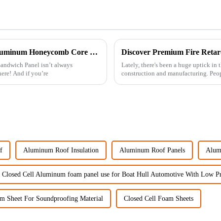
10 Essential Tips for Choosing the Right Aluminum Honeycomb Core Sandwich Panel
ndwich Panel isn’t always
Lately, there's been a huge uptick in
here! And if you’re
construction and manufacturing. Peopl
f
Aluminum Roof Insulation
Aluminum Roof Panels
Alum
 Closed Cell Aluminum foam panel use for Boat Hull Automotive With Low Pr
m Sheet For Soundproofing Material
Closed Cell Foam Sheets