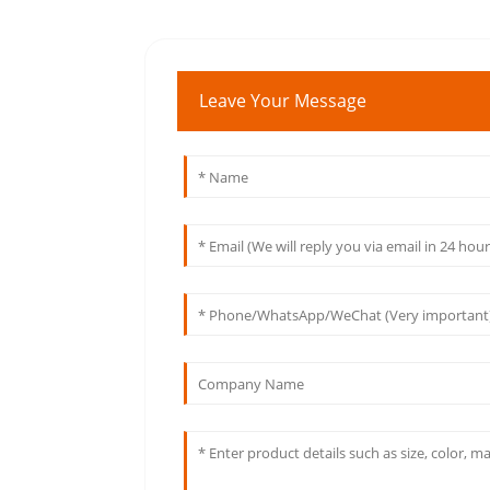
Leave Your Message