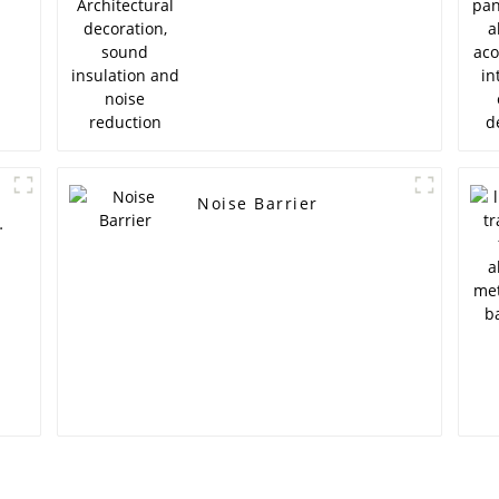
reduction
Noise Barrier