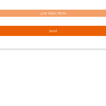
AI Helps Write
Send
About Us
Our P
Factory Tour
Alumin
Customer Service
Copper
Project & Application Potentials
Nickel 
Nickel F