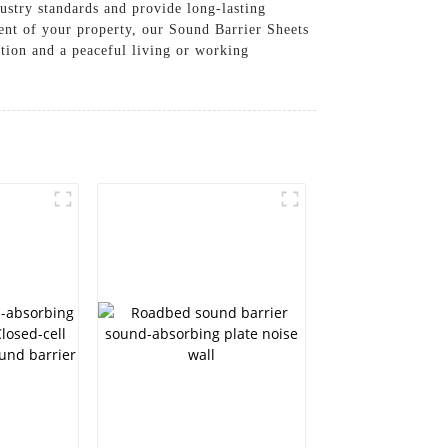
ustry standards and provide long-lasting
ent of your property, our Sound Barrier Sheets
ction and a peaceful living or working