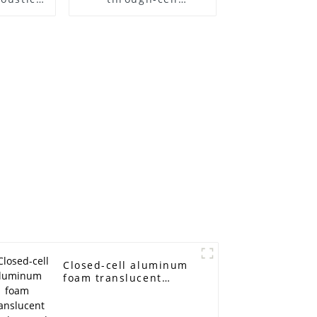
l Sound
aluminum foam
d Noise
on
Closed-cell aluminum
foam translucent
panels sound-
absorbing acoustic
room interior and