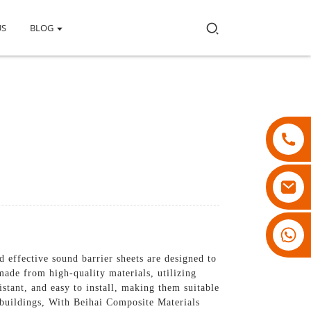
US
BLOG
18007928831
 effective sound barrier sheets are designed to
ade from high-quality materials, utilizing
stant, and easy to install, making them suitable
l buildings, With Beihai Composite Materials