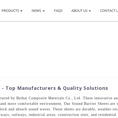
PRODUCTS
NEWS
FAQS
ABOUT US
CONTACT 
 - Top Manufacturers & Quality Solutions
tured by Beihai Composite Materials Co., Ltd. These innovative and
r and more comfortable environment, Our Sound Barrier Sheets are m
ock and absorb sound waves. These sheets are durable, weather-resi
ways, railways, industrial areas, construction sites, and residentia