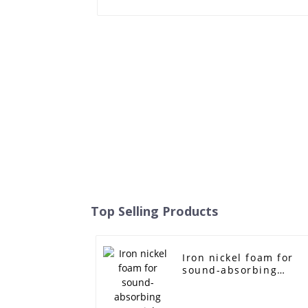
Top Selling Products
Iron nickel foam for
sound-absorbing
materials