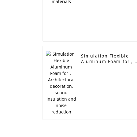
Simulation Flexible
Aluminum Foam for，
Architectural
decoration, sound
insulation and noise
reduction