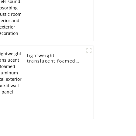
exterior decoration
lightweight
translucent foamed
aluminum metal
exterior backlit wall
panel