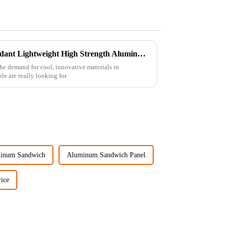
Discover Premium Fire Retardant Lightweight High Strength Aluminum Foam Sheets from Top Chinese Manufacturer
 the demand for cool, innovative materials in
e are really looking for
inum Sandwich
Aluminum Sandwich Panel
ice