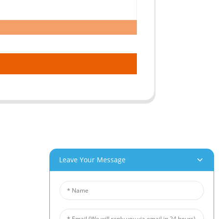
roducts
News
Leave Your Message
um Foam
Industry News
 Foam
Company News
Foam
Customer Cases
iber Felt