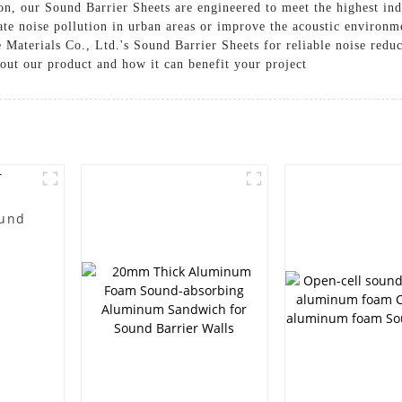
on, our Sound Barrier Sheets are engineered to meet the highest ind
te noise pollution in urban areas or improve the acoustic environm
 Materials Co., Ltd.'s Sound Barrier Sheets for reliable noise redu
out our product and how it can benefit your project
ound