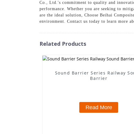
Co., Ltd.'s commitment to quality and innovati
performance. Whether you are seeking to mitiga
are the ideal solution, Choose Beihai Composite
environment. Contact us today to learn more ab
Related Products
Sound Barrier Series Railway S
Barrier
Read More