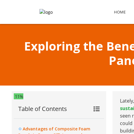
HOME
Exploring the Ben
Pan
11%
Lately
Table of Contents
susta
seen r
could
Advantages of Composite Foam
buildi