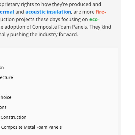
prietary rights to how they’re produced and
ermal
and
acoustic insulation
, are more
fire-
ruction projects these days focusing on
eco-
more adoption of Composite Foam Panels. They kind
eally pushing the industry forward.
on
tecture
Choice
ions
 Construction
for Composite Metal Foam Panels