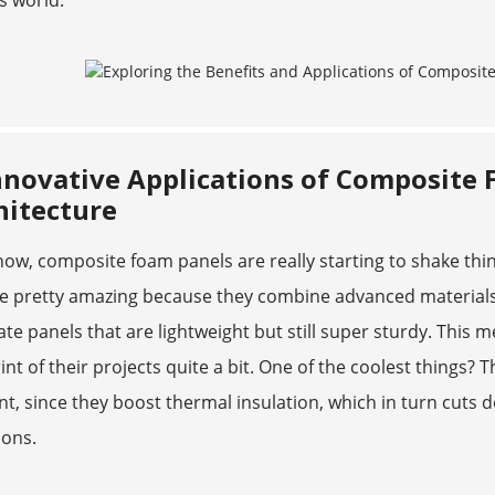
s world.
nnovative Applications of Composite 
hitecture
ow, composite foam panels are really starting to shake thin
re pretty amazing because they combine advanced materials
ate panels that are lightweight but still super sturdy. This
int of their projects quite a bit. One of the coolest things?
ent, since they boost thermal insulation, which in turn cu
ions.