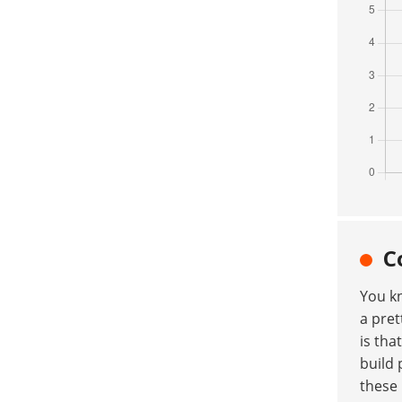
C
You k
a pret
is tha
build 
these