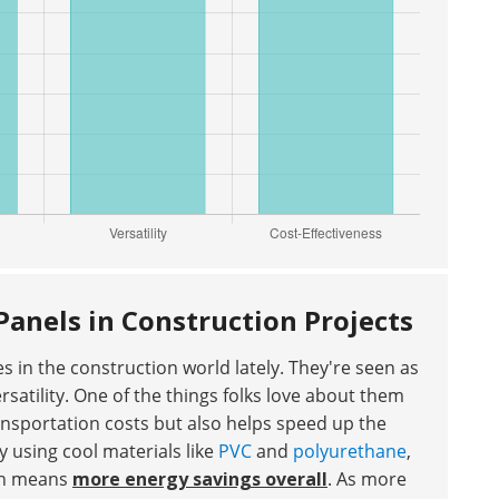
Panels in Construction Projects
 in the construction world lately. They're seen as
satility. One of the things folks love about them
nsportation costs but also helps speed up the
y using cool materials like
PVC
and
polyurethane
,
ich means
more energy savings overall
. As more