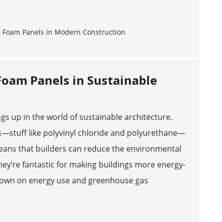
Foam Panels in Sustainable
gs up in the world of sustainable architecture.
—stuff like polyvinyl chloride and polyurethane—
 means that builders can reduce the environmental
 They’re fantastic for making buildings more energy-
ts down on energy use and greenhouse gas