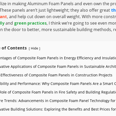
alize in making Aluminum Foam Panels and even own the pro
These panels aren’t just lightweight; they also offer great
th
tant
, and help cut down on overall weight. With more const
dly
and
green practices
, I think we’re going to see even 
n the door to better, more sustainable building methods, r
 of Contents
Hide
[
]
ntages of Composite Foam Panels in Energy Efficiency and Insulati
vative Applications of Composite Foam Panels in Sustainable Archi
-Effectiveness of Composite Foam Panels in Construction Projects
bility and Performance: Why Composite Foam Panels Are a Smart 
Role of Composite Foam Panels in Fire Safety and Building Regulat
re Trends: Advancements in Composite Foam Panel Technology for
vative Building Solutions: Exploring the Benefits and Best Prices 