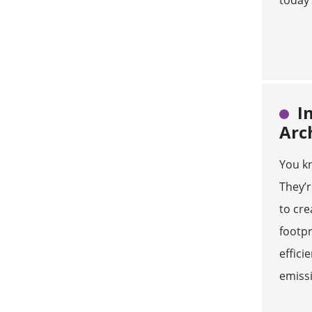
today’
I
Arc
You kn
They’
to cre
footpr
effici
emiss