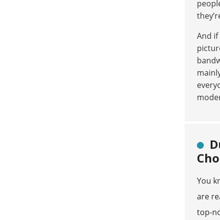
people
they’
And if
pictur
bandw
mainly
everyo
modern
D
Cho
You k
are re
top-no