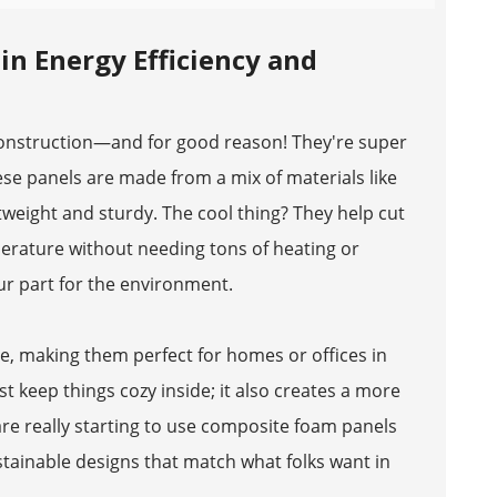
n Energy Efficiency and
construction—and for good reason! They're super
hese panels are made from a mix of materials like
eight and sturdy. The cool thing? They help cut
erature without needing tons of heating or
ur part for the environment.
se, making them perfect for homes or offices in
 keep things cozy inside; it also creates a more
 are really starting to use composite foam panels
ustainable designs that match what folks want in