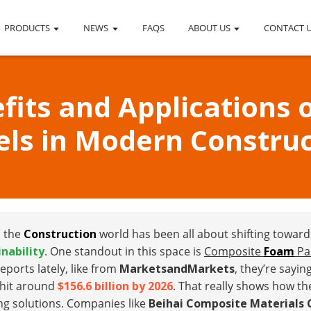
PRODUCTS
NEWS
FAQS
ABOUT US
CONTACT 
efits and Applications
els in Modern Construc
, the
Construction
world has been all about shifting towar
inability
. One standout in this space is
Composite
Foam
Pa
eports lately, like from
MarketsandMarkets
, they’re sayin
 hit around
$156.6 billion by 2026
. That really shows how the
ng solutions. Companies like
Beihai Composite Materials C