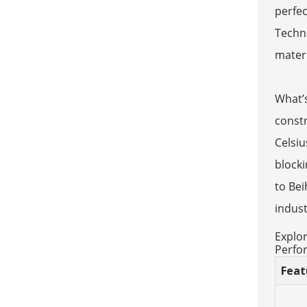
perfec
Techno
materi
What’s
const
Celsiu
blocki
to Bei
indust
Explor
Perfo
Feat