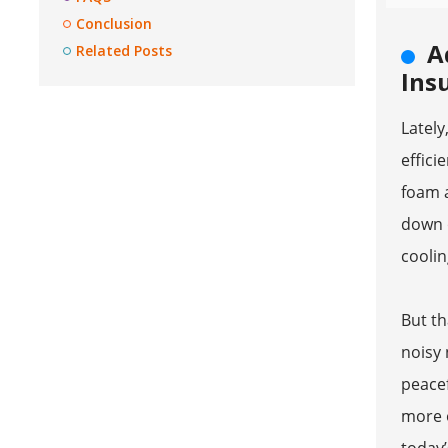
Conclusion
A
Related Posts
Ins
Latel
effici
foam a
down o
coolin
But th
noisy 
peacef
more o