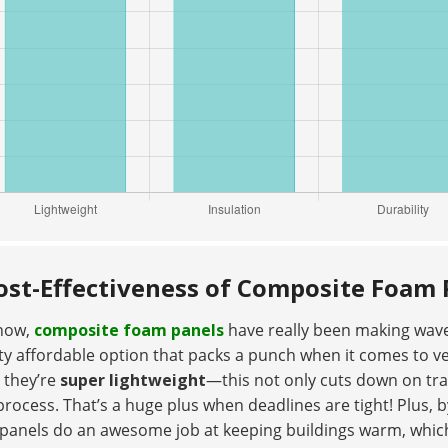
ost-Effectiveness of Composite Foam 
now,
composite foam panels
have really been making waves
ty affordable option that packs a punch when it comes to ver
t they’re
super lightweight
—this not only cuts down on tra
process. That’s a huge plus when deadlines are tight! Plus, b
 panels do an awesome job at keeping buildings warm, wh