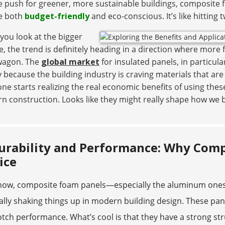
 push for greener, more sustainable buildings, composite f
re both
budget-friendly
and eco-conscious. It’s like hitting 
 you look at the bigger
e, the trend is definitely heading in a direction where mor
agon. The
global market
for insulated panels, in particula
 because the building industry is craving materials that ar
ne starts realizing the real economic benefits of using these
 construction. Looks like they might really shape how we bu
urability and Performance: Why Comp
ice
now, composite foam panels—especially the aluminum ones 
ally shaking things up in modern building design. These panel
tch performance. What’s cool is that they have a strong s