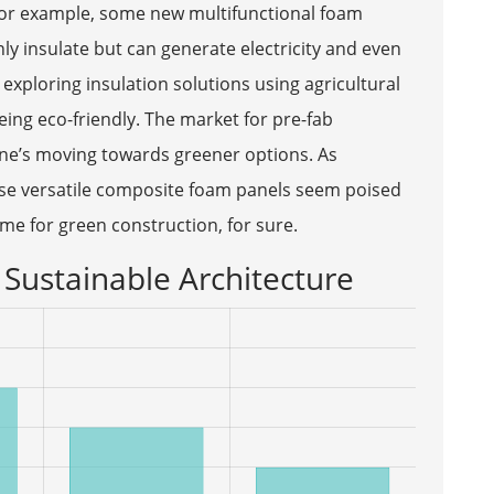
 For example, some new multifunctional foam
y insulate but can generate electricity and even
exploring insulation solutions using agricultural
eing eco-friendly. The market for pre-fab
ne’s moving towards greener options. As
hese versatile composite foam panels seem poised
time for green construction, for sure.
Sustainable Architecture