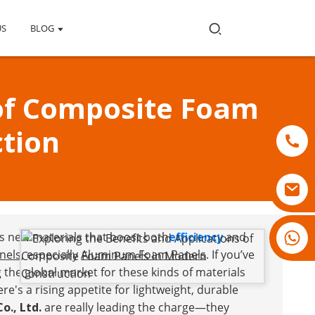
US
BLOG
 of Composite Foam
tion
18007928831
ds new materials that boost both
efficiency
and
nels
, especially
Aluminum Foam Panels
. If you’ve
g the global market for these kinds of materials
re's a rising appetite for lightweight, durable
o., Ltd.
are really leading the charge—they