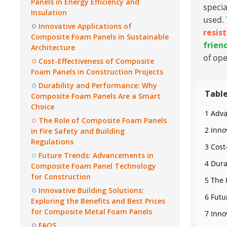
Panels in Energy Efficiency and
speci
Insulation
used. 
Innovative Applications of
resis
Composite Foam Panels in Sustainable
frien
Architecture
of ope
Cost-Effectiveness of Composite
Foam Panels in Construction Projects
Durability and Performance: Why
Table
Composite Foam Panels Are a Smart
Choice
1 Adva
The Role of Composite Foam Panels
2 Inno
in Fire Safety and Building
Regulations
3 Cost
Future Trends: Advancements in
4 Dura
Composite Foam Panel Technology
for Construction
5 The 
Innovative Building Solutions:
6 Futu
Exploring the Benefits and Best Prices
for Composite Metal Foam Panels
7 Inno
FAQS