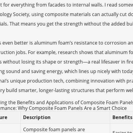
t for everything from facades to internal walls. I read som
logy Society, using composite materials can actually cut 
als. That means you get the strength without the added bulk
 even better is aluminum foam’s resistance to corrosion and
ruction jobs. For example, research shows that aluminum 
s without losing its shape or strength—a real lifesaver in fi
ng sound and saving energy, which lines up nicely with today
hai’s unique production tech, combining innovation with prac
ry build smarter, longer-lasting structures that perform wel
ing the Benefits and Applications of Composite Foam Panel
rmance: Why Composite Foam Panels Are a Smart Choice
ure
Description
Benefits
Composite foam panels are
Easier to