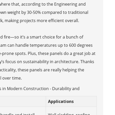
ewhere that, according to the Engineering and
down weight by 30-50% compared to traditional
, making projects more efficient overall.
 fire—so it’s a smart choice for a bunch of
foam can handle temperatures up to 600 degrees
re-prone spots. Plus, these panels do a great job at
’s focus on sustainability in architecture. Thanks
ticality, these panels are really helping the
l over time.
s in Modern Construction - Durability and
Applications
 handle and install,
Wall cladding, roofing