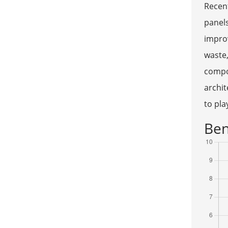
Recent
panels
improv
waste,
compo
archit
to pla
Ben