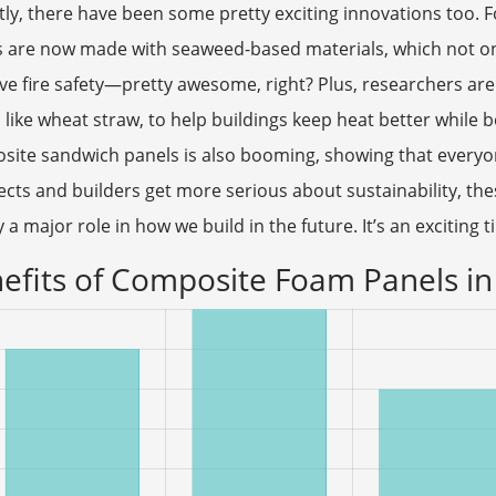
ly, there have been some pretty exciting innovations too.
 are now made with seaweed-based materials, which not onl
e fire safety—pretty awesome, right? Plus, researchers are 
 like wheat straw, to help buildings keep heat better while b
site sandwich panels is also booming, showing that everyo
ects and builders get more serious about sustainability, t
y a major role in how we build in the future. It’s an exciting 
efits of Composite Foam Panels in 