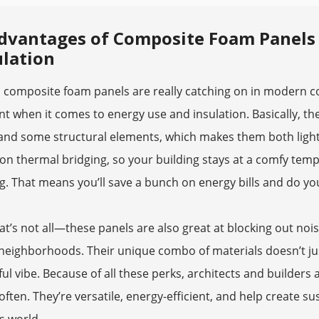
dvantages of Composite Foam Panels i
ulation
y, composite foam panels are really catching on in modern 
ent when it comes to energy use and insulation. Basically, t
nd some structural elements, which makes them both lightw
n thermal bridging, so your building stays at a comfy temp
g. That means you’ll save a bunch on energy bills and do yo
at’s not all—these panels are also great at blocking out noi
neighborhoods. Their unique combo of materials doesn’t just
ul vibe. Because of all these perks, architects and builders
ften. They’re versatile, energy-efficient, and help create s