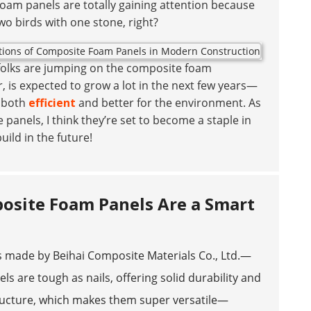
oam panels are totally gaining attention because
two birds with one stone, right?
e folks are jumping on the composite foam
r, is expected to grow a lot in the next few years—
e both
efficient
and better for the environment. As
 panels, I think they’re set to become a staple in
ild in the future!
osite Foam Panels Are a Smart
made by Beihai Composite Materials Co., Ltd.—
s are tough as nails, offering solid durability and
tructure, which makes them super versatile—