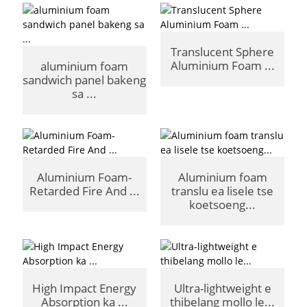
Translucent Sphere
Aluminium Foam ...
aluminium foam
sandwich panel bakeng
sa ...
Aluminium Foam-
Aluminium foam
Retarded Fire And ...
translu ea lisele tse
koetsoeng...
High Impact Energy
Ultra-lightweight e
Absorption ka ...
thibelang mollo le...