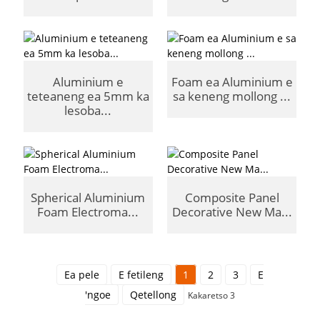
Aluminium e
Foam ea Aluminium e
teteaneng ea 5mm ka
sa keneng mollong ...
lesoba...
Spherical Aluminium
Composite Panel
Foam Electroma...
Decorative New Ma...
Ea pele
E fetileng
1
2
3
E
'ngoe
Qetellong
Kakaretso 3