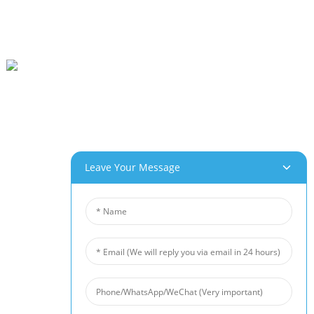
Beihai Industrial Park, Changhong Rd 280#, Jiujiang City, Jiangxi China
0086-(0)792-8322312
Sales@chinabeihai.net
Mabapi Le Rona
Leave Your Message
Leeto La Feme
Tšebeletso Ea Bareki
Menyetla Ea Morero Le Kopo
Lihlahisoa Tsa Rona
Foam Ea Aluminium
Foam Ea Koporo
Nickel Foam
Sethibelo Sa Lerata