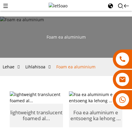
Foam ea aluminium
Lehae
Lihlahisoa
Foam ea aluminium
18007928831
lightweight translucent
Foa ea aluminium e
foamed al...
entsoeng ka lehong ...