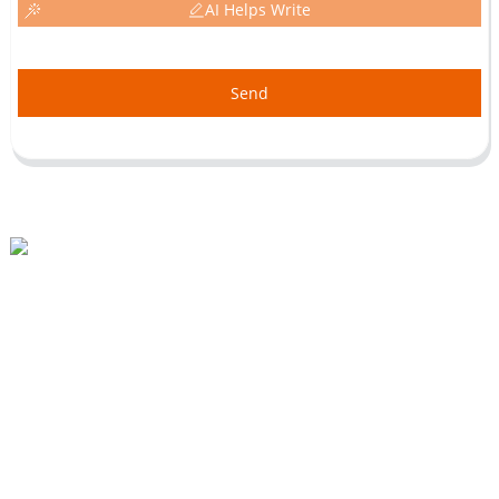
AI Helps Write
Send
Beihai Industrial Park, Changhong Rd 280#, Jiujiang City, Jiangxi China
0086-(0)792-8322312
Sales@chinabeihai.net
About Us
Factory Tour
Customer Service
Project & Application Potentials