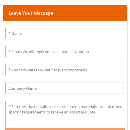
Leave Your Message