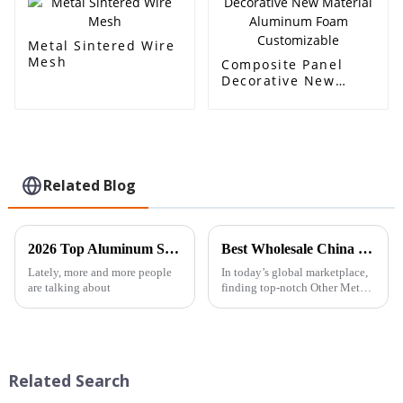
Metal Sintered Wire
Mesh
Composite Panel
Decorative New
Material Aluminum
Foam Customizable
Related Blog
2026 Top Aluminum Sandwich Panel Foam Core Uses and Benefits?
Best Wholesale China Other Metals and Metal Products Pricelist Guide?
Lately, more and more people
In today’s global marketplace,
are talking about
finding top-notch Other Metals
&amp; Metal Products is a
pretty big deal for businesses.
Companies like Global Metal
Related Search