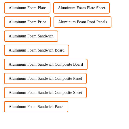
Aluminum Foam Plate
Aluminum Foam Plate Sheet
Aluminum Foam Price
Aluminum Foam Roof Panels
Aluminum Foam Sandwich
Aluminum Foam Sandwich Board
Aluminum Foam Sandwich Composite Board
Aluminum Foam Sandwich Composite Panel
Aluminum Foam Sandwich Composite Sheet
Aluminum Foam Sandwich Panel