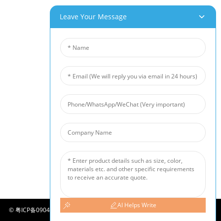
Our Products
Leave Your Message
Aluminum Foam
Copper Foam
Nickel Foam
Nickel Fiber Felt
Titanium Fiber Felt
Stainless Steel Fiber Mat
Metal Sintered Wire Mesh
Noise Barrier
Ceramic Foam Filter
News
Industry News
Company News
Customer Cases
AI Helps Write
©
粤ICP备09049290号-2
COPYRIGHT - 2010-2024 : ALL RIGHTS RESERVED.
SITEMAP
-
-