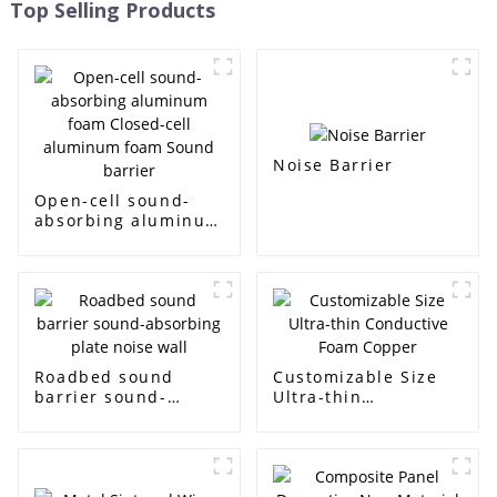
Top Selling Products
Noise Barrier
Open-cell sound-
absorbing aluminum
foam Closed-cell
aluminum foam
Sound barrier
Roadbed sound
Customizable Size
barrier sound-
Ultra-thin
absorbing plate
Conductive Foam
noise wall
Copper