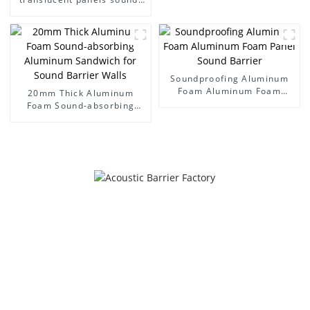
absorbing acoustic room
interior and exterior
decoration
Soundproofing Aluminum
Foam Aluminum Foam
20mm Thick Aluminum
Panel Sound Barrier
Foam Sound-absorbing
Aluminum Sandwich for
Sound Barrier Walls