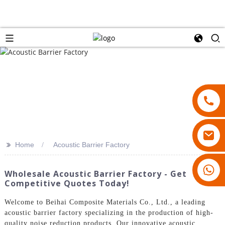
>>
Home
Acoustic Barrier Factory
18007928831
Wholesale Acoustic Barrier Factory - Get
Competitive Quotes Today!
Welcome to Beihai Composite Materials Co., Ltd., a leading
acoustic barrier factory specializing in the production of high-
quality noise reduction products. Our innovative acoustic