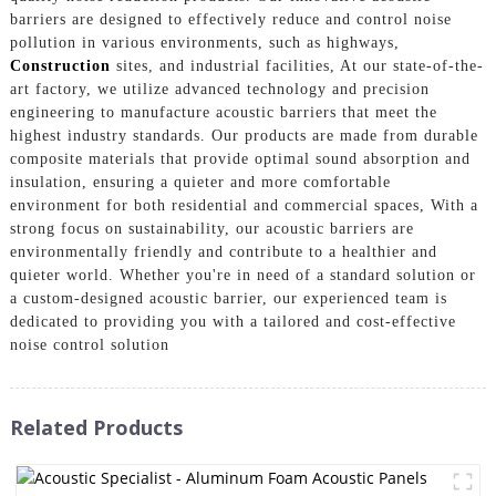
barriers are designed to effectively reduce and control noise
pollution in various environments, such as highways,
Construction
sites, and industrial facilities, At our state-of-the-
art factory, we utilize advanced technology and precision
engineering to manufacture acoustic barriers that meet the
highest industry standards. Our products are made from durable
composite materials that provide optimal sound absorption and
insulation, ensuring a quieter and more comfortable
environment for both residential and commercial spaces, With a
strong focus on sustainability, our acoustic barriers are
environmentally friendly and contribute to a healthier and
quieter world. Whether you're in need of a standard solution or
a custom-designed acoustic barrier, our experienced team is
dedicated to providing you with a tailored and cost-effective
noise control solution
Related Products