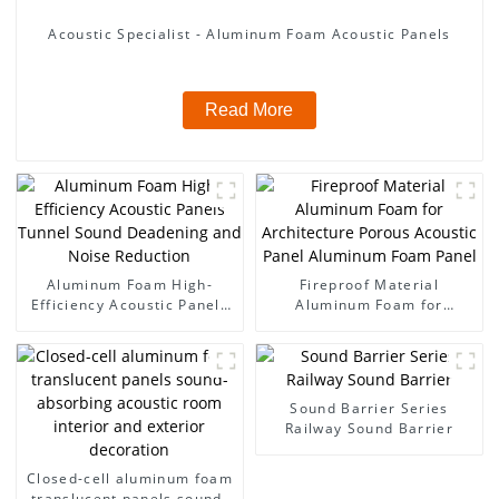
Acoustic Specialist - Aluminum Foam Acoustic Panels
Read More
Aluminum Foam High-
Fireproof Material
Efficiency Acoustic Panels
Aluminum Foam for
Tunnel Sound Deadening
Architecture Porous
and Noise Reduction
Acoustic Panel Aluminum
Foam Panel
Sound Barrier Series
Railway Sound Barrier
Closed-cell aluminum foam
translucent panels sound-