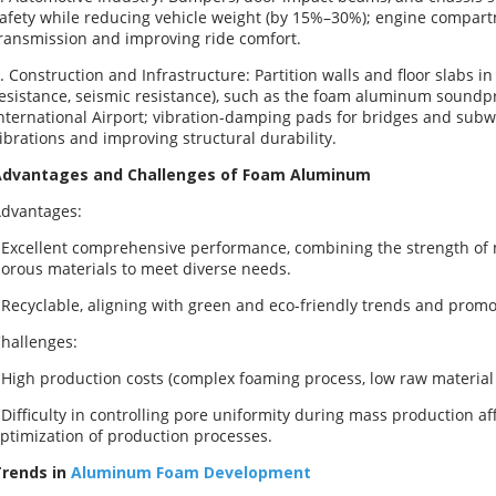
afety while reducing vehicle weight (by 15%–30%); engine compar
ransmission and improving ride comfort.
. Construction and Infrastructure: Partition walls and floor slabs in
esistance, seismic resistance), such as the foam aluminum soundpr
nternational Airport; vibration-damping pads for bridges and subw
ibrations and improving structural durability.
Advantages and Challenges of Foam Aluminum
dvantages:
 Excellent comprehensive performance, combining the strength of me
orous materials to meet diverse needs.
 Recyclable, aligning with green and eco-friendly trends and prom
hallenges:
 High production costs (complex foaming process, low raw material ut
 Difficulty in controlling pore uniformity during mass production af
ptimization of production processes.
rends in
Aluminum Foam Development