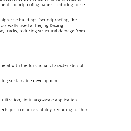
tment soundproofing panels, reducing noise
 high-rise buildings (soundproofing, fire
oof walls used at Beijing Daxing
ay tracks, reducing structural damage from
tal with the functional characteristics of
oting sustainable development.
ilization) limit large-scale application.
fects performance stability, requiring further