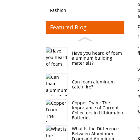
o
Fashion
p
a
Featured Blog
C
1
-
f
Have you heard of foam
aluminum building
materials?
-
w
2
Can foam aluminum
catch fire?
-
h
Copper Foam: The
-
Importance of Current
f
Collectors in Lithium-Ion
Batteries
-
r
What Is the Difference
Between Aluminum
K
Foam and Aluminum