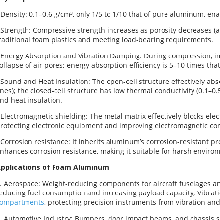
 Density: 0.1–0.6 g/cm³, only 1/5 to 1/10 that of pure aluminum, ena
 Strength: Compressive strength increases as porosity decreases 
raditional foam plastics and meeting load-bearing requirements.
 Energy Absorption and Vibration Damping: During compression, i
ollapse of air pores; energy absorption efficiency is 5–10 times that
 Sound and Heat Insulation: The open-cell structure effectively ab
nes); the closed-cell structure has low thermal conductivity (0.1–0.
nd heat insulation.
 Electromagnetic shielding: The metal matrix effectively blocks elec
rotecting electronic equipment and improving electromagnetic com
 Corrosion resistance: It inherits aluminum’s corrosion-resistant pr
nhances corrosion resistance, making it suitable for harsh enviro
pplications of Foam Aluminum
. Aerospace: Weight-reducing components for aircraft fuselages an
educing fuel consumption and increasing payload capacity; Vibrat
compartments
, protecting precision instruments from vibration and
. Automotive Industry: Bumpers, door impact beams, and chassis s