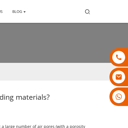
US
BLOG
ding materials?
18007928831
a large number of air pores (with a porosity