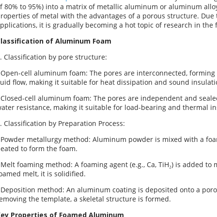
f 80% to 95%) into a matrix of metallic aluminum or aluminum allo
roperties of metal with the advantages of a porous structure. Due t
pplications, it is gradually becoming a hot topic of research in the 
lassification of Aluminum Foam
. Classification by pore structure:
 Open-cell aluminum foam: The pores are interconnected, forming 
luid flow, making it suitable for heat dissipation and sound insulati
 Closed-cell aluminum foam: The pores are independent and sealed
ater resistance, making it suitable for load-bearing and thermal in
. Classification by Preparation Process:
 Powder metallurgy method: Aluminum powder is mixed with a foam
eated to form the foam.
 Melt foaming method: A foaming agent (e.g., Ca, TiH₂) is added to 
oamed melt, it is solidified.
 Deposition method: An aluminum coating is deposited onto a porou
emoving the template, a skeletal structure is formed.
ey Properties of Foamed Aluminum