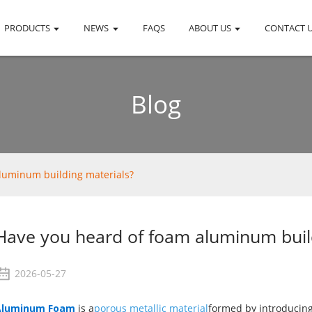
PRODUCTS
NEWS
FAQS
ABOUT US
CONTACT 
Blog
luminum building materials?
Have you heard of foam aluminum buil
2026-05-27
Aluminum Foam
is a
porous metallic material
formed by introducing 