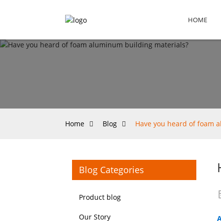
HOME
Home
Blog
Have you heard of foam a
Blog Categories
Product blog
Our Story