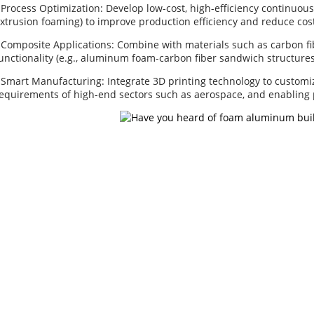
 Process Optimization: Develop low-cost, high-efficiency continuou
xtrusion foaming) to improve production efficiency and reduce cos
 Composite Applications: Combine with materials such as carbon f
unctionality (e.g., aluminum foam-carbon fiber sandwich structures
 Smart Manufacturing: Integrate 3D printing technology to customi
equirements of high-end sectors such as aerospace, and enabling
About Us
Our P
Factory Tour
Alumin
Customer Service
Copper
Project & Application Potentials
Nickel 
Nickel F