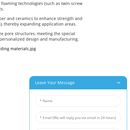
s foaming technologies (such as twin-screw
ts.
iber and ceramics to enhance strength and
), thereby expanding application areas.
ze pore structures, meeting the special
 personalized design and manufacturing.
Leave Your Message
roducts
News
um Foam
Industry News
 Foam
Company News
Foam
Customer Cases
iber Felt