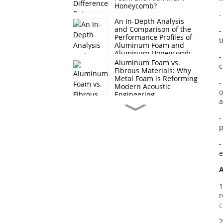
Honeycomb?
-
An In-Depth Analysis
and Comparison of the
-
Performance Profiles of
t
Aluminum Foam and
Aluminum Honeycomb
-
Aluminum Foam vs.
c
Fibrous Materials: Why
Metal Foam is Reforming
-
Modern Acoustic
o
Engineering
a
Core Applications of
-
Foam Nickel in Energy
Storage and Conversion
p
-
Why Copper Foam is the
e
Future of High-Power
LED and CPU Cooling?
A
1
Preparation Methods
r
and Properties of
Through-Hole Foam
Aluminum
2