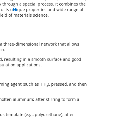
y through a special process. It combines the
o its u
Ni
que properties and wide range of
field of materials science.
a three-dimensional network that allows
on.
, resulting in a smooth surface and good
sulation applications.
ing agent (such as TiH₂), pressed, and then
molten aluminum; after stirring to form a
s template (e.g., polyurethane); after