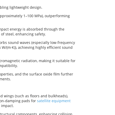
bling lightweight design.
(approximately 1–100 MPa), outperforming
mpact energy is absorbed through the
 of steel, enhancing safety.
sorbs sound waves (especially low-frequency
5 W/(m·K)), achieving highly efficient sound
tromagnetic radiation, making it suitable for
patibility.
operties, and the surface oxide film further
nments.
d wings (such as floors and bulkheads),
ion-damping pads for
satellite equipment
 impact.
tructural components, enhancing collision