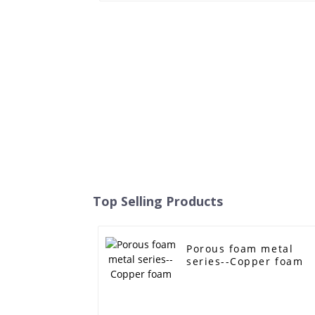
Top Selling Products
Porous foam metal
series--Copper foam