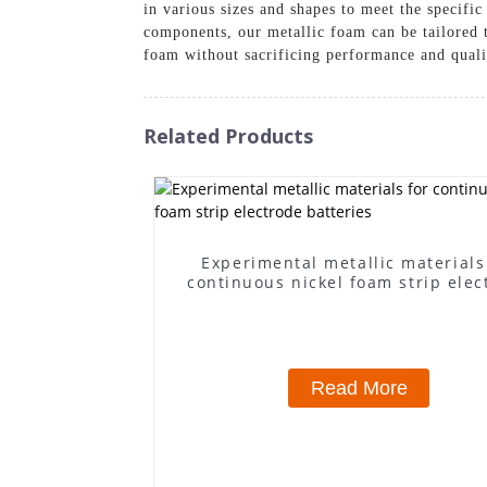
in various sizes and shapes to meet the specifi
components, our metallic foam can be tailored 
foam without sacrificing performance and qualit
Related Products
Experimental metallic materials
continuous nickel foam strip elec
batteries
Read More