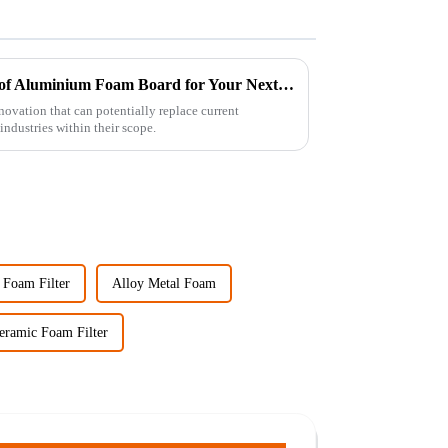
Discover the Unique Benefits of Aluminium Foam Board for Your Next Project
vation that can potentially replace current
industries within their scope.
 Foam Filter
Alloy Metal Foam
eramic Foam Filter