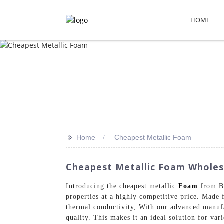
HOME
>>
Home
Cheapest Metallic Foam
Cheapest Metallic Foam Wholes
Introducing the cheapest metallic
Foam
from Be
properties at a highly competitive price. Made 
thermal conductivity, With our advanced manufa
quality. This makes it an ideal solution for var