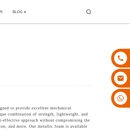
US
BLOG
18007928831
gned to provide excellent mechanical
ique combination of strength, lightweight, and
st-effective approach without compromising the
tion, and more, Our metallic foam is available