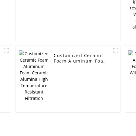
Customized Ceramic
Foam Aluminum Foam
Ceramic Alumina High
Temperature Resistant
Filtration