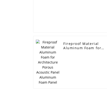
Fireproof Material
Aluminum Foam for
Architecture Porous
Acoustic Panel
Aluminum Foam Panel