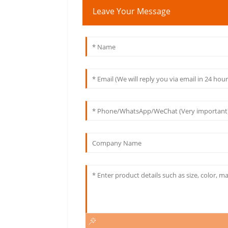
Leave Your Message