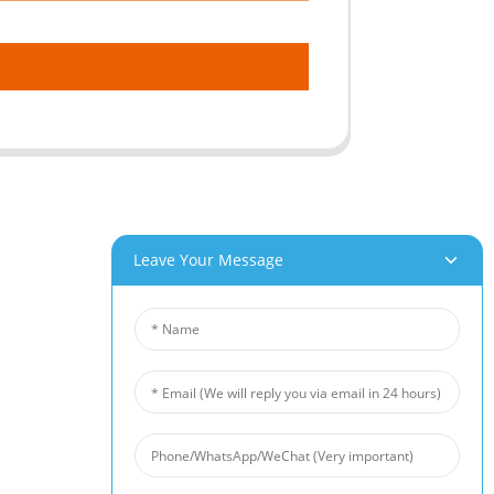
Leave Your Message
roducts
News
um Foam
Industry News
 Foam
Company News
Foam
Customer Cases
iber Felt
 Fiber Felt
s Steel Fiber Mat
intered Wire Mesh