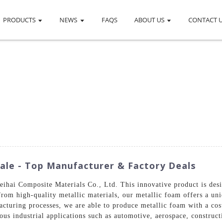
PRODUCTS
NEWS
FAQS
ABOUT US
CONTACT 
ale - Top Manufacturer & Factory Deals
ihai Composite Materials Co., Ltd. This innovative product is desi
from high-quality metallic materials, our metallic foam offers a un
cturing processes, we are able to produce metallic foam with a co
ious industrial applications such as automotive, aerospace, construc