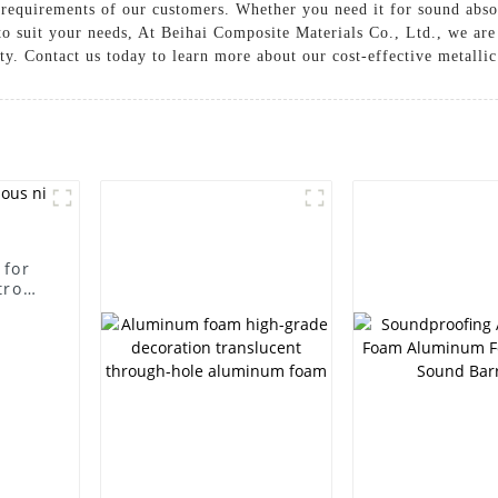
c requirements of our customers. Whether you need it for sound abso
to suit your needs, At Beihai Composite Materials Co., Ltd., we are
y. Contact us today to learn more about our cost-effective metalli
 for
trode