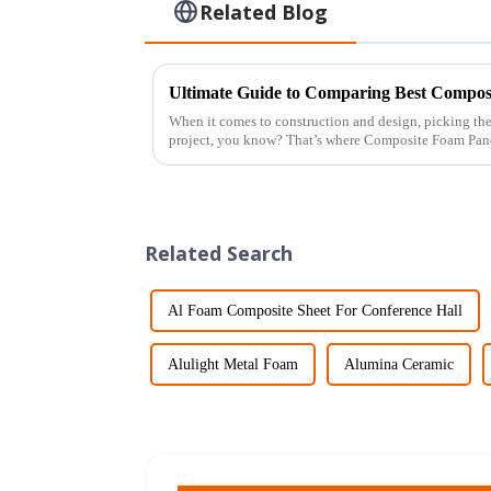
Related Blog
When it comes to construction and design, picking the
project, you know? That’s where Composite Foam Pan
Related Search
Al Foam Composite Sheet For Conference Hall
Alulight Metal Foam
Alumina Ceramic