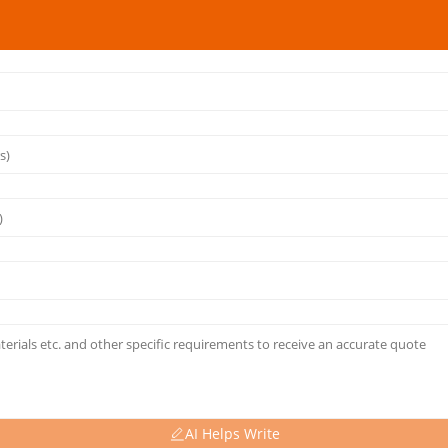
AI Helps Write