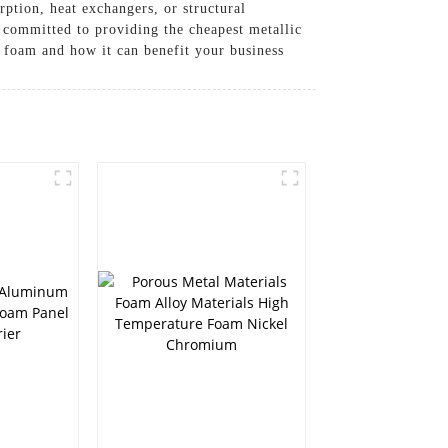
rption, heat exchangers, or structural
 committed to providing the cheapest metallic
c foam and how it can benefit your business