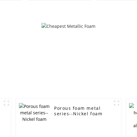
shielding Battery
battery filte
electrode material
foam nickel ul
Foam metal
experime
materia
Porous foam metal
series--Nickel foam