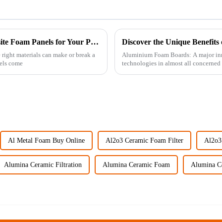
Ultimate Guide to Comparing Best Composite Foam Panels for Your Projects
 right materials can make or break a
Aluminium Foam Boards: A major inno
els come
technologies in almost all concerned 
Al Metal Foam Buy Online
Al2o3 Ceramic Foam Filter
Al2o3
Alumina Ceramic Filtration
Alumina Ceramic Foam
Alumina C