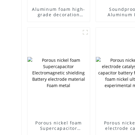
Aluminum foam high-
Soundproo
grade decoration
Aluminum 
translucent through-
Aluminum 
hole aluminum foam
Panel Sound 
Porous nickel foam
Porous nicke
Supercapacitor
electrode ca
Electromagnetic
carrier cap