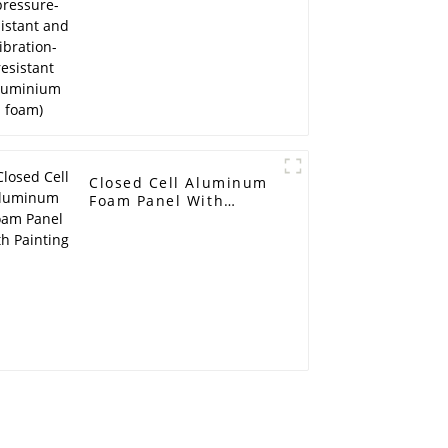
Closed Cell Aluminum
Foam Panel With
Painting