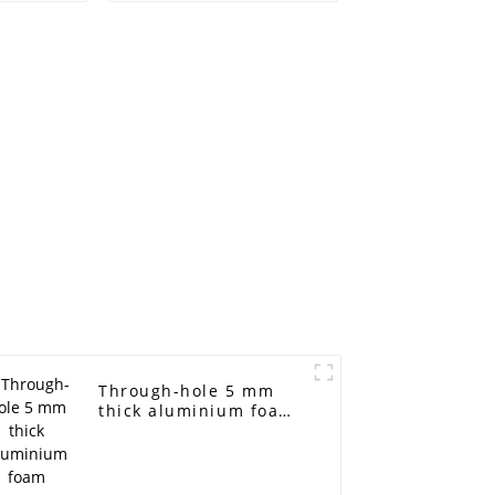
r metal
aluminum foam
tra-thin
Sound barrier
ntal
l
Through-hole 5 mm
thick aluminium foam
(pressure-resistant
and vibration-
resistant aluminium
foam)