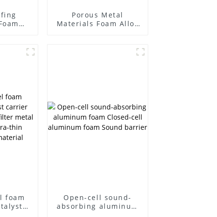
fing
Porous Metal
Foam
Materials Foam Alloy
Foam
Materials High
Barrier
Temperature Foam
Nickel Chromium
l foam
Open-cell sound-
talyst
absorbing aluminum
acitor
foam Closed-cell