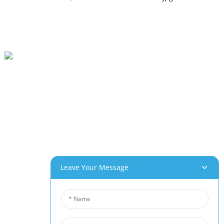
Beihai Industrial Park, Changhong Rd 280#, Jiujiang City, Jiangxi China
0086-(0)792-8322312
Sales@chinabeihai.net
About Us
Factory Tour
Customer Service
Project & Application Potentials
Leave Your Message
Our Products
Aluminum Foam
Copper Foam
Nickel Foam