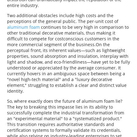
entire industry.
Two additional obstacles include high costs and the
perceptions of the general public. The per-unit cost of
aluminum foam
continues to be very high in comparison to
other traditional decorative materials, thus making it
difficult to compete for costconscious customers in the
more commercial segment of the business.On the
perceptual front, its inherent values—such as lightweight
properties, sound absorption and insulation, interplay with
light and shadow, and eco-friendliness—have yet to be fully
understood or appreciated by the average consumer. It
currently hovers in an ambiguous space between being a
"novel high-tech material" and a "luxury decorative
element," struggling to establish a clear and distinct value
identity.
So, where exactly does the future of aluminum foam lie?
The key to breaking this impasse lies in its ability to
successfully complete the industrial transformation from
an "experimental material" to a "systematized product."
This transition requires authoritative standards and
certification systems to formally validate its credentials,
while also relying on industry-leading enterprises to set