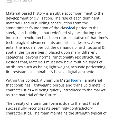
2026-05-08
Material-based history is a subtle accompaniment to the
development of civilization. The rise of each dominant
material used in building construction from the
stone/timber foundation of the clas
Sic
al period to the
steel/glass buildings that redefined skylines during the
industrial revolution has been representative of that time's
technological advancements and artistic desires. As we
enter the modern period, the demands of architectural &
spatial design are being placed upon many different
categories, beyond normal functionality (ex: structural).
Besides that, Materials must now have multiple types of
attributes such as being light weight, acoustic performing,
fire resistant, sustainable & have a digital aesthetic.
Within this context, Aluminium Metal
Foam
– a material
that combines lightweight, porous and translucid metallic
characteristics – is being quietly introduced to the market
as “the material of the future”.
The beauty of
aluminum foam
is due to the fact that it
successfully reconciles its seemingly contradictory
characteristics. The foam maintains the strength typical of