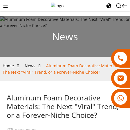
News
Home
News
Aluminum Foam Decorative Materials:
The Next "Viral" Trend, or a Forever-Niche Choice?
Aluminum Foam Decorative
18007928831
Materials: The Next "Viral" Trend,
or a Forever-Niche Choice?