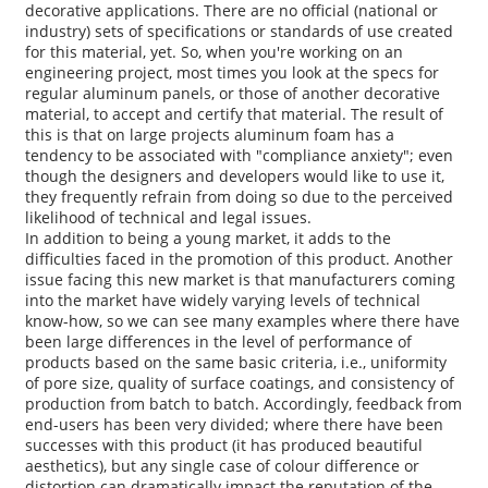
decorative applications. There are no official (national or
industry) sets of specifications or standards of use created
for this material, yet. So, when you're working on an
engineering project, most times you look at the specs for
regular aluminum panels, or those of another decorative
material, to accept and certify that material. The result of
this is that on large projects aluminum foam has a
tendency to be associated with "compliance anxiety"; even
though the designers and developers would like to use it,
they frequently refrain from doing so due to the perceived
likelihood of technical and legal issues.
In addition to being a young market, it adds to the
difficulties faced in the promotion of this product. Another
issue facing this new market is that manufacturers coming
into the market have widely varying levels of technical
know-how, so we can see many examples where there have
been large differences in the level of performance of
products based on the same basic criteria, i.e., uniformity
of pore size, quality of surface coatings, and consistency of
production from batch to batch. Accordingly, feedback from
end-users has been very divided; where there have been
successes with this product (it has produced beautiful
aesthetics), but any single case of colour difference or
distortion can dramatically impact the reputation of the