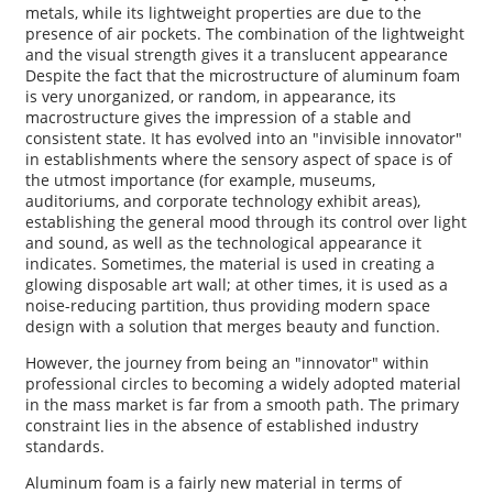
metals, while its lightweight properties are due to the
presence of air pockets. The combination of the lightweight
and the visual strength gives it a translucent appearance
Despite the fact that the microstructure of aluminum foam
is very unorganized, or random, in appearance, its
macrostructure gives the impression of a stable and
consistent state. It has evolved into an "invisible innovator"
in establishments where the sensory aspect of space is of
the utmost importance (for example, museums,
auditoriums, and corporate technology exhibit areas),
establishing the general mood through its control over light
and sound, as well as the technological appearance it
indicates. Sometimes, the material is used in creating a
glowing disposable art wall; at other times, it is used as a
noise-reducing partition, thus providing modern space
design with a solution that merges beauty and function.
However, the journey from being an "innovator" within
professional circles to becoming a widely adopted material
in the mass market is far from a smooth path. The primary
constraint lies in the absence of established industry
standards.
Aluminum foam is a fairly new material in terms of