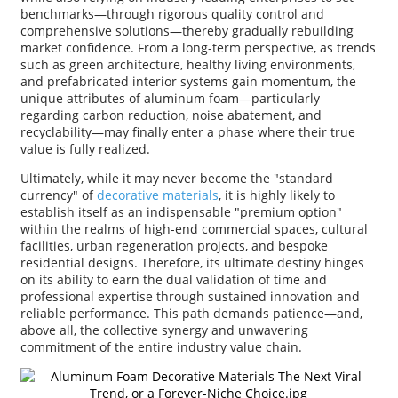
benchmarks—through rigorous quality control and
comprehensive solutions—thereby gradually rebuilding
market confidence. From a long-term perspective, as trends
such as green architecture, healthy living environments,
and prefabricated interior systems gain momentum, the
unique attributes of aluminum foam—particularly
regarding carbon reduction, noise abatement, and
recyclability—may finally enter a phase where their true
value is fully realized.
Ultimately, while it may never become the "standard
currency" of
decorative materials
, it is highly likely to
establish itself as an indispensable "premium option"
within the realms of high-end commercial spaces, cultural
facilities, urban regeneration projects, and bespoke
residential designs. Therefore, its ultimate destiny hinges
on its ability to earn the dual validation of time and
professional expertise through sustained innovation and
reliable performance. This path demands patience—and,
above all, the collective synergy and unwavering
commitment of the entire industry value chain.