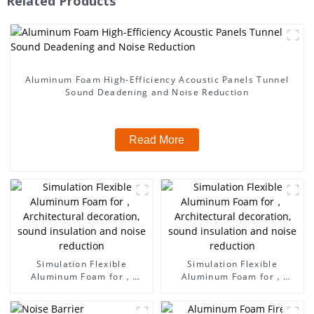
Related Products
Aluminum Foam High-Efficiency Acoustic Panels Tunnel
Sound Deadening and Noise Reduction
Read More
Simulation Flexible
Simulation Flexible
Aluminum Foam for，
Aluminum Foam for，
Architectural decoration,
Architectural decoration,
sound insulation and noise
sound insulation and noise