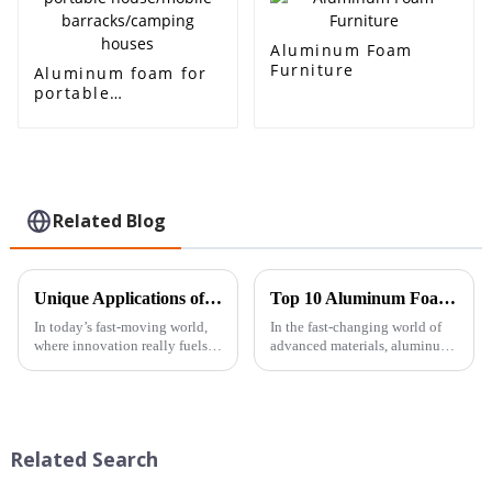
Aluminum Foam
Furniture
Aluminum foam for
portable
house/mobile
barracks/camping
houses
Related Blog
Unique Applications of Aluminum Foam Open Cell: Innovating Industries Through Lightweight Design
Top 10 Aluminum Foam Manufacturers You Need to Know for Innovative Solutions
In today’s fast-moving world,
In the fast-changing world of
where innovation really fuels
advanced materials, aluminum
progress across all kinds of
foam has really started to stand
industries, Beihai Composite
out as a pretty innovative
Materials Co., Ltd. is
solution. It offers some
Related Search