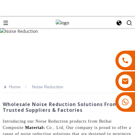
>>
Home
Noise Reduction
18007928831
Wholesale Noise Reduction Solutions From
Trusted Suppliers & Factories
Introducing our Noise Reduction products from Beihai
Composite
Material
s Co., Ltd, Our company is proud to offer a
range of noise reduction solutions that are designed to minimize