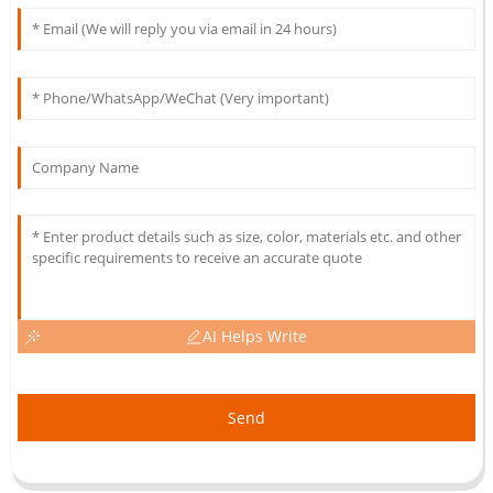
AI Helps Write
Send