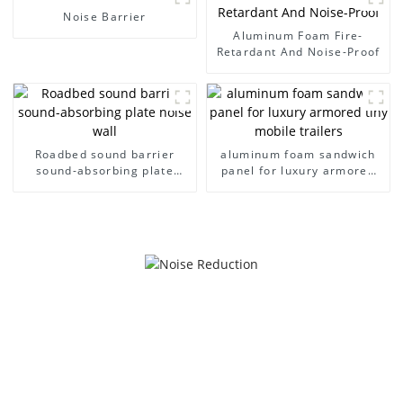
reduction
reduction
Noise Barrier
Aluminum Foam Fire-
Retardant And Noise-Proof
Roadbed sound barrier
aluminum foam sandwich
sound-absorbing plate
panel for luxury armored
noise wall
tiny mobile trailers