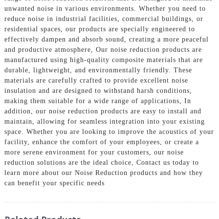
unwanted noise in various environments. Whether you need to
reduce noise in industrial facilities, commercial buildings, or
residential spaces, our products are specially engineered to
effectively dampen and absorb sound, creating a more peaceful
and productive atmosphere, Our noise reduction products are
manufactured using high-quality composite materials that are
durable, lightweight, and environmentally friendly. These
materials are carefully crafted to provide excellent noise
insulation and are designed to withstand harsh conditions,
making them suitable for a wide range of applications, In
addition, our noise reduction products are easy to install and
maintain, allowing for seamless integration into your existing
space. Whether you are looking to improve the acoustics of your
facility, enhance the comfort of your employees, or create a
more serene environment for your customers, our noise
reduction solutions are the ideal choice, Contact us today to
learn more about our Noise Reduction products and how they
can benefit your specific needs