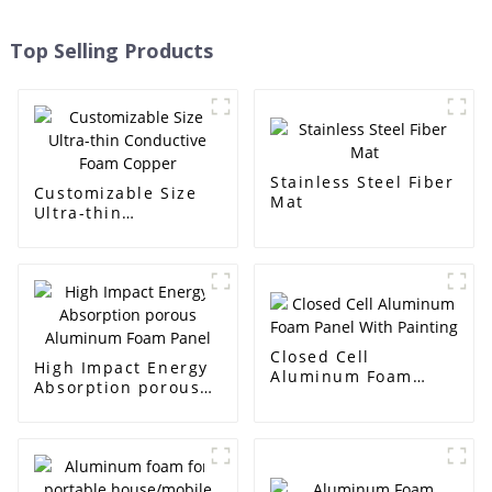
Top Selling Products
Stainless Steel Fiber
Customizable Size
Mat
Ultra-thin
Conductive Foam
Copper
Closed Cell
High Impact Energy
Aluminum Foam
Absorption porous
Panel With Painting
Aluminum Foam
Panel