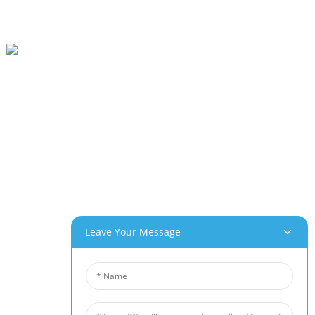
Beihai Industrial Park, Changhong Rd 280#, Jiujiang City, Jiangxi China
0086-(0)792-8322312
Sales@chinabeihai.net
About Us
Factory Tour
Customer Service
Project & Application Potentials
Our Products
Leave Your Message
Aluminum Foam
Copper Foam
Nickel Foam
Nickel Fiber Felt
Titanium Fiber Felt