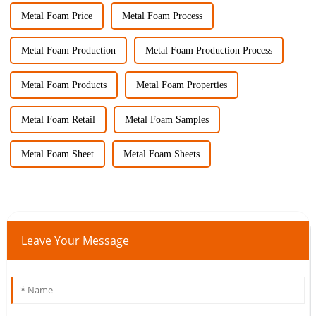
Metal Foam Price
Metal Foam Process
Metal Foam Production
Metal Foam Production Process
Metal Foam Products
Metal Foam Properties
Metal Foam Retail
Metal Foam Samples
Metal Foam Sheet
Metal Foam Sheets
Leave Your Message