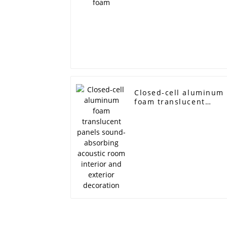
Closed-cell aluminum
foam translucent
panels sound-
absorbing acoustic
room interior and
exterior decoration