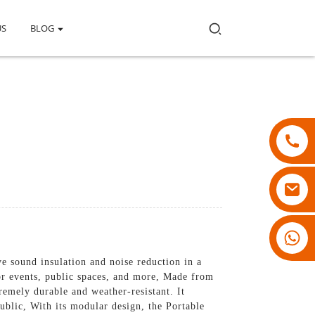
US
BLOG
18007928831
e sound insulation and noise reduction in a
or events, public spaces, and more, Made from
remely durable and weather-resistant. It
ublic, With its modular design, the Portable