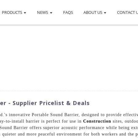
PRODUCTS
NEWS
FAQS
ABOUT US
CONTACT 
r - Supplier Pricelist & Deals
.'s innovative Portable Sound Barrier, designed to provide effectiv
y-to-install barrier is perfect for use in
Construction
sites, outdo
Sound Barrier offers superior acoustic performance while being ext
a quieter and more peaceful environment for both workers and the p