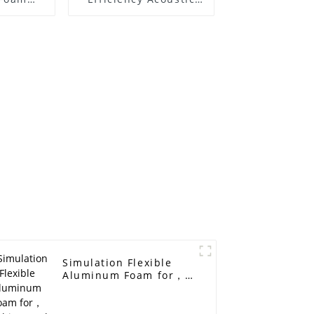
Foam
Panels Tunnel Sound
Barrier
Deadening and Noise
Reduction
Simulation Flexible
Aluminum Foam for，
Architectural
decoration, sound
insulation and noise