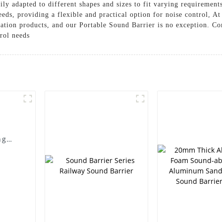
ily adapted to different shapes and sizes to fit varying requirement
eeds, providing a flexible and practical option for noise control, A
lation products, and our Portable Sound Barrier is no exception. C
rol needs
ng