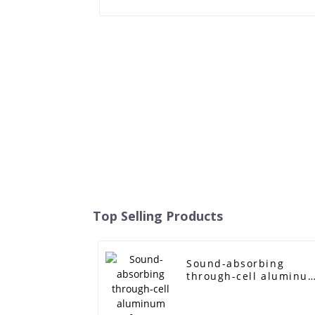
Top Selling Products
Sound-absorbing
through-cell aluminu
foam