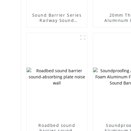
Sound Barrier Series
20mm Th
Railway Sound
Aluminum 
Barrier
Sound-abso
Aluminum Sa
for Sound B
Walls
Roadbed sound
Soundproo
barrier sound-
Aluminum 