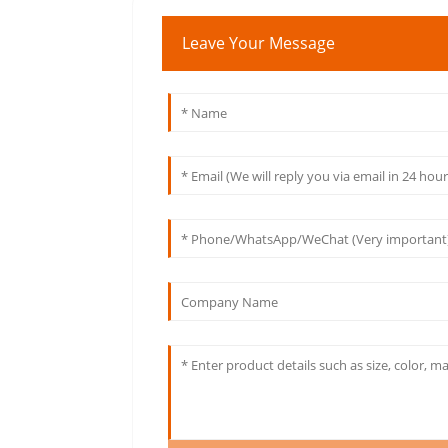
Leave Your Message