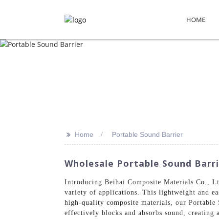
HOME
>>
Home
Portable Sound Barrier
Wholesale Portable Sound Barrie
Introducing Beihai Composite Materials Co., Ltd
variety of applications. This lightweight and eas
high-quality composite materials, our Portable 
effectively blocks and absorbs sound, creating 