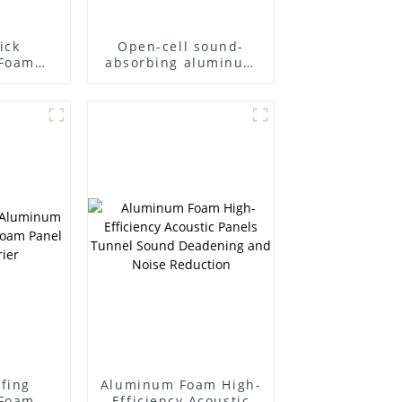
ick
Open-cell sound-
Foam
absorbing aluminum
rbing
foam Closed-cell
ndwich
aluminum foam
arrier
Sound barrier
fing
Aluminum Foam High-
Foam
Efficiency Acoustic