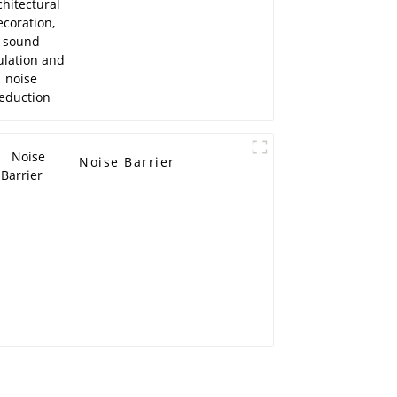
reduction
Noise Barrier