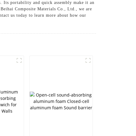
s. Its portability and quick assembly make it an
t Beihai Composite Materials Co., Ltd., we are
ontact us today to learn more about how our