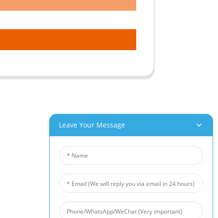
Leave Your Message
roducts
News
um Foam
Industry News
 Foam
Company News
Foam
Customer Cases
iber Felt
 Fiber Felt
s Steel Fiber Mat