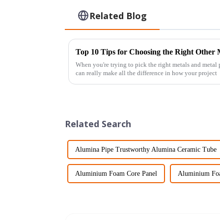
Related Blog
Top 10 Tips for Choosing the Right Other
When you're trying to pick the right metals and metal
can really make all the difference in how your project
Related Search
Alumina Pipe Trustworthy Alumina Ceramic Tube
Aluminium Foam Core Panel
Aluminium Foa