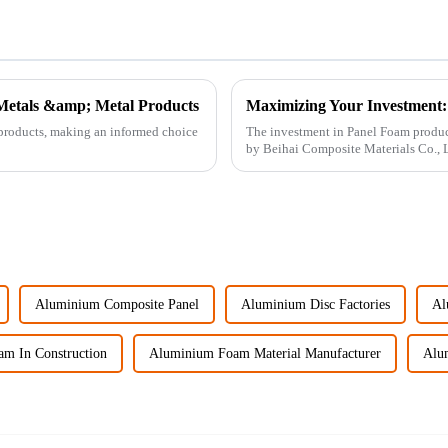
 Metals &amp; Metal Products
 products, making an informed choice
The investment in Panel Foam product
by Beihai Composite Materials Co., Ltd
Aluminium Composite Panel
Aluminium Disc Factories
Al
m In Construction
Aluminium Foam Material Manufacturer
Alu