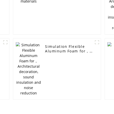
Simulation Flexible
Aluminum Foam for，
Architectural
decoration, sound
insulation and noise
reduction