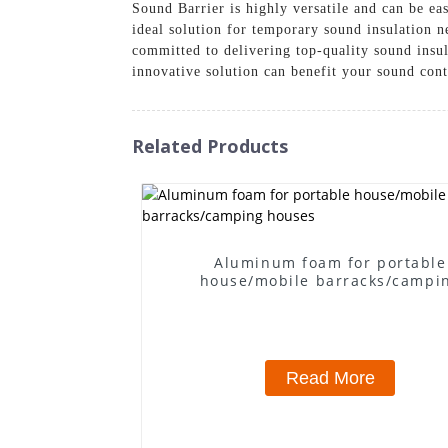
Sound Barrier is highly versatile and can be eas
ideal solution for temporary sound insulation n
committed to delivering top-quality sound insu
innovative solution can benefit your sound cont
Related Products
Aluminum foam for portable
house/mobile barracks/campi
houses
Read More