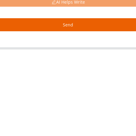
AI Helps Write
Send
About Us
Our P
Factory Tour
Alumin
Customer Service
Copper
Project & Application Potentials
Nickel 
Nickel F
Titanium
Stainles