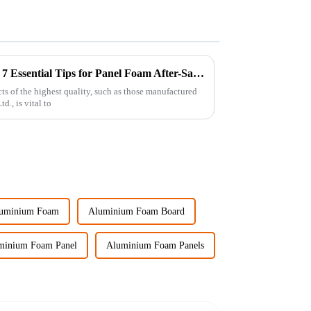
Maximizing Your Investment: 7 Essential Tips for Panel Foam After-Sales Support and Repair Costs
s of the highest quality, such as those manufactured
., is vital to
uminium Foam
Aluminium Foam Board
minium Foam Panel
Aluminium Foam Panels