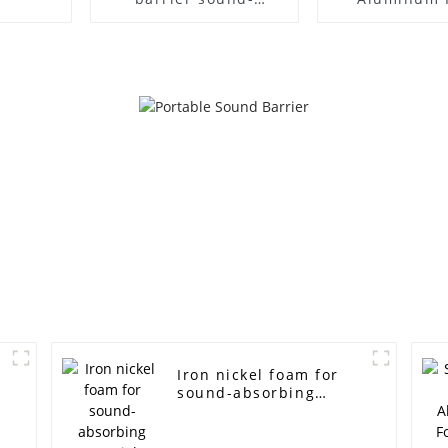
absorbing plate noise
Aluminum 
wall
Panel Sound 
Iron nickel foam for
m
sound-absorbing
materials