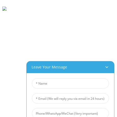
Beihai Industrial Park, Changhong Rd 280#, Jiujiang City, Jiangxi China
0086-(0)792-8322312
Sales@chinabeihai.net
About Us
Factory Tour
Customer Service
Project & Application Potentials
Leave Your Message
Our Products
Aluminum Foam
Copper Foam
Nickel Foam
Nickel Fiber Felt
Titanium Fiber Felt
Stainless Steel Fiber Mat