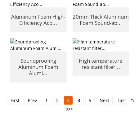
Aluminum Foam High-
20mm Thick Aluminum
Efficiency Aco...
Foam Sound-ab...
Soundproofing
High temperature
Aluminum Foam
resistant filter...
Alumi...
First
Prev
1
2
3
4
5
Next
Last
Tota
286