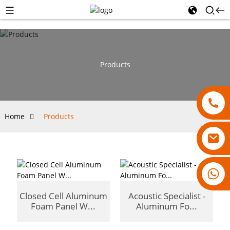
Products
Home
Products
18007928831
Closed Cell Aluminum
Acoustic Specialist -
Foam Panel W...
Aluminum Fo...