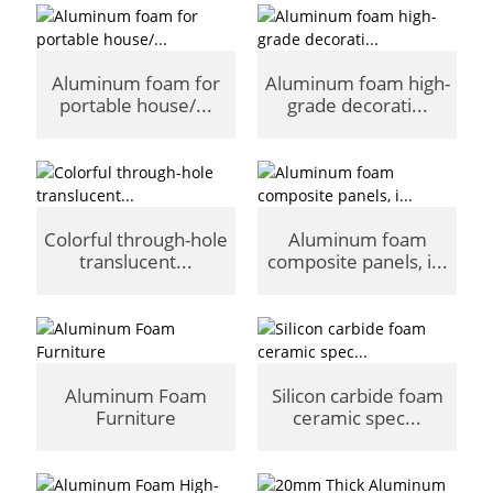
Aluminum foam for
Aluminum foam high-
portable house/...
grade decorati...
Colorful through-hole
Aluminum foam
translucent...
composite panels, i...
Aluminum Foam
Silicon carbide foam
Furniture
ceramic spec...