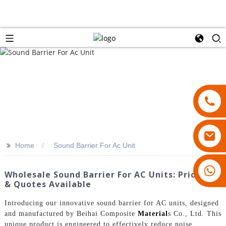
>>
Home
Sound Barrier For Ac Unit
18007928831
Wholesale Sound Barrier For AC Units: Pricelist
& Quotes Available
Introducing our innovative sound barrier for AC units, designed
and manufactured by Beihai Composite
Material
s Co., Ltd. This
unique product is engineered to effectively reduce noise