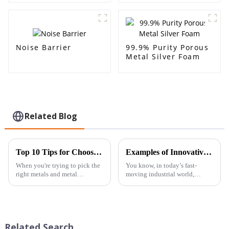
sound-absorbing
decoration, sound
acoustic room
insulation and noise
interior and exterior
reduction
decoration
Noise Barrier
99.9% Purity Porous
Metal Silver Foam
Related Blog
Top 10 Tips for Choosing the Right Other Metals &amp; Metal Products
Examples of Innovative Applications for Best Aluminum Foam Block Solutions
When you're trying to pick the
You know, in today’s fast-
right metals and metal
moving industrial world,
products, making an informed
coming up with innovative
choice can really make all the
materials is a real game-
difference in how your project
changer — especially when it
comes to boosting
Related Search