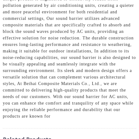
pollution generated by air conditioning units, creating a quieter
and more peaceful environment for both residential and
commercial settings, Our sound barrier utilizes advanced
composite materials that are specifically crafted to absorb and
block the sound waves produced by AC units, providing an
effective solution for noise reduction. The durable construction
ensures long-lasting performance and resistance to weathering,
making it suitable for outdoor installations, In addition to its
noise-reducing capabilities, our sound barrier is also designed to
be visually appealing and seamlessly integrate with the
surrounding environment. Its sleek and modern design offers a
versatile solution that can complement various architectural
styles, At Beihai Composite Materials Co., Ltd., we are
committed to delivering high-quality products that meet the
needs of our customers. With our sound barrier for AC units,
you can enhance the comfort and tranquility of any space while
enjoying the reliable performance and durability that our
products are known for