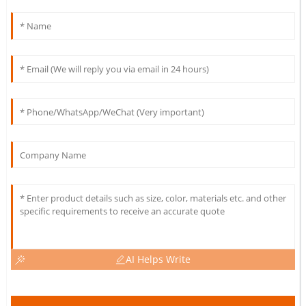
AI Helps Write