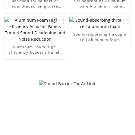
Roadbed sound barrier
Soundproofing Aluminum
sound-absorbing plate
Foam Aluminum Foam
noise wall
Panel Sound Barrier
Sound-absorbing through-
cell aluminum foam
Aluminum Foam High-
Efficiency Acoustic Panels
Tunnel Sound Deadening
and Noise Reduction