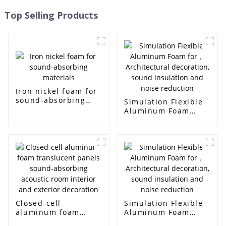
Top Selling Products
Iron nickel foam for
sound-absorbing
Simulation Flexible
materials
Aluminum Foam
for， Architectural
decoration, sound
insulation and noise
reduction
Closed-cell
Simulation Flexible
aluminum foam
Aluminum Foam
translucent panels
for， Architectural