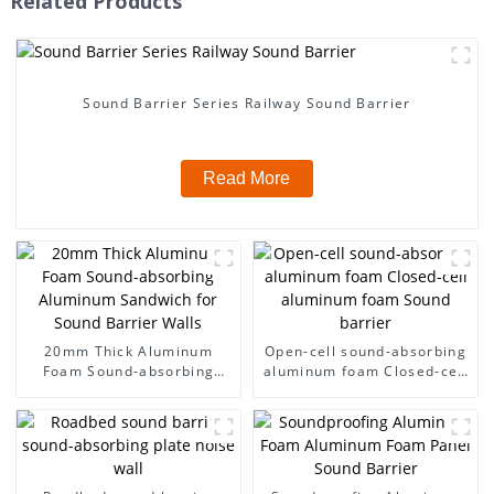
Related Products
Sound Barrier Series Railway Sound Barrier
Read More
20mm Thick Aluminum
Open-cell sound-absorbing
Foam Sound-absorbing
aluminum foam Closed-cell
Aluminum Sandwich for
aluminum foam Sound
Sound Barrier Walls
barrier