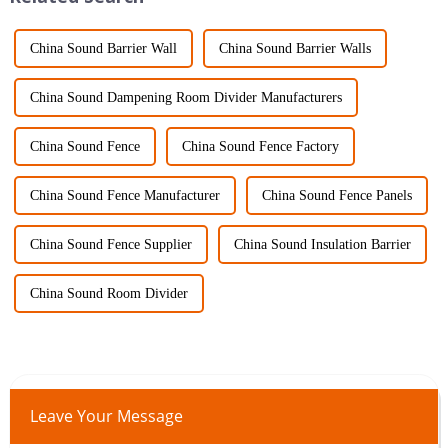
China Sound Barrier Wall
China Sound Barrier Walls
China Sound Dampening Room Divider Manufacturers
China Sound Fence
China Sound Fence Factory
China Sound Fence Manufacturer
China Sound Fence Panels
China Sound Fence Supplier
China Sound Insulation Barrier
China Sound Room Divider
Leave Your Message