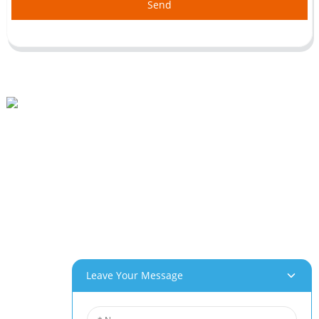
Send
Beihai Industrial Park, Changhong Rd 280#, Jiujiang City, Jiangxi China
0086-(0)792-8322312
Sales@chinabeihai.net
About Us
Factory Tour
Customer Service
Project & Application Potentials
Our Products
Leave Your Message
Aluminum Foam
Copper Foam