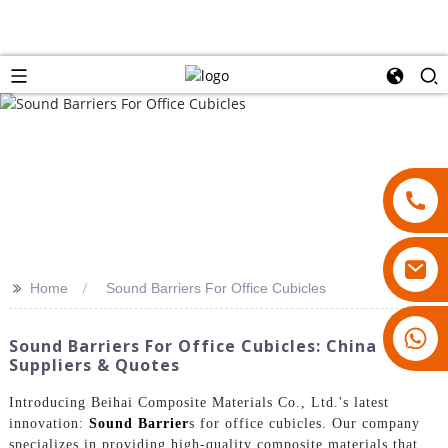
>>
Home
Sound Barriers For Office Cubicles
18007928831
Sound Barriers For Office Cubicles: China
Suppliers & Quotes
Introducing Beihai Composite Materials Co., Ltd.'s latest
innovation:
Sound Barrier
s for office cubicles. Our company
specializes in providing high-quality composite materials that