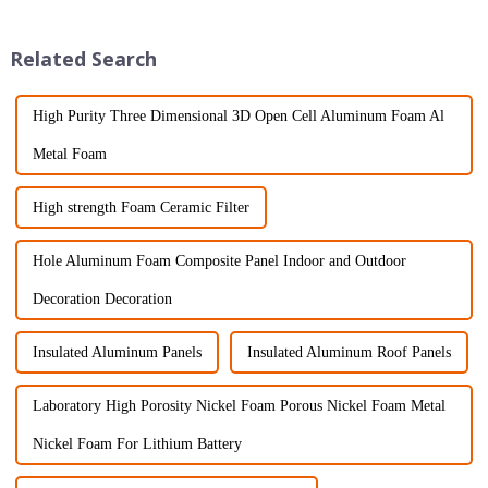
China for top-notch
innovative materials to make
construction
buildings last
Related Search
High Purity Three Dimensional 3D Open Cell Aluminum Foam Al
Metal Foam
High strength Foam Ceramic Filter
Hole Aluminum Foam Composite Panel Indoor and Outdoor
Decoration Decoration
Insulated Aluminum Panels
Insulated Aluminum Roof Panels
Laboratory High Porosity Nickel Foam Porous Nickel Foam Metal
Nickel Foam For Lithium Battery