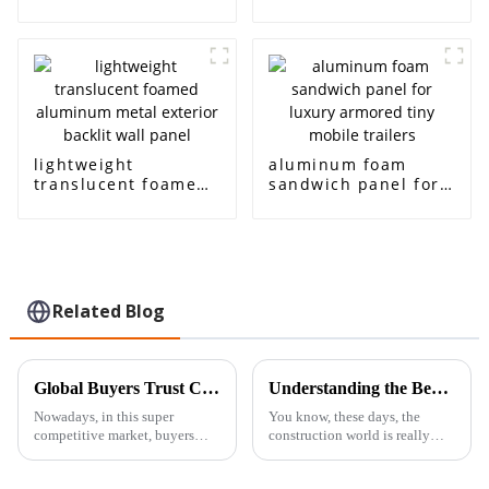
translucent panels
for， Architectural
sound-absorbing
decoration, sound
acoustic room
insulation and noise
interior and exterior
reduction
decoration
lightweight
aluminum foam
translucent foamed
sandwich panel for
aluminum metal
luxury armored tiny
exterior backlit wall
mobile trailers
panel
Related Blog
Global Buyers Trust China: Quality-Guaranteed Best Aluminum Foam Sandwich Panels
Understanding the Benefits of Using Closed Cell Foam in Metal Building Construction
Nowadays, in this super
You know, these days, the
competitive market, buyers
construction world is really
from all over the globe are
ditching the old ways and
really starting to look toward
getting more into cool,