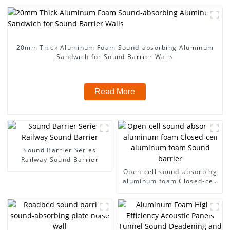
20mm Thick Aluminum Foam Sound-absorbing Aluminum
Sandwich for Sound Barrier Walls
Read More
Sound Barrier Series
Railway Sound Barrier
Open-cell sound-absorbing
aluminum foam Closed-cell
aluminum foam Sound
barrier