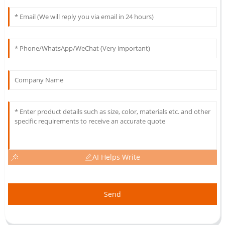
AI Helps Write
Send