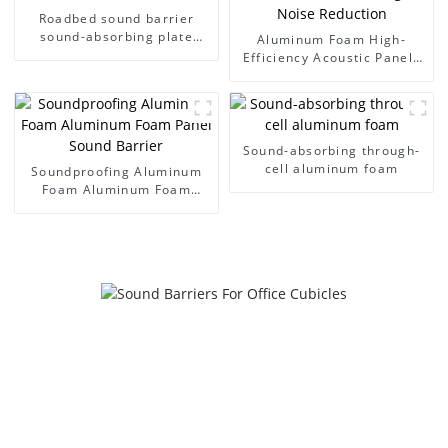
Roadbed sound barrier
sound-absorbing plate
Aluminum Foam High-
noise wall
Efficiency Acoustic Panels
Tunnel Sound Deadening
and Noise Reduction
Sound-absorbing through-
cell aluminum foam
Soundproofing Aluminum
Foam Aluminum Foam
Panel Sound Barrier