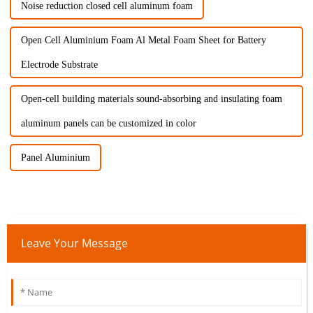
Noise reduction closed cell aluminum foam
Open Cell Aluminium Foam Al Metal Foam Sheet for Battery
Electrode Substrate
Open-cell building materials sound-absorbing and insulating foam
aluminum panels can be customized in color
Panel Aluminium
Leave Your Message