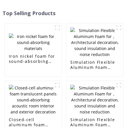
Top Selling Products
Iron nickel foam for
sound-absorbing
Simulation Flexible
materials
Aluminum Foam
for， Architectural
decoration, sound
insulation and noise
reduction
Closed-cell
Simulation Flexible
aluminum foam
Aluminum Foam