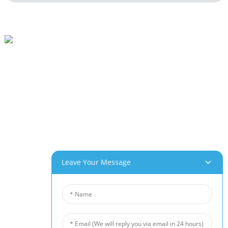
Beihai Industrial Park, Changhong Rd 280#, Jiujiang City, Jiangxi China
0086-(0)792-8322312
Sales@chinabeihai.net
About Us
Factory Tour
Customer Service
Project & Application Potentials
Our Products
Leave Your Message
Aluminum Foam
Copper Foam
Nickel Foam
Nickel Fiber Felt
Titanium Fiber Felt