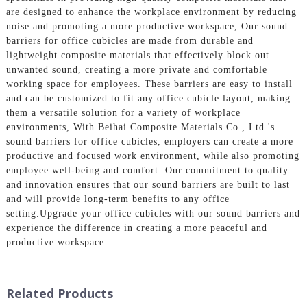
are designed to enhance the workplace environment by reducing
noise and promoting a more productive workspace, Our sound
barriers for office cubicles are made from durable and
lightweight composite materials that effectively block out
unwanted sound, creating a more private and comfortable
working space for employees. These barriers are easy to install
and can be customized to fit any office cubicle layout, making
them a versatile solution for a variety of workplace
environments, With Beihai Composite Materials Co., Ltd.'s
sound barriers for office cubicles, employers can create a more
productive and focused work environment, while also promoting
employee well-being and comfort. Our commitment to quality
and innovation ensures that our sound barriers are built to last
and will provide long-term benefits to any office
setting.Upgrade your office cubicles with our sound barriers and
experience the difference in creating a more peaceful and
productive workspace
Related Products