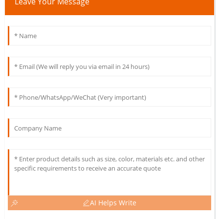
Leave Your Message
AI Helps Write