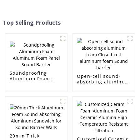
Top Selling Products
Soundproofing
Open-cell sound-
Aluminum Foam
absorbing aluminum
Aluminum Foam
foam Closed-cell
Panel Sound Barrier
aluminum foam
Sound barrier
20mm Thick
Customized Ceramic