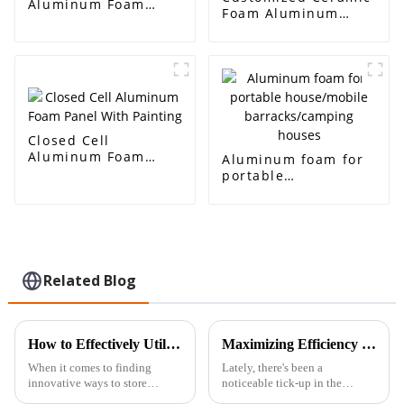
Aluminum Foam
Foam Aluminum
Sound-absorbing
Foam Ceramic
Aluminum Sandwich
Alumina High
for Sound Barrier
Temperature
Walls
Resistant Filtration
Closed Cell
Aluminum Foam
Aluminum foam for
Panel With Painting
portable
house/mobile
barracks/camping
houses
Related Blog
How to Effectively Utilize Nickel Foam in Energy Storage Solutions
Maximizing Efficiency with Aluminium Back Sheet Adhesive Sheet Advantages
When it comes to finding
Lately, there's been a
innovative ways to store
noticeable tick-up in the
energy, Nickel Foam has really
demand for materials that are