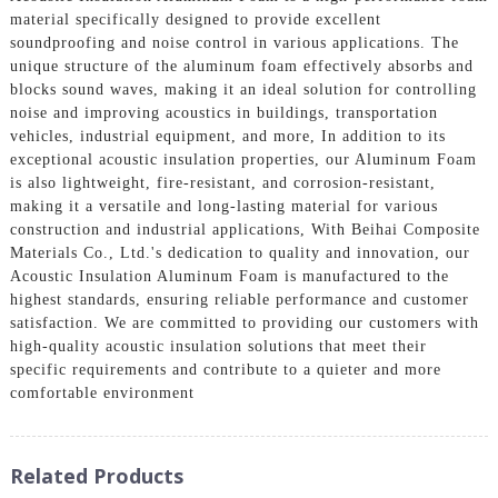
material specifically designed to provide excellent
soundproofing and noise control in various applications. The
unique structure of the aluminum foam effectively absorbs and
blocks sound waves, making it an ideal solution for controlling
noise and improving acoustics in buildings, transportation
vehicles, industrial equipment, and more, In addition to its
exceptional acoustic insulation properties, our Aluminum Foam
is also lightweight, fire-resistant, and corrosion-resistant,
making it a versatile and long-lasting material for various
construction and industrial applications, With Beihai Composite
Materials Co., Ltd.'s dedication to quality and innovation, our
Acoustic Insulation Aluminum Foam is manufactured to the
highest standards, ensuring reliable performance and customer
satisfaction. We are committed to providing our customers with
high-quality acoustic insulation solutions that meet their
specific requirements and contribute to a quieter and more
comfortable environment
Related Products