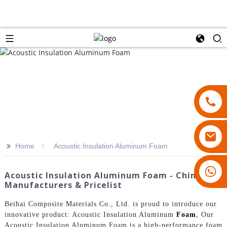
>>
Home
Acoustic Insulation Aluminum Foam
18007928831
Acoustic Insulation Aluminum Foam - China
Manufacturers & Pricelist
Beihai Composite Materials Co., Ltd. is proud to introduce our
innovative product: Acoustic Insulation Aluminum
Foam
, Our
Acoustic Insulation Aluminum Foam is a high-performance foam