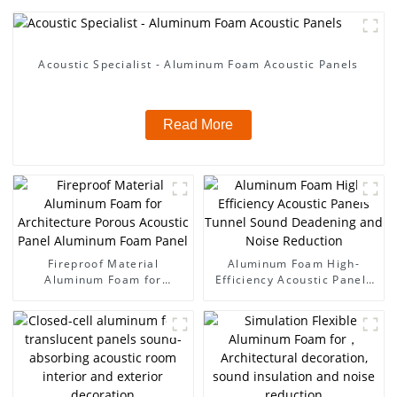
Acoustic Specialist - Aluminum Foam Acoustic Panels
Read More
Fireproof Material
Aluminum Foam High-
Aluminum Foam for
Efficiency Acoustic Panels
Architecture Porous
Tunnel Sound Deadening
Acoustic Panel Aluminum
and Noise Reduction
Foam Panel