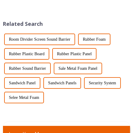
started to stand out. Its unique
both durable and efficient—
properties — like being
especially in industries like
electronics
Related Search
Room Divider Screen Sound Barrier
Rubber Foam
Rubber Plastic Board
Rubber Plastic Panel
Rubber Sound Barrier
Sale Metal Foam Panel
Sandwich Panel
Sandwich Panels
Security System
Selee Metal Foam