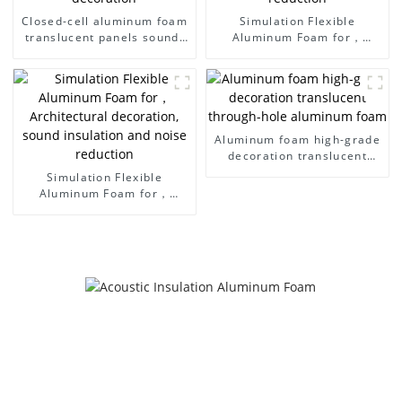
Closed-cell aluminum foam
Simulation Flexible
translucent panels sound-
Aluminum Foam for，
absorbing acoustic room
Architectural decoration,
interior and exterior
sound insulation and noise
decoration
reduction
Aluminum foam high-grade
decoration translucent
through-hole aluminum
Simulation Flexible
foam
Aluminum Foam for，
Architectural decoration,
sound insulation and noise
reduction