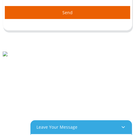
Send
Beihai Industrial Park, Changhong Rd 280#, Jiujiang City, Jiangxi China
0086-(0)792-8322312
Sales@chinabeihai.net
About Us
Factory Tour
Customer Service
Project & Application Potentials
Our Products
Leave Your Message