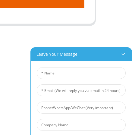
Leave Your Message
roducts
News
um Foam
Industry News
 Foam
Company News
Foam
Customer Cases
iber Felt
 Fiber Felt
s Steel Fiber Mat
intered Wire Mesh
arrier
 Foam Filter