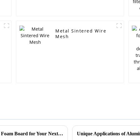
Metal Sintered Wire
Mesh
Discover the Unique Benefits of Aluminium Foam Board for Your Next Project