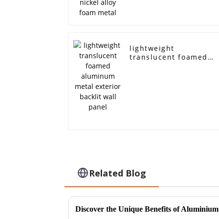
lightweight
translucent foamed
aluminum metal
exterior backlit wall
panel
Related Blog