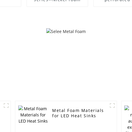
foam iron n
grease fil
Metal Foam Materials
for LED Heat Sinks