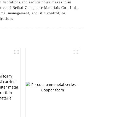
en vibrations and reduce noise makes it an
ities of Beihai Composite Materials Co., Ltd.,
hermal management, acoustic control, or
ications