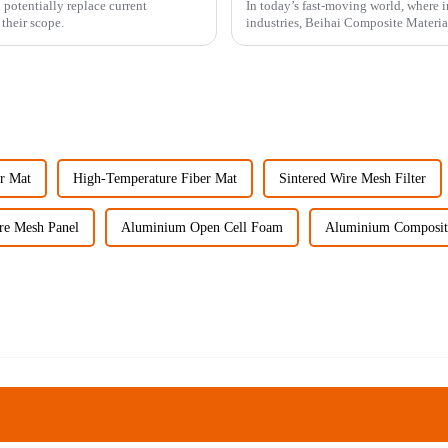
otentially replace current
In today’s fast-moving world, where in
their scope.
industries, Beihai Composite Material
er Mat
High-Temperature Fiber Mat
Sintered Wire Mesh Filter
re Mesh Panel
Aluminium Open Cell Foam
Aluminium Composite