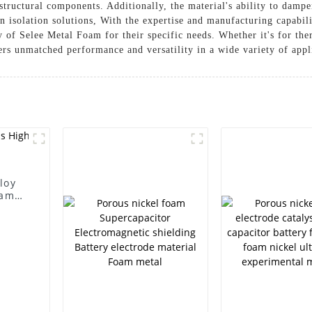
 structural components. Additionally, the material's ability to damp
n isolation solutions, With the expertise and manufacturing capabil
ity of Selee Metal Foam for their specific needs. Whether it's for t
ers unmatched performance and versatility in a wide variety of appl
loy
oam