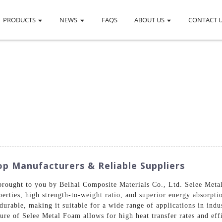
PRODUCTS
NEWS
FAQS
ABOUT US
CONTACT 
p Manufacturers & Reliable Suppliers
brought to you by Beihai Composite Materials Co., Ltd. Selee Metal
perties, high strength-to-weight ratio, and superior energy absorpt
durable, making it suitable for a wide range of applications in indu
ure of Selee Metal Foam allows for high heat transfer rates and effi