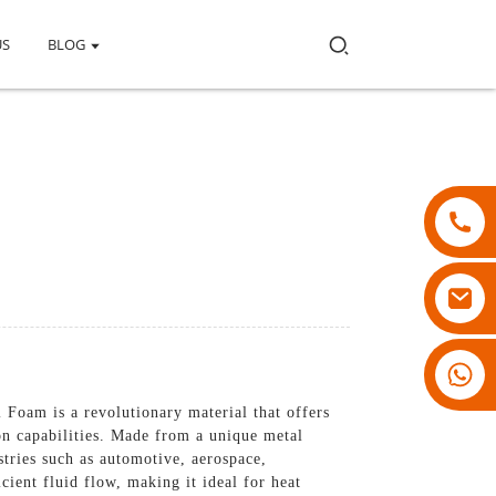
US
BLOG
18007928831
 Foam is a revolutionary material that offers
ion capabilities. Made from a unique metal
stries such as automotive, aerospace,
cient fluid flow, making it ideal for heat