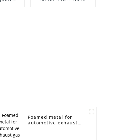
ickel
ters
Foamed metal for
automotive exhaust
gas filter catalyzer
carriers