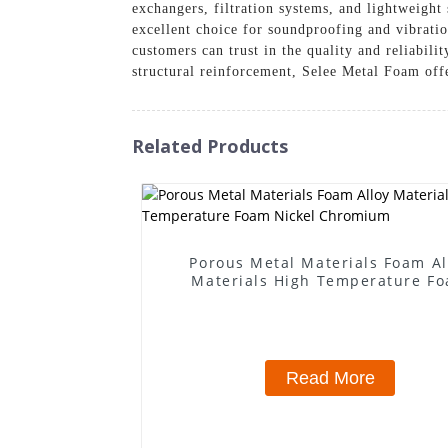
exchangers, filtration systems, and lightweight
excellent choice for soundproofing and vibratio
customers can trust in the quality and reliabil
structural reinforcement, Selee Metal Foam off
Related Products
Porous Metal Materials Foam Al
Materials High Temperature F
Nickel Chromium
Read More