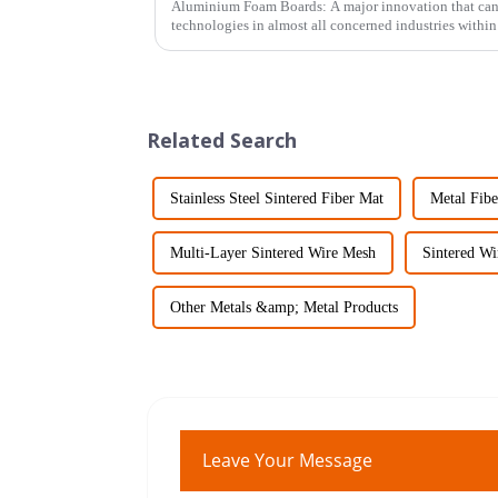
Aluminium Foam Boards: A major innovation that can p
technologies in almost all concerned industries within 
Related Search
Stainless Steel Sintered Fiber Mat
Metal Fib
Multi-Layer Sintered Wire Mesh
Sintered Wi
Other Metals &amp; Metal Products
Leave Your Message