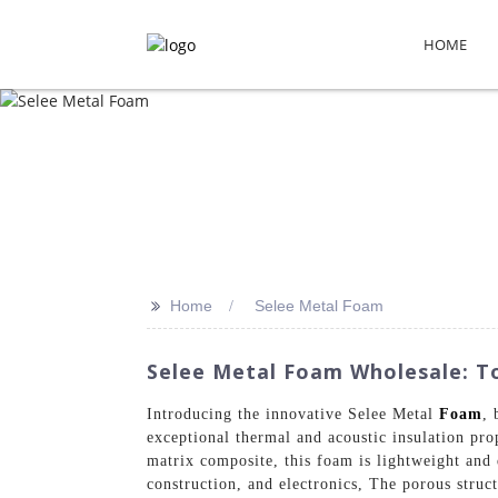
HOME
>>
Home
Selee Metal Foam
Selee Metal Foam Wholesale: To
Introducing the innovative Selee Metal
Foam
, 
exceptional thermal and acoustic insulation pro
matrix composite, this foam is lightweight and 
construction, and electronics, The porous struct