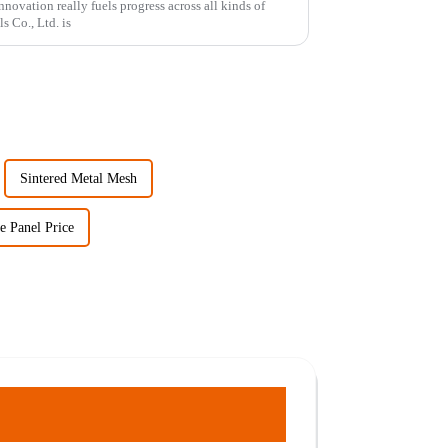
novation really fuels progress across all kinds of
s Co., Ltd. is
Sintered Metal Mesh
 Panel Price