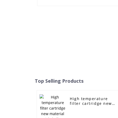
Top Selling Products
High temperature
filter cartridge new
material nickel alloy
foam metal