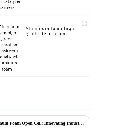
Aluminum foam high-
grade decoration
translucent through-
hole aluminum foam
Unique Applications of Aluminum Foam Open Cell: Innovating Industries Through Lightweight Design