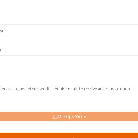
AI Helps Write