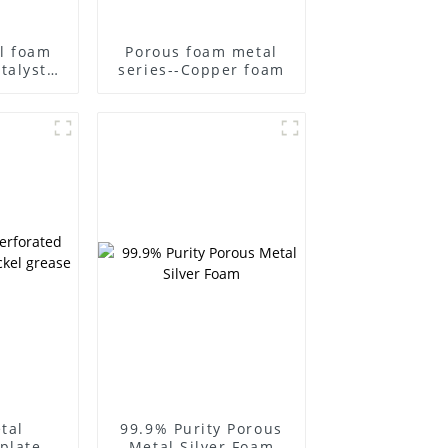
l foam
Porous foam metal
talyst
series--Copper foam
acitor
r metal
tra-thin
ntal
l
tal
99.9% Purity Porous
plate
Metal Silver Foam