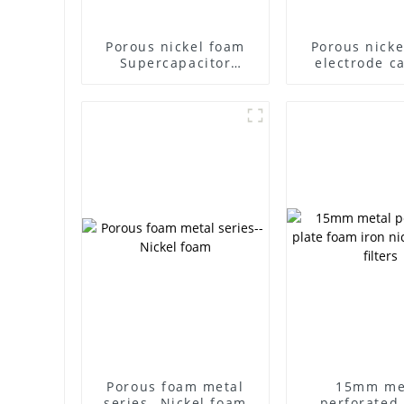
Porous nickel foam
Porous nicke
Supercapacitor
electrode ca
Electromagnetic
carrier cap
shielding Battery
battery filte
electrode material
foam nickel ul
Foam metal
experime
materia
Porous foam metal
15mm me
series--Nickel foam
perforated 