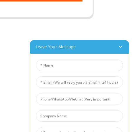
Leave Your Message
roducts
News
um Foam
Industry News
 Foam
Company News
Foam
Customer Cases
iber Felt
 Fiber Felt
s Steel Fiber Mat
intered Wire Mesh
arrier
 Foam Filter