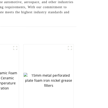
the automotive, aerospace, and other industries
sting requirements, With our commitment to
te meets the highest industry standards and