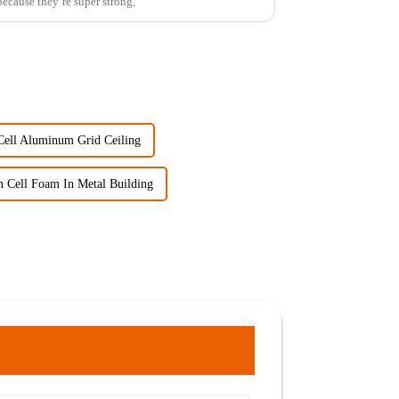
ecause they’re super strong,
ell Aluminum Grid Ceiling
 Cell Foam In Metal Building