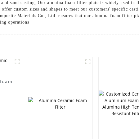
, and sand casting, Our alumina foam filter plate is widely used in 
e offer custom sizes and shapes to meet our customers' specific ca
posite Materials Co., Ltd. ensures that our alumina foam filter pla
ing operations
 foam