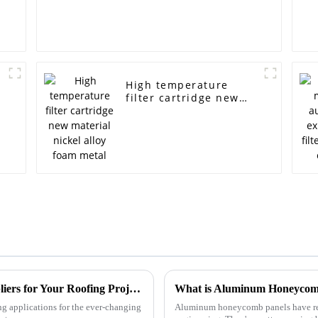
High temperature
filter cartridge new
material nickel alloy
foam metal
How to Identify Top Aluminum Panel Suppliers for Your Roofing Projects: A Comparative Guide
ng applications for the ever-changing
Aluminum honeycomb panels have real