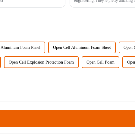
ect
engineering. They're pretty amazing b
l Aluminum Foam Panel
Open Cell Aluminum Foam Sheet
Open C
Open Cell Explosion Protection Foam
Open Cell Foam
Open