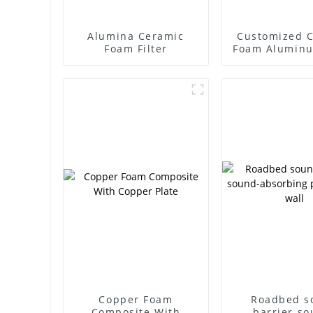
Alumina Ceramic
Customized 
Foam Filter
Foam Alumin
Ceramic Al
High Tempe
Resistant Fil
Copper Foam
Roadbed s
Composite With
barrier so