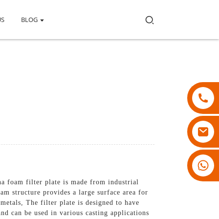
US
BLOG
18007928831
na foam filter plate is made from industrial
am structure provides a large surface area for
etals, The filter plate is designed to have
 and can be used in various casting applications