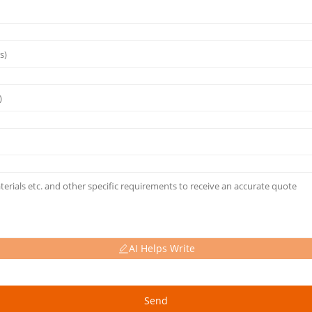
AI Helps Write
Send