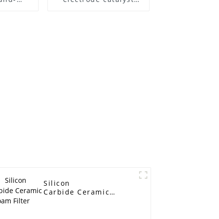
te noise
carrier capacitor
battery filter metal
foam nickel ultra-thin
experimental
material
Silicon
Carbide Ceramic
Foam Filter