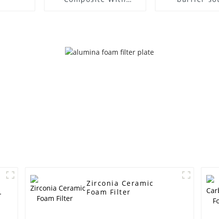
Copper Plate
absorbing pla
wall
Zirconia Ceramic
Foam Filter
r