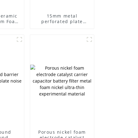
Ceramic
15mm metal
um Foam
perforated plate
umina
foam iron nickel
rature
grease filters
tration
ound
Porous nickel foam
und-
electrode catalyst