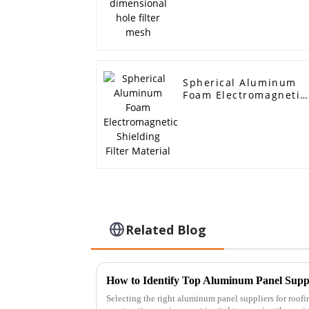
Spherical Aluminum
Foam Electromagnetic
Shielding Filter
Material
Related Blog
Selecting the right aluminum panel suppliers for roofi