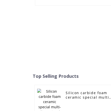
Top Selling Products
Silicon carbide foam
ceramic special multi-
dimensional hole filte
mesh