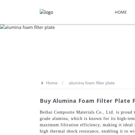
HOME
>>
Home
alumina foam filter plate
Buy Alumina Foam Filter Plate 
Beihai Composite Materials Co., Ltd. is proud 
grade alumina, which is known for its high-temp
maximum filtration efficiency, making it ideal
high thermal shock resistance, enabling it to wit