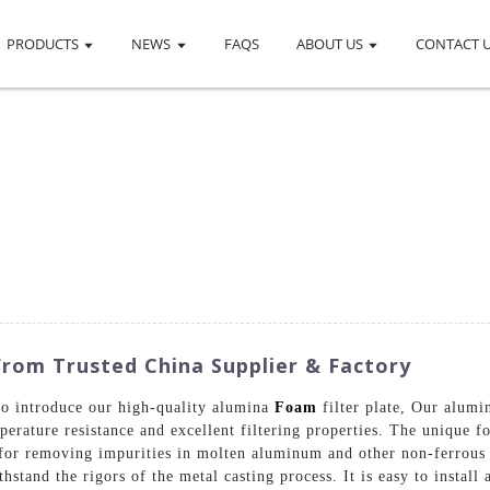
PRODUCTS
NEWS
FAQS
ABOUT US
CONTACT 
From Trusted China Supplier & Factory
to introduce our high-quality alumina
Foam
filter plate, Our alumi
erature resistance and excellent filtering properties. The unique fo
 for removing impurities in molten aluminum and other non-ferrous m
hstand the rigors of the metal casting process. It is easy to install