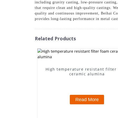
including gravity casting, low-pressure casting
that require clean and high-quality castings. W
quality and continuous improvement, Beihai Com
provides long-lasting performance in metal cast
Related Products
High temperature resistant filter
ceramic alumina
Read More