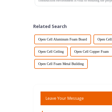
construction environment is vital to ensuring the proj
Related Search
Open Cell Aluminum Foam Board
Open Cel
Open Cell Ceiling
Open Cell Copper Foam
Open Cell Foam Metal Building
Leave Your Message