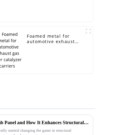
Foamed metal for
automotive exhaust
gas filter catalyzer
carriers
What is Aluminum Honeycomb Panel and How It Enhances Structural Performance with 30% Less Weight
ly started changing the game in structural