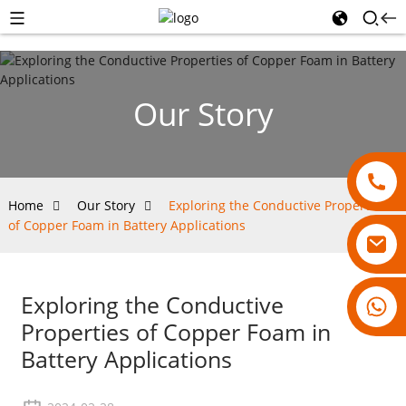
Our Story
Home
Our Story
Exploring the Conductive Properties
of Copper Foam in Battery Applications
Exploring the Conductive
18007928831
Properties of Copper Foam in
Battery Applications