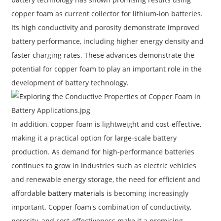
copper foam as current collector for lithium-ion batteries.
Its high conductivity and porosity demonstrate improved
battery performance, including higher energy density and
faster charging rates. These advances demonstrate the
potential for copper foam to play an important role in the
development of battery technology.
In addition, copper foam is lightweight and cost-effective,
making it a practical option for large-scale battery
production. As demand for high-performance batteries
continues to grow in industries such as electric vehicles
and renewable energy storage, the need for efficient and
affordable
battery materials
is becoming increasingly
important. Copper foam's combination of conductivity,
porosity, and cost-effectiveness make it a promising