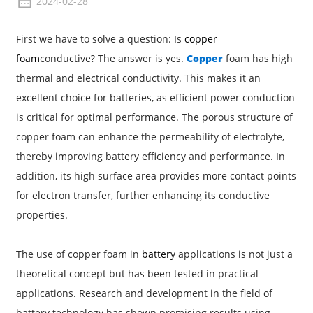
2024-02-28
First we have to solve a question: Is
copper
foam
conductive? The answer is yes.
Copper
foam has high
thermal and electrical conductivity. This makes it an
excellent choice for batteries, as efficient power conduction
is critical for optimal performance. The porous structure of
copper foam can enhance the permeability of electrolyte,
thereby improving battery efficiency and performance. In
addition, its high surface area provides more contact points
for electron transfer, further enhancing its conductive
properties.
The use of copper foam in
battery
applications is not just a
theoretical concept but has been tested in practical
applications. Research and development in the field of
battery technology has shown promising results using