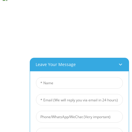
Beihai Industrial Park, Changhong Rd 280#, Jiujiang City, Jiangxi China
0086-(0)792-8322312
Sales@chinabeihai.net
About Us
Factory Tour
Customer Service
Project & Application Potentials
Leave Your Message
Our Products
Aluminum Foam
Copper Foam
Nickel Foam
Nickel Fiber Felt
Titanium Fiber Felt
Stainless Steel Fiber Mat
Metal Sintered Wire Mesh
Noise Barrier