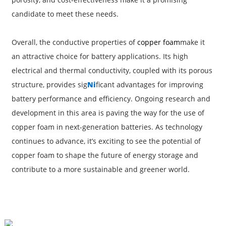
candidate to meet these needs.
Overall, the conductive properties of
copper foam
make it
an attractive choice for battery applications. Its high
electrical and thermal conductivity, coupled with its porous
structure, provides sig
Ni
ficant advantages for improving
battery performance and efficiency. Ongoing research and
development in this area is paving the way for the use of
copper foam in next-generation batteries. As technology
continues to advance, it’s exciting to see the potential of
copper foam to shape the future of energy storage and
contribute to a more sustainable and greener world.