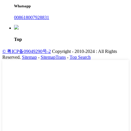
Whatsapp
008618007928831
Top
© 粤ICP备09049290号-2
Copyright - 2010-2024 : All Rights
Reserved.
Sitemap
-
SitemapTrans
-
Top Search