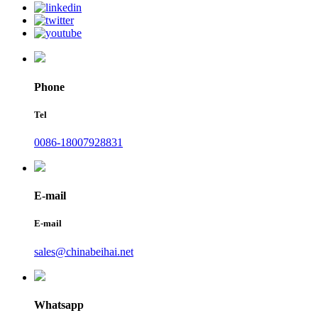
Phone
Tel
0086-18007928831
E-mail
E-mail
sales@chinabeihai.net
Whatsapp