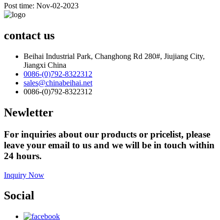
Post time: Nov-02-2023
contact us
Beihai Industrial Park, Changhong Rd 280#, Jiujiang City,
Jiangxi China
0086-(0)792-8322312
sales@chinabeihai.net
0086-(0)792-8322312
Newletter
For inquiries about our products or pricelist, please
leave your email to us and we will be in touch within
24 hours.
Inquiry Now
Social