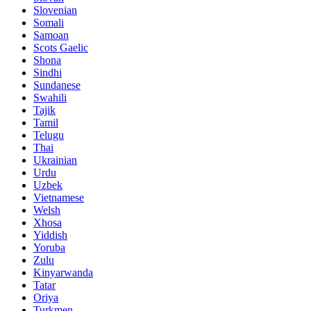
Slovenian
Somali
Samoan
Scots Gaelic
Shona
Sindhi
Sundanese
Swahili
Tajik
Tamil
Telugu
Thai
Ukrainian
Urdu
Uzbek
Vietnamese
Welsh
Xhosa
Yiddish
Yoruba
Zulu
Kinyarwanda
Tatar
Oriya
Turkmen