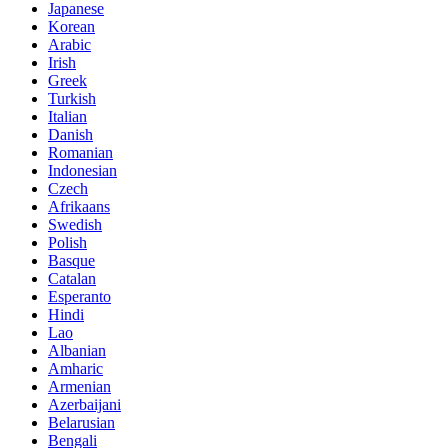
Japanese
Korean
Arabic
Irish
Greek
Turkish
Italian
Danish
Romanian
Indonesian
Czech
Afrikaans
Swedish
Polish
Basque
Catalan
Esperanto
Hindi
Lao
Albanian
Amharic
Armenian
Azerbaijani
Belarusian
Bengali