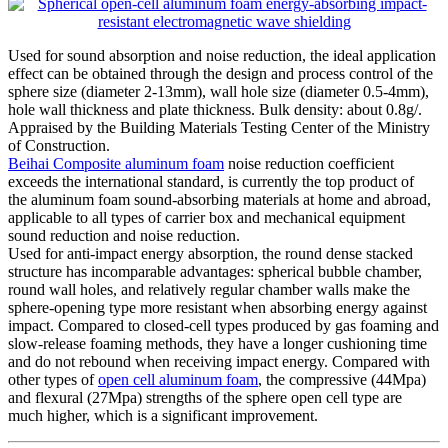
Used for sound absorption and noise reduction, the ideal application
effect can be obtained through the design and process control of the
sphere size (diameter 2-13mm), wall hole size (diameter 0.5-4mm),
hole wall thickness and plate thickness. Bulk density: about 0.8g/.
Appraised by the Building Materials Testing Center of the Ministry
of Construction.
Beihai Composite aluminum foam
noise reduction coefficient
exceeds the international standard, is currently the top product of
the aluminum foam sound-absorbing materials at home and abroad,
applicable to all types of carrier box and mechanical equipment
sound reduction and noise reduction.
Used for anti-impact energy absorption, the round dense stacked
structure has incomparable advantages: spherical bubble chamber,
round wall holes, and relatively regular chamber walls make the
sphere-opening type more resistant when absorbing energy against
impact. Compared to closed-cell types produced by gas foaming and
slow-release foaming methods, they have a longer cushioning time
and do not rebound when receiving impact energy. Compared with
other types of
open cell aluminum foam
, the compressive (44Mpa)
and flexural (27Mpa) strengths of the sphere open cell type are
much higher, which is a significant improvement.