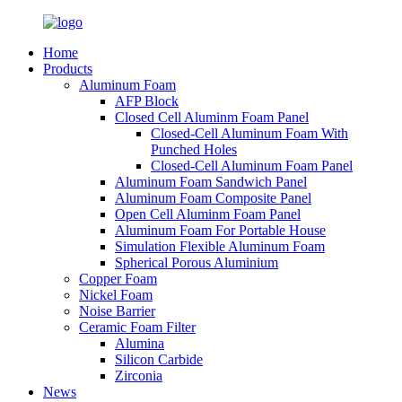
Home
Products
Aluminum Foam
AFP Block
Closed Cell Aluminm Foam Panel
Closed-Cell Aluminum Foam With
Punched Holes
Closed-Cell Aluminum Foam Panel
Aluminum Foam Sandwich Panel
Aluminum Foam Composite Panel
Open Cell Aluminm Foam Panel
Aluminum Foam For Portable House
Simulation Flexible Aluminum Foam
Spherical Porous Aluminium
Copper Foam
Nickel Foam
Noise Barrier
Ceramic Foam Filter
Alumina
Silicon Carbide
Zirconia
News