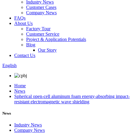
Industry News
Customer Cases
Company News
FAQs
About Us
Factory Tour
Customer Service
Project & Application Potentials
Blog
Our Story
Contact Us
English
Home
News
Spherical open-cell aluminum foam energy-absorbing impact-
resistant electromagnetic wave shielding
News
Industry News
Company News