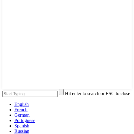
Hit enter to search or ESC to close
English
French
German
Portuguese
Spanish
Russian