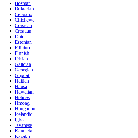
Bosnian
Bulgarian
Cebuano
Chichewa
Corsican
Croatian
Dutch
Estonian
Filipino
Finnish
Frisian
Galician
Georgian
Gujarati
Haitian
Hausa
Hawaiian
Hebrew
Hmong
Hungarian
Icelandic
Igbo
Javanese
Kannada
Kazakh