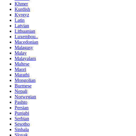
Khmer
Kurdish
Kyrgyz
Latin
Latvian
Lithuanian
Luxembou..
Macedonian
Malagasy
Malay
Malayalam
Maltese
Maori
Marathi
Mongolian
Burmese
Nepali
Norwegian
Pashto
Persian
Punjabi
Serbian
Sesotho
Sinhala
Slovak