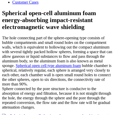
Customer Cases
Spherical open-cell aluminum foam
energy-absorbing impact-resistant
electromagnetic wave shielding
The hole connecting part of the sphere-opening type consists of
bubble compartments and small round holes on the compartment
walls, which is equivalent to hollowing out the compact aluminum
with several tightly packed hollow spheres, forming a space that can
allow gaseous or liquid substances to flow and pass through the
aluminum body, so the aluminum foam is also known as metal
sponge.
Spherical open cell type aluminum foam
bubble chamber is
spherical, relatively regular, each sphere is arranged very closely to
each other, each chamber wall is open small round holes to connect
the other spheres, open to six directions, the connectivity rate of
more than 90%.
Sphere connected by the pore structure is conducive to the
absorption of energy and filtration, because it is not straight through
the hole, the energy through the sphere and the pore through the
repeated conversion, the flow rate and the flow rate will be gradual
attenuation changes.