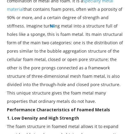
combination of metal and foam. It is a
specialty metal
material
that contains foam pores, often with a porosity of
90% or more, and a certain degree of strength and
stiffness. Imagine tur
Ni
ng metal into a structure full of
holes like a sponge, this is foam metal. Its main structural
form of the main two categories: one is the distribution of
pores similar to the bubble aggregation structure of the
cellular foam metal, closed or open pore structure; the
other is the pore prongs connected as a framework
structure of three-dimensional mesh foam metal, is also
divided into the through-hole and closed pore structure.
This unique structure gives the foam metal many
properties that ordinary metals do not have.
Performance Characteristics of Foamed Metals
1. Low Density and High Strength
The foam structure in foamed metal allows it to expand