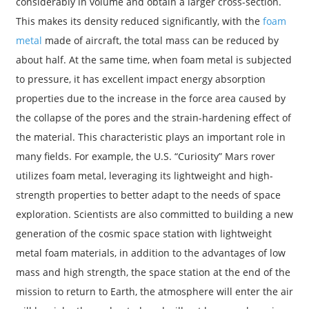
considerably in volume and obtain a larger cross-section.
This makes its density reduced significantly, with the
foam
metal
made of aircraft, the total mass can be reduced by
about half. At the same time, when foam metal is subjected
to pressure, it has excellent impact energy absorption
properties due to the increase in the force area caused by
the collapse of the pores and the strain-hardening effect of
the material. This characteristic plays an important role in
many fields. For example, the U.S. “Curiosity” Mars rover
utilizes foam metal, leveraging its lightweight and high-
strength properties to better adapt to the needs of space
exploration. Scientists are also committed to building a new
generation of the cosmic space station with lightweight
metal foam materials, in addition to the advantages of low
mass and high strength, the space station at the end of the
mission to return to Earth, the atmosphere will enter the air