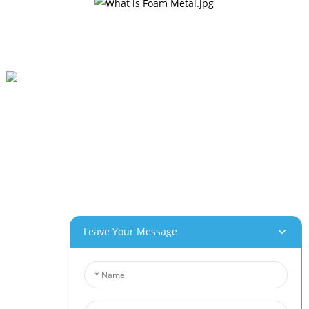
Beihai Industrial Park, Changhong Rd 280#, Jiujiang City, Jiangxi China
0086-(0)792-8322312
Sales@chinabeihai.net
About Us
Factory Tour
Customer Service
Project & Application Potentials
Leave Your Message
Our Products
Aluminum Foam
Copper Foam
Nickel Foam