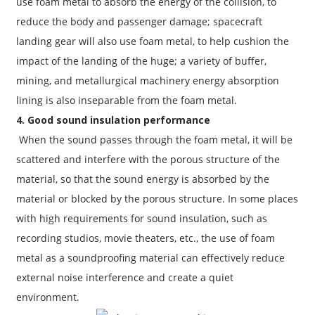
use foam metal to absorb the energy of the collision, to
reduce the body and passenger damage; spacecraft
landing gear will also use foam metal, to help cushion the
impact of the landing of the huge; a variety of buffer,
mining, and metallurgical machinery energy absorption
lining is also inseparable from the foam metal.
4. Good sound insulation performance
When the sound passes through the foam metal, it will be
scattered and interfere with the porous structure of the
material, so that the sound energy is absorbed by the
material or blocked by the porous structure. In some places
with high requirements for sound insulation, such as
recording studios, movie theaters, etc., the use of foam
metal as a soundproofing material can effectively reduce
external noise interference and create a quiet
environment.