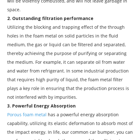
will be violently combusted, and will not leave garbage in
space.
2. Outstanding filtration performance
Utilizing the blocking and trapping effect of the through
holes in the foam metal on solid particles in the fluid
medium, the gas or liquid can be filtered and separated,
thereby achieving the purpose of purifying or separating
the medium. For example, it can separate oil from water
and water from refrigerant. In some industrial production
that requires high purity of liquid, the foam metal filter
plays a key role in ensuring that the production process is
not interfered with by impurities.
3. Powerful Energy Absorption
Porous foam metal
has a powerful energy absorption
capability, utilizing its elastic deformation to absorb most of
the impact energy. In life, our common car bumper, you can