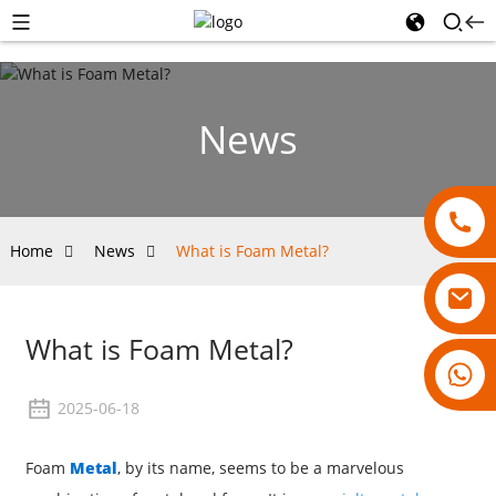
News
Home
News
What is Foam Metal?
What is Foam Metal?
18007928831
2025-06-18
Foam
Metal
, by its name, seems to be a marvelous