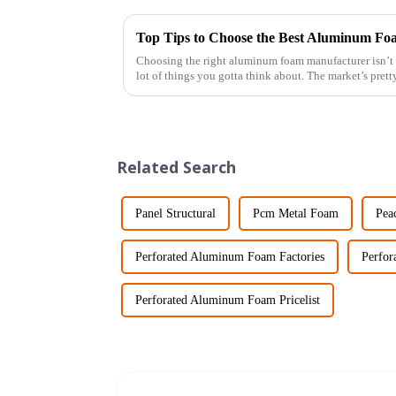
Top Tips to Choose the Best Aluminum F
Choosing the right aluminum foam manufacturer isn’t ex
lot of things you gotta think about. The market’s prett
Related Search
Panel Structural
Pcm Metal Foam
Pea
Perforated Aluminum Foam Factories
Perfor
Perforated Aluminum Foam Pricelist