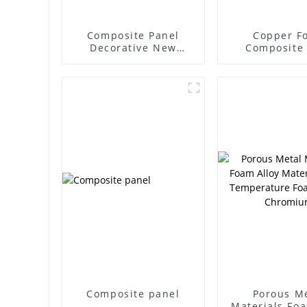
Composite Panel
Copper F
Decorative New
Composite
Material Aluminum
Copper P
Foam Customizable
Composite panel
Porous M
Materials Foa