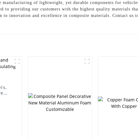
the manufacturing of lightweight, yet durable components for vehicle
 to providing our customers with the highest quality materials tha
n to innovation and excellence in composite materials. Contact us 
ls,
ve
 wall