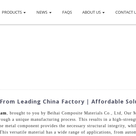
PRODUCTS
NEWS
FAQS
ABOUT US
CONTACT 
rom Leading China Factory | Affordable Sol
oam
, brought to you by Beihai Composite Materials Co., Ltd, Our 
ugh a unique manufacturing process. This results in a high-strengt
he metal component provides the necessary structural integrity, wh
 This versatile material has a wide range of applications, from auto