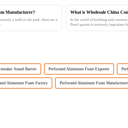
oam Manufacturer?
actly a walk in the park; there are a
In the world of building and constr
y
Panel quotes is seriously important f
cemaker Sound Barrier
Perforated Aluminum Foam Exporter
Per
ated Aluminum Foam Factory
Perforated Aluminum Foam Manufacturer