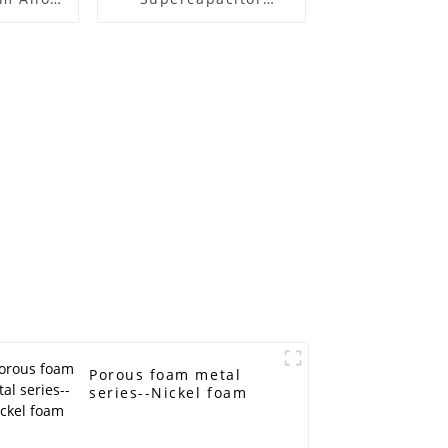
High
Electromagnetic
e Foam
shielding Battery
omium
electrode material
Foam metal
Porous foam metal
series--Nickel foam