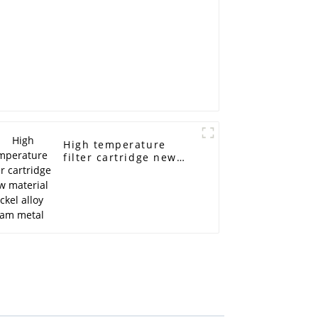
High temperature
filter cartridge new
material nickel alloy
foam metal