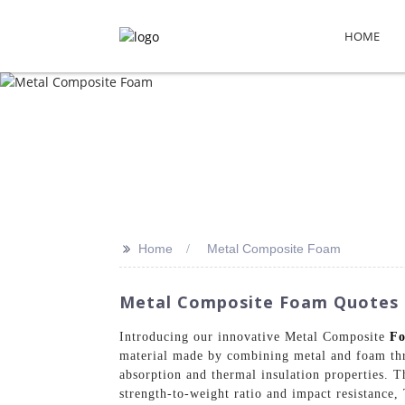
HOME
>>
Home
Metal Composite Foam
Metal Composite Foam Quotes F
Introducing our innovative Metal Composite
F
material made by combining metal and foam thro
absorption and thermal insulation properties. T
strength-to-weight ratio and impact resistance,