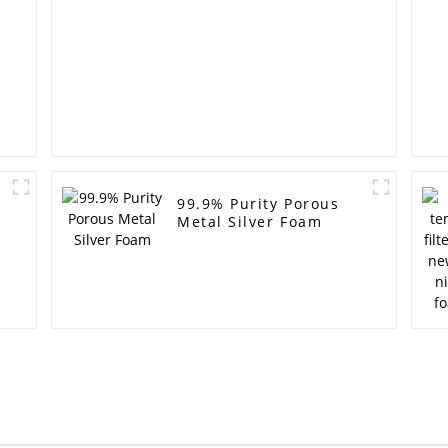
99.9% Purity Porous
Metal Silver Foam