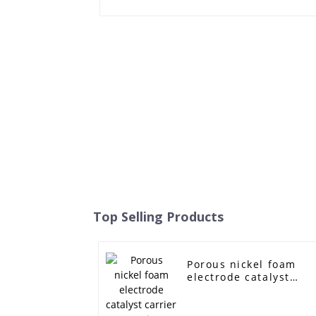
Top Selling Products
Porous nickel foam
electrode catalyst
carrier capacitor
battery filter metal
foam nickel ultra-thin