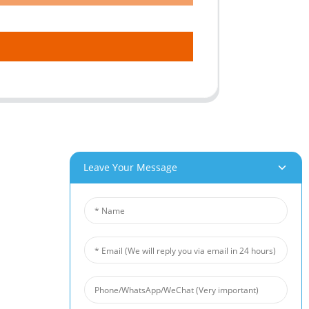
Leave Your Message
roducts
News
um Foam
Industry News
 Foam
Company News
Foam
Customer Cases
iber Felt
 Fiber Felt
s Steel Fiber Mat