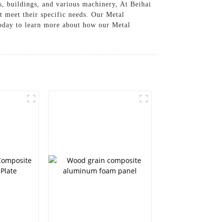
s, buildings, and various machinery, At Beihai
t meet their specific needs. Our Metal
today to learn more about how our Metal