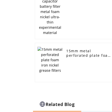
experimental material
15mm metal
perforated plate foam
iron nickel grease
filters
Related Blog