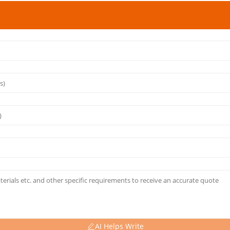
AI Helps Write