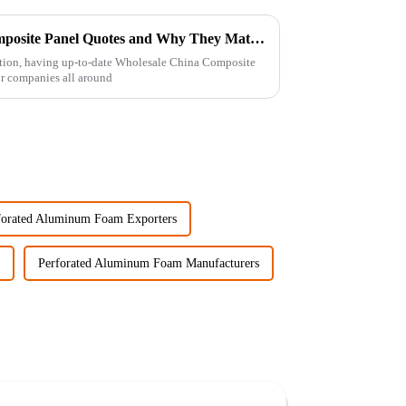
What is Wholesale China Composite Panel Quotes and Why They Matter?
uction, having up-to-date Wholesale China Composite
or companies all around
forated Aluminum Foam Exporters
Perforated Aluminum Foam Manufacturers