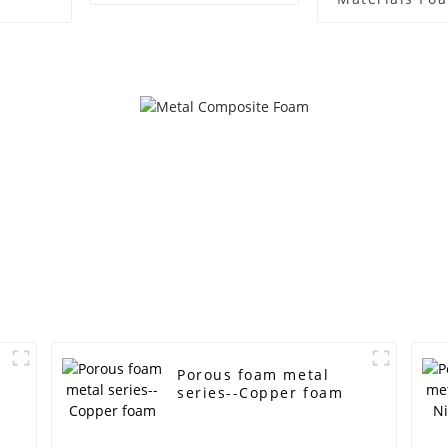
Materials 
Temperatur
Nickel Chr
Porous foam metal
series--Copper foam