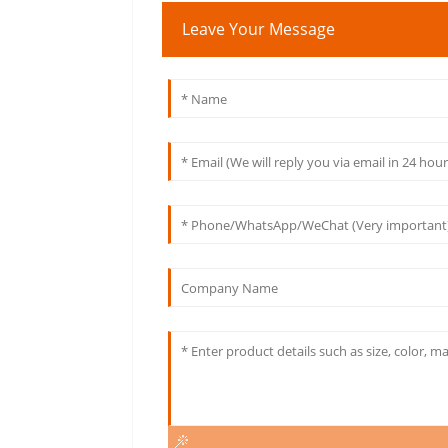
Leave Your Message