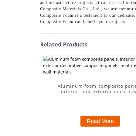
and infrastructure projects. It can be used in 
Composite Materials Co., Ltd., we are committed
Composite Foam is a testament to our dedicatio
Composite Foam can benefit your projects
Related Products
Aluminum foam composite pane
interior and exterior decorati
composite panels, heat-insulating
materials
Read More