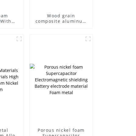
oam
Wood grain
 With
composite aluminum
late
foam panel
etal
Porous nickel foam
m Alloy
Supercapacitor