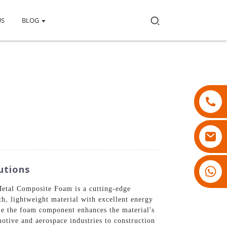
US
BLOG
utions
18007928831
Metal Composite Foam is a cutting-edge
h, lightweight material with excellent energy
ile the foam component enhances the material's
motive and aerospace industries to construction