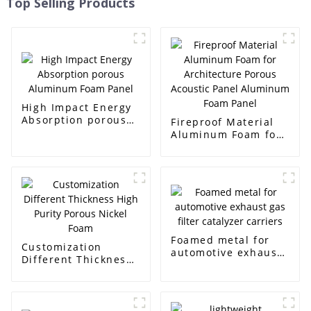
Top Selling Products
High Impact Energy
Absorption porous
Fireproof Material
Aluminum Foam
Aluminum Foam for
Panel
Architecture Porous
Acoustic Panel
Aluminum Foam
Panel
Foamed metal for
Customization
automotive exhaust
Different Thickness
gas filter catalyzer
High Purity Porous
carriers
Nickel Foam