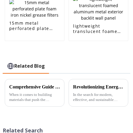
15mm metal
lightweight
perforated plate
translucent foamed
foam iron nickel
aluminum metal
grease filters
exterior backlit wall
panel
Related Blog
Comprehensive Guide to Harnessing the Benefits of Closed-Cell Aluminum Foam Panels in Your Projects
Revolutionizing Energy Storage: How Copper Foam Enhances Battery Performance and Sustainability
When it comes to building
In the search for modern,
materials that push the
effective, and sustainable
envelope, Closed-Cell
energy storage solutions,
Aluminum Foam Panels are
innovative materials are
really making waves. They’re
becoming increasingly
super lightweight but
necessary. One of the
Related Search