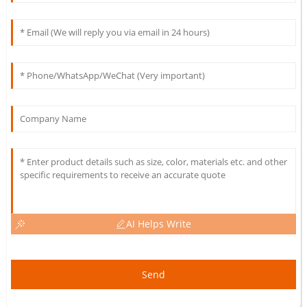
AI Helps Write
Send