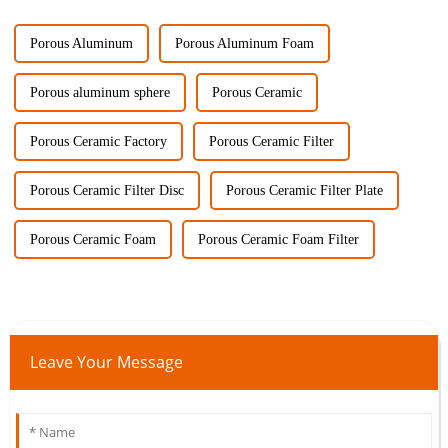
Porous Aluminum
Porous Aluminum Foam
Porous aluminum sphere
Porous Ceramic
Porous Ceramic Factory
Porous Ceramic Filter
Porous Ceramic Filter Disc
Porous Ceramic Filter Plate
Porous Ceramic Foam
Porous Ceramic Foam Filter
Leave Your Message