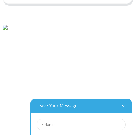
Beihai Industrial Park, Changhong Rd 280#, Jiujiang City, Jiangxi China
0086-(0)792-8322312
Sales@chinabeihai.net
About Us
Factory Tour
Customer Service
Project & Application Potentials
Our Products
Leave Your Message
Aluminum Foam
Copper Foam
Nickel Foam
Nickel Fiber Felt