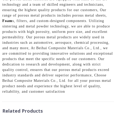
technology and a team of skilled engineers and technicians,
ensuring the highest quality products for our customers, Our
range of porous metal products includes porous metal sheets,
Foam
s, filters, and custom-designed components. Utilizing
sintering and metal powder technology, we are able to produce
products with high porosity, uniform pore size, and excellent
permeability. Our porous metal products are widely used in
industries such as automotive, aerospace, chemical processing,
and many more, At Beihai Composite Materials Co., Ltd., we
are committed to providing innovative solutions and exceptional
products that meet the specific needs of our customers. Our
dedication to research and development, along with strict
quality control, ensures that our porous metal products exceed
industry standards and deliver superior performance, Choose
Beihai Composite Materials Co., Ltd. for all your porous metal
product needs and experience the highest level of quality,
reliability, and customer satisfaction
Related Products