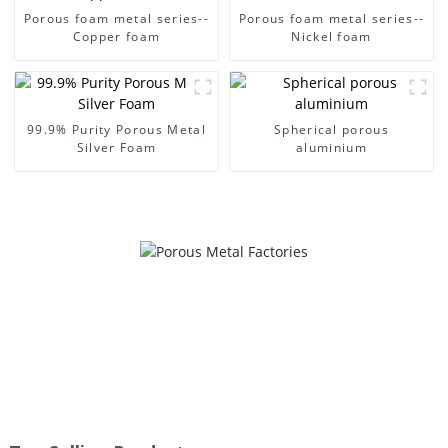
Porous foam metal series--
Porous foam metal series--
Copper foam
Nickel foam
99.9% Purity Porous Metal
Spherical porous
Silver Foam
aluminium