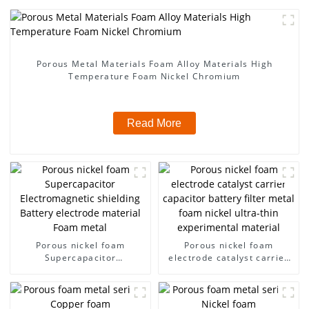
Porous Metal Materials Foam Alloy Materials High
Temperature Foam Nickel Chromium
Read More
Porous nickel foam
Porous nickel foam
Supercapacitor
electrode catalyst carrier
Electromagnetic shielding
capacitor battery filter
Battery electrode material
metal foam nickel ultra-
Foam metal
thin experimental material