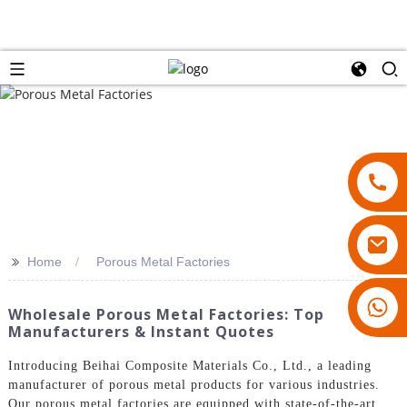
>>
Home
Porous Metal Factories
18007928831
Wholesale Porous Metal Factories: Top
Manufacturers & Instant Quotes
Introducing Beihai Composite Materials Co., Ltd., a leading
manufacturer of porous metal products for various industries.
Our porous metal factories are equipped with state-of-the-art