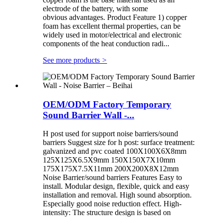
electrode of the battery, with some
obvious advantages. Product Feature 1) copper
foam has excellent thermal properties, can be
widely used in motor/electrical and electronic
components of the heat conduction radi...
See more products
>
OEM/ODM Factory Temporary
Sound Barrier Wall -...
H post used for support noise barriers/sound
barriers Suggest size for h post: surface treatment:
galvanized and pvc coated 100X100X6X8mm
125X125X6.5X9mm 150X150X7X10mm
175X175X7.5X11mm 200X200X8X12mm
Noise Barrier/sound barriers Features Easy to
install. Modular design, flexible, quick and easy
installation and removal. High sound absorption.
Especially good noise reduction effect. High-
intensity: The structure design is based on