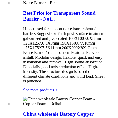
Best Price for Transparent Sound
Barrier - Noi...
H post used for support noise barriers/sound
barriers Suggest size for h post: surface treatment:
galvanized and pvc coated 100X100X6X8mm
125X125X6.5X9mm 150X150X7X10mm
175X175X7.5X11mm 200X200X8X12mm
Noise Barrier/sound barriers Features Easy to
install. Modular design, flexible, quick and easy
installation and removal. High sound absorption.
Especially good noise reduction effect. High-
intensity: The structure design is based on
different climate conditions and wind load. Sheet
is punched ...
See more products
>
China wholesale Battery Copper