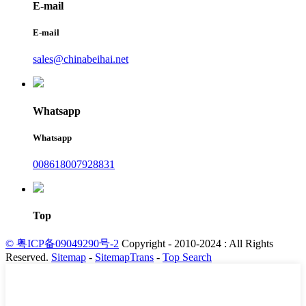
E-mail
E-mail
sales@chinabeihai.net
Whatsapp
Whatsapp
008618007928831
Top
© 粤ICP备09049290号-2
Copyright - 2010-2024 : All Rights
Reserved.
Sitemap
-
SitemapTrans
-
Top Search