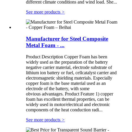
different climate conditions and wind load. She...
See more products
>
Manufacturer for Steel Composite
Metal Foam - ...
Product Description Copper Foam has been
widely used as the preparation of the battery
negative carrier material, electrode substrate of
lithium ion battery or fuel, cellcatalyst carrier and
electromagnetic shielding materials. Especially
copper foam is the base material used as an
electrode of the battery, with some
obvious advantages. Product Feature 1) copper
foam has excellent thermal properties, can be
widely used in motor/electrical and electronic
components of the heat conduction radi...
See more products
>