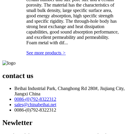
porosity. The material has the characteristics of
small bulk density, large specific surface area,
good energy absorption, high specific strength
and specific rigidity. The through-hole body has
strong heat exchange and heat dissipation
capabilities, good sound absorption performance,
and excellent permeability and permeability.
Foam metal with dif...
See more products
>
contact us
Beihai Industrial Park, Changhong Rd 280#, Jiujiang City,
Jiangxi China
0086-(0)792-8322312
sales@chinabeihai.net
0086-(0)792-8322312
Newletter