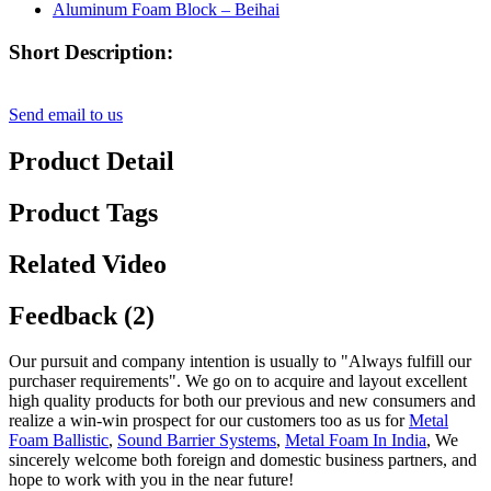
Short Description:
Send email to us
Product Detail
Product Tags
Related Video
Feedback (2)
Our pursuit and company intention is usually to "Always fulfill our
purchaser requirements". We go on to acquire and layout excellent
high quality products for both our previous and new consumers and
realize a win-win prospect for our customers too as us for
Metal
Foam Ballistic
,
Sound Barrier Systems
,
Metal Foam In India
, We
sincerely welcome both foreign and domestic business partners, and
hope to work with you in the near future!