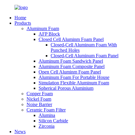
Home
Products
Aluminum Foam
AFP Block
Closed Cell Aluminm Foam Panel
Closed-Cell Aluminum Foam With
Punched Holes
Closed-Cell Aluminum Foam Panel
Aluminum Foam Sandwich Panel
Aluminum Foam Composite Panel
Open Cell Aluminm Foam Panel
Aluminum Foam For Portable House
Simulation Flexible Aluminum Foam
Spherical Porous Aluminium
Copper Foam
Nickel Foam
Noise Barrier
Ceramic Foam Filter
Alumina
Silicon Carbide
Zirconia
News