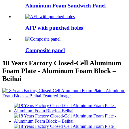
Aluminum Foam Sandwich Panel
AFP with punched holes
Composite panel
18 Years Factory Closed-Cell Aluminum
Foam Plate - Aluminum Foam Block –
Beihai