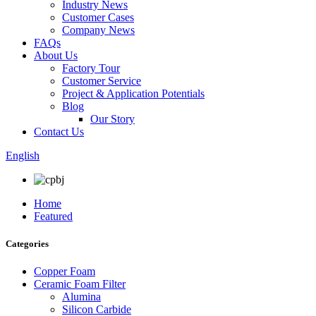
Industry News
Customer Cases
Company News
FAQs
About Us
Factory Tour
Customer Service
Project & Application Potentials
Blog
Our Story
Contact Us
English
Home
Featured
Categories
Copper Foam
Ceramic Foam Filter
Alumina
Silicon Carbide