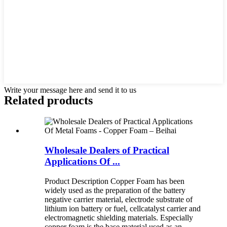
Write your message here and send it to us
Related products
Wholesale Dealers of Practical
Applications Of ...
Product Description Copper Foam has been
widely used as the preparation of the battery
negative carrier material, electrode substrate of
lithium ion battery or fuel, cellcatalyst carrier and
electromagnetic shielding materials. Especially
copper foam is the base material used as an