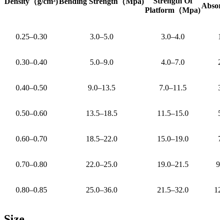
Strength Of
Density
（
g/cm³)
Bending Strength
（
Mpa)
Abso
Platform
（
Mpa)
0.25–0.30
3.0–5.0
3.0–4.0
0.30–0.40
5.0–9.0
4.0–7.0
0.40–0.50
9.0–13.5
7.0–11.5
0.50–0.60
13.5–18.5
11.5–15.0
0.60–0.70
18.5–22.0
15.0–19.0
0.70–0.80
22.0–25.0
19.0–21.5
9
0.80–0.85
25.0–36.0
21.5–32.0
1
Size