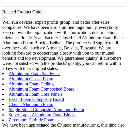
Related Product Guide:
Well-run devices, expert profits group, and better after-sales
companies; We have been also a unified huge family, everybody
keep on with the organization worth "unification, determination,
tolerance" for 18 Years Factory Closed-Cell Aluminum Foam Plate -
Aluminum Foam Block – Beihai , The product will supply to all
over the world, such as: Armenia, Brasilia, Tanzania, We are
looking forward to cooperating closely with you to our mutual
benefits and top development. We guaranteed quality, if customers
were not satisfied with the products' quality, you can return within
7days with their original states.
Aluminium Foam Sandwich
Aluminum Closed Foam
Aluminum Foam Ceiling
Aluminum Foam Composited Board
Aluminum Foam Core Panels
Basalt Foam Composite Board
Classic Aluminum Foam
Single-Sided Composite Aluminum Foam
Super Lager Aluminum Foam Blocks
Zirconium Carbide Foam
We have been appreciated the Chinese manufacturing, this time also