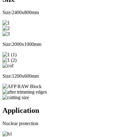
Size:2400x800mm
Size:2000x1000mm
Size:1200x600mm
Application
Nuclear protection