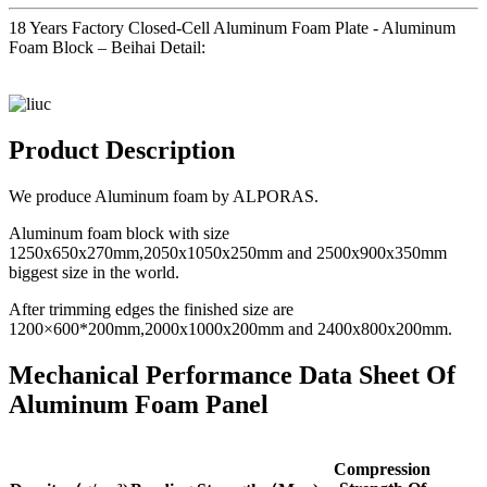
18 Years Factory Closed-Cell Aluminum Foam Plate - Aluminum
Foam Block – Beihai Detail:
Product Description
We produce Aluminum foam by ALPORAS.
Aluminum foam block with size
1250x650x270mm,2050x1050x250mm and 2500x900x350mm
biggest size in the world.
After trimming edges the finished size are
1200×600*200mm,2000x1000x200mm and 2400x800x200mm.
Mechanical Performance Data Sheet Of
Aluminum Foam Panel
Compression