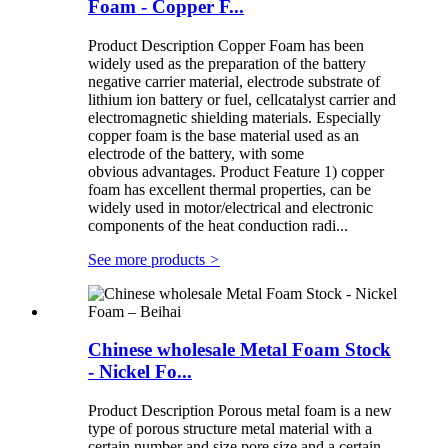
Foam - Copper F...
Product Description Copper Foam has been
widely used as the preparation of the battery
negative carrier material, electrode substrate of
lithium ion battery or fuel, cellcatalyst carrier and
electromagnetic shielding materials. Especially
copper foam is the base material used as an
electrode of the battery, with some
obvious advantages. Product Feature 1) copper
foam has excellent thermal properties, can be
widely used in motor/electrical and electronic
components of the heat conduction radi...
See more products
>
Chinese wholesale Metal Foam Stock
- Nickel Fo...
Product Description Porous metal foam is a new
type of porous structure metal material with a
certain number and size pore size and a certain