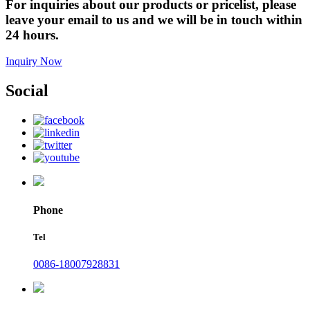
For inquiries about our products or pricelist, please
leave your email to us and we will be in touch within
24 hours.
Inquiry Now
Social
Phone
Tel
0086-18007928831