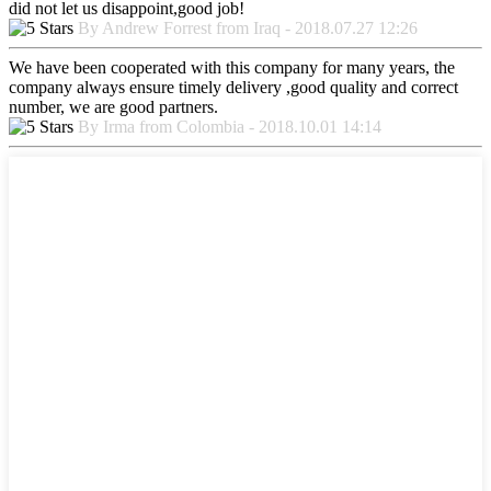
did not let us disappoint,good job!
By Andrew Forrest from Iraq - 2018.07.27 12:26
We have been cooperated with this company for many years, the
company always ensure timely delivery ,good quality and correct
number, we are good partners.
By Irma from Colombia - 2018.10.01 14:14