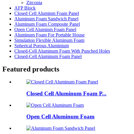
Zirconia
AFP Block
Closed Cell Aluminm Foam Panel
Aluminum Foam Sandwich Panel
Aluminum Foam Composite Panel
Open Cell Aluminm Foam Panel
Aluminum Foam For Portable House
Simulation Flexible Aluminum Foam
Spherical Porous Aluminium
Closed-Cell Aluminum Foam With Punched Holes
Closed-Cell Aluminum Foam Panel
Featured products
Closed Cell Aluminum Foam P...
Open Cell Aluminum Foam