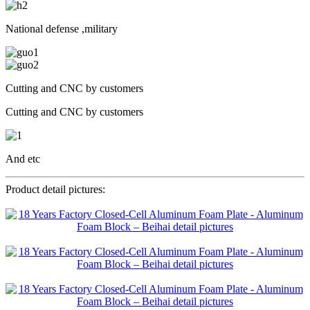
National defense ,military
Cutting and CNC by customers
Cutting and CNC by customers
And etc
Product detail pictures: