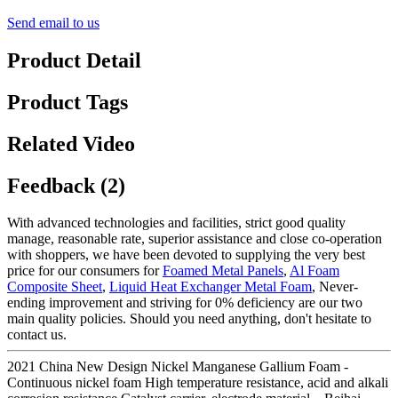
Send email to us
Product Detail
Product Tags
Related Video
Feedback (2)
With advanced technologies and facilities, strict good quality
manage, reasonable rate, superior assistance and close co-operation
with shoppers, we have been devoted to supplying the very best
price for our consumers for
Foamed Metal Panels
,
Al Foam
Composite Sheet
,
Liquid Heat Exchanger Metal Foam
, Never-
ending improvement and striving for 0% deficiency are our two
main quality policies. Should you need anything, don't hesitate to
contact us.
2021 China New Design Nickel Manganese Gallium Foam -
Continuous nickel foam High temperature resistance, acid and alkali