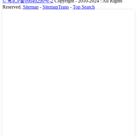
© 粤ICP备09049290号-2
Copyright - 2010-2024 : All Rights
Reserved.
Sitemap
-
SitemapTrans
-
Top Search