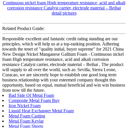
Related Product Guide:
Responsible excellent and fantastic credit rating standing are our
principles, which will help us at a top-ranking position. Adhering
towards the tenet of "quality initial, buyer supreme" for 2021 China
New Design Nickel Manganese Gallium Foam - Continuous nickel
foam High temperature resistance, acid and alkali corrosion
resistance Catalyst carrier, electrode material – Beihai , The product
will supply to all over the world, such as: Sevilla, Sierra Leone,
Curacao, we are sincerely hope to establish one good long term
business relationship with your esteemed company thought this
opportunity, based on equal, mutual beneficial and win win business
from now till the future.
Bad Side Of Metal Foam
Composite Metal Foam Buy
Iron Nickel Foam
Liquid Heat Exchanger Metal Foam
Metal Foam Casting
Metal Foam Kevlar
Metal Foam Sheets