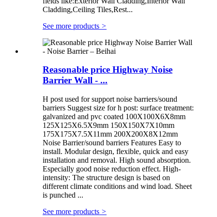
fields like:Exterior Wall Cladding,Interior Wall
Cladding,Ceiling Tiles,Rest...
See more products
>
Reasonable price Highway Noise
Barrier Wall - ...
H post used for support noise barriers/sound
barriers Suggest size for h post: surface treatment:
galvanized and pvc coated 100X100X6X8mm
125X125X6.5X9mm 150X150X7X10mm
175X175X7.5X11mm 200X200X8X12mm
Noise Barrier/sound barriers Features Easy to
install. Modular design, flexible, quick and easy
installation and removal. High sound absorption.
Especially good noise reduction effect. High-
intensity: The structure design is based on
different climate conditions and wind load. Sheet
is punched ...
See more products
>