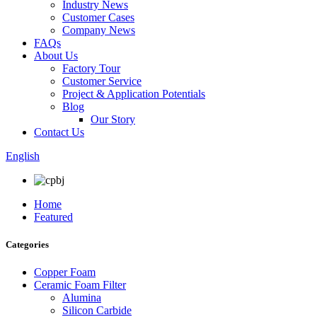
Industry News
Customer Cases
Company News
FAQs
About Us
Factory Tour
Customer Service
Project & Application Potentials
Blog
Our Story
Contact Us
English
Home
Featured
Categories
Copper Foam
Ceramic Foam Filter
Alumina
Silicon Carbide