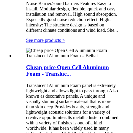
Noise Barrier/sound barriers Features Easy to
install. Modular design, flexible, quick and easy
installation and removal. High sound absorption.
Especially good noise reduction effect. High-
intensity: The structure design is based on
different climate conditions and wind load. She...
See more products
>
Cheap price Open Cell Aluminum
Foam - Transluc...
Translucent Aluminum Foam panel is extremely
lightweight and allows light to pass through.Also
known as decorative panels. A unique and
visually stunning surface material that is more
than skin deep Provides beauty, strength and
lightweight acoustic solutions for a variety of
creative opportunities.Its metallic luster combined
with a variety of finishes is one of a kind
worldwide. It has been widely used in many