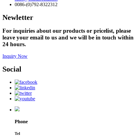
0086-(0)792-8322312
Newletter
For inquiries about our products or pricelist, please
leave your email to us and we will be in touch within
24 hours.
Inquiry Now
Social
Phone
Tel