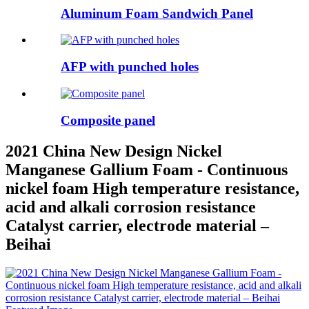
Aluminum Foam Sandwich Panel
AFP with punched holes
Composite panel
2021 China New Design Nickel
Manganese Gallium Foam - Continuous
nickel foam High temperature resistance,
acid and alkali corrosion resistance
Catalyst carrier, electrode material –
Beihai