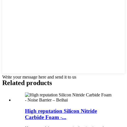
Write your message here and send it to us
Related products
High reputation Silicon Nitride
Carbide Foam -...