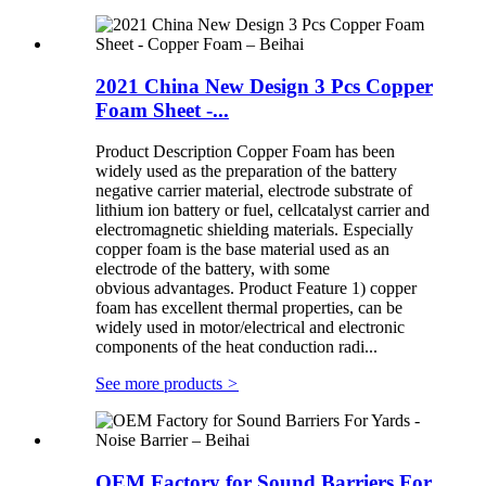
2021 China New Design 3 Pcs Copper
Foam Sheet -...
Product Description Copper Foam has been
widely used as the preparation of the battery
negative carrier material, electrode substrate of
lithium ion battery or fuel, cellcatalyst carrier and
electromagnetic shielding materials. Especially
copper foam is the base material used as an
electrode of the battery, with some
obvious advantages. Product Feature 1) copper
foam has excellent thermal properties, can be
widely used in motor/electrical and electronic
components of the heat conduction radi...
See more products
>
OEM Factory for Sound Barriers For