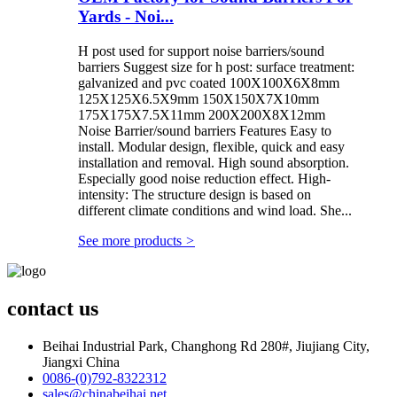
Yards - Noi...
H post used for support noise barriers/sound
barriers Suggest size for h post: surface treatment:
galvanized and pvc coated 100X100X6X8mm
125X125X6.5X9mm 150X150X7X10mm
175X175X7.5X11mm 200X200X8X12mm
Noise Barrier/sound barriers Features Easy to
install. Modular design, flexible, quick and easy
installation and removal. High sound absorption.
Especially good noise reduction effect. High-
intensity: The structure design is based on
different climate conditions and wind load. She...
See more products
>
contact us
Beihai Industrial Park, Changhong Rd 280#, Jiujiang City,
Jiangxi China
0086-(0)792-8322312
sales@chinabeihai.net