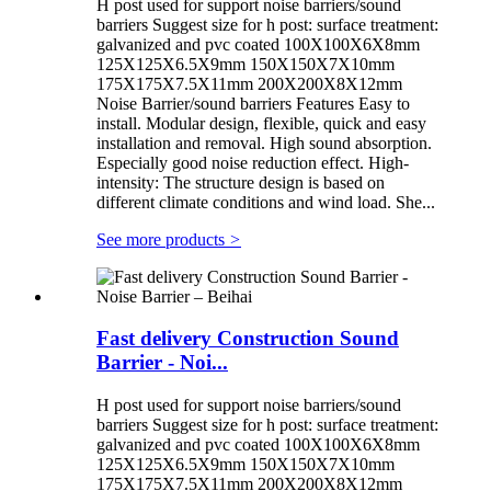
H post used for support noise barriers/sound
barriers Suggest size for h post: surface treatment:
galvanized and pvc coated 100X100X6X8mm
125X125X6.5X9mm 150X150X7X10mm
175X175X7.5X11mm 200X200X8X12mm
Noise Barrier/sound barriers Features Easy to
install. Modular design, flexible, quick and easy
installation and removal. High sound absorption.
Especially good noise reduction effect. High-
intensity: The structure design is based on
different climate conditions and wind load. She...
See more products
>
Fast delivery Construction Sound
Barrier - Noi...
H post used for support noise barriers/sound
barriers Suggest size for h post: surface treatment:
galvanized and pvc coated 100X100X6X8mm
125X125X6.5X9mm 150X150X7X10mm
175X175X7.5X11mm 200X200X8X12mm