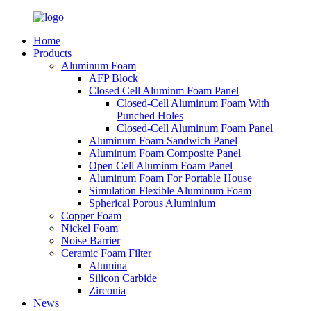
Home
Products
Aluminum Foam
AFP Block
Closed Cell Aluminm Foam Panel
Closed-Cell Aluminum Foam With
Punched Holes
Closed-Cell Aluminum Foam Panel
Aluminum Foam Sandwich Panel
Aluminum Foam Composite Panel
Open Cell Aluminm Foam Panel
Aluminum Foam For Portable House
Simulation Flexible Aluminum Foam
Spherical Porous Aluminium
Copper Foam
Nickel Foam
Noise Barrier
Ceramic Foam Filter
Alumina
Silicon Carbide
Zirconia
News