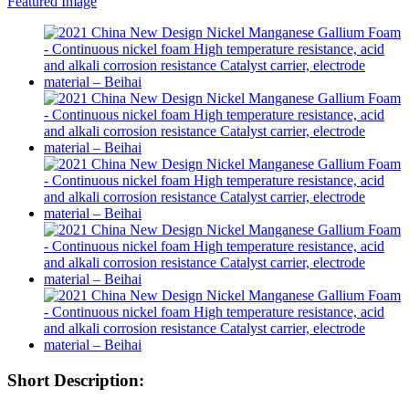
Short Description: