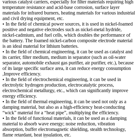
various catalyst carriers, especially for filter materials requiring high
temperature resistance and acid-base corrosion, surface layer
materials for infrared burners, heating materials for various industrial
and civil drying equipment, etc.
• In the field of chemical power sources, it is used in nickel-foamed
positive and negative electrodes such as nickel-metal hydride,
nickel-cadmium, and fuel cells, which doubles the performance of
the battery. The foamed nickel-carbon composite electrode material
is an ideal material for lithium batteries.
• In the field of chemical engineering, it can be used as catalyst and
its carrier, filter medium, medium in separator (such as oil-water
separator, automobile exhaust gas purifier, air purifier, etc.), because
of its large specific surface area, it can reduce energy consumption
,Improve efficiency.
• In the field of electrochemical engineering, it can be used in
electrolytic hydrogen production, electrocatalytic process,
electrochemical metallurgy, etc., which can significantly improve
energy efficiency.
• In the field of thermal engineering, it can be used not only as a
damping material, but also as a high-efficiency heat-conducting
“wick” material for a “heat pipe”, multiplying the efficiency.
• In the field of functional materials, it can be used as a damping
material to absorb wave energy; noise reduction, vibration
absorption, buffer electromagnetic shielding, stealth technology,
flame retardant, heat insulation, etc.