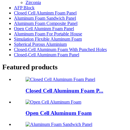
Zirconia
AFP Block
Closed Cell Aluminm Foam Panel
Aluminum Foam Sandwich Panel
Aluminum Foam Composite Panel
Open Cell Aluminm Foam Panel
Aluminum Foam For Portable House
Simulation Flexible Aluminum Foam
Spherical Porous Aluminium
Closed-Cell Aluminum Foam With Punched Holes
Closed-Cell Aluminum Foam Panel
Featured products
Closed Cell Aluminum Foam P...
Open Cell Aluminum Foam