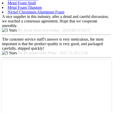
Metal Foam Spall
Metal Foam Titanium
Nickel Chromium Aluminum Foam
A nice supplier in this industry, after a detail and careful discussion,
we reached a consensus agreement. Hope that we cooperate
smoothly.
By Jessie from Seychelles - 2018.09.19 18:37
The customer service staff's answer is very meticulous, the most
important is that the product quality is very good, and packaged
carefully, shipped quickly!
By Roxanne from Doha - 2017.11.20 15:58