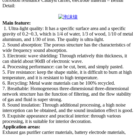
corrosion resistance Catalyst carrier, electrode material – Beihai
Detail:
Main feature:
1. Ultra-light quality: It has a specific surface area and a specific
gravity of 0.2~0.3, which is 1/4 of water, 1/3 of wood, 1/10 of metal
aluminum, and 1/30 of iron. The quality is ultra-light.
2. Sound absorption: The porous structure has the characteristics of
wide frequency sound absorption.
3. Electronic wave shielding: Through relatively thin thickness, it
can shield about 90dB of electronic wave.
4. Processing performance: can be cut, bent, and simply pasted.
5. Fire resistance: keep the shape stable, it is difficult to burn at high
temperature, and it is resistant to high temperature.
6. Recycling: Metal waste materials can be 100% recycled.
7. Breathable: Homogeneous three-dimensional three-dimensional
network structure has the function of filtering, and the flow stability
of gas and fluid is super strong.
8. Sound insulation: Through additional processing, a high noise
interception can be obtained, and the sound insulation effect is good.
9. Exquisite appearance and practical interior: through various
processing, it is suitable for interior decoration.
Application areas:
Exhaust gas purifier carrier materials, battery electrode materials,