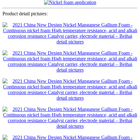
Product detail pictures: