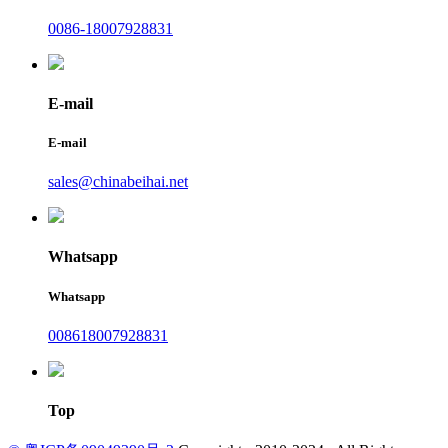
0086-18007928831
E-mail
E-mail
sales@chinabeihai.net
Whatsapp
Whatsapp
008618007928831
Top