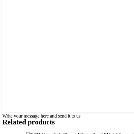
Write your message here and send it to us
Related products