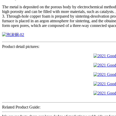
The metal is deposited on the porous body by electrochemical method, 
high porosity and can be filled with more materials, such as catalysts. ,
3. Through-hole copper foam is prepared by sintering-desolvation pro
furnace is placed in an argon atmosphere for sintering, and the obtaine
form open pores, which are composed of a three-way connected space 
Product detail pictures:
Related Product Guide: