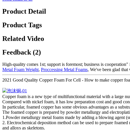
Product Detail
Product Tags
Related Video
Feedback (2)
High-quality comes 1st; support is foremost; business is cooperation"
Metal Foam Weight
,
Proccessing Metal Foams
, We've been glad that 
2021 Good Quality Copper Foam For Cell - How to make copper foam
Copper foam is a new type of multifunctional material with a large n
Compared with nickel foam, it has low preparation cost and good conduc
In particular, foamed copper has some obvious advantages as a substrate 
The foamed copper is prepared by powder metallurgy and electroplatin
1.Powder metallurgy metal foams made by adding a blowing agent (suc
2. Electrochemical deposition method can be used to prepare foamed
and alloys as skeletons.