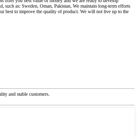
ls offer you best value of money and we are ready to develop
d, such as: Sweden, Oman, Pakistan, We maintain long-term efforts
r best to improve the quality of product. We will not live up to the
ality and stable customers.