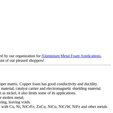
ed by our organization for
Aluminium Metal Foam Applications
,
sist of our pleased shoppers!
pper matrix. Copper foam has good conductivity and ductility.
aterial, catalyst carrier and electromagnetic shielding material.
s nickel, it also limits some of its applications.
e molten metal;
ing, leaving voids.
ams with Cu, Ni, NiCrFe, ZnCu, NiCu, NiCrW, NiFe and other metals