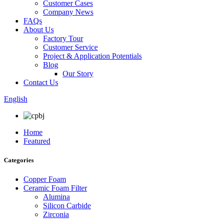
Customer Cases
Company News
FAQs
About Us
Factory Tour
Customer Service
Project & Application Potentials
Blog
Our Story
Contact Us
English
Home
Featured
Categories
Copper Foam
Ceramic Foam Filter
Alumina
Silicon Carbide
Zirconia