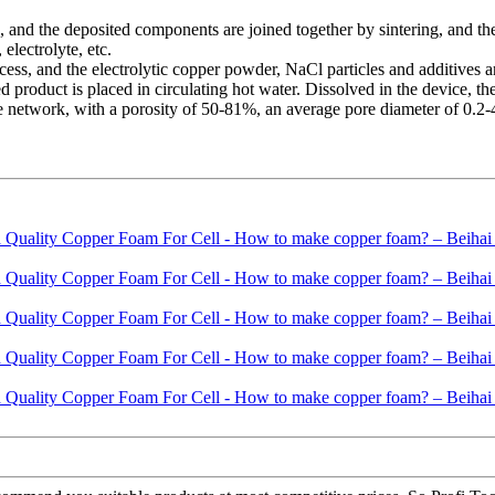
and the deposited components are joined together by sintering, and the
 electrolyte, etc.
cess, and the electrolytic copper powder, NaCl particles and additives
d product is placed in circulating hot water. Dissolved in the device, t
network, with a porosity of 50-81%, an average pore diameter of 0.2-4