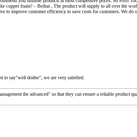
mmend you suitable products at most competitive prices. So Profi Too
 copper foam? – Beihai , The product will supply to all over the worl
ve to improve customer efficiency to save costs for customers. We do ou
t to say"well dodne", we are very satisfied.
d management the advanced" so that they can ensure a reliable product qu