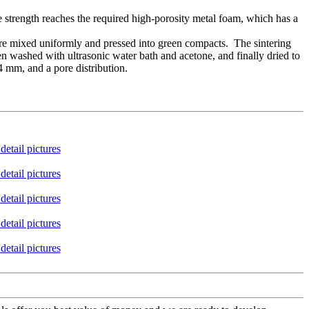
 strength reaches the required high-porosity metal foam, which has a
 are mixed uniformly and pressed into green compacts. The sintering
hen washed with ultrasonic water bath and acetone, and finally dried to
 mm, and a pore distribution.