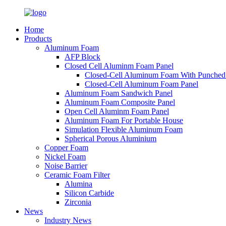
Home
Products
Aluminum Foam
AFP Block
Closed Cell Aluminm Foam Panel
Closed-Cell Aluminum Foam With Punched
Closed-Cell Aluminum Foam Panel
Aluminum Foam Sandwich Panel
Aluminum Foam Composite Panel
Open Cell Aluminm Foam Panel
Aluminum Foam For Portable House
Simulation Flexible Aluminum Foam
Spherical Porous Aluminium
Copper Foam
Nickel Foam
Noise Barrier
Ceramic Foam Filter
Alumina
Silicon Carbide
Zirconia
News
Industry News