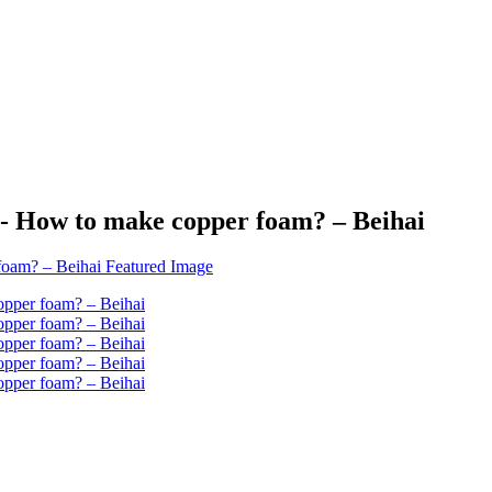
- How to make copper foam? – Beihai