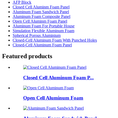
AFP Block
Closed Cell Aluminm Foam Panel
Aluminum Foam Sandwich Panel
Aluminum Foam Composite Panel
Open Cell Aluminm Foam Panel
Aluminum Foam For Portable House
Simulation Flexible Aluminum Foam
Spherical Porous Aluminium
Closed-Cell Aluminum Foam With Punched Holes
Closed-Cell Aluminum Foam Panel
Featured products
Closed Cell Aluminum Foam P...
Open Cell Aluminum Foam