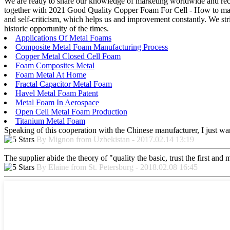
We are ready to share our knowledge of marketing worldwide and reco
together with 2021 Good Quality Copper Foam For Cell - How to make
and self-criticism, which helps us and improvement constantly. We stri
historic opportunity of the times.
Applications Of Metal Foams
Composite Metal Foam Manufacturing Process
Copper Metal Closed Cell Foam
Foam Composites Metal
Foam Metal At Home
Fractal Capacitor Metal Foam
Havel Metal Foam Patent
Metal Foam In Aerospace
Open Cell Metal Foam Production
Titanium Metal Foam
Speaking of this cooperation with the Chinese manufacturer, I just wan
By Mignon from Uzbekistan - 2017.02.14 13:19
The supplier abide the theory of "quality the basic, trust the first an
By Elaine from St. Petersburg - 2018.02.08 16:45