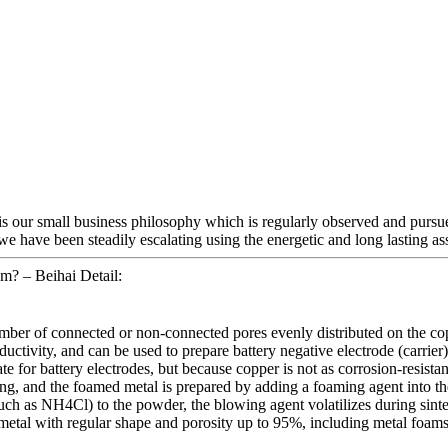
 is our small business philosophy which is regularly observed and pursu
we have been steadily escalating using the energetic and long lasting as
? – Beihai Detail:
umber of connected or non-connected pores evenly distributed on the co
tivity, and can be used to prepare battery negative electrode (carrier) m
for battery electrodes, but because copper is not as corrosion-resistant a
g, and the foamed metal is prepared by adding a foaming agent into th
h as NH4Cl) to the powder, the blowing agent volatilizes during sinter
 metal with regular shape and porosity up to 95%, including metal fo