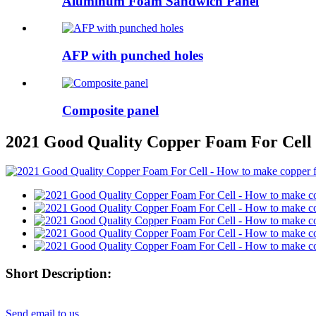
Aluminum Foam Sandwich Panel
AFP with punched holes
Composite panel
2021 Good Quality Copper Foam For Cell 
Short Description:
Send email to us