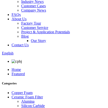
Industry News
Customer Cases
Company News
FAQs
About Us
Factory Tour
Customer Service
Project & Application Potentials
Blog
Our Story
Contact Us
English
Home
Featured
Categories
Copper Foam
Ceramic Foam Filter
Alumina
Silicon Carbide