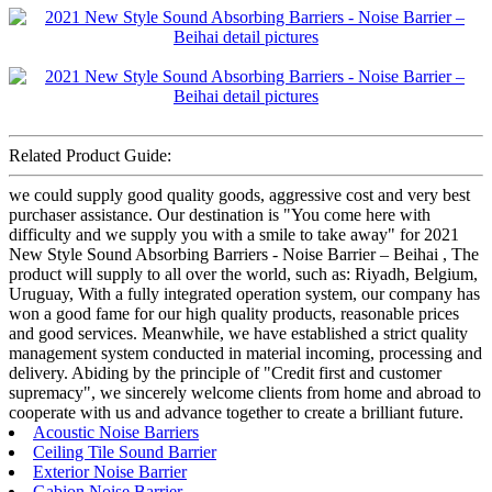
Related Product Guide:
we could supply good quality goods, aggressive cost and very best
purchaser assistance. Our destination is "You come here with
difficulty and we supply you with a smile to take away" for 2021
New Style Sound Absorbing Barriers - Noise Barrier – Beihai , The
product will supply to all over the world, such as: Riyadh, Belgium,
Uruguay, With a fully integrated operation system, our company has
won a good fame for our high quality products, reasonable prices
and good services. Meanwhile, we have established a strict quality
management system conducted in material incoming, processing and
delivery. Abiding by the principle of "Credit first and customer
supremacy", we sincerely welcome clients from home and abroad to
cooperate with us and advance together to create a brilliant future.
Acoustic Noise Barriers
Ceiling Tile Sound Barrier
Exterior Noise Barrier
Gabion Noise Barrier