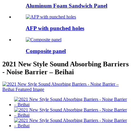
Aluminum Foam Sandwich Panel
AFP with punched holes
Composite panel
2021 New Style Sound Absorbing Barriers
- Noise Barrier – Beihai