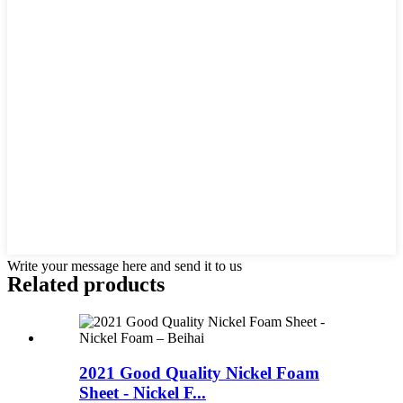
Write your message here and send it to us
Related products
2021 Good Quality Nickel Foam
Sheet - Nickel F...