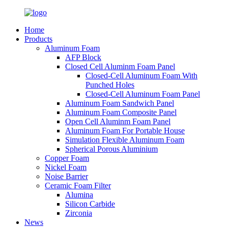
Home
Products
Aluminum Foam
AFP Block
Closed Cell Aluminm Foam Panel
Closed-Cell Aluminum Foam With
Punched Holes
Closed-Cell Aluminum Foam Panel
Aluminum Foam Sandwich Panel
Aluminum Foam Composite Panel
Open Cell Aluminm Foam Panel
Aluminum Foam For Portable House
Simulation Flexible Aluminum Foam
Spherical Porous Aluminium
Copper Foam
Nickel Foam
Noise Barrier
Ceramic Foam Filter
Alumina
Silicon Carbide
Zirconia
News