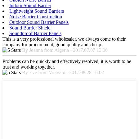
Indoor Sound Barrier
Lightweight Sound Barriers
Noise Barrier Construction
Outdoor Sound Barrier Panels
Sound Barrier Shield
Soundproof Barrier Panels
This is a very professional wholesaler, we always come to their
company for procurement, good quality and cheap.
By Joanna from Algeria - 2017.07.07 13:00
Problems can be quickly and effectively resolved, it is worth to be
trust and working together.
By Eve from Vietnam - 2017.08.28 16:02