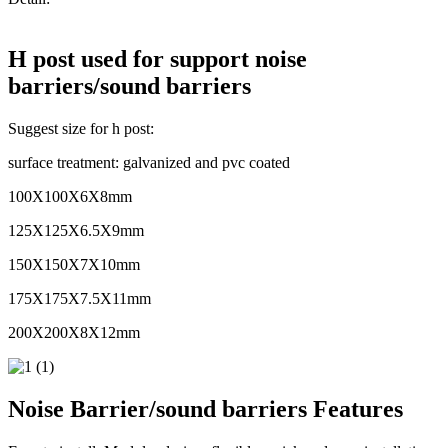
H post used for support noise
barriers/sound barriers
Suggest size for h post:
surface treatment: galvanized and pvc coated
100X100X6X8mm
125X125X6.5X9mm
150X150X7X10mm
175X175X7.5X11mm
200X200X8X12mm
Noise Barrier/sound barriers Features