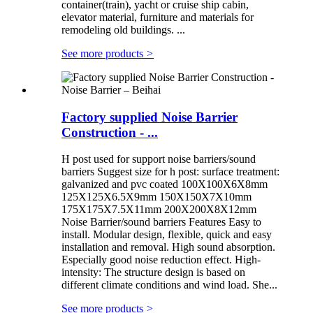
container(train), yacht or cruise ship cabin,
elevator material, furniture and materials for
remodeling old buildings. ...
See more products
>
Factory supplied Noise Barrier
Construction - ...
H post used for support noise barriers/sound
barriers Suggest size for h post: surface treatment:
galvanized and pvc coated 100X100X6X8mm
125X125X6.5X9mm 150X150X7X10mm
175X175X7.5X11mm 200X200X8X12mm
Noise Barrier/sound barriers Features Easy to
install. Modular design, flexible, quick and easy
installation and removal. High sound absorption.
Especially good noise reduction effect. High-
intensity: The structure design is based on
different climate conditions and wind load. She...
See more products
>