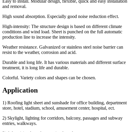
Easy to install. Modular design, flexible, quick and easy installation
and removal.
High sound absorption. Especially good noise reduction effect.
High-intensity: The structure design is based on different climate
conditions and wind load. Sheet is punched on the full automatic
production line to increase the intensity.
Weather resistance. Galvanized or stainless steel noise barrier can
resist to the weather, corrosion and acid.
Durable and long life. It has various materials and different surface
treatment, it is long life and durable.
Colorful. Variety colors and shapes can be chosen.
Application
1) Roofing light sheet and sunshade for office building, department
store, hotel, stadium, school, amusement center, hospital, ect.
2) Skylight, lighting for corridors, balcony, passages and subway
entries, walkways.