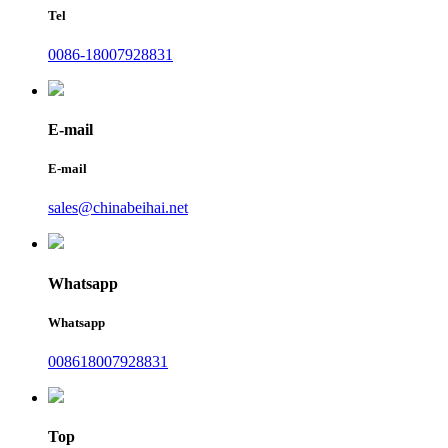
Tel
0086-18007928831
E-mail
E-mail
sales@chinabeihai.net
Whatsapp
Whatsapp
008618007928831
Top