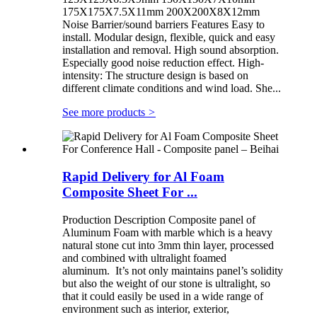
175X175X7.5X11mm 200X200X8X12mm
Noise Barrier/sound barriers Features Easy to
install. Modular design, flexible, quick and easy
installation and removal. High sound absorption.
Especially good noise reduction effect. High-
intensity: The structure design is based on
different climate conditions and wind load. She...
See more products
>
Rapid Delivery for Al Foam
Composite Sheet For ...
Production Description Composite panel of
Aluminum Foam with marble which is a heavy
natural stone cut into 3mm thin layer, processed
and combined with ultralight foamed
aluminum. It’s not only maintains panel’s solidity
but also the weight of our stone is ultralight, so
that it could easily be used in a wide range of
environment such as interior, exterior,