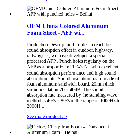
OEM China Colored Aluminum
Foam Sheet - AFP wi...
Production Description In order to reach best
sound absorption effect in outdoor, highway,
railway,etc., we have developed a special
processed AFP . Punch holes regularly on the
AFP as a proportion of 1%-3%，with excellent
sound absorption performance and high sound
absorption rate. Sound insulation board made of
foam aluminum sandwich board, 20mm thick,
sound insulation 20 ~ 40dB. The sound
absorption rate measured by the standing wave
method is 40% ~ 80% in the range of 1000Hz to
2000H...
See more products
>