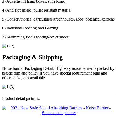
3) Advertising lamp boxes, sign board.
4) Anti-riot shield, bullet resistant material
5) Conservatories, agricultural greenhouses, zoos, botanical gardens.
6) Industrial Roofing and Glazing
7) Swimming Pools roofing/cover/sheet
Packaging & Shipping
Noise barrier Packaging Detail: Highway noise barrier is packed by
plastic film and pallet. If you have special requirement,bulk and
other package is available.
Product detail pictures: