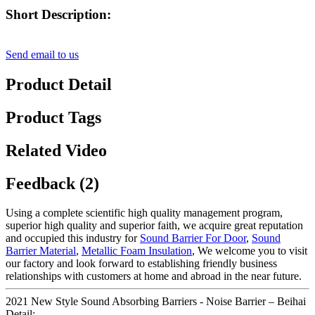
Short Description:
Send email to us
Product Detail
Product Tags
Related Video
Feedback (2)
Using a complete scientific high quality management program,
superior high quality and superior faith, we acquire great reputation
and occupied this industry for
Sound Barrier For Door
,
Sound
Barrier Material
,
Metallic Foam Insulation
, We welcome you to visit
our factory and look forward to establishing friendly business
relationships with customers at home and abroad in the near future.
2021 New Style Sound Absorbing Barriers - Noise Barrier – Beihai
Detail: