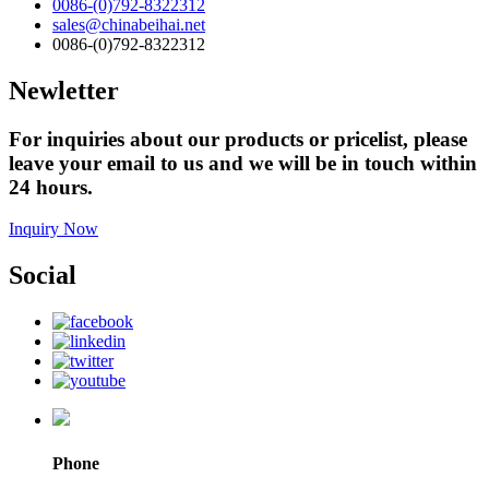
0086-(0)792-8322312
sales@chinabeihai.net
0086-(0)792-8322312
Newletter
For inquiries about our products or pricelist, please
leave your email to us and we will be in touch within
24 hours.
Inquiry Now
Social
Phone