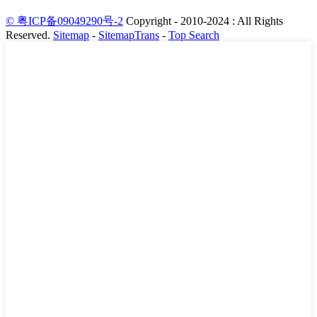
© 粤ICP备09049290号-2
Copyright - 2010-2024 : All Rights
Reserved.
Sitemap
-
SitemapTrans
-
Top Search