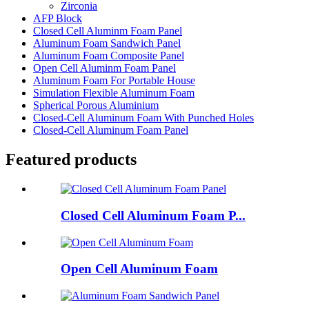
Zirconia
AFP Block
Closed Cell Aluminm Foam Panel
Aluminum Foam Sandwich Panel
Aluminum Foam Composite Panel
Open Cell Aluminm Foam Panel
Aluminum Foam For Portable House
Simulation Flexible Aluminum Foam
Spherical Porous Aluminium
Closed-Cell Aluminum Foam With Punched Holes
Closed-Cell Aluminum Foam Panel
Featured products
Closed Cell Aluminum Foam P...
Open Cell Aluminum Foam