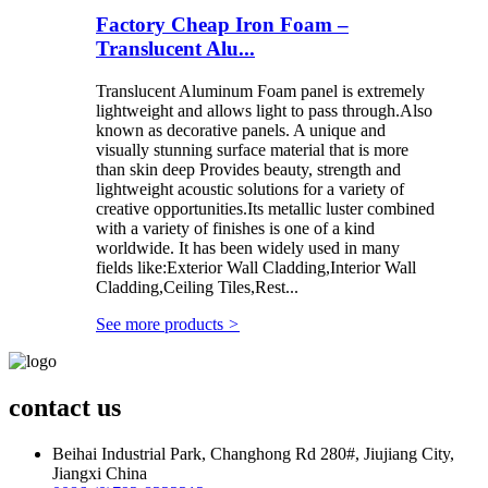
Factory Cheap Iron Foam –
Translucent Alu...
Translucent Aluminum Foam panel is extremely
lightweight and allows light to pass through.Also
known as decorative panels. A unique and
visually stunning surface material that is more
than skin deep Provides beauty, strength and
lightweight acoustic solutions for a variety of
creative opportunities.Its metallic luster combined
with a variety of finishes is one of a kind
worldwide. It has been widely used in many
fields like:Exterior Wall Cladding,Interior Wall
Cladding,Ceiling Tiles,Rest...
See more products
>
contact us
Beihai Industrial Park, Changhong Rd 280#, Jiujiang City,
Jiangxi China