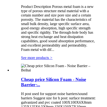
Product Description Porous metal foam is a new
type of porous structure metal material with a
certain number and size pore size and a certain
porosity. The material has the characteristics of
small bulk density, large specific surface area,
good energy absorption, high specific strength
and specific rigidity. The through-hole body has
strong heat exchange and heat dissipation
capabilities, good sound absorption performance,
and excellent permeability and permeability.
Foam metal with dif...
See more products
>
Cheap price Silicon Foam - Noise
Barrier ̵...
H post used for support noise barriers/sound
barriers Suggest size for h post: surface treatment:
galvanized and pvc coated 100X100X6X8mm
125X125X6.5X9mm 150X150X7X10mm