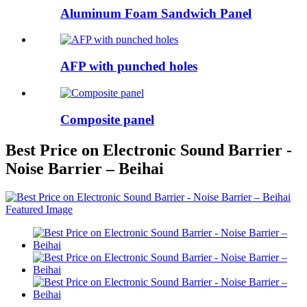
Aluminum Foam Sandwich Panel
AFP with punched holes
Composite panel
Best Price on Electronic Sound Barrier -
Noise Barrier – Beihai