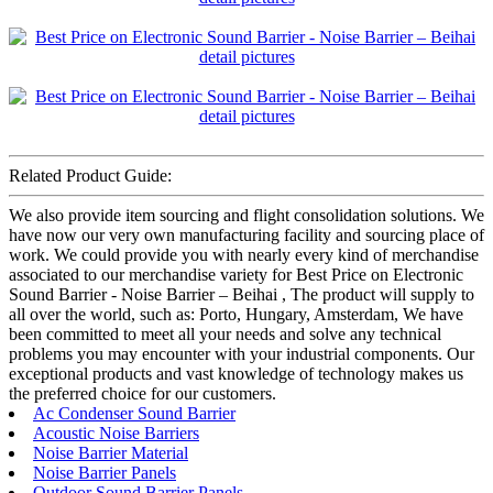
Related Product Guide:
We also provide item sourcing and flight consolidation solutions. We
have now our very own manufacturing facility and sourcing place of
work. We could provide you with nearly every kind of merchandise
associated to our merchandise variety for Best Price on Electronic
Sound Barrier - Noise Barrier – Beihai , The product will supply to
all over the world, such as: Porto, Hungary, Amsterdam, We have
been committed to meet all your needs and solve any technical
problems you may encounter with your industrial components. Our
exceptional products and vast knowledge of technology makes us
the preferred choice for our customers.
Ac Condenser Sound Barrier
Acoustic Noise Barriers
Noise Barrier Material
Noise Barrier Panels
Outdoor Sound Barrier Panels