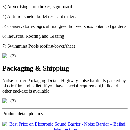
3) Advertising lamp boxes, sign board.
4) Anti-riot shield, bullet resistant material
5) Conservatories, agricultural greenhouses, zoos, botanical gardens.
6) Industrial Roofing and Glazing
7) Swimming Pools roofing/cover/sheet
Packaging & Shipping
Noise barrier Packaging Detail: Highway noise barrier is packed by
plastic film and pallet. If you have special requirement,bulk and
other package is available.
Product detail pictures: