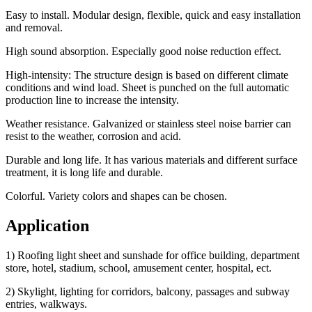
Easy to install. Modular design, flexible, quick and easy installation
and removal.
High sound absorption. Especially good noise reduction effect.
High-intensity: The structure design is based on different climate
conditions and wind load. Sheet is punched on the full automatic
production line to increase the intensity.
Weather resistance. Galvanized or stainless steel noise barrier can
resist to the weather, corrosion and acid.
Durable and long life. It has various materials and different surface
treatment, it is long life and durable.
Colorful. Variety colors and shapes can be chosen.
Application
1) Roofing light sheet and sunshade for office building, department
store, hotel, stadium, school, amusement center, hospital, ect.
2) Skylight, lighting for corridors, balcony, passages and subway
entries, walkways.