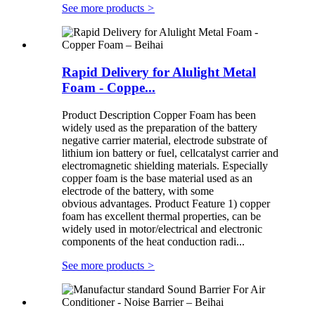
See more products
>
Rapid Delivery for Alulight Metal
Foam - Coppe...
Product Description Copper Foam has been
widely used as the preparation of the battery
negative carrier material, electrode substrate of
lithium ion battery or fuel, cellcatalyst carrier and
electromagnetic shielding materials. Especially
copper foam is the base material used as an
electrode of the battery, with some
obvious advantages. Product Feature 1) copper
foam has excellent thermal properties, can be
widely used in motor/electrical and electronic
components of the heat conduction radi...
See more products
>