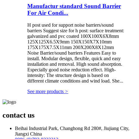
Manufactur standard Sound Barrier
For Air Condi...
H post used for support noise barriers/sound
barriers Suggest size for h post: surface treatment:
galvanized and pvc coated 100X100X6X8mm
125X125X6.5X9mm 150X150X7X10mm
175X175X7.5X11mm 200X200X8X12mm
Noise Barrier/sound barriers Features Easy to
install. Modular design, flexible, quick and easy
installation and removal. High sound absorption.
Especially good noise reduction effect. High-
intensity: The structure design is based on
different climate conditions and wind load. She...
See more products
>
contact us
Beihai Industrial Park, Changhong Rd 280#, Jiujiang City,
Jiangxi China