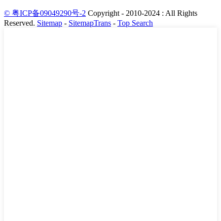
© 粤ICP备09049290号-2
Copyright - 2010-2024 : All Rights
Reserved.
Sitemap
-
SitemapTrans
-
Top Search