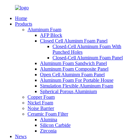
Home
Products
Aluminum Foam
AFP Block
Closed Cell Aluminm Foam Panel
Closed-Cell Aluminum Foam With
Punched Holes
Closed-Cell Aluminum Foam Panel
Aluminum Foam Sandwich Panel
Aluminum Foam Composite Panel
Open Cell Aluminm Foam Panel
Aluminum Foam For Portable House
Simulation Flexible Aluminum Foam
Spherical Porous Aluminium
Copper Foam
Nickel Foam
Noise Barrier
Ceramic Foam Filter
Alumina
Silicon Carbide
Zirconia
News