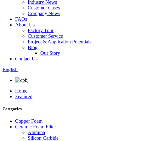
Industry News
Customer Cases
Company News
FAQs
About Us
Factory Tour
Customer Service
Project & Application Potentials
Blog
Our Story
Contact Us
English
Home
Featured
Categories
Copper Foam
Ceramic Foam Filter
Alumina
Silicon Carbide