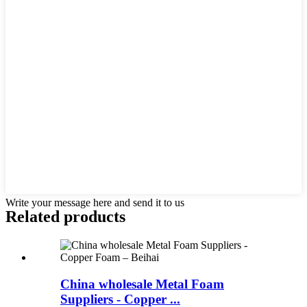
Write your message here and send it to us
Related products
China wholesale Metal Foam
Suppliers - Copper ...