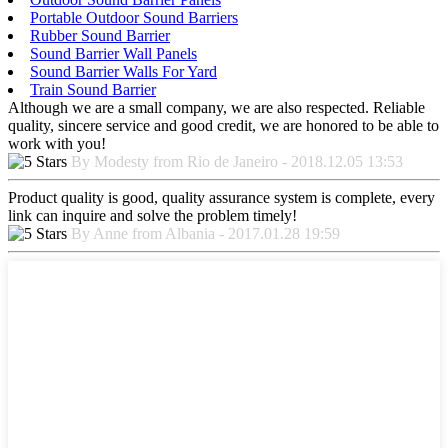
Portable Outdoor Sound Barriers
Rubber Sound Barrier
Sound Barrier Wall Panels
Sound Barrier Walls For Yard
Train Sound Barrier
Although we are a small company, we are also respected. Reliable
quality, sincere service and good credit, we are honored to be able to
work with you!
By Modesty from Rio de Janeiro - 2018.12.05 13:53
Product quality is good, quality assurance system is complete, every
link can inquire and solve the problem timely!
By Anne from Albania - 2017.01.28 19:59