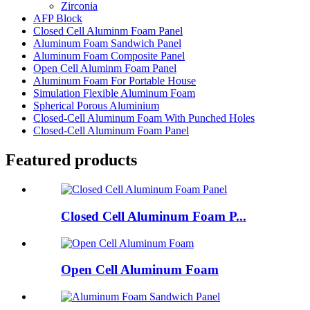
Zirconia
AFP Block
Closed Cell Aluminm Foam Panel
Aluminum Foam Sandwich Panel
Aluminum Foam Composite Panel
Open Cell Aluminm Foam Panel
Aluminum Foam For Portable House
Simulation Flexible Aluminum Foam
Spherical Porous Aluminium
Closed-Cell Aluminum Foam With Punched Holes
Closed-Cell Aluminum Foam Panel
Featured products
Closed Cell Aluminum Foam P...
Open Cell Aluminum Foam