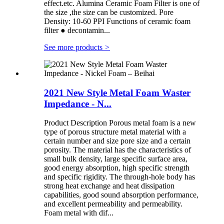
effect.etc. Alumina Ceramic Foam Filter is one of
the size ,the size can be customized. Pore
Density: 10-60 PPI Functions of ceramic foam
filter ● decontamin...
See more products
>
2021 New Style Metal Foam Waster
Impedance - N...
Product Description Porous metal foam is a new
type of porous structure metal material with a
certain number and size pore size and a certain
porosity. The material has the characteristics of
small bulk density, large specific surface area,
good energy absorption, high specific strength
and specific rigidity. The through-hole body has
strong heat exchange and heat dissipation
capabilities, good sound absorption performance,
and excellent permeability and permeability.
Foam metal with dif...