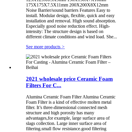
175X175X7.5X11mm 200X200X8X12mm
Noise Barrier/sound barriers Features Easy to
install. Modular design, flexible, quick and easy
installation and removal. High sound absorption.
Especially good noise reduction effect. High-
intensity: The structure design is based on
different climate conditions and wind load. She...
See more products
>
2021 wholesale price Ceramic Foam
Filters For C...
Alumina Ceramic Foam Filter Alumina Ceramic
Foam Filter is a kind of effective molten metal
filter. It’s three-dimensional connected mesh
structure and high porosity has many
advantages,for example, large surface area of
slags collection. Large inner surface area of
filtering.small flow resistance.good filtering