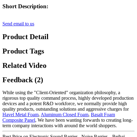
Short Description:
Send email to us
Product Detail
Product Tags
Related Video
Feedback (2)
While using the "Client-Oriented" organization philosophy, a
rigorous top quality command process, highly developed production
devices and a potent R&D workforce, we normally provide high
quality products, outstanding solutions and aggressive charges for
Havel Metal Foam
,
Aluminum Closed Foam
,
Basalt Foam
Composite Panel
, We have been wanting forwards to creating long-
term company interactions with around the world shoppers.
Best Price on Electronic Sound Barrier - Noise Barrier – Beihai