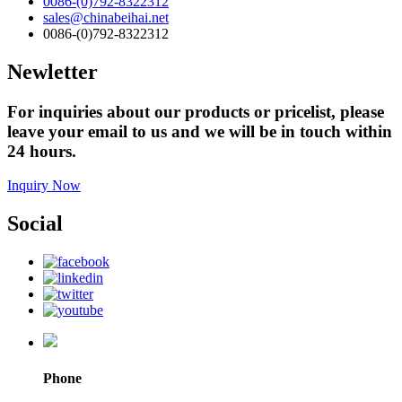
0086-(0)792-8322312
sales@chinabeihai.net
0086-(0)792-8322312
Newletter
For inquiries about our products or pricelist, please
leave your email to us and we will be in touch within
24 hours.
Inquiry Now
Social
Phone