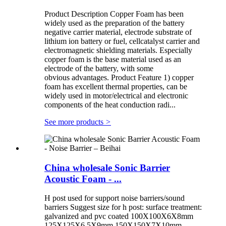
Product Description Copper Foam has been
widely used as the preparation of the battery
negative carrier material, electrode substrate of
lithium ion battery or fuel, cellcatalyst carrier and
electromagnetic shielding materials. Especially
copper foam is the base material used as an
electrode of the battery, with some
obvious advantages. Product Feature 1) copper
foam has excellent thermal properties, can be
widely used in motor/electrical and electronic
components of the heat conduction radi...
See more products
>
China wholesale Sonic Barrier
Acoustic Foam - ...
H post used for support noise barriers/sound
barriers Suggest size for h post: surface treatment:
galvanized and pvc coated 100X100X6X8mm
125X125X6.5X9mm 150X150X7X10mm