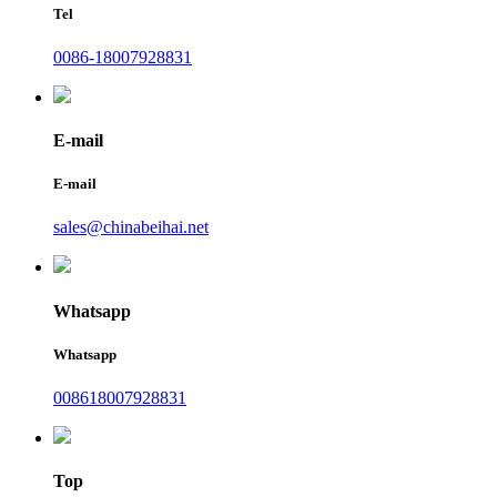
Tel
0086-18007928831
E-mail
E-mail
sales@chinabeihai.net
Whatsapp
Whatsapp
008618007928831
Top