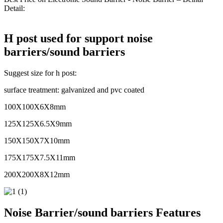
Detail:
H post used for support noise
barriers/sound barriers
Suggest size for h post:
surface treatment: galvanized and pvc coated
100X100X6X8mm
125X125X6.5X9mm
150X150X7X10mm
175X175X7.5X11mm
200X200X8X12mm
Noise Barrier/sound barriers Features