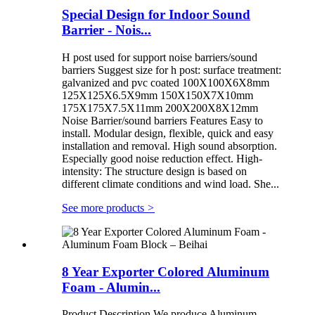
Special Design for Indoor Sound
Barrier - Nois...
H post used for support noise barriers/sound
barriers Suggest size for h post: surface treatment:
galvanized and pvc coated 100X100X6X8mm
125X125X6.5X9mm 150X150X7X10mm
175X175X7.5X11mm 200X200X8X12mm
Noise Barrier/sound barriers Features Easy to
install. Modular design, flexible, quick and easy
installation and removal. High sound absorption.
Especially good noise reduction effect. High-
intensity: The structure design is based on
different climate conditions and wind load. She...
See more products
>
8 Year Exporter Colored Aluminum
Foam - Alumin...
Product Description We produce Aluminum