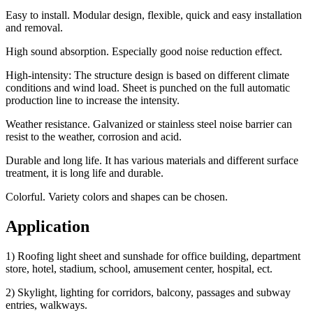
Easy to install. Modular design, flexible, quick and easy installation
and removal.
High sound absorption. Especially good noise reduction effect.
High-intensity: The structure design is based on different climate
conditions and wind load. Sheet is punched on the full automatic
production line to increase the intensity.
Weather resistance. Galvanized or stainless steel noise barrier can
resist to the weather, corrosion and acid.
Durable and long life. It has various materials and different surface
treatment, it is long life and durable.
Colorful. Variety colors and shapes can be chosen.
Application
1) Roofing light sheet and sunshade for office building, department
store, hotel, stadium, school, amusement center, hospital, ect.
2) Skylight, lighting for corridors, balcony, passages and subway
entries, walkways.