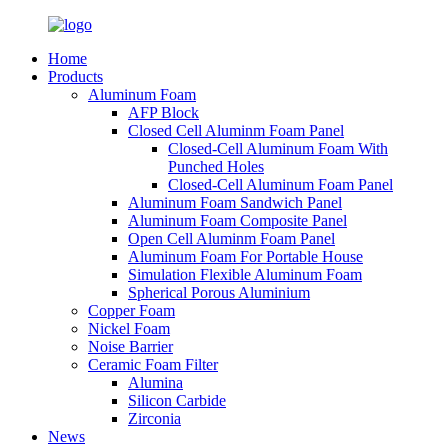
Home
Products
Aluminum Foam
AFP Block
Closed Cell Aluminm Foam Panel
Closed-Cell Aluminum Foam With
Punched Holes
Closed-Cell Aluminum Foam Panel
Aluminum Foam Sandwich Panel
Aluminum Foam Composite Panel
Open Cell Aluminm Foam Panel
Aluminum Foam For Portable House
Simulation Flexible Aluminum Foam
Spherical Porous Aluminium
Copper Foam
Nickel Foam
Noise Barrier
Ceramic Foam Filter
Alumina
Silicon Carbide
Zirconia
News