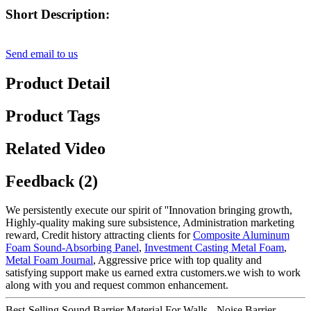
Short Description:
Send email to us
Product Detail
Product Tags
Related Video
Feedback (2)
We persistently execute our spirit of ''Innovation bringing growth,
Highly-quality making sure subsistence, Administration marketing
reward, Credit history attracting clients for
Composite Aluminum
Foam Sound-Absorbing Panel
,
Investment Casting Metal Foam
,
Metal Foam Journal
, Aggressive price with top quality and
satisfying support make us earned extra customers.we wish to work
along with you and request common enhancement.
Best-Selling Sound Barrier Material For Walls - Noise Barrier –