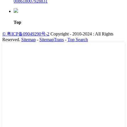
008618007928831
Top
© 粤ICP备09049290号-2
Copyright - 2010-2024 : All Rights
Reserved.
Sitemap
-
SitemapTrans
-
Top Search