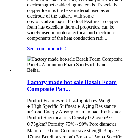
electromagnetic shielding materials. Especially
copper foam is the base material used as an
electrode of the battery, with some
obvious advantages. Product Feature 1) copper
foam has excellent thermal properties, can be
widely used in motor/electrical and electronic
components of the heat conduction radi...
See more products
>
Factory made hot-sale Basalt Foam
Composite Pan...
Product Features ● Ultra-Light/Low Weight
● High Specific Stiffness ● Aging Resistance
● Good Energy Absorption ● Impact Resistance
Product Specifications Density 0.25g/cm³～
0.75g/cm³ Porosity 75%～90% Pore diameter
Main 5 – 10 mm Compressive strength 3mpa～
17mpa Bending strength 3mpa～15mpa Specific