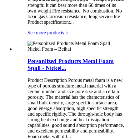
strength: It can bear more than 60 times of its
own weight Fire resistance, No combustion, No
toxic gas Corrosion resistance, long service life
Product specification:...
See more products
>
Personlized Products Metal Foam
Spall - Nickel...
Product Description Porous metal foam is a new
type of porous structure metal material with a
certain number and size pore size and a certain
porosity. The material has the characteristics of
small bulk density, large specific surface area,
good energy absorption, high specific strength
and specific rigidity. The through-hole body has
strong heat exchange and heat dissipation
capabilities, good sound absorption performance,
and excellent permeability and permeability.
Foam metal with dif...