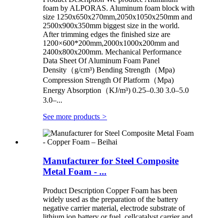
foam by ALPORAS. Aluminum foam block with
size 1250x650x270mm,2050x1050x250mm and
2500x900x350mm biggest size in the world.
After trimming edges the finished size are
1200×600*200mm,2000x1000x200mm and
2400x800x200mm. Mechanical Performance
Data Sheet Of Aluminum Foam Panel
Density（g/cm³) Bending Strength（Mpa)
Compression Strength Of Platform（Mpa)
Energy Absorption（KJ/m³) 0.25–0.30 3.0–5.0
3.0–...
See more products
>
Manufacturer for Steel Composite
Metal Foam - ...
Product Description Copper Foam has been
widely used as the preparation of the battery
negative carrier material, electrode substrate of
lithium ion battery or fuel, cellcatalyst carrier and