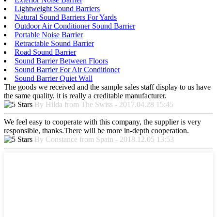
Lightweight Sound Barriers
Natural Sound Barriers For Yards
Outdoor Air Conditioner Sound Barrier
Portable Noise Barrier
Retractable Sound Barrier
Road Sound Barrier
Sound Barrier Between Floors
Sound Barrier For Air Conditioner
Sound Barrier Quiet Wall
The goods we received and the sample sales staff display to us have
the same quality, it is really a creditable manufacturer.
By Hilda from The Swiss - 2017.04.28 15:45
We feel easy to cooperate with this company, the supplier is very
responsible, thanks.There will be more in-depth cooperation.
By Constance from Spain - 2018.12.05 13:53