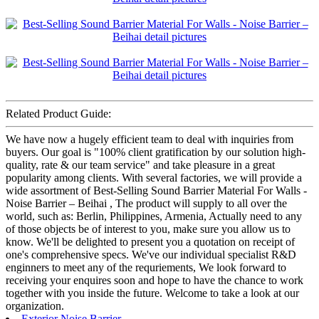
Related Product Guide:
We have now a hugely efficient team to deal with inquiries from
buyers. Our goal is "100% client gratification by our solution high-
quality, rate & our team service" and take pleasure in a great
popularity among clients. With several factories, we will provide a
wide assortment of Best-Selling Sound Barrier Material For Walls -
Noise Barrier – Beihai , The product will supply to all over the
world, such as: Berlin, Philippines, Armenia, Actually need to any
of those objects be of interest to you, make sure you allow us to
know. We'll be delighted to present you a quotation on receipt of
one's comprehensive specs. We've our individual specialist R&D
enginners to meet any of the requriements, We look forward to
receiving your enquires soon and hope to have the chance to work
together with you inside the future. Welcome to take a look at our
organization.
Exterior Noise Barrier