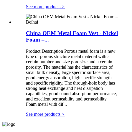
See more products
>
China OEM Metal Foam Vest - Nickel
Foam –...
Product Description Porous metal foam is a new
type of porous structure metal material with a
certain number and size pore size and a certain
porosity. The material has the characteristics of
small bulk density, large specific surface area,
good energy absorption, high specific strength
and specific rigidity. The through-hole body has
strong heat exchange and heat dissipation
capabilities, good sound absorption performance,
and excellent permeability and permeability.
Foam metal with dif...
See more products
>