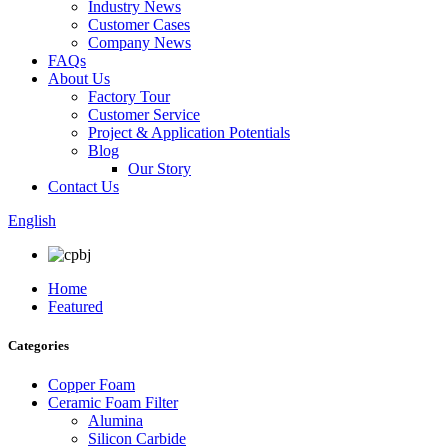
Industry News
Customer Cases
Company News
FAQs
About Us
Factory Tour
Customer Service
Project & Application Potentials
Blog
Our Story
Contact Us
English
Home
Featured
Categories
Copper Foam
Ceramic Foam Filter
Alumina
Silicon Carbide