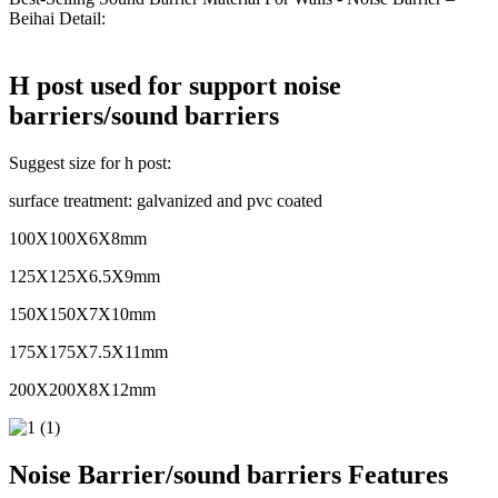
Beihai Detail:
H post used for support noise
barriers/sound barriers
Suggest size for h post:
surface treatment: galvanized and pvc coated
100X100X6X8mm
125X125X6.5X9mm
150X150X7X10mm
175X175X7.5X11mm
200X200X8X12mm
Noise Barrier/sound barriers Features