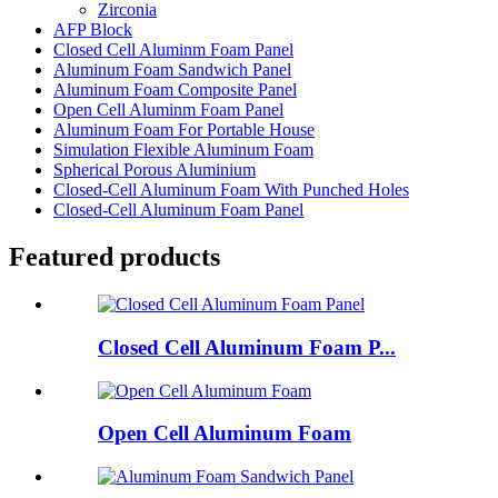
Zirconia
AFP Block
Closed Cell Aluminm Foam Panel
Aluminum Foam Sandwich Panel
Aluminum Foam Composite Panel
Open Cell Aluminm Foam Panel
Aluminum Foam For Portable House
Simulation Flexible Aluminum Foam
Spherical Porous Aluminium
Closed-Cell Aluminum Foam With Punched Holes
Closed-Cell Aluminum Foam Panel
Featured products
Closed Cell Aluminum Foam P...
Open Cell Aluminum Foam