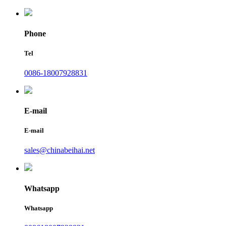
Phone
Tel
0086-18007928831
E-mail
E-mail
sales@chinabeihai.net
Whatsapp
Whatsapp