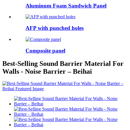
Aluminum Foam Sandwich Panel
AFP with punched holes
Composite panel
Best-Selling Sound Barrier Material For
Walls - Noise Barrier – Beihai