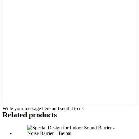
Write your message here and send it to us
Related products