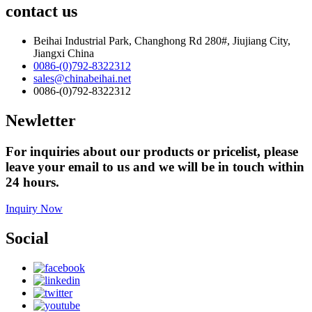
contact us
Beihai Industrial Park, Changhong Rd 280#, Jiujiang City,
Jiangxi China
0086-(0)792-8322312
sales@chinabeihai.net
0086-(0)792-8322312
Newletter
For inquiries about our products or pricelist, please
leave your email to us and we will be in touch within
24 hours.
Inquiry Now
Social