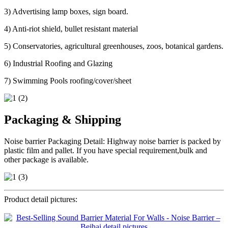
3) Advertising lamp boxes, sign board.
4) Anti-riot shield, bullet resistant material
5) Conservatories, agricultural greenhouses, zoos, botanical gardens.
6) Industrial Roofing and Glazing
7) Swimming Pools roofing/cover/sheet
Packaging & Shipping
Noise barrier Packaging Detail: Highway noise barrier is packed by
plastic film and pallet. If you have special requirement,bulk and
other package is available.
Product detail pictures: