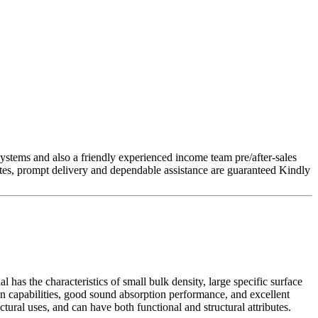
stems and also a friendly experienced income team pre/after-sales
rates, prompt delivery and dependable assistance are guaranteed Kindly
 has the characteristics of small bulk density, large specific surface
on capabilities, good sound absorption performance, and excellent
tural uses, and can have both functional and structural attributes.