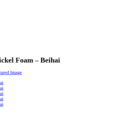
ickel Foam – Beihai