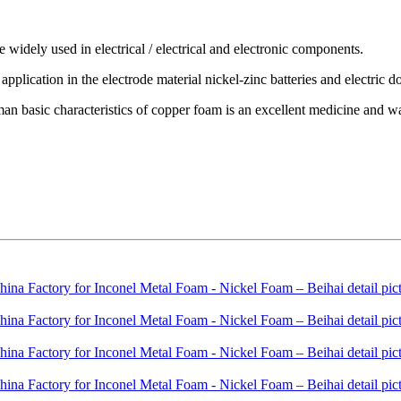
 widely used in electrical / electrical and electronic components.
application in the electrode material nickel-zinc batteries and electric do
n basic characteristics of copper foam is an excellent medicine and water 