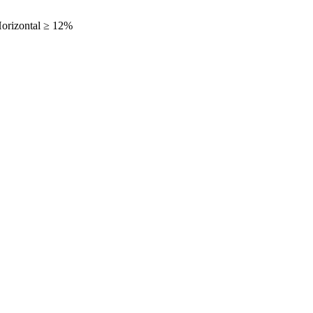
orizontal ≥ 12%