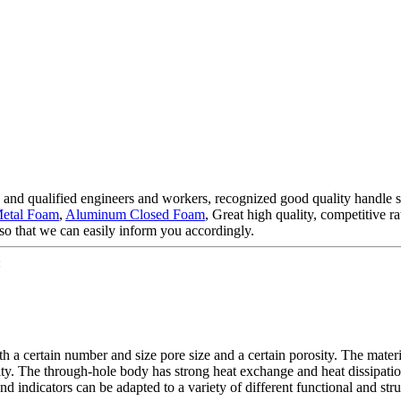
and qualified engineers and workers, recognized good quality handle sy
etal Foam
,
Aluminum Closed Foam
, Great high quality, competitive 
so that we can easily inform you accordingly.
:
 a certain number and size pore size and a certain porosity. The material
idity. The through-hole body has strong heat exchange and heat dissipati
 indicators can be adapted to a variety of different functional and struc