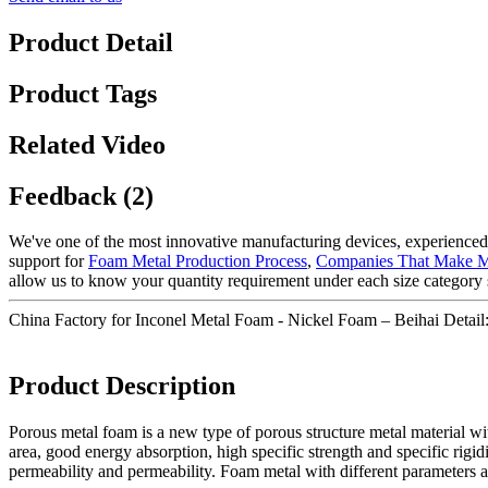
Product Detail
Product Tags
Related Video
Feedback (2)
We've one of the most innovative manufacturing devices, experienced 
support for
Foam Metal Production Process
,
Companies That Make M
allow us to know your quantity requirement under each size category 
China Factory for Inconel Metal Foam - Nickel Foam – Beihai Detail
Product Description
Porous metal foam is a new type of porous structure metal material with
area, good energy absorption, high specific strength and specific rig
permeability and permeability. Foam metal with different parameters and