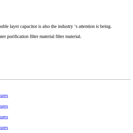
uble layer capacitor is also the industry ‘s attention is being.
purification filter material filter material.