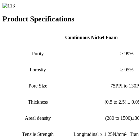
Product Specifications
Continuous Nickel Foam
Purity
≥ 99%
Porosity
≥ 95%
Pore Size
75PPI to 130P
Thickness
(0.5 to 2.5) ± 0.
Areal density
(280 to 1500)±3
Tensile Strength
Longitudinal ≥ 1.25N/mm²
Tran