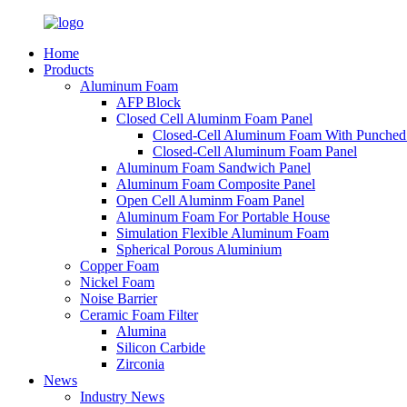
Home
Products
Aluminum Foam
AFP Block
Closed Cell Aluminm Foam Panel
Closed-Cell Aluminum Foam With Punched
Closed-Cell Aluminum Foam Panel
Aluminum Foam Sandwich Panel
Aluminum Foam Composite Panel
Open Cell Aluminm Foam Panel
Aluminum Foam For Portable House
Simulation Flexible Aluminum Foam
Spherical Porous Aluminium
Copper Foam
Nickel Foam
Noise Barrier
Ceramic Foam Filter
Alumina
Silicon Carbide
Zirconia
News
Industry News