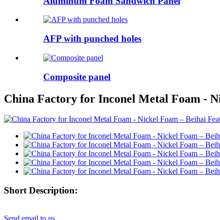
Aluminum Foam Sandwich Panel
AFP with punched holes
Composite panel
China Factory for Inconel Metal Foam - N
Short Description:
Send email to us