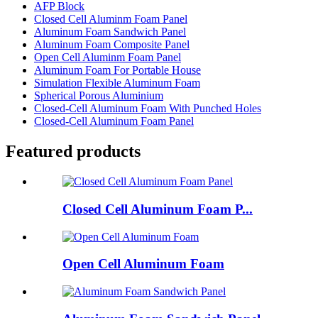
AFP Block
Closed Cell Aluminm Foam Panel
Aluminum Foam Sandwich Panel
Aluminum Foam Composite Panel
Open Cell Aluminm Foam Panel
Aluminum Foam For Portable House
Simulation Flexible Aluminum Foam
Spherical Porous Aluminium
Closed-Cell Aluminum Foam With Punched Holes
Closed-Cell Aluminum Foam Panel
Featured products
Closed Cell Aluminum Foam P...
Open Cell Aluminum Foam