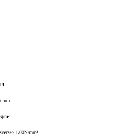
PI
05 mm
0g/m²
sverse≥ 1.00N/mm²