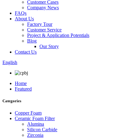
Customer Cases
Company News
FAQs
About Us
Factory Tour
Customer Service
Project & Application Potentials
Blog
Our Story
Contact Us
English
Home
Featured
Categories
Copper Foam
Ceramic Foam Filter
Alumina
Silicon Carbide
Zirconia