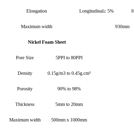
Elongation
Longitudinal≥ 5%
H
Maximum width
930mm
Nickel Foam Sheet
Pore Size
5PPI to 80PPI
Density
0.15g/m3 to 0.45g.cm³
Porosity
90% to 98%
Thickness
5mm to 20mm
Maximum width
500mm x 1000mm