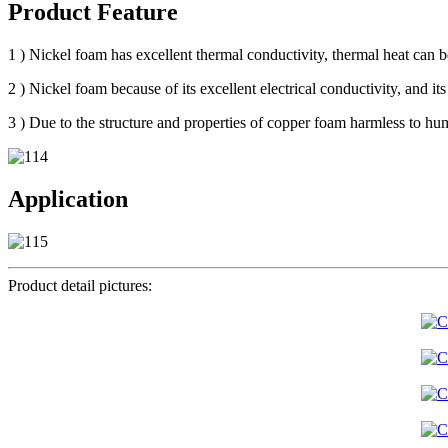
Product Feature
1 ) Nickel foam has excellent thermal conductivity, thermal heat can be
2 ) Nickel foam because of its excellent electrical conductivity, and its 
3 ) Due to the structure and properties of copper foam harmless to huma
Application
Product detail pictures: