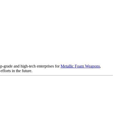
op-grade and high-tech enterprises for
Metallic Foam Weapons
,
fforts in the future.