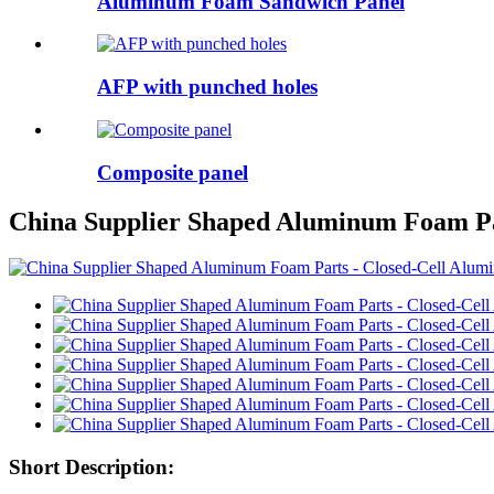
Aluminum Foam Sandwich Panel
AFP with punched holes
Composite panel
China Supplier Shaped Aluminum Foam Pa
Short Description: