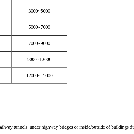
3000~5000
5000~7000
7000~9000
9000~12000
12000~15000
lway tunnels, under highway bridges or inside/outside of buildings due 