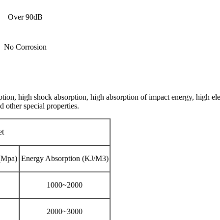
Over 90dB
No Corrosion
on, high shock absorption, high absorption of impact energy, high elec
d other special properties.
et
(Mpa)
Energy Absorption (KJ/M3)
1000~2000
2000~3000