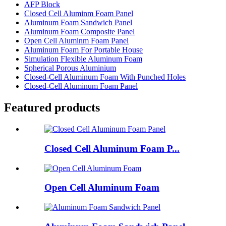
AFP Block
Closed Cell Aluminm Foam Panel
Aluminum Foam Sandwich Panel
Aluminum Foam Composite Panel
Open Cell Aluminm Foam Panel
Aluminum Foam For Portable House
Simulation Flexible Aluminum Foam
Spherical Porous Aluminium
Closed-Cell Aluminum Foam With Punched Holes
Closed-Cell Aluminum Foam Panel
Featured products
Closed Cell Aluminum Foam P...
Open Cell Aluminum Foam