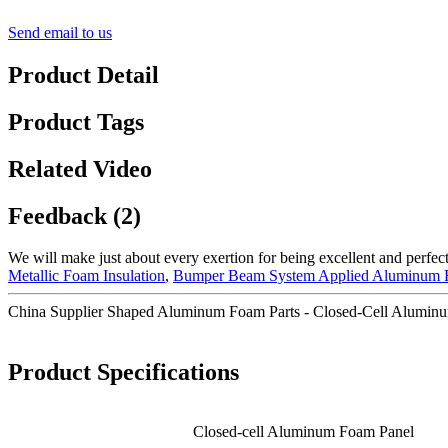
Send email to us
Product Detail
Product Tags
Related Video
Feedback (2)
We will make just about every exertion for being excellent and perfec
Metallic Foam Insulation
,
Bumper Beam System Applied Aluminum
China Supplier Shaped Aluminum Foam Parts - Closed-Cell Aluminu
Product Specifications
Closed-cell Aluminum Foam Panel