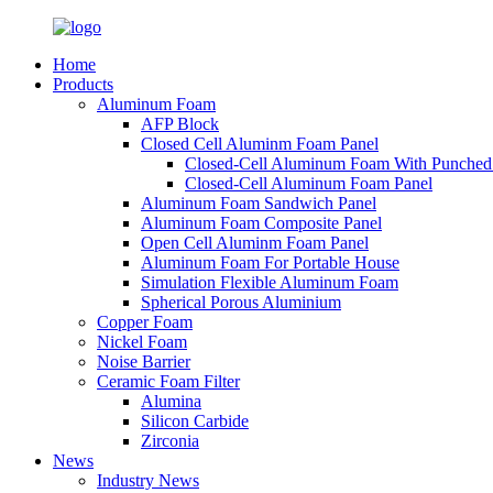
Home
Products
Aluminum Foam
AFP Block
Closed Cell Aluminm Foam Panel
Closed-Cell Aluminum Foam With Punched
Closed-Cell Aluminum Foam Panel
Aluminum Foam Sandwich Panel
Aluminum Foam Composite Panel
Open Cell Aluminm Foam Panel
Aluminum Foam For Portable House
Simulation Flexible Aluminum Foam
Spherical Porous Aluminium
Copper Foam
Nickel Foam
Noise Barrier
Ceramic Foam Filter
Alumina
Silicon Carbide
Zirconia
News
Industry News