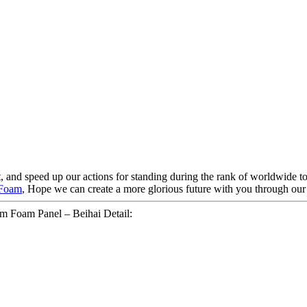
t, and speed up our actions for standing during the rank of worldwide t
 Foam
, Hope we can create a more glorious future with you through our e
m Foam Panel – Beihai Detail: