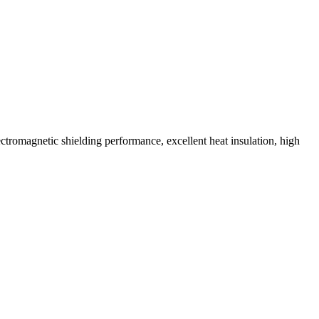
tromagnetic shielding performance, excellent heat insulation, high