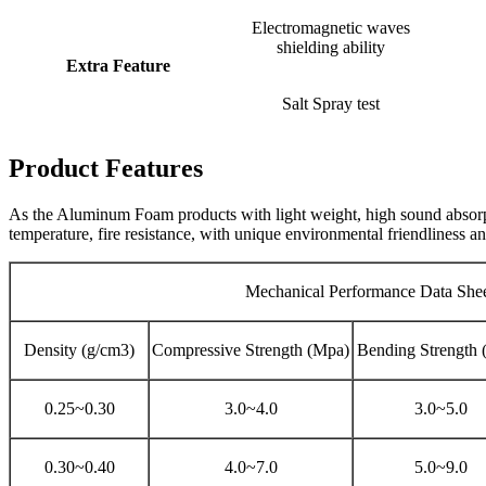
Electromagnetic waves
shielding ability
Extra Feature
Salt Spray test
Product Features
As the Aluminum Foam products with light weight, high sound absorpti
temperature, fire resistance, with unique environmental friendliness an
Mechanical Performance Data She
Density (g/cm3)
Compressive Strength (Mpa)
Bending Strength 
0.25~0.30
3.0~4.0
3.0~5.0
0.30~0.40
4.0~7.0
5.0~9.0