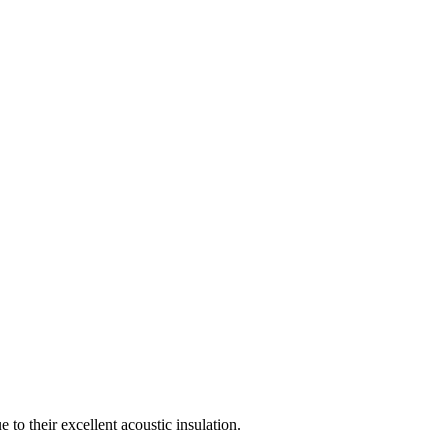
to their excellent acoustic insulation.