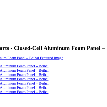
rts - Closed-Cell Aluminum Foam Panel – 