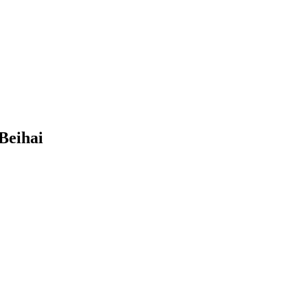
Beihai