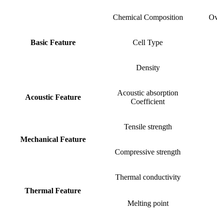
Chemical Composition
Ov
Basic Feature
Cell Type
Density
Acoustic absorption
Acoustic Feature
Coefficient
Tensile strength
Mechanical Feature
Compressive strength
Thermal conductivity
Thermal Feature
Melting point