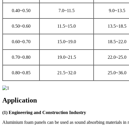
0.40~0.50
7.0~11.5
9.0~13.5
0.50~0.60
11.5~15.0
13.5~18.5
0.60~0.70
15.0~19.0
18.5~22.0
0.70~0.80
19.0~21.5
22.0~25.0
0.80~0.85
21.5~32.0
25.0~36.0
Application
(1) Engineering and Construction Industry
Aluminium foam panels can be used as sound absorbing materials in rai