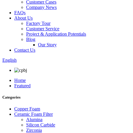
Customer Cases
Company News
FAQs
About Us
Factory Tour
Customer Service
Project & Application Potentials
Blog
Our Story
Contact Us
English
Home
Featured
Categories
Copper Foam
Ceramic Foam Filter
Alumina
Silicon Carbide
Zirconia