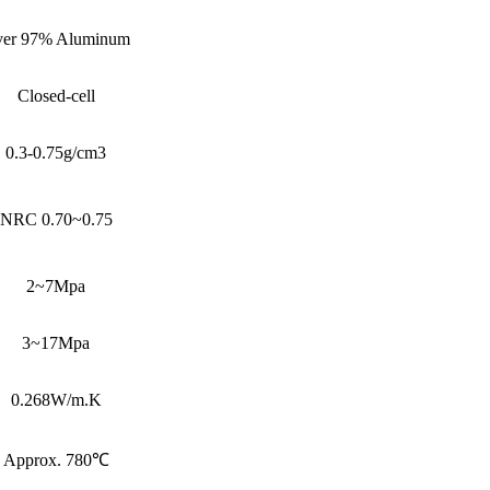
er 97% Aluminum
Closed-cell
0.3-0.75g/cm3
NRC 0.70~0.75
2~7Mpa
3~17Mpa
0.268W/m.K
Approx. 780℃