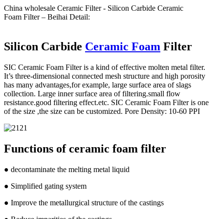
China wholesale Ceramic Filter - Silicon Carbide Ceramic
Foam Filter – Beihai Detail:
Silicon Carbide
Ceramic Foam
Filter
SIC Ceramic Foam Filter is a kind of effective molten metal filter.
It’s three-dimensional connected mesh structure and high porosity
has many advantages,for example, large surface area of slags
collection. Large inner surface area of filtering.small flow
resistance.good filtering effect.etc. SIC Ceramic Foam Filter is one
of the size ,the size can be customized. Pore Density: 10-60 PPI
Functions of ceramic foam filter
● decontaminate the melting metal liquid
● Simplified gating system
● Improve the metallurgical structure of the castings