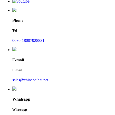
Phone
Tel
0086-18007928831
E-mail
E-mail
sales@chinabeihai.net
Whatsapp
Whatsapp