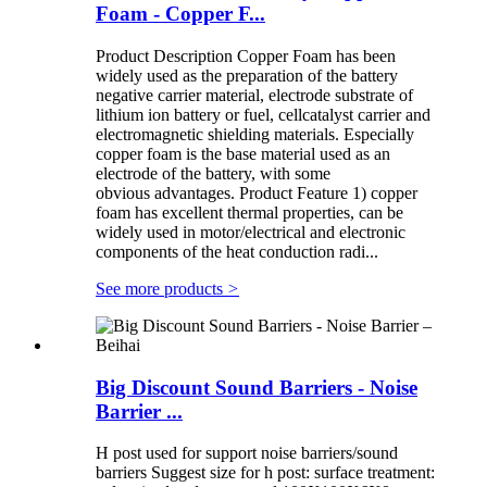
Foam - Copper F...
Product Description Copper Foam has been
widely used as the preparation of the battery
negative carrier material, electrode substrate of
lithium ion battery or fuel, cellcatalyst carrier and
electromagnetic shielding materials. Especially
copper foam is the base material used as an
electrode of the battery, with some
obvious advantages. Product Feature 1) copper
foam has excellent thermal properties, can be
widely used in motor/electrical and electronic
components of the heat conduction radi...
See more products
>
Big Discount Sound Barriers - Noise
Barrier ...
H post used for support noise barriers/sound
barriers Suggest size for h post: surface treatment: