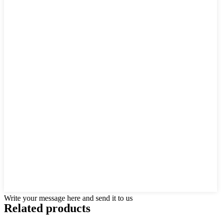
Write your message here and send it to us
Related products