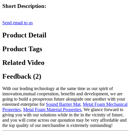
Short Description:
Send email to us
Product Detail
Product Tags
Related Video
Feedback (2)
With our leading technology at the same time as our spirit of
innovation,mutual cooperation, benefits and development, we are
going to build a prosperous future alongside one another with your
esteemed enterprise for
Sound Barrier Mat
,
Metal Foam Mechanical
Properties
,
Metal Foam Material Properties
, We glance forward to
giving you with our solutions while in the in the vicinity of future,
and you will come across our quotation may be very affordable and
the top quality of our merchandise is extremely outstanding!