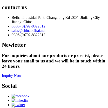
contact us
Beihai Industrial Park, Changhong Rd 280#, Jiujiang City,
Jiangxi China
0086-(0)792-8322312
sales@chinabeihai.net
0086-(0)792-8322312
Newletter
For inquiries about our products or pricelist, please
leave your email to us and we will be in touch within
24 hours.
Inquiry Now
Social