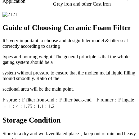
Application
Gray iron and other Cast Iron
Guide of Choosing Ceramic Foam Filter
It’s very important to choose and design filter model & filter seat
correctly according to casting
types and pouring weight. The general principle is that the whole
gating system should be a
system without pressure to ensure that the molten metal liquid filling
mould smoothly. Ratio of the
sectional area will be the main point.
F sprue：F filter front-end：F filter back-end：F runner：F ingate
＝ 1：4：1.75：1.1：1.2
Storage Condition
Store in a dry and well-ventilated place，keep out of rain and heavy