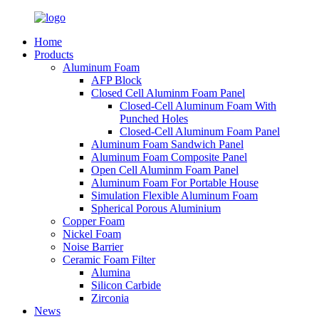
Home
Products
Aluminum Foam
AFP Block
Closed Cell Aluminm Foam Panel
Closed-Cell Aluminum Foam With
Punched Holes
Closed-Cell Aluminum Foam Panel
Aluminum Foam Sandwich Panel
Aluminum Foam Composite Panel
Open Cell Aluminm Foam Panel
Aluminum Foam For Portable House
Simulation Flexible Aluminum Foam
Spherical Porous Aluminium
Copper Foam
Nickel Foam
Noise Barrier
Ceramic Foam Filter
Alumina
Silicon Carbide
Zirconia
News