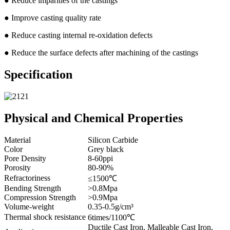
● Reduce imparities of the castings
● Improve casting quality rate
● Reduce casting internal re-oxidation defects
● Reduce the surface defects after machining of the castings
Specification
Physical and Chemical Properties
Material
Silicon Carbide
Color
Grey black
Pore Density
8-60ppi
Porosity
80-90%
Refractoriness
≤1500℃
Bending Strength
>0.8Mpa
Compression Strength
>0.9Mpa
Volume-weight
0.35-0.5g/cm³
Thermal shock resistance
6times/1100℃
Ductile Cast Iron, Malleable Cast Iron,