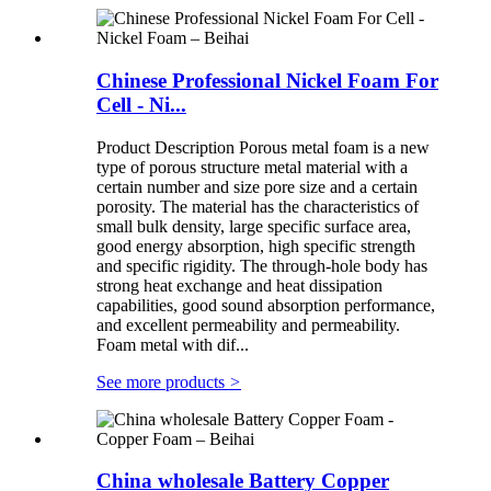
Chinese Professional Nickel Foam For
Cell - Ni...
Product Description Porous metal foam is a new
type of porous structure metal material with a
certain number and size pore size and a certain
porosity. The material has the characteristics of
small bulk density, large specific surface area,
good energy absorption, high specific strength
and specific rigidity. The through-hole body has
strong heat exchange and heat dissipation
capabilities, good sound absorption performance,
and excellent permeability and permeability.
Foam metal with dif...
See more products
>
China wholesale Battery Copper