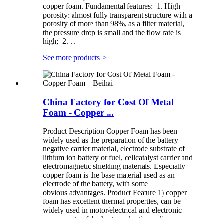
copper foam. Fundamental features: 1. High
porosity: almost fully transparent structure with a
porosity of more than 98%, as a filter material,
the pressure drop is small and the flow rate is
high; 2. ...
See more products
>
China Factory for Cost Of Metal
Foam - Copper ...
Product Description Copper Foam has been
widely used as the preparation of the battery
negative carrier material, electrode substrate of
lithium ion battery or fuel, cellcatalyst carrier and
electromagnetic shielding materials. Especially
copper foam is the base material used as an
electrode of the battery, with some
obvious advantages. Product Feature 1) copper
foam has excellent thermal properties, can be
widely used in motor/electrical and electronic