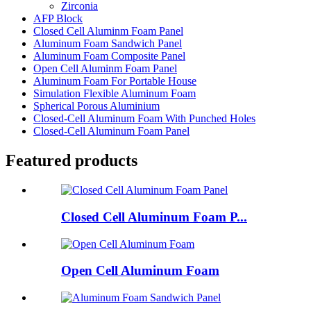
Zirconia
AFP Block
Closed Cell Aluminm Foam Panel
Aluminum Foam Sandwich Panel
Aluminum Foam Composite Panel
Open Cell Aluminm Foam Panel
Aluminum Foam For Portable House
Simulation Flexible Aluminum Foam
Spherical Porous Aluminium
Closed-Cell Aluminum Foam With Punched Holes
Closed-Cell Aluminum Foam Panel
Featured products
Closed Cell Aluminum Foam P...
Open Cell Aluminum Foam