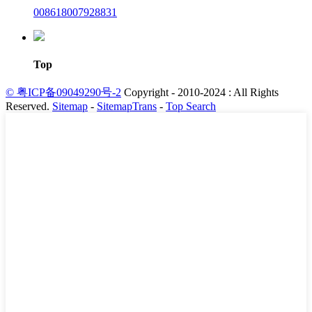
008618007928831
Top
© 粤ICP备09049290号-2
Copyright - 2010-2024 : All Rights
Reserved.
Sitemap
-
SitemapTrans
-
Top Search