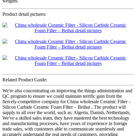
weights.
Product detail pictures:
Related Product Guide:
We're also concentrating on improving the things administration and
QC program to ensure we could maintain terrific gain from the
fiercely-competitive company for China wholesale Ceramic Filter -
Silicon Carbide Ceramic Foam Filter – Beihai , The product will
supply to all over the world, such as: Algeria, Danish, Netherlands,
We've a skilled sales team, they have mastered the best technology
and manufacturing processes, have years of experience in foreign
trade sales, with customers able to communicate seamlessly and
accurately understand the real needs of customers, providing