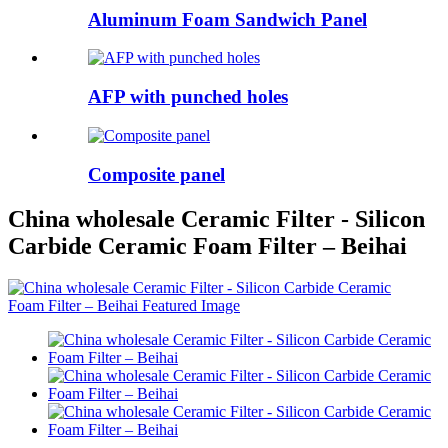
Aluminum Foam Sandwich Panel
AFP with punched holes
Composite panel
China wholesale Ceramic Filter - Silicon
Carbide Ceramic Foam Filter – Beihai