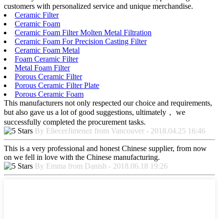
customers with personalized service and unique merchandise.
Ceramic Filter
Ceramic Foam
Ceramic Foam Filter Molten Metal Filtration
Ceramic Foam For Precision Casting Filter
Ceramic Foam Metal
Foam Ceramic Filter
Metal Foam Filter
Porous Ceramic Filter
Porous Ceramic Filter Plate
Porous Ceramic Foam
This manufacturers not only respected our choice and requirements,
but also gave us a lot of good suggestions, ultimately， we
successfully completed the procurement tasks.
By EliecerJimenez from Vancouver - 2018.04.25 16:46
This is a very professional and honest Chinese supplier, from now
on we fell in love with the Chinese manufacturing.
By Emma from Danish - 2018.06.18 19:26