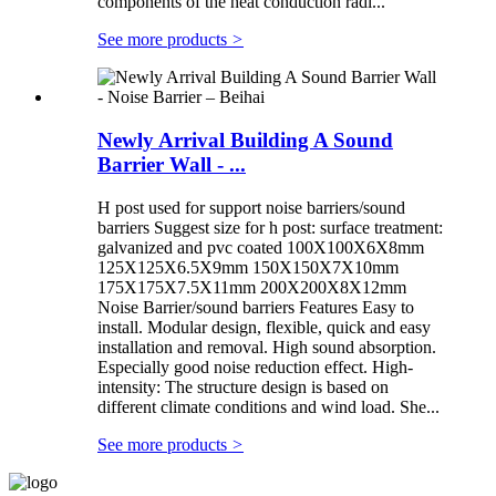
components of the heat conduction radi...
See more products
>
Newly Arrival Building A Sound
Barrier Wall - ...
H post used for support noise barriers/sound
barriers Suggest size for h post: surface treatment:
galvanized and pvc coated 100X100X6X8mm
125X125X6.5X9mm 150X150X7X10mm
175X175X7.5X11mm 200X200X8X12mm
Noise Barrier/sound barriers Features Easy to
install. Modular design, flexible, quick and easy
installation and removal. High sound absorption.
Especially good noise reduction effect. High-
intensity: The structure design is based on
different climate conditions and wind load. She...
See more products
>