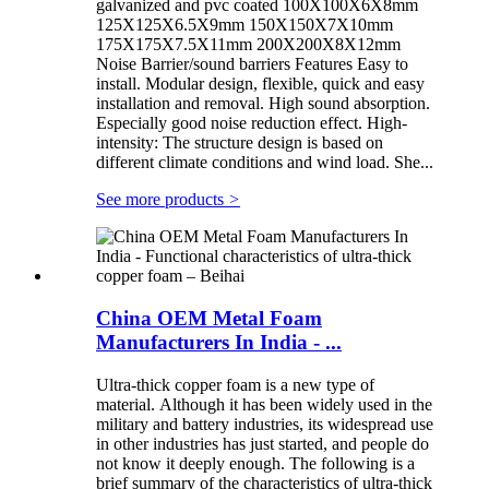
galvanized and pvc coated 100X100X6X8mm
125X125X6.5X9mm 150X150X7X10mm
175X175X7.5X11mm 200X200X8X12mm
Noise Barrier/sound barriers Features Easy to
install. Modular design, flexible, quick and easy
installation and removal. High sound absorption.
Especially good noise reduction effect. High-
intensity: The structure design is based on
different climate conditions and wind load. She...
See more products
>
China OEM Metal Foam
Manufacturers In India - ...
Ultra-thick copper foam is a new type of
material. Although it has been widely used in the
military and battery industries, its widespread use
in other industries has just started, and people do
not know it deeply enough. The following is a
brief summary of the characteristics of ultra-thick