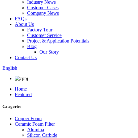
Industry News
Customer Cases
Company News
FAQs
About Us
Factory Tour
Customer Service
Project & Application Potentials
Blog
Our Story
Contact Us
English
Home
Featured
Categories
Copper Foam
Ceramic Foam Filter
Alumina
Silicon Carbide