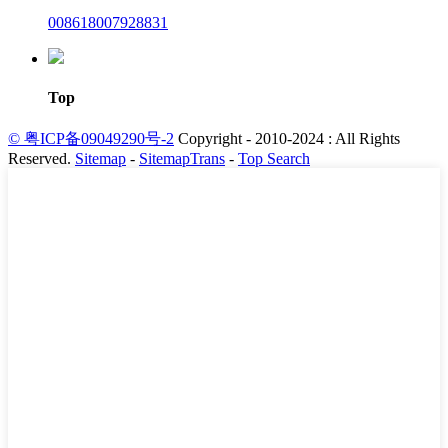
008618007928831
Top
© 粤ICP备09049290号-2
Copyright - 2010-2024 : All Rights
Reserved.
Sitemap
-
SitemapTrans
-
Top Search