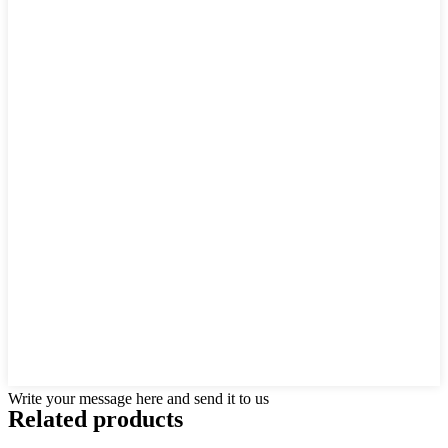
Write your message here and send it to us
Related products