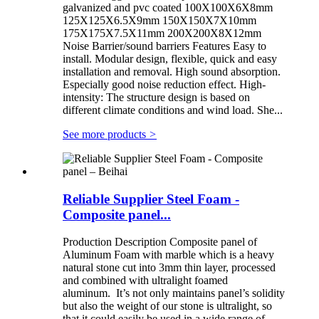
galvanized and pvc coated 100X100X6X8mm
125X125X6.5X9mm 150X150X7X10mm
175X175X7.5X11mm 200X200X8X12mm
Noise Barrier/sound barriers Features Easy to
install. Modular design, flexible, quick and easy
installation and removal. High sound absorption.
Especially good noise reduction effect. High-
intensity: The structure design is based on
different climate conditions and wind load. She...
See more products
>
Reliable Supplier Steel Foam -
Composite panel...
Production Description Composite panel of
Aluminum Foam with marble which is a heavy
natural stone cut into 3mm thin layer, processed
and combined with ultralight foamed
aluminum. It’s not only maintains panel’s solidity
but also the weight of our stone is ultralight, so
that it could easily be used in a wide range of