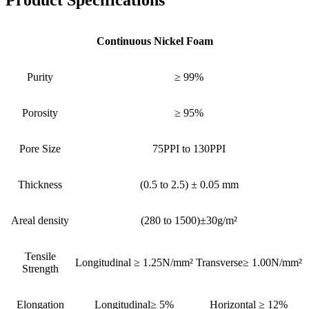
Product Specifications
Continuous Nickel Foam
Purity
≥ 99%
Porosity
≥ 95%
Pore Size
75PPI to 130PPI
Thickness
(0.5 to 2.5) ± 0.05 mm
Areal density
(280 to 1500)±30g/m²
Tensile
Longitudinal ≥ 1.25N/mm²
Transverse≥ 1.00N/mm²
Strength
Elongation
Longitudinal≥ 5%
Horizontal ≥ 12%