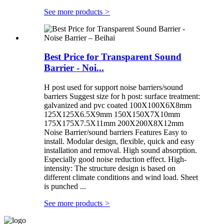
See more products
>
Best Price for Transparent Sound
Barrier - Noi...
H post used for support noise barriers/sound
barriers Suggest size for h post: surface treatment:
galvanized and pvc coated 100X100X6X8mm
125X125X6.5X9mm 150X150X7X10mm
175X175X7.5X11mm 200X200X8X12mm
Noise Barrier/sound barriers Features Easy to
install. Modular design, flexible, quick and easy
installation and removal. High sound absorption.
Especially good noise reduction effect. High-
intensity: The structure design is based on
different climate conditions and wind load. Sheet
is punched ...
See more products
>