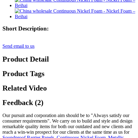
Short Description:
Send email to us
Product Detail
Product Tags
Related Video
Feedback (2)
Our pursuit and corporation aim should be to "Always satisfy our
consumer requirements". We carry on to build and style and design
remarkable quality items for both our outdated and new clients and
reach a win-win prospect for our clients at the same time as us for
Soundproof Barrier Panels
,
Continuous Nickel Foam
,
Metallic