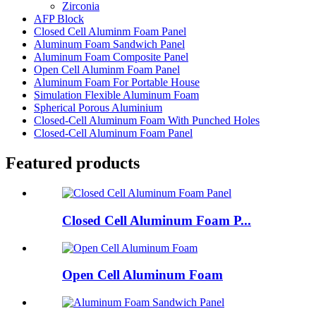
Zirconia
AFP Block
Closed Cell Aluminm Foam Panel
Aluminum Foam Sandwich Panel
Aluminum Foam Composite Panel
Open Cell Aluminm Foam Panel
Aluminum Foam For Portable House
Simulation Flexible Aluminum Foam
Spherical Porous Aluminium
Closed-Cell Aluminum Foam With Punched Holes
Closed-Cell Aluminum Foam Panel
Featured products
Closed Cell Aluminum Foam P...
Open Cell Aluminum Foam