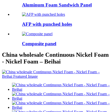
Aluminum Foam Sandwich Panel
AFP with punched holes
Composite panel
China wholesale Continuous Nickel Foam
- Nickel Foam – Beihai