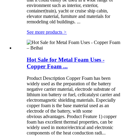
environment such as interior, exterior,
container(train), yacht or cruise ship cabin,
elevator material, furniture and materials for
remodeling old buildings. ...
See more products
>
Hot Sale for Metal Foam Uses -
Copper Foam ...
Product Description Copper Foam has been
widely used as the preparation of the battery
negative carrier material, electrode substrate of
lithium ion battery or fuel, cellcatalyst carrier and
electromagnetic shielding materials. Especially
copper foam is the base material used as an
electrode of the battery, with some
obvious advantages. Product Feature 1) copper
foam has excellent thermal properties, can be
widely used in motor/electrical and electronic
components of the heat conduction radi...