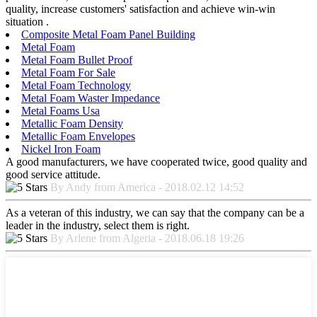
quality, increase customers' satisfaction and achieve win-win
situation .
Composite Metal Foam Panel Building
Metal Foam
Metal Foam Bullet Proof
Metal Foam For Sale
Metal Foam Technology
Metal Foam Waster Impedance
Metal Foams Usa
Metallic Foam Density
Metallic Foam Envelopes
Nickel Iron Foam
A good manufacturers, we have cooperated twice, good quality and
good service attitude.
By Andy from America - 2018.02.12 14:52
As a veteran of this industry, we can say that the company can be a
leader in the industry, select them is right.
By Arlene from Algeria - 2018.06.18 19:26