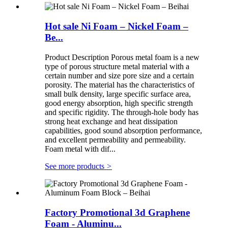
Hot sale Ni Foam – Nickel Foam –
Be...
Product Description Porous metal foam is a new
type of porous structure metal material with a
certain number and size pore size and a certain
porosity. The material has the characteristics of
small bulk density, large specific surface area,
good energy absorption, high specific strength
and specific rigidity. The through-hole body has
strong heat exchange and heat dissipation
capabilities, good sound absorption performance,
and excellent permeability and permeability.
Foam metal with dif...
See more products
>
Factory Promotional 3d Graphene
Foam - Aluminu...