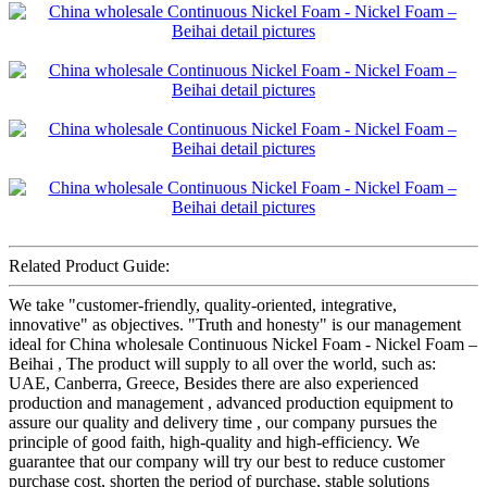
Related Product Guide:
We take "customer-friendly, quality-oriented, integrative,
innovative" as objectives. "Truth and honesty" is our management
ideal for China wholesale Continuous Nickel Foam - Nickel Foam –
Beihai , The product will supply to all over the world, such as:
UAE, Canberra, Greece, Besides there are also experienced
production and management , advanced production equipment to
assure our quality and delivery time , our company pursues the
principle of good faith, high-quality and high-efficiency. We
guarantee that our company will try our best to reduce customer
purchase cost, shorten the period of purchase, stable solutions