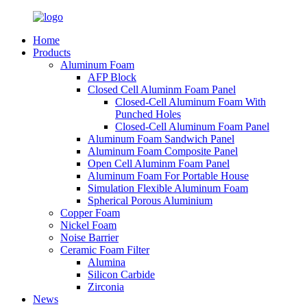
Home
Products
Aluminum Foam
AFP Block
Closed Cell Aluminm Foam Panel
Closed-Cell Aluminum Foam With
Punched Holes
Closed-Cell Aluminum Foam Panel
Aluminum Foam Sandwich Panel
Aluminum Foam Composite Panel
Open Cell Aluminm Foam Panel
Aluminum Foam For Portable House
Simulation Flexible Aluminum Foam
Spherical Porous Aluminium
Copper Foam
Nickel Foam
Noise Barrier
Ceramic Foam Filter
Alumina
Silicon Carbide
Zirconia
News