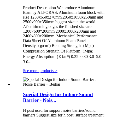
Product Description We produce Aluminum
foam by ALPORAS. Aluminum foam block with
size 1250x650x270mm,2050x1050x250mm and
2500x900x350mm biggest size in the world.
After trimming edges the finished size are
1200×600*200mm,2000x1000x200mm and
2400x800x200mm. Mechanical Performance
Data Sheet Of Aluminum Foam Panel
Density（g/cm³) Bending Strength（Mpa)
Compression Strength Of Platform（Mpa)
Energy Absorption（KJ/m³) 0.25–0.30 3.0–5.0
3.0–...
See more products
>
Special Design for Indoor Sound
Barrier - Nois...
H post used for support noise barriers/sound
barriers Suggest size for h post: surface treatment: