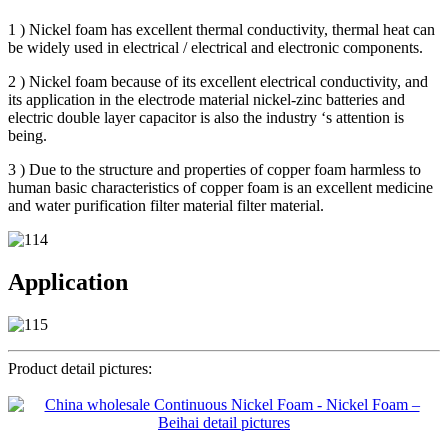
1 ) Nickel foam has excellent thermal conductivity, thermal heat can
be widely used in electrical / electrical and electronic components.
2 ) Nickel foam because of its excellent electrical conductivity, and
its application in the electrode material nickel-zinc batteries and
electric double layer capacitor is also the industry ‘s attention is
being.
3 ) Due to the structure and properties of copper foam harmless to
human basic characteristics of copper foam is an excellent medicine
and water purification filter material filter material.
Application
Product detail pictures: