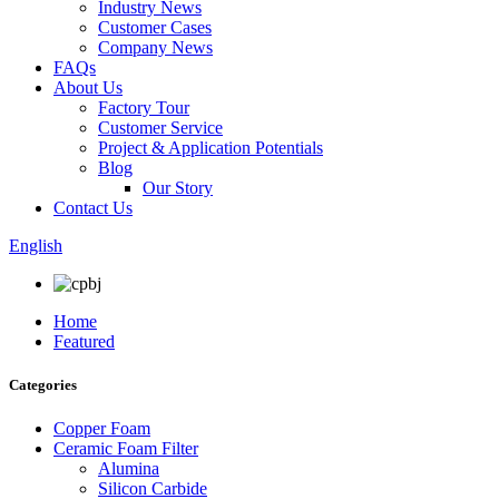
Industry News
Customer Cases
Company News
FAQs
About Us
Factory Tour
Customer Service
Project & Application Potentials
Blog
Our Story
Contact Us
English
Home
Featured
Categories
Copper Foam
Ceramic Foam Filter
Alumina
Silicon Carbide