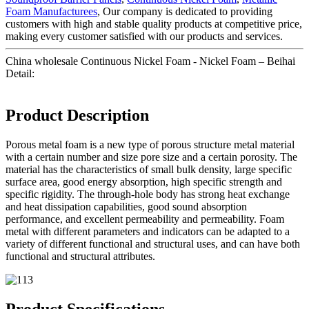
Foam Manufacturees
, Our company is dedicated to providing
customers with high and stable quality products at competitive price,
making every customer satisfied with our products and services.
China wholesale Continuous Nickel Foam - Nickel Foam – Beihai
Detail:
Product Description
Porous metal foam is a new type of porous structure metal material
with a certain number and size pore size and a certain porosity. The
material has the characteristics of small bulk density, large specific
surface area, good energy absorption, high specific strength and
specific rigidity. The through-hole body has strong heat exchange
and heat dissipation capabilities, good sound absorption
performance, and excellent permeability and permeability. Foam
metal with different parameters and indicators can be adapted to a
variety of different functional and structural uses, and can have both
functional and structural attributes.