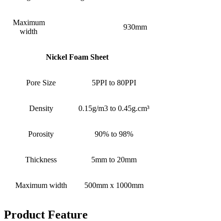
Maximum
930mm
width
Nickel Foam Sheet
Pore Size
5PPI to 80PPI
Density
0.15g/m3 to 0.45g.cm³
Porosity
90% to 98%
Thickness
5mm to 20mm
Maximum width
500mm x 1000mm
Product Feature