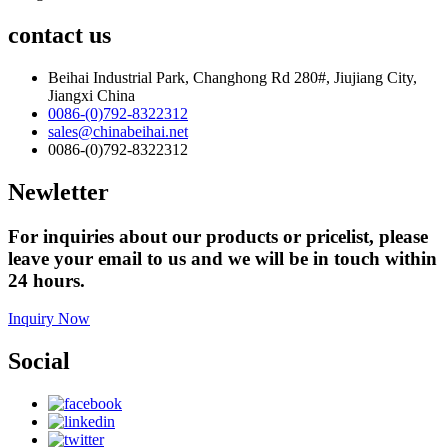
contact us
Beihai Industrial Park, Changhong Rd 280#, Jiujiang City,
Jiangxi China
0086-(0)792-8322312
sales@chinabeihai.net
0086-(0)792-8322312
Newletter
For inquiries about our products or pricelist, please
leave your email to us and we will be in touch within
24 hours.
Inquiry Now
Social