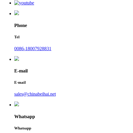
Phone
Tel
0086-18007928831
E-mail
E-mail
sales@chinabeihai.net
Whatsapp
Whatsapp