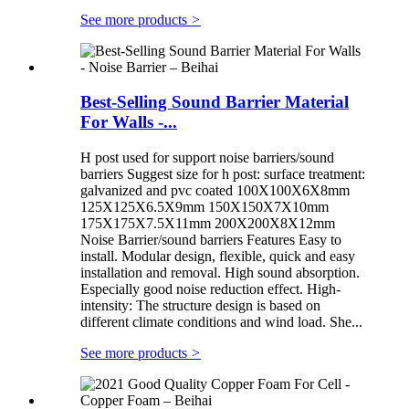
See more products
>
Best-Selling Sound Barrier Material
For Walls -...
H post used for support noise barriers/sound
barriers Suggest size for h post: surface treatment:
galvanized and pvc coated 100X100X6X8mm
125X125X6.5X9mm 150X150X7X10mm
175X175X7.5X11mm 200X200X8X12mm
Noise Barrier/sound barriers Features Easy to
install. Modular design, flexible, quick and easy
installation and removal. High sound absorption.
Especially good noise reduction effect. High-
intensity: The structure design is based on
different climate conditions and wind load. She...
See more products
>