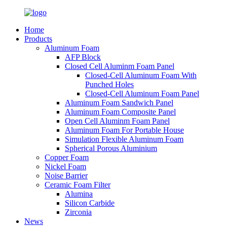
Home
Products
Aluminum Foam
AFP Block
Closed Cell Aluminm Foam Panel
Closed-Cell Aluminum Foam With
Punched Holes
Closed-Cell Aluminum Foam Panel
Aluminum Foam Sandwich Panel
Aluminum Foam Composite Panel
Open Cell Aluminm Foam Panel
Aluminum Foam For Portable House
Simulation Flexible Aluminum Foam
Spherical Porous Aluminium
Copper Foam
Nickel Foam
Noise Barrier
Ceramic Foam Filter
Alumina
Silicon Carbide
Zirconia
News