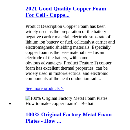
2021 Good Quality Copper Foam
For Cell - Coppe...
Product Description Copper Foam has been
widely used as the preparation of the battery
negative carrier material, electrode substrate of
lithium ion battery or fuel, cellcatalyst carrier and
electromagnetic shielding materials. Especially
copper foam is the base material used as an
electrode of the battery, with some
obvious advantages. Product Feature 1) copper
foam has excellent thermal properties, can be
widely used in motor/electrical and electronic
components of the heat conduction radi...
See more products
>
100% Original Factory Metal Foam
Plates - How ...