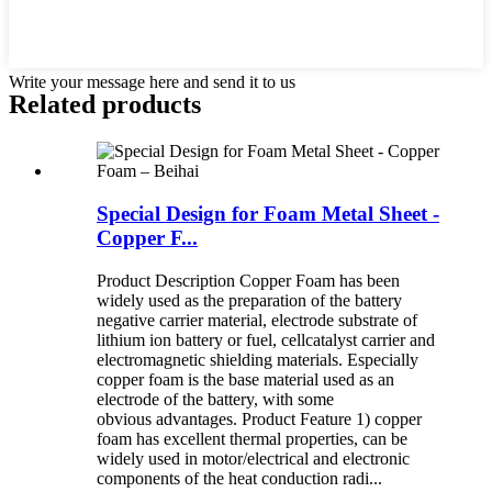
Write your message here and send it to us
Related products
Special Design for Foam Metal Sheet -
Copper F...
Product Description Copper Foam has been
widely used as the preparation of the battery
negative carrier material, electrode substrate of
lithium ion battery or fuel, cellcatalyst carrier and
electromagnetic shielding materials. Especially
copper foam is the base material used as an
electrode of the battery, with some
obvious advantages. Product Feature 1) copper
foam has excellent thermal properties, can be
widely used in motor/electrical and electronic
components of the heat conduction radi...