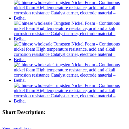
Short Description:
Send email to us