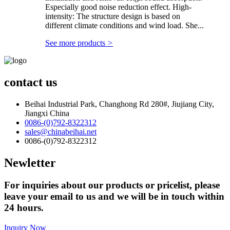
Especially good noise reduction effect. High-
intensity: The structure design is based on
different climate conditions and wind load. She...
See more products
>
contact us
Beihai Industrial Park, Changhong Rd 280#, Jiujiang City,
Jiangxi China
0086-(0)792-8322312
sales@chinabeihai.net
0086-(0)792-8322312
Newletter
For inquiries about our products or pricelist, please
leave your email to us and we will be in touch within
24 hours.
Inquiry Now