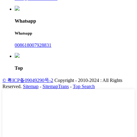
Whatsapp
Whatsapp
008618007928831
Top
© 粤ICP备09049290号-2
Copyright - 2010-2024 : All Rights
Reserved.
Sitemap
-
SitemapTrans
-
Top Search