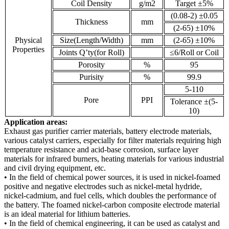
Coil Density
g/m2
Target ±5%
(0.08-2) ±0.05
Thickness
mm
(2-65) ±10%
Physical
Size(Length/Width)
mm
(2-65) ±10%
Properties
Joints Q’ty(for Roll)
≤6/Roll or Coil
Porosity
%
95
Purisity
%
99.9
5-110
Pore
PPI
Tolerance ±(5-
10)
Application areas:
Exhaust gas purifier carrier materials, battery electrode materials,
various catalyst carriers, especially for filter materials requiring high
temperature resistance and acid-base corrosion, surface layer
materials for infrared burners, heating materials for various industrial
and civil drying equipment, etc.
• In the field of chemical power sources, it is used in nickel-foamed
positive and negative electrodes such as nickel-metal hydride,
nickel-cadmium, and fuel cells, which doubles the performance of
the battery. The foamed nickel-carbon composite electrode material
is an ideal material for lithium batteries.
• In the field of chemical engineering, it can be used as catalyst and