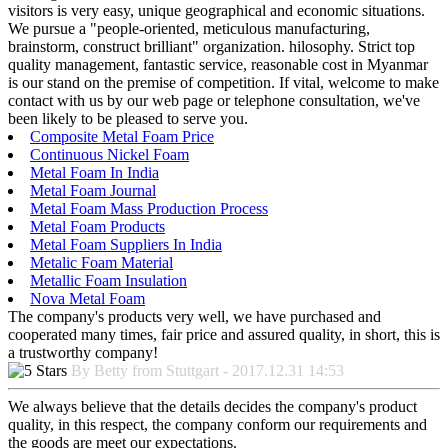
visitors is very easy, unique geographical and economic situations.
We pursue a "people-oriented, meticulous manufacturing,
brainstorm, construct brilliant" organization. hilosophy. Strict top
quality management, fantastic service, reasonable cost in Myanmar
is our stand on the premise of competition. If vital, welcome to make
contact with us by our web page or telephone consultation, we've
been likely to be pleased to serve you.
Composite Metal Foam Price
Continuous Nickel Foam
Metal Foam In India
Metal Foam Journal
Metal Foam Mass Production Process
Metal Foam Products
Metal Foam Suppliers In India
Metalic Foam Material
Metallic Foam Insulation
Nova Metal Foam
The company's products very well, we have purchased and
cooperated many times, fair price and assured quality, in short, this is
a trustworthy company!
By Betty from Stuttgart - 2017.12.31 14:53
We always believe that the details decides the company's product
quality, in this respect, the company conform our requirements and
the goods are meet our expectations.