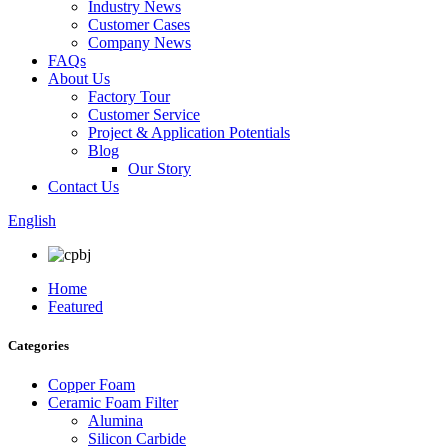
Industry News
Customer Cases
Company News
FAQs
About Us
Factory Tour
Customer Service
Project & Application Potentials
Blog
Our Story
Contact Us
English
Home
Featured
Categories
Copper Foam
Ceramic Foam Filter
Alumina
Silicon Carbide