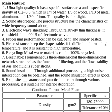
Main feature:
1. Ultra-light quality: It has a specific surface area and a specific
gravity of 0.2~0.3, which is 1/4 of water, 1/3 of wood, 1/10 of metal
aluminum, and 1/30 of iron. The quality is ultra-light.
2. Sound absorption: The porous structure has the characteristics of
wide frequency sound absorption.
3. Electronic wave shielding: Through relatively thin thickness, it
can shield about 90dB of electronic wave.
4. Processing performance: can be cut, bent, and simply pasted.
5. Fire resistance: keep the shape stable, it is difficult to burn at high
temperature, and it is resistant to high temperature.
6. Recycling: Metal waste materials can be 100% recycled.
7. Breathable: Homogeneous three-dimensional three-dimensional
network structure has the function of filtering, and the flow stability
of gas and fluid is super strong.
8. Sound insulation: Through additional processing, a high noise
interception can be obtained, and the sound insulation effect is good.
9. Exquisite appearance and practical interior: through various
processing, it is suitable for interior decoration.
Continous Porous Metal Foam
Parameter
Specifications
180-75000
Density
g/m2
Tolerance ±10%