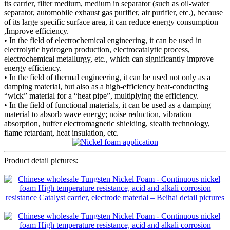
its carrier, filter medium, medium in separator (such as oil-water
separator, automobile exhaust gas purifier, air purifier, etc.), because
of its large specific surface area, it can reduce energy consumption
,Improve efficiency.
• In the field of electrochemical engineering, it can be used in
electrolytic hydrogen production, electrocatalytic process,
electrochemical metallurgy, etc., which can significantly improve
energy efficiency.
• In the field of thermal engineering, it can be used not only as a
damping material, but also as a high-efficiency heat-conducting
“wick” material for a “heat pipe”, multiplying the efficiency.
• In the field of functional materials, it can be used as a damping
material to absorb wave energy; noise reduction, vibration
absorption, buffer electromagnetic shielding, stealth technology,
flame retardant, heat insulation, etc.
Product detail pictures: