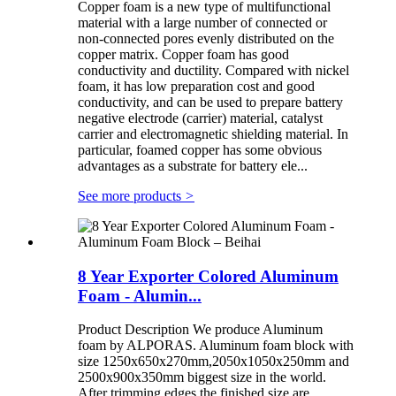
Copper foam is a new type of multifunctional
material with a large number of connected or
non-connected pores evenly distributed on the
copper matrix. Copper foam has good
conductivity and ductility. Compared with nickel
foam, it has low preparation cost and good
conductivity, and can be used to prepare battery
negative electrode (carrier) material, catalyst
carrier and electromagnetic shielding material. In
particular, foamed copper has some obvious
advantages as a substrate for battery ele...
See more products
>
8 Year Exporter Colored Aluminum
Foam - Alumin...
Product Description We produce Aluminum
foam by ALPORAS. Aluminum foam block with
size 1250x650x270mm,2050x1050x250mm and
2500x900x350mm biggest size in the world.
After trimming edges the finished size are