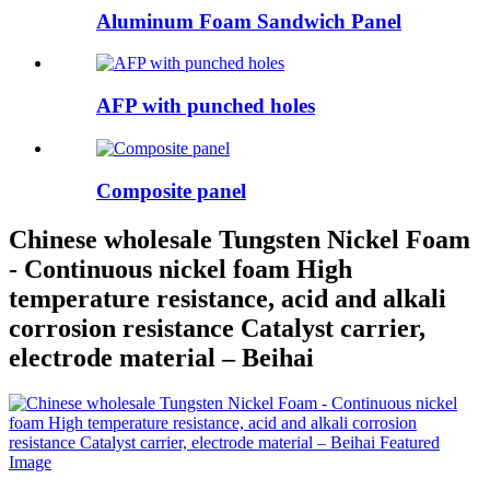
Aluminum Foam Sandwich Panel
AFP with punched holes
Composite panel
Chinese wholesale Tungsten Nickel Foam
- Continuous nickel foam High
temperature resistance, acid and alkali
corrosion resistance Catalyst carrier,
electrode material – Beihai