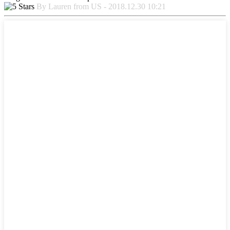
By Lauren from US - 2018.12.30 10:21