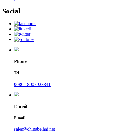
Social
Phone
Tel
0086-18007928831
E-mail
E-mail
sales@chinabeihai.net