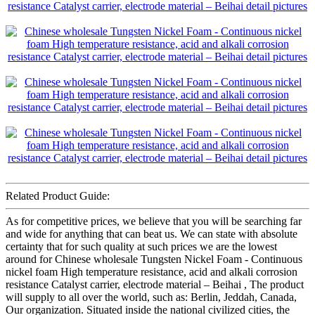
Related Product Guide:
As for competitive prices, we believe that you will be searching far
and wide for anything that can beat us. We can state with absolute
certainty that for such quality at such prices we are the lowest
around for Chinese wholesale Tungsten Nickel Foam - Continuous
nickel foam High temperature resistance, acid and alkali corrosion
resistance Catalyst carrier, electrode material – Beihai , The product
will supply to all over the world, such as: Berlin, Jeddah, Canada,
Our organization. Situated inside the national civilized cities, the