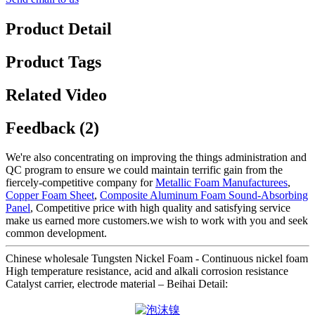
Product Detail
Product Tags
Related Video
Feedback (2)
We're also concentrating on improving the things administration and
QC program to ensure we could maintain terrific gain from the
fiercely-competitive company for
Metallic Foam Manufacturees
,
Copper Foam Sheet
,
Composite Aluminum Foam Sound-Absorbing
Panel
, Competitive price with high quality and satisfying service
make us earned more customers.we wish to work with you and seek
common development.
Chinese wholesale Tungsten Nickel Foam - Continuous nickel foam
High temperature resistance, acid and alkali corrosion resistance
Catalyst carrier, electrode material – Beihai Detail: