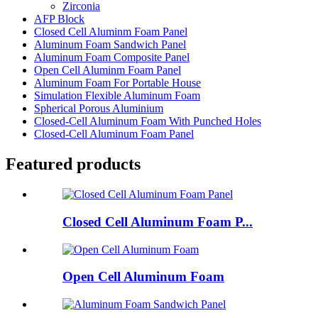
Zirconia
AFP Block
Closed Cell Aluminm Foam Panel
Aluminum Foam Sandwich Panel
Aluminum Foam Composite Panel
Open Cell Aluminm Foam Panel
Aluminum Foam For Portable House
Simulation Flexible Aluminum Foam
Spherical Porous Aluminium
Closed-Cell Aluminum Foam With Punched Holes
Closed-Cell Aluminum Foam Panel
Featured products
Closed Cell Aluminum Foam P...
Open Cell Aluminum Foam