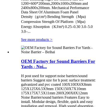
1200×600*200mm,2000x1000x200mm and
2400x800x200mm. Mechanical Performance
Data Sheet Of Aluminum Foam Panel
Density（g/cm³) Bending Strength（Mpa)
Compression Strength Of Platform（Mpa)
Energy Absorption（KJ/m³) 0.25–0.30 3.0–5.0
3.0–...
See more products
>
OEM Factory for Sound Barriers For
Yards - Noi...
H post used for support noise barriers/sound
barriers Suggest size for h post: surface treatment:
galvanized and pvc coated 100X100X6X8mm
125X125X6.5X9mm 150X150X7X10mm
175X175X7.5X11mm 200X200X8X12mm
Noise Barrier/sound barriers Features Easy to
install. Modular design, flexible, quick and easy
installation and removal. High sound absorption.