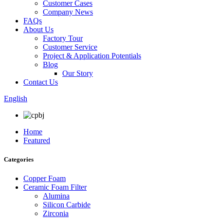
Customer Cases
Company News
FAQs
About Us
Factory Tour
Customer Service
Project & Application Potentials
Blog
Our Story
Contact Us
English
Home
Featured
Categories
Copper Foam
Ceramic Foam Filter
Alumina
Silicon Carbide
Zirconia