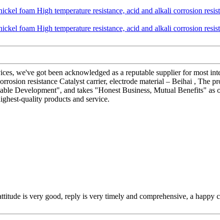
ices, we've got been acknowledged as a reputable supplier for most in
rosion resistance Catalyst carrier, electrode material – Beihai , The pr
ainable Development", and takes "Honest Business, Mutual Benefits" as 
ghest-quality products and service.
 attitude is very good, reply is very timely and comprehensive, a happ