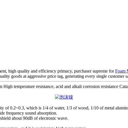
ent, high quality and efficiency primacy, purchaser supreme for
Foam M
uality goods at aggressive price tag, generating every single customer s
h temperature resistance, acid and alkali corrosion resistance Catalys
avity of 0.2~0.3, which is 1/4 of water, 1/3 of wood, 1/10 of metal alumin
wide frequency sound absorption.
n shield about 90dB of electronic wave.