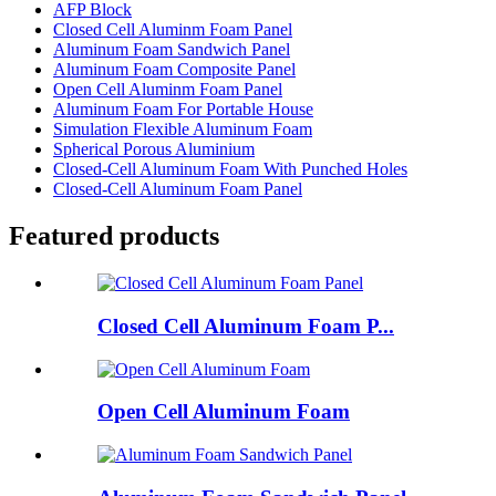
AFP Block
Closed Cell Aluminm Foam Panel
Aluminum Foam Sandwich Panel
Aluminum Foam Composite Panel
Open Cell Aluminm Foam Panel
Aluminum Foam For Portable House
Simulation Flexible Aluminum Foam
Spherical Porous Aluminium
Closed-Cell Aluminum Foam With Punched Holes
Closed-Cell Aluminum Foam Panel
Featured products
Closed Cell Aluminum Foam P...
Open Cell Aluminum Foam