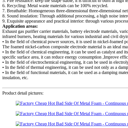
5. Fire resistance: keep the shape stable, it is difficult to burn at high 
6. Recycling: Metal waste materials can be 100% recycled.
7. Breathable: Homogeneous three-dimensional three-dimensional network
8. Sound insulation: Through additional processing, a high noise inter
9. Exquisite appearance and practical interior: through various processin
Application areas:
Exhaust gas purifier carrier materials, battery electrode materials, vari
infrared burners, heating materials for various industrial and civil dry
• In the field of chemical power sources, it is used in nickel-foamed 
The foamed nickel-carbon composite electrode material is an ideal mater
• In the field of chemical engineering, it can be used as catalyst and it
specific surface area, it can reduce energy consumption ,Improve effic
• In the field of electrochemical engineering, it can be used in electr
• In the field of thermal engineering, it can be used not only as a dam
• In the field of functional materials, it can be used as a damping mat
insulation, etc.
Product detail pictures: