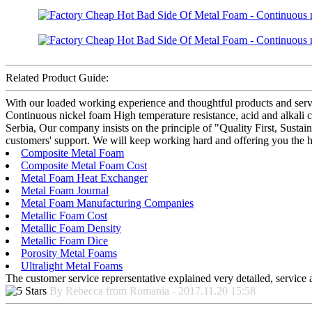
Related Product Guide:
With our loaded working experience and thoughtful products and serv
Continuous nickel foam High temperature resistance, acid and alkali cor
Serbia, Our company insists on the principle of "Quality First, Sust
customers' support. We will keep working hard and offering you the hi
Composite Metal Foam
Composite Metal Foam Cost
Metal Foam Heat Exchanger
Metal Foam Journal
Metal Foam Manufacturing Companies
Metallic Foam Cost
Metallic Foam Density
Metallic Foam Dice
Porosity Metal Foams
Ultralight Metal Foams
The customer service reprersentative explained very detailed, service
By Rebecca from Romania - 2017.11.20 15:58