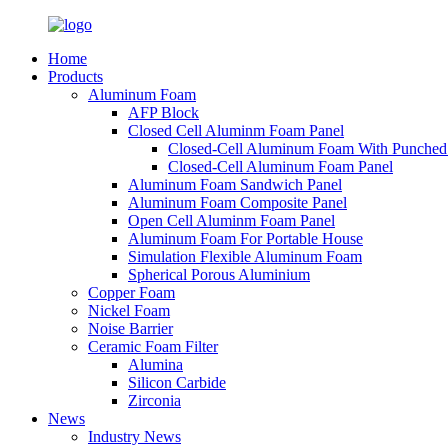
Home
Products
Aluminum Foam
AFP Block
Closed Cell Aluminm Foam Panel
Closed-Cell Aluminum Foam With Punched
Closed-Cell Aluminum Foam Panel
Aluminum Foam Sandwich Panel
Aluminum Foam Composite Panel
Open Cell Aluminm Foam Panel
Aluminum Foam For Portable House
Simulation Flexible Aluminum Foam
Spherical Porous Aluminium
Copper Foam
Nickel Foam
Noise Barrier
Ceramic Foam Filter
Alumina
Silicon Carbide
Zirconia
News
Industry News