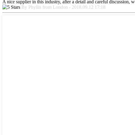
A nice supplier in this industry, after a detail and careful discussio
By Phyllis from London - 2018.09.12 17:18