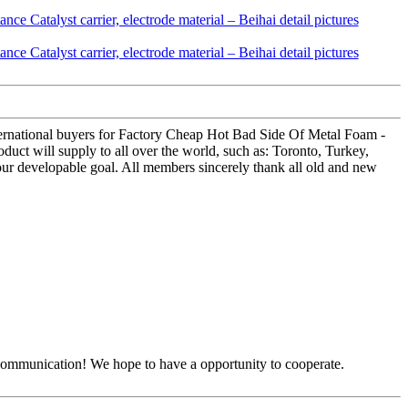
ternational buyers for Factory Cheap Hot Bad Side Of Metal Foam -
oduct will supply to all over the world, such as: Toronto, Turkey,
our developable goal. All members sincerely thank all old and new
y communication! We hope to have a opportunity to cooperate.