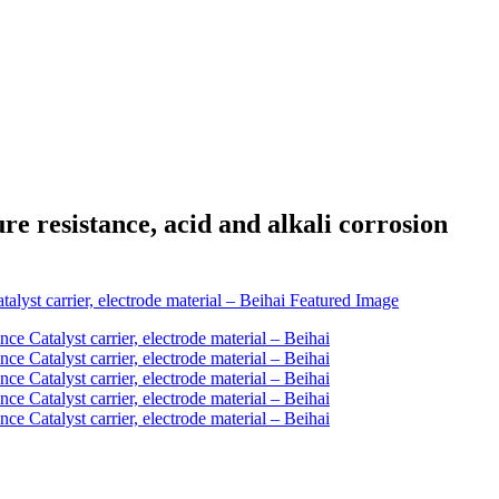
 resistance, acid and alkali corrosion