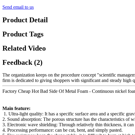
Send email to us
Product Detail
Product Tags
Related Video
Feedback (2)
The organization keeps on the procedure concept "scientific managem
firm is dedicated to giving shoppers with significant and steady high q
Factory Cheap Hot Bad Side Of Metal Foam - Continuous nickel foam Hig
Main feature:
1. Ultra-light quality: It has a specific surface area and a specific gr
2. Sound absorption: The porous structure has the characteristics of 
3. Electronic wave shielding: Through relatively thin thickness, it ca
4. Processing performance: can be cut, bent, and simply pasted.