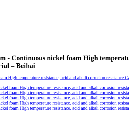
 - Continuous nickel foam High temperature
rial – Beihai