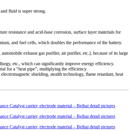
and fluid is super strong.
rature resistance and acid-base corrosion, surface layer materials for
dmium, and fuel cells, which doubles the performance of the battery.
automobile exhaust gas purifier, air purifier, etc.), because of its large
llurgy, etc., which can significantly improve energy efficiency.
al for a “heat pipe”, multiplying the efficiency.
 electromagnetic shielding, stealth technology, flame retardant, heat