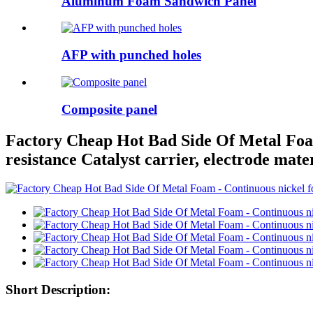
Aluminum Foam Sandwich Panel
AFP with punched holes
Composite panel
Factory Cheap Hot Bad Side Of Metal Foam
resistance Catalyst carrier, electrode mate
Short Description: