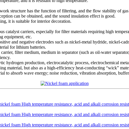
temperature, and it is resistant to high temperature.
 structure has the function of filtering, and the flow stability of gas 
ception can be obtained, and the sound insulation effect is good.
g, it is suitable for interior decoration.
ous catalyst carriers, especially for filter materials requiring high tempe
ing equipment, etc.
positive and negative electrodes such as nickel-metal hydride, nickel-ca
ial for lithium batteries.
s carrier, filter medium, medium in separator (such as oil-water separator, 
iency.
olytic hydrogen production, electrocatalytic process, electrochemical meta
ping material, but also as a high-efficiency heat-conducting “wick” materi
erial to absorb wave energy; noise reduction, vibration absorption, buffer