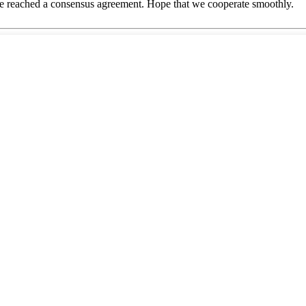
n, we reached a consensus agreement. Hope that we cooperate smoothly.