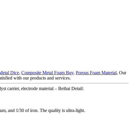
etal Dice
,
Composite Metal Foam Buy
,
Porous Foam Material
, Our
atisfied with our products and services.
t carrier, electrode material – Beihai Detail:
um, and 1/30 of iron. The quality is ultra-light.