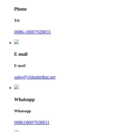
Phone
Tel
0086-18007928831
E-mail
E-mail
sales@chinabeihai.net
Whatsapp
Whatsapp
008618007928831