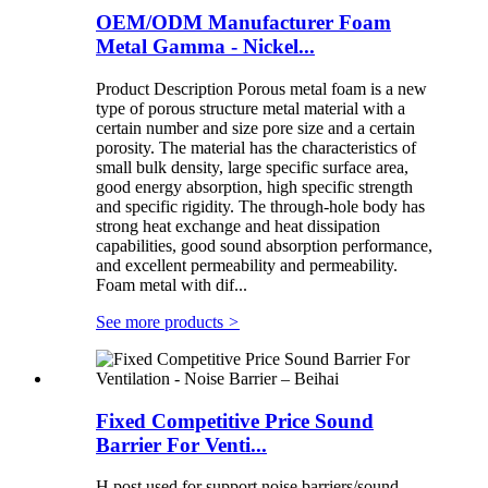
OEM/ODM Manufacturer Foam
Metal Gamma - Nickel...
Product Description Porous metal foam is a new
type of porous structure metal material with a
certain number and size pore size and a certain
porosity. The material has the characteristics of
small bulk density, large specific surface area,
good energy absorption, high specific strength
and specific rigidity. The through-hole body has
strong heat exchange and heat dissipation
capabilities, good sound absorption performance,
and excellent permeability and permeability.
Foam metal with dif...
See more products
>
Fixed Competitive Price Sound
Barrier For Venti...
H post used for support noise barriers/sound