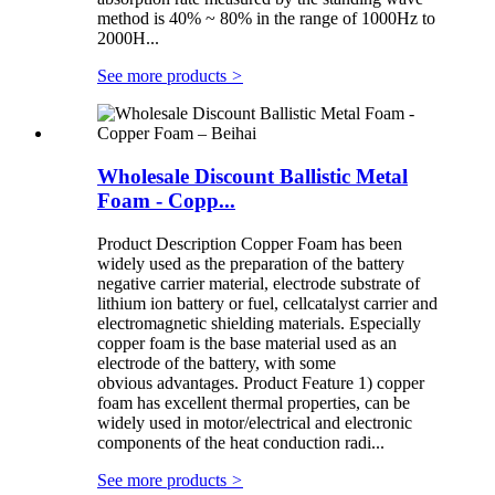
method is 40% ~ 80% in the range of 1000Hz to
2000H...
See more products
>
Wholesale Discount Ballistic Metal
Foam - Copp...
Product Description Copper Foam has been
widely used as the preparation of the battery
negative carrier material, electrode substrate of
lithium ion battery or fuel, cellcatalyst carrier and
electromagnetic shielding materials. Especially
copper foam is the base material used as an
electrode of the battery, with some
obvious advantages. Product Feature 1) copper
foam has excellent thermal properties, can be
widely used in motor/electrical and electronic
components of the heat conduction radi...
See more products
>