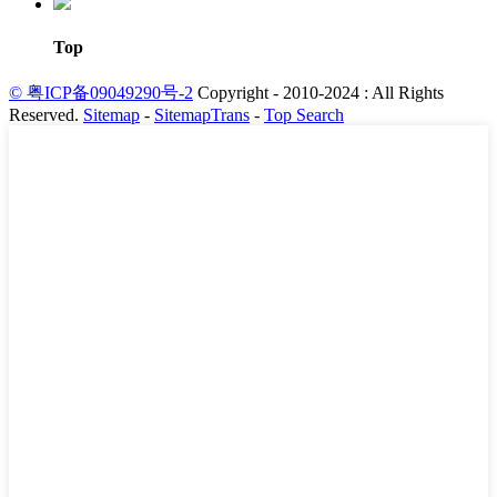
Top
© 粤ICP备09049290号-2
Copyright - 2010-2024 : All Rights
Reserved.
Sitemap
-
SitemapTrans
-
Top Search