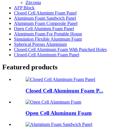
Zirconia
AFP Block
Closed Cell Aluminm Foam Panel
Aluminum Foam Sandwich Panel
Aluminum Foam Composite Panel
Open Cell Aluminm Foam Panel
Aluminum Foam For Portable House
Simulation Flexible Aluminum Foam
Spherical Porous Aluminium
Closed-Cell Aluminum Foam With Punched Holes
Closed-Cell Aluminum Foam Panel
Featured products
Closed Cell Aluminum Foam P...
Open Cell Aluminum Foam