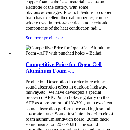
copper foam is the base material used as an
electrode of the battery, with some
obvious advantages. Product Feature 1) copper
foam has excellent thermal properties, can be
widely used in motor/electrical and electronic
components of the heat conduction radi...
See more products
>
Competitive Price for Open-Cell
Aluminum Foam -...
Production Description In order to reach best
sound absorption effect in outdoor, highway,
railway,etc., we have developed a special
processed AFP . Punch holes regularly on the
AFP as a proportion of 1%-3%，with excellent
sound absorption performance and high sound
absorption rate. Sound insulation board made of
foam aluminum sandwich board, 20mm thick,
sound insulation 20 ~ 40dB. The sound
absorption rate measured by the standing wave