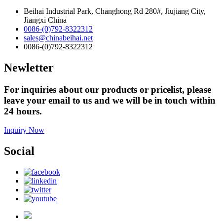
Beihai Industrial Park, Changhong Rd 280#, Jiujiang City,
Jiangxi China
0086-(0)792-8322312
sales@chinabeihai.net
0086-(0)792-8322312
Newletter
For inquiries about our products or pricelist, please
leave your email to us and we will be in touch within
24 hours.
Inquiry Now
Social