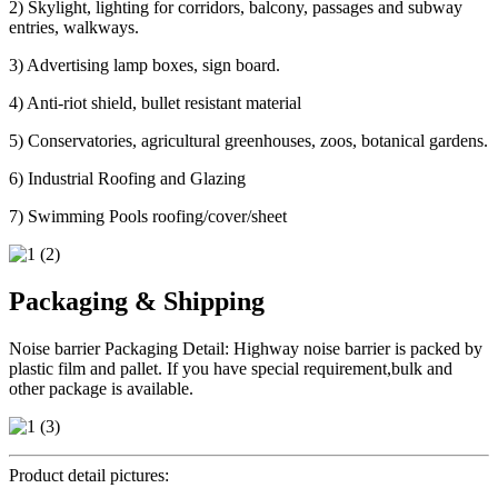
2) Skylight, lighting for corridors, balcony, passages and subway
entries, walkways.
3) Advertising lamp boxes, sign board.
4) Anti-riot shield, bullet resistant material
5) Conservatories, agricultural greenhouses, zoos, botanical gardens.
6) Industrial Roofing and Glazing
7) Swimming Pools roofing/cover/sheet
Packaging & Shipping
Noise barrier Packaging Detail: Highway noise barrier is packed by
plastic film and pallet. If you have special requirement,bulk and
other package is available.
Product detail pictures: