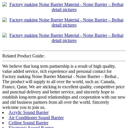
Related Product Guide:
We believe that long term partnership is a result of high quality,
value added service, rich experience and personal contact for
Factory making Noise Barrier Material - Noise Barrier – Beihai ,
The product will supply to all over the world, such as: Canada,
France, Qatar, We are sticking to excellent quality, competitive price
and punctual delivery and better service, and sincerely hope to
establish long-term good relationships and cooperation with our new
and old business partners from all over the world. Sincerely
welcome you to join us.
Acrylic Sound Barrier
Air Conditioner Sound Barrier
Ceiling Sound Barrier
Electronic Sound Barrier