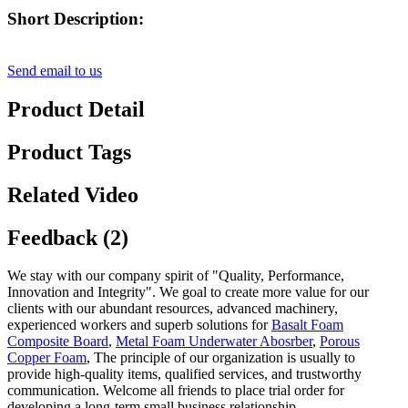
Short Description:
Send email to us
Product Detail
Product Tags
Related Video
Feedback (2)
We stay with our company spirit of "Quality, Performance,
Innovation and Integrity". We goal to create more value for our
clients with our abundant resources, advanced machinery,
experienced workers and superb solutions for
Basalt Foam
Composite Board
,
Metal Foam Underwater Abosrber
,
Porous
Copper Foam
, The principle of our organization is usually to
provide high-quality items, qualified services, and trustworthy
communication. Welcome all friends to place trial order for
developing a long-term small business relationship.