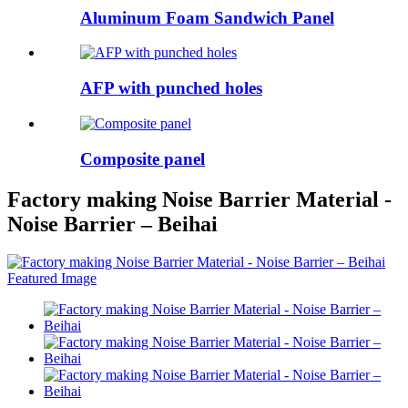
Aluminum Foam Sandwich Panel
AFP with punched holes
Composite panel
Factory making Noise Barrier Material -
Noise Barrier – Beihai