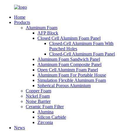
Home
Products
Aluminum Foam
AFP Block
Closed Cell Aluminm Foam Panel
Closed-Cell Aluminum Foam With
Punched Holes
Closed-Cell Aluminum Foam Panel
Aluminum Foam Sandwich Panel
Aluminum Foam Composite Panel
Open Cell Aluminm Foam Panel
Aluminum Foam For Portable House
Simulation Flexible Aluminum Foam
Spherical Porous Aluminium
Copper Foam
Nickel Foam
Noise Barrier
Ceramic Foam Filter
Alumina
Silicon Carbide
Zirconia
News