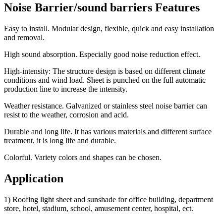
Noise Barrier/sound barriers Features
Easy to install. Modular design, flexible, quick and easy installation
and removal.
High sound absorption. Especially good noise reduction effect.
High-intensity: The structure design is based on different climate
conditions and wind load. Sheet is punched on the full automatic
production line to increase the intensity.
Weather resistance. Galvanized or stainless steel noise barrier can
resist to the weather, corrosion and acid.
Durable and long life. It has various materials and different surface
treatment, it is long life and durable.
Colorful. Variety colors and shapes can be chosen.
Application
1) Roofing light sheet and sunshade for office building, department
store, hotel, stadium, school, amusement center, hospital, ect.