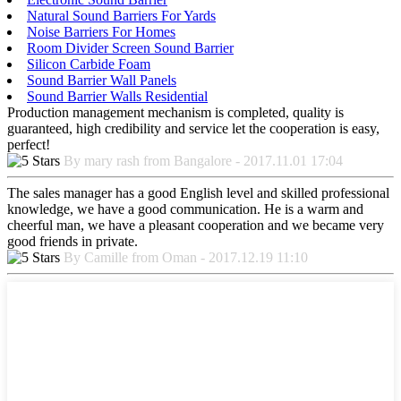
Natural Sound Barriers For Yards
Noise Barriers For Homes
Room Divider Screen Sound Barrier
Silicon Carbide Foam
Sound Barrier Wall Panels
Sound Barrier Walls Residential
Production management mechanism is completed, quality is
guaranteed, high credibility and service let the cooperation is easy,
perfect!
By mary rash from Bangalore - 2017.11.01 17:04
The sales manager has a good English level and skilled professional
knowledge, we have a good communication. He is a warm and
cheerful man, we have a pleasant cooperation and we became very
good friends in private.
By Camille from Oman - 2017.12.19 11:10