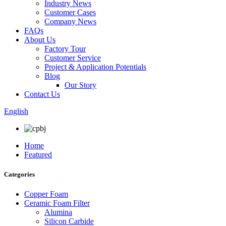
Industry News
Customer Cases
Company News
FAQs
About Us
Factory Tour
Customer Service
Project & Application Potentials
Blog
Our Story
Contact Us
English
Home
Featured
Categories
Copper Foam
Ceramic Foam Filter
Alumina
Silicon Carbide