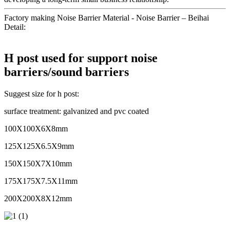
Factory making Noise Barrier Material - Noise Barrier – Beihai
Detail:
H post used for support noise
barriers/sound barriers
Suggest size for h post:
surface treatment: galvanized and pvc coated
100X100X6X8mm
125X125X6.5X9mm
150X150X7X10mm
175X175X7.5X11mm
200X200X8X12mm