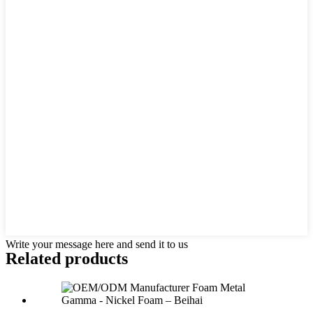
Write your message here and send it to us
Related products