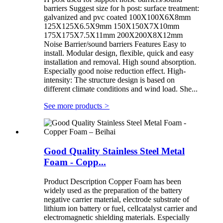
barriers Suggest size for h post: surface treatment:
galvanized and pvc coated 100X100X6X8mm
125X125X6.5X9mm 150X150X7X10mm
175X175X7.5X11mm 200X200X8X12mm
Noise Barrier/sound barriers Features Easy to
install. Modular design, flexible, quick and easy
installation and removal. High sound absorption.
Especially good noise reduction effect. High-
intensity: The structure design is based on
different climate conditions and wind load. She...
See more products
>
Good Quality Stainless Steel Metal
Foam - Copp...
Product Description Copper Foam has been
widely used as the preparation of the battery
negative carrier material, electrode substrate of
lithium ion battery or fuel, cellcatalyst carrier and
electromagnetic shielding materials. Especially