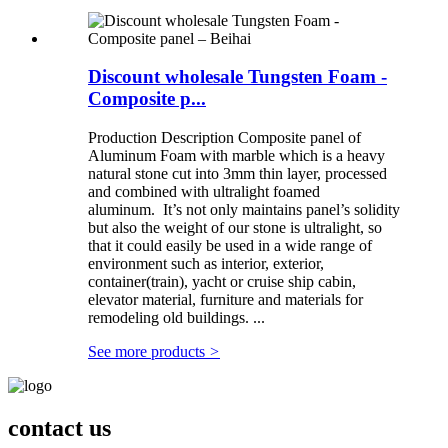
Discount wholesale Tungsten Foam -
Composite p...
Production Description Composite panel of
Aluminum Foam with marble which is a heavy
natural stone cut into 3mm thin layer, processed
and combined with ultralight foamed
aluminum. It’s not only maintains panel’s solidity
but also the weight of our stone is ultralight, so
that it could easily be used in a wide range of
environment such as interior, exterior,
container(train), yacht or cruise ship cabin,
elevator material, furniture and materials for
remodeling old buildings. ...
See more products
>
contact us