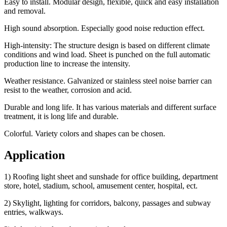
Easy to install. Modular design, flexible, quick and easy installation
and removal.
High sound absorption. Especially good noise reduction effect.
High-intensity: The structure design is based on different climate
conditions and wind load. Sheet is punched on the full automatic
production line to increase the intensity.
Weather resistance. Galvanized or stainless steel noise barrier can
resist to the weather, corrosion and acid.
Durable and long life. It has various materials and different surface
treatment, it is long life and durable.
Colorful. Variety colors and shapes can be chosen.
Application
1) Roofing light sheet and sunshade for office building, department
store, hotel, stadium, school, amusement center, hospital, ect.
2) Skylight, lighting for corridors, balcony, passages and subway
entries, walkways.