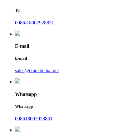
Tel
0086-18007928831
E-mail
E-mail
sales@chinabeihai.net
Whatsapp
Whatsapp
008618007928831