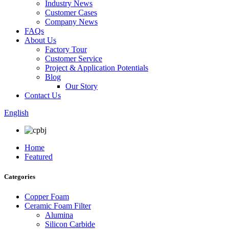
Industry News
Customer Cases
Company News
FAQs
About Us
Factory Tour
Customer Service
Project & Application Potentials
Blog
Our Story
Contact Us
English
Home
Featured
Categories
Copper Foam
Ceramic Foam Filter
Alumina
Silicon Carbide