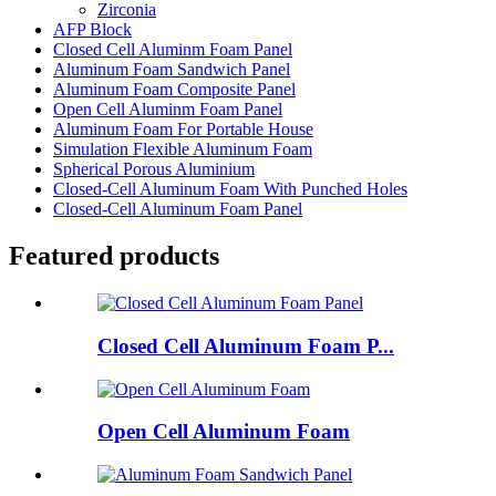
Zirconia
AFP Block
Closed Cell Aluminm Foam Panel
Aluminum Foam Sandwich Panel
Aluminum Foam Composite Panel
Open Cell Aluminm Foam Panel
Aluminum Foam For Portable House
Simulation Flexible Aluminum Foam
Spherical Porous Aluminium
Closed-Cell Aluminum Foam With Punched Holes
Closed-Cell Aluminum Foam Panel
Featured products
Closed Cell Aluminum Foam P...
Open Cell Aluminum Foam