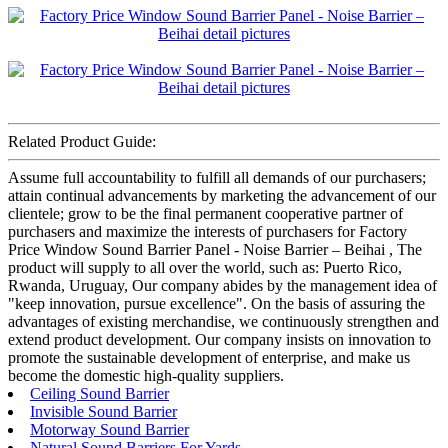
Related Product Guide:
Assume full accountability to fulfill all demands of our purchasers;
attain continual advancements by marketing the advancement of our
clientele; grow to be the final permanent cooperative partner of
purchasers and maximize the interests of purchasers for Factory
Price Window Sound Barrier Panel - Noise Barrier – Beihai , The
product will supply to all over the world, such as: Puerto Rico,
Rwanda, Uruguay, Our company abides by the management idea of
"keep innovation, pursue excellence". On the basis of assuring the
advantages of existing merchandise, we continuously strengthen and
extend product development. Our company insists on innovation to
promote the sustainable development of enterprise, and make us
become the domestic high-quality suppliers.
Ceiling Sound Barrier
Invisible Sound Barrier
Motorway Sound Barrier
Natural Sound Barriers For Yards