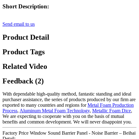
Short Description:
Send email to us
Product Detail
Product Tags
Related Video
Feedback (2)
With dependable high-quality method, fantastic standing and ideal
purchaser assistance, the series of products produced by our firm are
exported to many countries and regions for
Metal Foam Production
Process
,
Aluminum Metal Foam Technology
,
Metallic Foam Dice
,
We are expecting to cooperate with you on the basis of mutual
benefits and common development. We will never disappoint you.
Factory Price Window Sound Barrier Panel - Noise Barrier – Beihai
Detail: