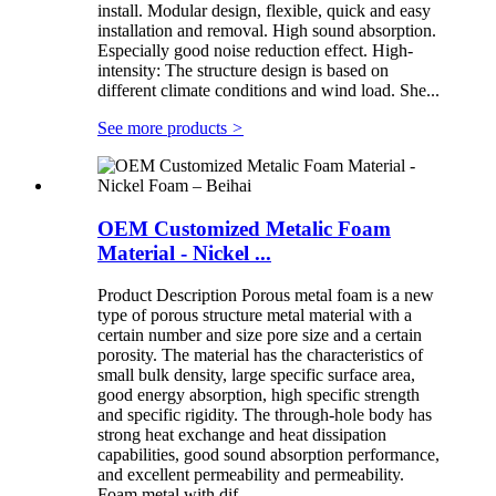
install. Modular design, flexible, quick and easy
installation and removal. High sound absorption.
Especially good noise reduction effect. High-
intensity: The structure design is based on
different climate conditions and wind load. She...
See more products
>
OEM Customized Metalic Foam
Material - Nickel ...
Product Description Porous metal foam is a new
type of porous structure metal material with a
certain number and size pore size and a certain
porosity. The material has the characteristics of
small bulk density, large specific surface area,
good energy absorption, high specific strength
and specific rigidity. The through-hole body has
strong heat exchange and heat dissipation
capabilities, good sound absorption performance,
and excellent permeability and permeability.
Foam metal with dif...