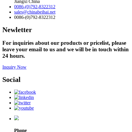
Jiangxi China
0086-(0)792-8322312
sales@chinabeihai.net
0086-(0)792-8322312
Newletter
For inquiries about our products or pricelist, please
leave your email to us and we will be in touch within
24 hours.
Inquiry Now
Social
Phone