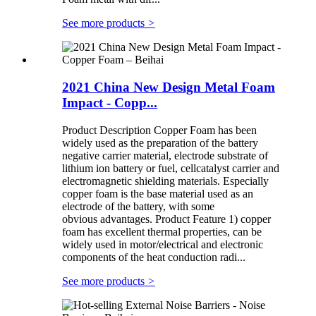
See more products
>
2021 China New Design Metal Foam
Impact - Copp...
Product Description Copper Foam has been
widely used as the preparation of the battery
negative carrier material, electrode substrate of
lithium ion battery or fuel, cellcatalyst carrier and
electromagnetic shielding materials. Especially
copper foam is the base material used as an
electrode of the battery, with some
obvious advantages. Product Feature 1) copper
foam has excellent thermal properties, can be
widely used in motor/electrical and electronic
components of the heat conduction radi...
See more products
>