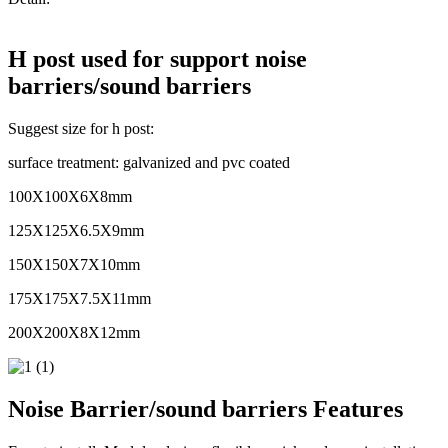
H post used for support noise
barriers/sound barriers
Suggest size for h post:
surface treatment: galvanized and pvc coated
100X100X6X8mm
125X125X6.5X9mm
150X150X7X10mm
175X175X7.5X11mm
200X200X8X12mm
Noise Barrier/sound barriers Features