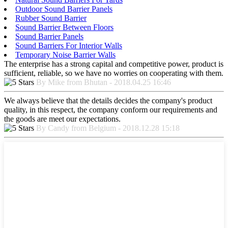
Outdoor Sound Barrier Panels
Rubber Sound Barrier
Sound Barrier Between Floors
Sound Barrier Panels
Sound Barriers For Interior Walls
Temporary Noise Barrier Walls
The enterprise has a strong capital and competitive power, product is
sufficient, reliable, so we have no worries on cooperating with them.
By Mike from Bhutan - 2018.04.25 16:46
We always believe that the details decides the company's product
quality, in this respect, the company conform our requirements and
the goods are meet our expectations.
By Candy from Belgium - 2018.12.28 15:18