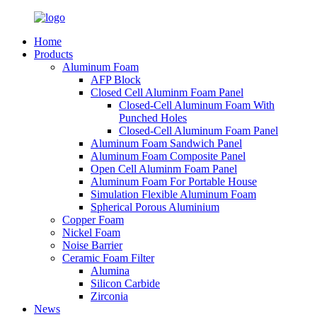
Home
Products
Aluminum Foam
AFP Block
Closed Cell Aluminm Foam Panel
Closed-Cell Aluminum Foam With
Punched Holes
Closed-Cell Aluminum Foam Panel
Aluminum Foam Sandwich Panel
Aluminum Foam Composite Panel
Open Cell Aluminm Foam Panel
Aluminum Foam For Portable House
Simulation Flexible Aluminum Foam
Spherical Porous Aluminium
Copper Foam
Nickel Foam
Noise Barrier
Ceramic Foam Filter
Alumina
Silicon Carbide
Zirconia
News