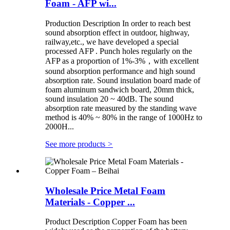
Foam - AFP wi...
Production Description In order to reach best
sound absorption effect in outdoor, highway,
railway,etc., we have developed a special
processed AFP . Punch holes regularly on the
AFP as a proportion of 1%-3%，with excellent
sound absorption performance and high sound
absorption rate. Sound insulation board made of
foam aluminum sandwich board, 20mm thick,
sound insulation 20 ~ 40dB. The sound
absorption rate measured by the standing wave
method is 40% ~ 80% in the range of 1000Hz to
2000H...
See more products
>
Wholesale Price Metal Foam
Materials - Copper ...
Product Description Copper Foam has been