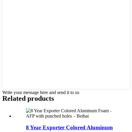
Write your message here and send it to us
Related products
8 Year Exporter Colored Aluminum