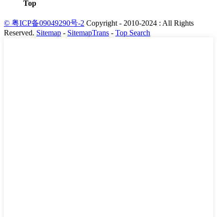
Top
© 粤ICP备09049290号-2
Copyright - 2010-2024 : All Rights
Reserved.
Sitemap
-
SitemapTrans
-
Top Search