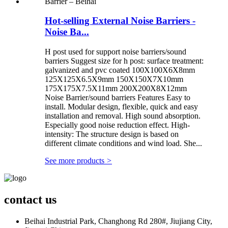
Hot-selling External Noise Barriers -
Noise Ba...
H post used for support noise barriers/sound
barriers Suggest size for h post: surface treatment:
galvanized and pvc coated 100X100X6X8mm
125X125X6.5X9mm 150X150X7X10mm
175X175X7.5X11mm 200X200X8X12mm
Noise Barrier/sound barriers Features Easy to
install. Modular design, flexible, quick and easy
installation and removal. High sound absorption.
Especially good noise reduction effect. High-
intensity: The structure design is based on
different climate conditions and wind load. She...
See more products
>
contact us
Beihai Industrial Park, Changhong Rd 280#, Jiujiang City,