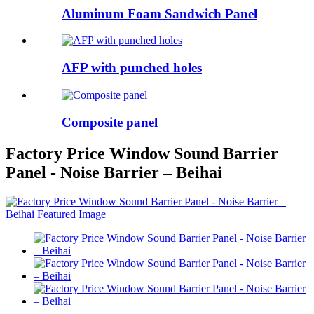
Aluminum Foam Sandwich Panel
AFP with punched holes
Composite panel
Factory Price Window Sound Barrier
Panel - Noise Barrier – Beihai