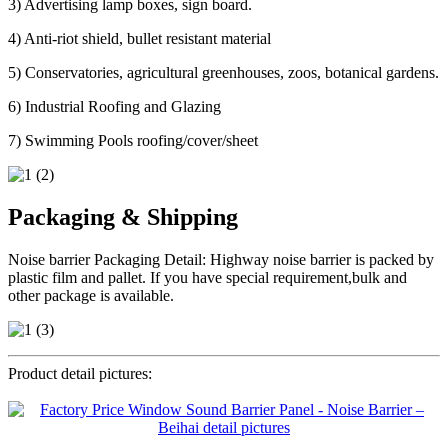
3) Advertising lamp boxes, sign board.
4) Anti-riot shield, bullet resistant material
5) Conservatories, agricultural greenhouses, zoos, botanical gardens.
6) Industrial Roofing and Glazing
7) Swimming Pools roofing/cover/sheet
Packaging & Shipping
Noise barrier Packaging Detail: Highway noise barrier is packed by
plastic film and pallet. If you have special requirement,bulk and
other package is available.
Product detail pictures: