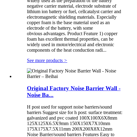
widely used as the preparation of the battery
negative carrier material, electrode substrate of
lithium ion battery or fuel, cellcatalyst carrier and
electromagnetic shielding materials. Especially
copper foam is the base material used as an
electrode of the battery, with some
obvious advantages. Product Feature 1) copper
foam has excellent thermal properties, can be
widely used in motor/electrical and electronic
components of the heat conduction radi...
See more products
>
Original Factory Noise Barrier Wall -
Noise Ba...
H post used for support noise barriers/sound
barriers Suggest size for h post: surface treatment:
galvanized and pvc coated 100X100X6X8mm
125X125X6.5X9mm 150X150X7X10mm
175X175X7.5X11mm 200X200X8X12mm
Noise Barrier/sound barriers Features Easy to