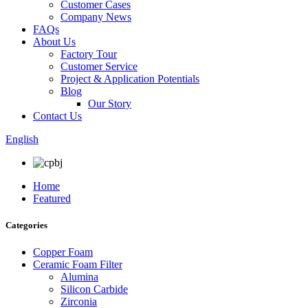
Customer Cases
Company News
FAQs
About Us
Factory Tour
Customer Service
Project & Application Potentials
Blog
Our Story
Contact Us
English
Home
Featured
Categories
Copper Foam
Ceramic Foam Filter
Alumina
Silicon Carbide
Zirconia