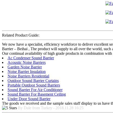
Related Product Guide:
We now have a specialist, efficiency workforce to deliver excellent s
Barrier – Beihai , The product will supply to all over the world, such
Our continual availability of high grade products in combination with 
Ac Condenser Sound Barrier
Acoustic Noise Barriers
Garden Noise Barrier
Noise Barrier Insulation
Noise Barriers Residential
Outdoor Sound Barrier Curtains
Portable Outdoor Sound Barriers
Sound Barrier For Air Conditioner
Sound Barrier For Basement Ceiling
Under Door Sound Barrier
The goods we received and the sample sales staff display to us have the
By Dale from Turkey - 2018.11.28 16:25