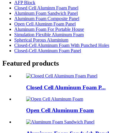
AFP Block
Closed Cell Aluminm Foam Panel
Aluminum Foam Sandwich Panel
Aluminum Foam Composite Panel
Open Cell Aluminm Foam Panel
Aluminum Foam For Portable House
Simulation Flexible Aluminum Foam
Spherical Porous Aluminium
Closed-Cell Aluminum Foam With Punched Holes
Closed-Cell Aluminum Foam Panel
Featured products
Closed Cell Aluminum Foam P...
Open Cell Aluminum Foam