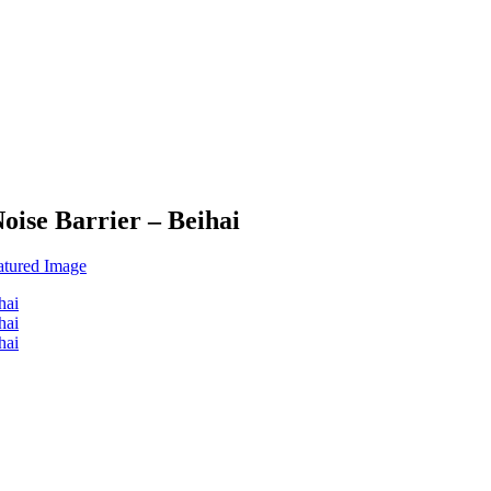
oise Barrier – Beihai