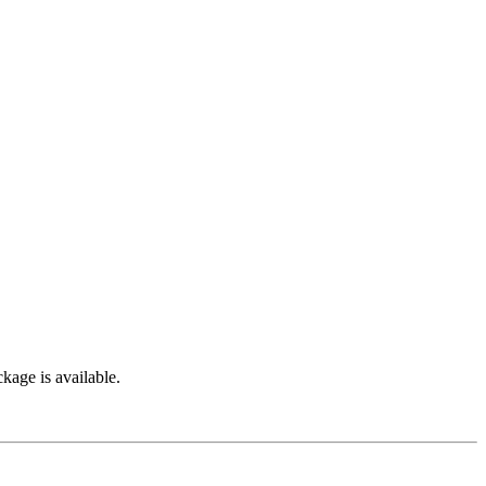
kage is available.