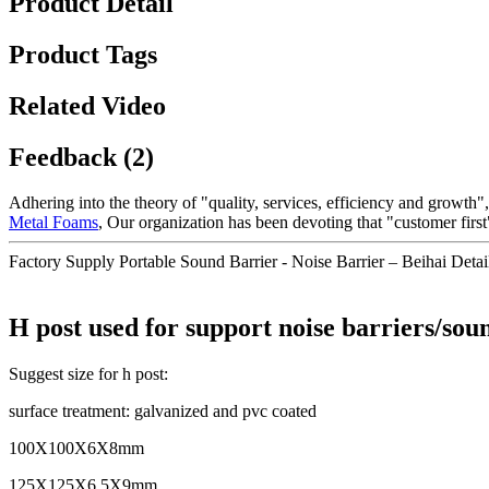
Product Detail
Product Tags
Related Video
Feedback (2)
Adhering into the theory of "quality, services, efficiency and growth
Metal Foams
, Our organization has been devoting that "customer firs
Factory Supply Portable Sound Barrier - Noise Barrier – Beihai Detai
H post used for support noise barriers/sou
Suggest size for h post:
surface treatment: galvanized and pvc coated
100X100X6X8mm
125X125X6.5X9mm