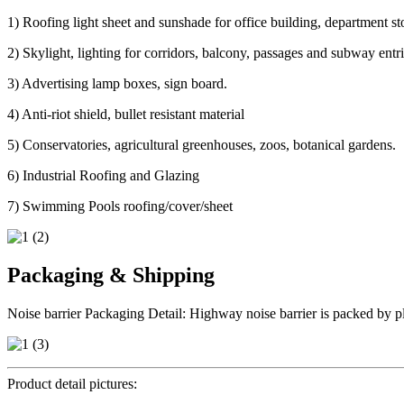
1) Roofing light sheet and sunshade for office building, department sto
2) Skylight, lighting for corridors, balcony, passages and subway ent
3) Advertising lamp boxes, sign board.
4) Anti-riot shield, bullet resistant material
5) Conservatories, agricultural greenhouses, zoos, botanical gardens.
6) Industrial Roofing and Glazing
7) Swimming Pools roofing/cover/sheet
Packaging & Shipping
Noise barrier Packaging Detail: Highway noise barrier is packed by pla
Product detail pictures: