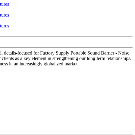
ed, details-focused for Factory Supply Portable Sound Barrier - Noise
 clients as a key element in strengthening our long-term relationships.
eness in an increasingly globalized market.