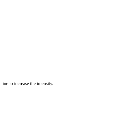
ine to increase the intensity.