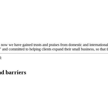
", now we have gained trusts and praises from domestic and internationa
t" and committed to helping clients expand their small business, so that
l:
nd barriers