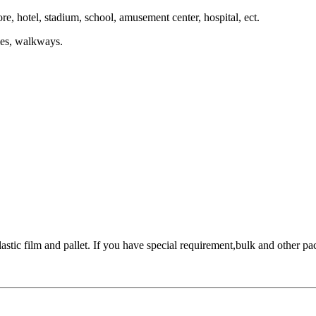
re, hotel, stadium, school, amusement center, hospital, ect.
ries, walkways.
stic film and pallet. If you have special requirement,bulk and other pac