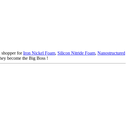
l shopper for
Iron Nickel Foam
,
Silicon Nitride Foam
,
Nanostructured
 they become the Big Boss !