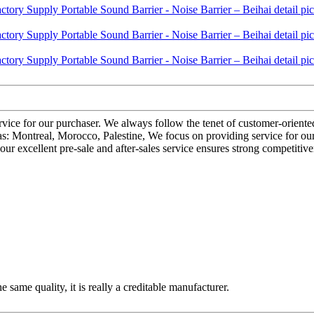
ervice for our purchaser. We always follow the tenet of customer-orient
 as: Montreal, Morocco, Palestine, We focus on providing service for our
our excellent pre-sale and after-sales service ensures strong competitiv
 same quality, it is really a creditable manufacturer.