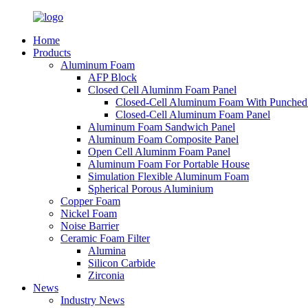
Home
Products
Aluminum Foam
AFP Block
Closed Cell Aluminm Foam Panel
Closed-Cell Aluminum Foam With Punched
Closed-Cell Aluminum Foam Panel
Aluminum Foam Sandwich Panel
Aluminum Foam Composite Panel
Open Cell Aluminm Foam Panel
Aluminum Foam For Portable House
Simulation Flexible Aluminum Foam
Spherical Porous Aluminium
Copper Foam
Nickel Foam
Noise Barrier
Ceramic Foam Filter
Alumina
Silicon Carbide
Zirconia
News
Industry News