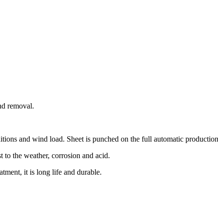
and removal.
itions and wind load. Sheet is punched on the full automatic production l
st to the weather, corrosion and acid.
atment, it is long life and durable.