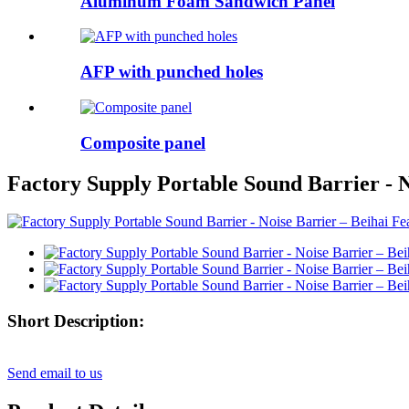
Aluminum Foam Sandwich Panel
AFP with punched holes
Composite panel
Factory Supply Portable Sound Barrier - N
Short Description:
Send email to us