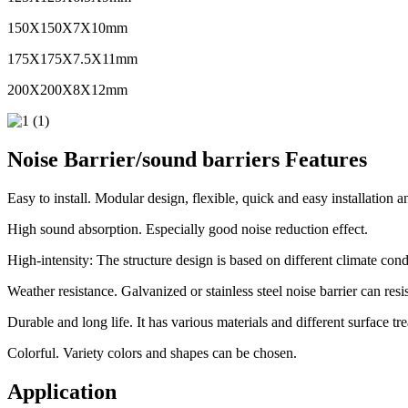
150X150X7X10mm
175X175X7.5X11mm
200X200X8X12mm
Noise Barrier/sound barriers Features
Easy to install. Modular design, flexible, quick and easy installation 
High sound absorption. Especially good noise reduction effect.
High-intensity: The structure design is based on different climate cond
Weather resistance. Galvanized or stainless steel noise barrier can resi
Durable and long life. It has various materials and different surface tre
Colorful. Variety colors and shapes can be chosen.
Application