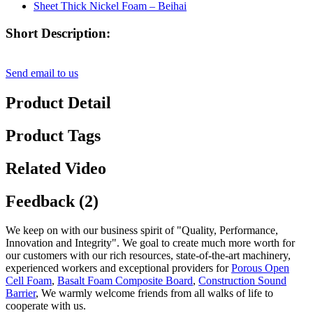
Short Description:
Send email to us
Product Detail
Product Tags
Related Video
Feedback (2)
We keep on with our business spirit of "Quality, Performance,
Innovation and Integrity". We goal to create much more worth for
our customers with our rich resources, state-of-the-art machinery,
experienced workers and exceptional providers for
Porous Open
Cell Foam
,
Basalt Foam Composite Board
,
Construction Sound
Barrier
, We warmly welcome friends from all walks of life to
cooperate with us.