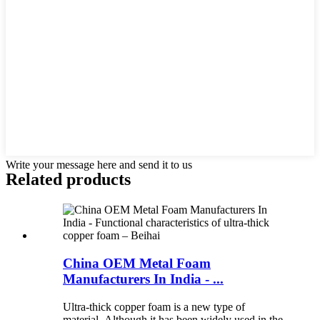
Write your message here and send it to us
Related products
China OEM Metal Foam
Manufacturers In India - ...
Ultra-thick copper foam is a new type of
material. Although it has been widely used in the