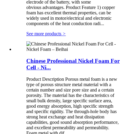
electrode of the battery, with some
obvious advantages. Product Feature 1) copper
foam has excellent thermal properties, can be
widely used in motor/electrical and electronic
components of the heat conduction radi...
See more products
>
Chinese Professional Nickel Foam For
Cell - Ni...
Product Description Porous metal foam is a new
type of porous structure metal material with a
certain number and size pore size and a certain
porosity. The material has the characteristics of
small bulk density, large specific surface area,
good energy absorption, high specific strength
and specific rigidity. The through-hole body has
strong heat exchange and heat dissipation
capabilities, good sound absorption performance,
and excellent permeability and permeability.
Foam metal with dif...