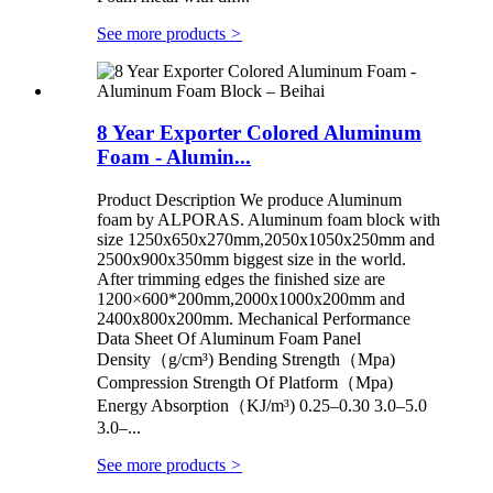
See more products
>
8 Year Exporter Colored Aluminum
Foam - Alumin...
Product Description We produce Aluminum
foam by ALPORAS. Aluminum foam block with
size 1250x650x270mm,2050x1050x250mm and
2500x900x350mm biggest size in the world.
After trimming edges the finished size are
1200×600*200mm,2000x1000x200mm and
2400x800x200mm. Mechanical Performance
Data Sheet Of Aluminum Foam Panel
Density（g/cm³) Bending Strength（Mpa)
Compression Strength Of Platform（Mpa)
Energy Absorption（KJ/m³) 0.25–0.30 3.0–5.0
3.0–...
See more products
>