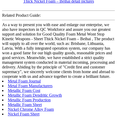
Related Product Guide:
As a way to present you with ease and enlarge our enterprise, we
also have inspectors in QC Workforce and assure you our greatest
support and solution for Good Quality Foam Metal Wont Stop
Kinetic Weapons - Sheet Thick Nickel Foam – Beihai , The product
will supply to all over the world, such as: Brisbane, Lithuania,
Latvia, With a fully integrated operation system, our company has
won a good fame for our high quality goods, reasonable prices and
good services. Meanwhile, we have established a strict quality
management system conducted in material incoming, processing and
delivery. Abiding by the principle of "Credit first and customer
supremacy", we sincerely welcome clients from home and abroad to
cooperate with us and advance together to create a brilliant future.
Metal Foam Journal
Metal Foam Manufacturers
Metallic Foam Cost
Metallic Foam Dendritic Growth
Metallic Foam Production
Metallic Foam Sheet
Nickel Chrome Alloy Foam
Nickel Foam Sheet