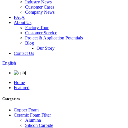
Industry News
Customer Cases
Company News
FAQs
About Us
Factory Tour
Customer Service
Project & Application Potentials
Blog
Our Story
Contact Us
English
Home
Featured
Categories
Copper Foam
Ceramic Foam Filter
Alumina
Silicon Carbide