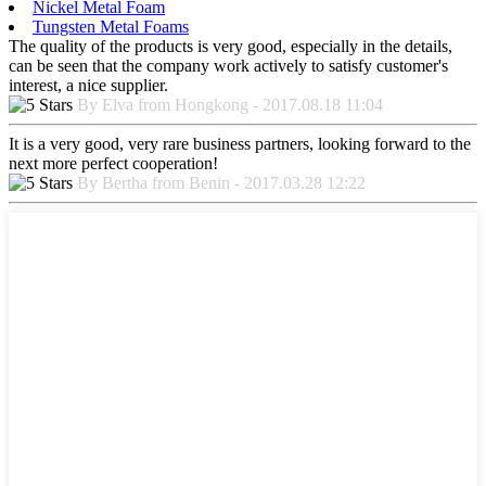
Nickel Metal Foam
Tungsten Metal Foams
The quality of the products is very good, especially in the details,
can be seen that the company work actively to satisfy customer's
interest, a nice supplier.
By Elva from Hongkong - 2017.08.18 11:04
It is a very good, very rare business partners, looking forward to the
next more perfect cooperation!
By Bertha from Benin - 2017.03.28 12:22