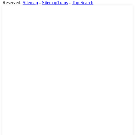
Reserved.
Sitemap
-
SitemapTrans
-
Top Search