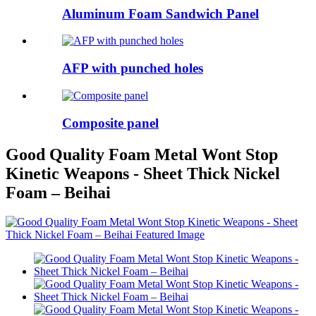
Aluminum Foam Sandwich Panel
AFP with punched holes
Composite panel
Good Quality Foam Metal Wont Stop
Kinetic Weapons - Sheet Thick Nickel
Foam – Beihai