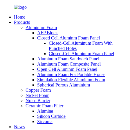
Home
Products
Aluminum Foam
AFP Block
Closed Cell Aluminm Foam Panel
Closed-Cell Aluminum Foam With
Punched Holes
Closed-Cell Aluminum Foam Panel
Aluminum Foam Sandwich Panel
Aluminum Foam Composite Panel
Open Cell Aluminm Foam Panel
Aluminum Foam For Portable House
Simulation Flexible Aluminum Foam
Spherical Porous Aluminium
Copper Foam
Nickel Foam
Noise Barrier
Ceramic Foam Filter
Alumina
Silicon Carbide
Zirconia
News