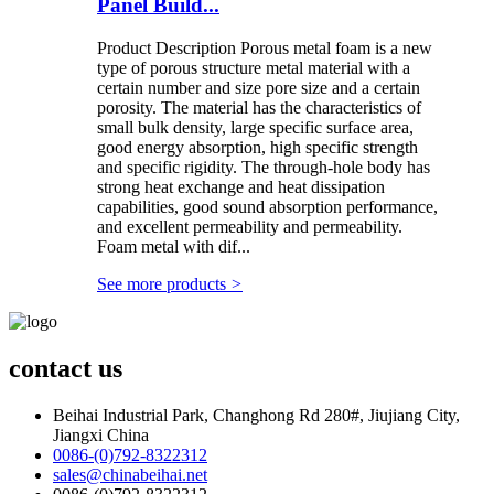
Panel Build...
Product Description Porous metal foam is a new
type of porous structure metal material with a
certain number and size pore size and a certain
porosity. The material has the characteristics of
small bulk density, large specific surface area,
good energy absorption, high specific strength
and specific rigidity. The through-hole body has
strong heat exchange and heat dissipation
capabilities, good sound absorption performance,
and excellent permeability and permeability.
Foam metal with dif...
See more products
>
contact us
Beihai Industrial Park, Changhong Rd 280#, Jiujiang City,
Jiangxi China
0086-(0)792-8322312
sales@chinabeihai.net