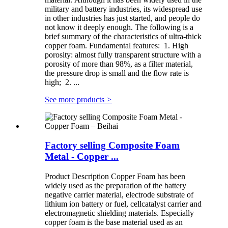
military and battery industries, its widespread use
in other industries has just started, and people do
not know it deeply enough. The following is a
brief summary of the characteristics of ultra-thick
copper foam. Fundamental features: 1. High
porosity: almost fully transparent structure with a
porosity of more than 98%, as a filter material,
the pressure drop is small and the flow rate is
high; 2. ...
See more products
>
Factory selling Composite Foam
Metal - Copper ...
Product Description Copper Foam has been
widely used as the preparation of the battery
negative carrier material, electrode substrate of
lithium ion battery or fuel, cellcatalyst carrier and
electromagnetic shielding materials. Especially
copper foam is the base material used as an