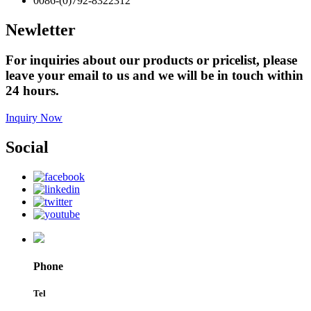
0086-(0)792-8322312
Newletter
For inquiries about our products or pricelist, please
leave your email to us and we will be in touch within
24 hours.
Inquiry Now
Social
Phone
Tel