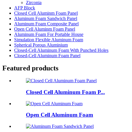
Zirconia
AFP Block
Closed Cell Aluminm Foam Panel
Aluminum Foam Sandwich Panel
Aluminum Foam Composite Panel
Open Cell Aluminm Foam Panel
Aluminum Foam For Portable House
Simulation Flexible Aluminum Foam
Spherical Porous Aluminium
Closed-Cell Aluminum Foam With Punched Holes
Closed-Cell Aluminum Foam Panel
Featured products
Closed Cell Aluminum Foam P...
Open Cell Aluminum Foam