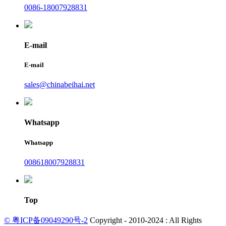
0086-18007928831
E-mail
E-mail
sales@chinabeihai.net
Whatsapp
Whatsapp
008618007928831
Top
© 粤ICP备09049290号-2
Copyright - 2010-2024 : All Rights