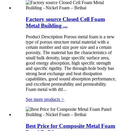
Factory source Closed Cell Foam
Metal Building ...
Product Description Porous metal foam is a new
type of porous structure metal material with a
certain number and size pore size and a certain
porosity. The material has the characteristics of
small bulk density, large specific surface area,
good energy absorption, high specific strength
and specific rigidity. The through-hole body has
strong heat exchange and heat dissipation
capabilities, good sound absorption performance,
and excellent permeability and permeability.
Foam metal with dif...
See more products
>
Best Price for Composite Metal Foam