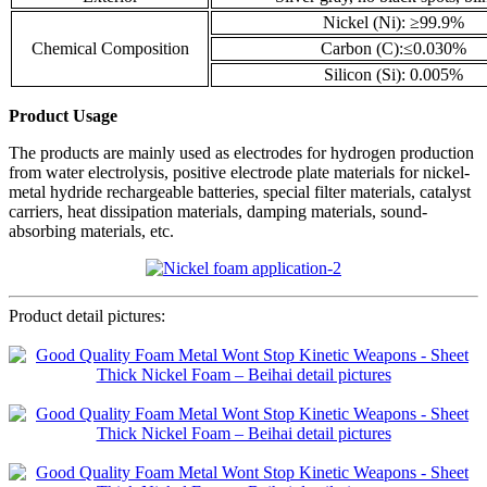
Nickel (Ni): ≥99.9%
Chemical Composition
Carbon (C):≤0.030%
Silicon (Si): 0.005%
Product Usage
The products are mainly used as electrodes for hydrogen production
from water electrolysis, positive electrode plate materials for nickel-
metal hydride rechargeable batteries, special filter materials, catalyst
carriers, heat dissipation materials, damping materials, sound-
absorbing materials, etc.
Product detail pictures: