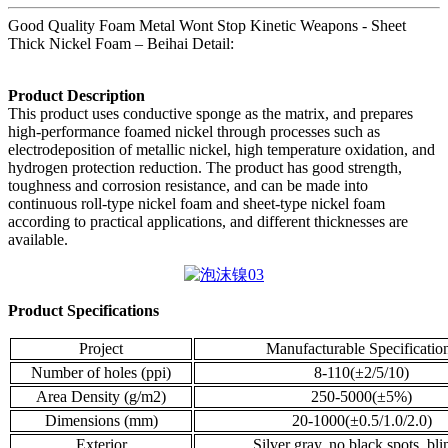
Good Quality Foam Metal Wont Stop Kinetic Weapons - Sheet
Thick Nickel Foam – Beihai Detail:
Product Description
This product uses conductive sponge as the matrix, and prepares
high-performance foamed nickel through processes such as
electrodeposition of metallic nickel, high temperature oxidation, and
hydrogen protection reduction. The product has good strength,
toughness and corrosion resistance, and can be made into
continuous roll-type nickel foam and sheet-type nickel foam
according to practical applications, and different thicknesses are
available.
Product Specifications
Project
Manufacturable Specificatio
Number of holes (ppi)
8-110(±2/5/10)
Area Density (g/m2)
250-5000(±5%)
Dimensions (mm)
20-1000(±0.5/1.0/2.0)
Exterior
Silver gray, no black spots, bl