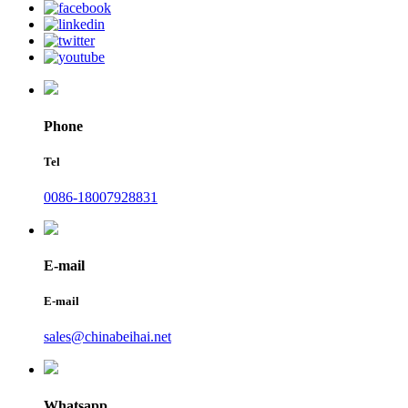
Phone
Tel
0086-18007928831
E-mail
E-mail
sales@chinabeihai.net
Whatsapp