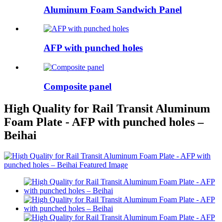
Aluminum Foam Sandwich Panel
AFP with punched holes
Composite panel
High Quality for Rail Transit Aluminum
Foam Plate - AFP with punched holes –
Beihai