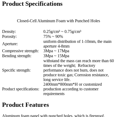
Product Specifications
Closed-Cell Aluminum Foam with Punched Holes
Density:
0.25g/cm³ ~ 0.75g/cm³
Porosity:
75% ~ 90%
uniform distribution of 1-10mm, the main
Aperture:
aperture 4-8mm
Compressive strength:
3Mpa ~ 17Mpa
Bending strength:
3Mpa ~ 15Mpa
withstand the mass can reach more than 60
times of the weight; Refractory
Specific strength:
performance does not burn, does not
produce toxic gas; Corrosion resistance,
long service life.
2400mm*800mm*H or customized
Product specifications:
production according to customer
requirements
Product Features
Aluminum foam panel with punched holes, which is fireproof,