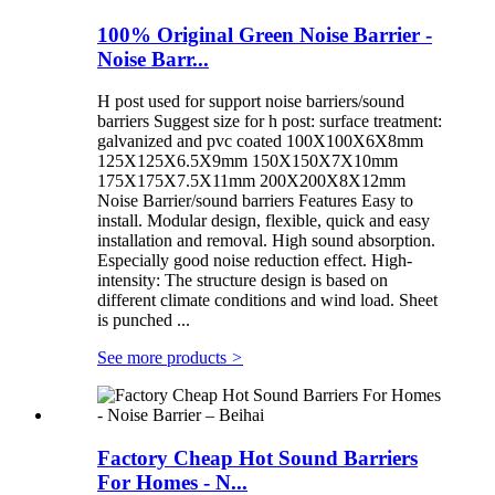
100% Original Green Noise Barrier -
Noise Barr...
H post used for support noise barriers/sound
barriers Suggest size for h post: surface treatment:
galvanized and pvc coated 100X100X6X8mm
125X125X6.5X9mm 150X150X7X10mm
175X175X7.5X11mm 200X200X8X12mm
Noise Barrier/sound barriers Features Easy to
install. Modular design, flexible, quick and easy
installation and removal. High sound absorption.
Especially good noise reduction effect. High-
intensity: The structure design is based on
different climate conditions and wind load. Sheet
is punched ...
See more products
>
Factory Cheap Hot Sound Barriers
For Homes - N...