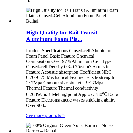
High Quality for Rail Transit
Aluminum Foam Pla...
Product Specifications Closed-cell Aluminum
Foam Panel Basic Feature Chemical
Composition Over 97% Aluminum Cell Type
Closed-cell Density 0.3-0.75g/cm3 Acoustic
Feature Acoustic absorption Coefficient NRC
0.70~0.75 Mechanical Feature Tensile strength
2~7Mpa Compressive strength 3~17Mpa
Thermal Feature Thermal conductivity
0.268W/m.K Melting point Approx. 780℃ Extra
Feature Electromagnetic waves shielding ability
Over 90d...
See more products
>