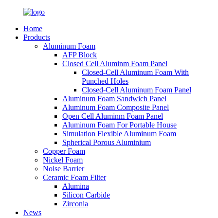
Home
Products
Aluminum Foam
AFP Block
Closed Cell Aluminm Foam Panel
Closed-Cell Aluminum Foam With
Punched Holes
Closed-Cell Aluminum Foam Panel
Aluminum Foam Sandwich Panel
Aluminum Foam Composite Panel
Open Cell Aluminm Foam Panel
Aluminum Foam For Portable House
Simulation Flexible Aluminum Foam
Spherical Porous Aluminium
Copper Foam
Nickel Foam
Noise Barrier
Ceramic Foam Filter
Alumina
Silicon Carbide
Zirconia
News