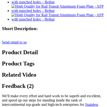
Short Description:
Send email to us
Product Detail
Product Tags
Related Video
Feedback (2)
We'll make every effort and hard work to be superb and excellent,
and speed up our steps for standing inside the rank of
intercontinental top-grade and high-tech enterprises for
Stainless