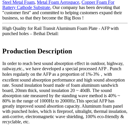
Steel Metal Foam
,
Metal Foam Aerospace
,
Copper Foam For
Battery Cathode Substrate
, Our company has been devoting that
"customer first" and committed to helping customers expand their
business, so that they become the Big Boss !
High Quality for Rail Transit Aluminum Foam Plate - AFP with
punched holes – Beihai Detail:
Production Description
In order to reach best sound absorption effect in outdoor, highway,
railway,etc., we have developed a special processed AFP . Punch
holes regularly on the AFP as a proportion of 1%-3%，with
excellent sound absorption performance and high sound absorption
rate. Sound insulation board made of foam aluminum sandwich
board, 20mm thick, sound insulation 20 ~ 40dB. The sound
absorption rate measured by the standing wave method is 40% ~
80% in the range of 1000Hz to 2000Hz.This special AFP has
greatly improved sound absortion capacity. Aluminum foam panel
with punched holes, which is fireproof, ultralight, thermal insulation,
anti-corrive, electromagnetic wave shielding, 100% eco-friendly &
recyclable, etc.