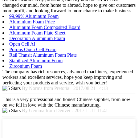
changed our mind, from home to abroad, hope to give our customers
more profit, and looking forward to more chance to make business.
99.99% Aluminum Foam
Aluminium Foam Price
Aluminum Foam Composited Board
Aluminum Foam Plate Sheet
Decoration Aluminum Foam
Open Cell Al
Porous Open Cell Foam
Rail Transit Aluminum Foam Plate
Stabilized Aluminum Foam
Zirconium Foam
The company has rich resources, advanced machinery, experienced
workers and excellent services, hope you keep improving and
perfecting your products and service, wish you better!
By Norma from Pretoria - 2017.08.21 14:13
This is a very professional and honest Chinese supplier, from now
on we fell in love with the Chinese manufacturing.
By Gemma from Denver - 2017.11.11 11:41