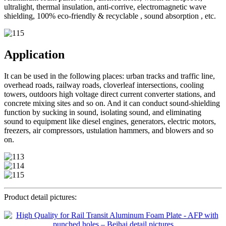
ultralight, thermal insulation, anti-corrive, electromagnetic wave
shielding, 100% eco-friendly & recyclable , sound absorption , etc.
Application
It can be used in the following places: urban tracks and traffic line,
overhead roads, railway roads, cloverleaf intersections, cooling
towers, outdoors high voltage direct current converter stations, and
concrete mixing sites and so on. And it can conduct sound-shielding
function by sucking in sound, isolating sound, and eliminating
sound to equipment like diesel engines, generators, electric motors,
freezers, air compressors, ustulation hammers, and blowers and so
on.
Product detail pictures: