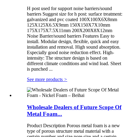
H post used for support noise barriers/sound
barriers Suggest size for h post: surface treatment:
galvanized and pvc coated 100X100X6X8mm
125X125X6.5X9mm 150X150X7X10mm
175X175X7.5X11mm 200X200X8X12mm
Noise Barrier/sound barriers Features Easy to
install. Modular design, flexible, quick and easy
installation and removal. High sound absorption.
Especially good noise reduction effect. High-
intensity: The structure design is based on
different climate conditions and wind load. Sheet
is punched ...
See more products
>
Wholesale Dealers of Future Scope Of
Metal Foam...
Product Description Porous metal foam is a new
type of porous structure metal material with a
certain number and size pore size and a certain