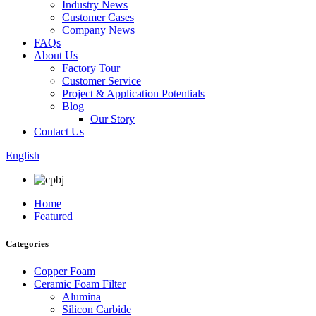
Industry News
Customer Cases
Company News
FAQs
About Us
Factory Tour
Customer Service
Project & Application Potentials
Blog
Our Story
Contact Us
English
Home
Featured
Categories
Copper Foam
Ceramic Foam Filter
Alumina
Silicon Carbide