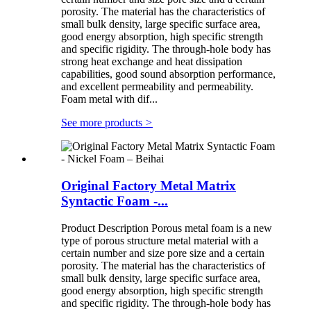
porosity. The material has the characteristics of
small bulk density, large specific surface area,
good energy absorption, high specific strength
and specific rigidity. The through-hole body has
strong heat exchange and heat dissipation
capabilities, good sound absorption performance,
and excellent permeability and permeability.
Foam metal with dif...
See more products
>
Original Factory Metal Matrix
Syntactic Foam -...
Product Description Porous metal foam is a new
type of porous structure metal material with a
certain number and size pore size and a certain
porosity. The material has the characteristics of
small bulk density, large specific surface area,
good energy absorption, high specific strength
and specific rigidity. The through-hole body has