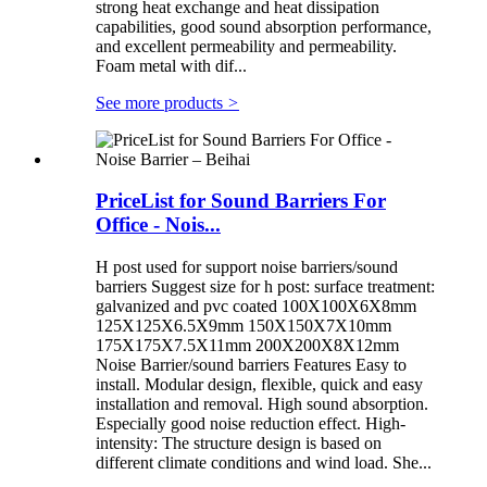
strong heat exchange and heat dissipation
capabilities, good sound absorption performance,
and excellent permeability and permeability.
Foam metal with dif...
See more products
>
PriceList for Sound Barriers For
Office - Nois...
H post used for support noise barriers/sound
barriers Suggest size for h post: surface treatment:
galvanized and pvc coated 100X100X6X8mm
125X125X6.5X9mm 150X150X7X10mm
175X175X7.5X11mm 200X200X8X12mm
Noise Barrier/sound barriers Features Easy to
install. Modular design, flexible, quick and easy
installation and removal. High sound absorption.
Especially good noise reduction effect. High-
intensity: The structure design is based on
different climate conditions and wind load. She...