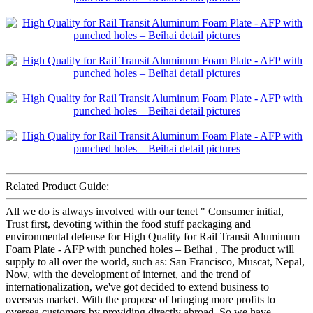
Related Product Guide:
All we do is always involved with our tenet " Consumer initial,
Trust first, devoting within the food stuff packaging and
environmental defense for High Quality for Rail Transit Aluminum
Foam Plate - AFP with punched holes – Beihai , The product will
supply to all over the world, such as: San Francisco, Muscat, Nepal,
Now, with the development of internet, and the trend of
internationalization, we've got decided to extend business to
overseas market. With the propose of bringing more profits to
oversea customers by providing directly abroad. So we have