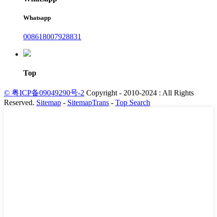
Whatsapp
008618007928831
Top
© 粤ICP备09049290号-2
Copyright - 2010-2024 : All Rights
Reserved.
Sitemap
-
SitemapTrans
-
Top Search