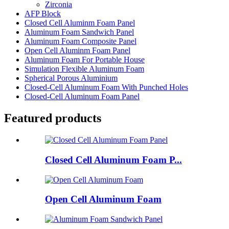
Zirconia
AFP Block
Closed Cell Aluminm Foam Panel
Aluminum Foam Sandwich Panel
Aluminum Foam Composite Panel
Open Cell Aluminm Foam Panel
Aluminum Foam For Portable House
Simulation Flexible Aluminum Foam
Spherical Porous Aluminium
Closed-Cell Aluminum Foam With Punched Holes
Closed-Cell Aluminum Foam Panel
Featured products
Closed Cell Aluminum Foam P...
Open Cell Aluminum Foam