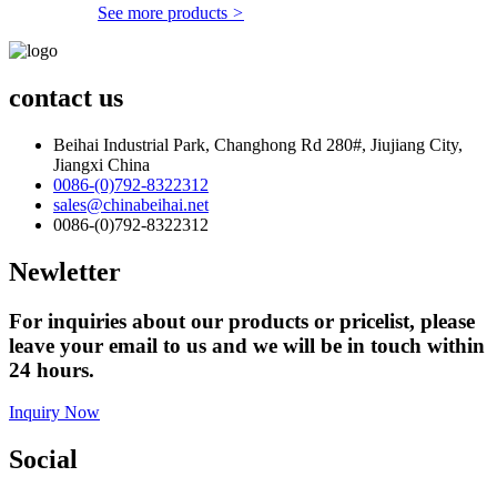
See more products
>
contact us
Beihai Industrial Park, Changhong Rd 280#, Jiujiang City,
Jiangxi China
0086-(0)792-8322312
sales@chinabeihai.net
0086-(0)792-8322312
Newletter
For inquiries about our products or pricelist, please
leave your email to us and we will be in touch within
24 hours.
Inquiry Now
Social