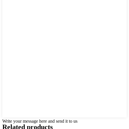
Write your message here and send it to us
Related products