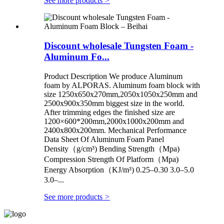
See more products
>
Discount wholesale Tungsten Foam -
Aluminum Fo...
Product Description We produce Aluminum
foam by ALPORAS. Aluminum foam block with
size 1250x650x270mm,2050x1050x250mm and
2500x900x350mm biggest size in the world.
After trimming edges the finished size are
1200×600*200mm,2000x1000x200mm and
2400x800x200mm. Mechanical Performance
Data Sheet Of Aluminum Foam Panel
Density（g/cm³) Bending Strength（Mpa)
Compression Strength Of Platform（Mpa)
Energy Absorption（KJ/m³) 0.25–0.30 3.0–5.0
3.0–...
See more products
>