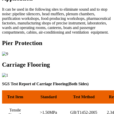
It can be used in the following sites to eliminate sound and to stop
noise: pipeline silencers, head mufflers, plenum chambers,
purification workshops, food-producing workshops, pharmaceutical
factories, manufacturing shops of precise instrument, laboratories,
wards and operating rooms, canteens, boats and passenger
compartments, cabins, air-conditioning and ventilation equipment.
Pier Protection
Carriage Flooring
SGS Test Report of Carriage Flooring(Both Sides)
Test Item
Standard
Test Method
Re
Tensile
>1.50MPa
GB/T1452-2005
2.3