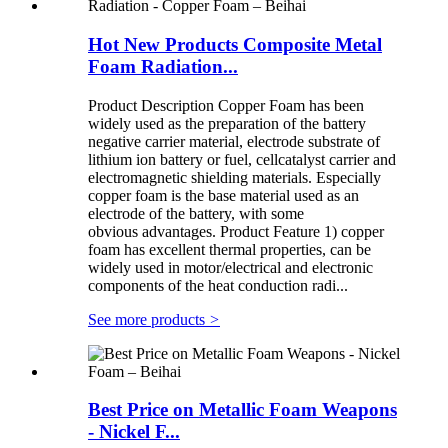
Hot New Products Composite Metal
Foam Radiation...
Product Description Copper Foam has been
widely used as the preparation of the battery
negative carrier material, electrode substrate of
lithium ion battery or fuel, cellcatalyst carrier and
electromagnetic shielding materials. Especially
copper foam is the base material used as an
electrode of the battery, with some
obvious advantages. Product Feature 1) copper
foam has excellent thermal properties, can be
widely used in motor/electrical and electronic
components of the heat conduction radi...
See more products
>
Best Price on Metallic Foam Weapons
- Nickel F...