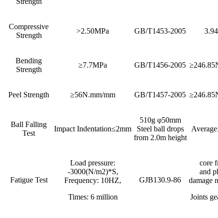
Strength
Compressive
>2.50MPa
GB/T1453-2005
3.9
Strength
Bending
≥7.7MPa
GB/T1456-2005
≥246.8
Strength
Peel Strength
≥56N.mm/mm
GB/T1457-2005
≥246.8
510g φ50mm
Ball Falling
Impact Indentation≤2mm
Steel ball drops
Average
Test
from 2.0m height
Load pressure:
core f
-3000(N/m2)*S,
and p
Fatigue Test
GJB130.9-86
Frequency: 10HZ,
damage n
Times: 6 million
Joints ge