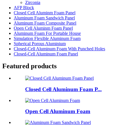
Zirconia
AFP Block
Closed Cell Aluminm Foam Panel
Aluminum Foam Sandwich Panel
Aluminum Foam Composite Panel
Open Cell Aluminm Foam Panel
Aluminum Foam For Portable House
Simulation Flexible Aluminum Foam
Spherical Porous Aluminium
Closed-Cell Aluminum Foam With Punched Holes
Closed-Cell Aluminum Foam Panel
Featured products
Closed Cell Aluminum Foam P...
Open Cell Aluminum Foam