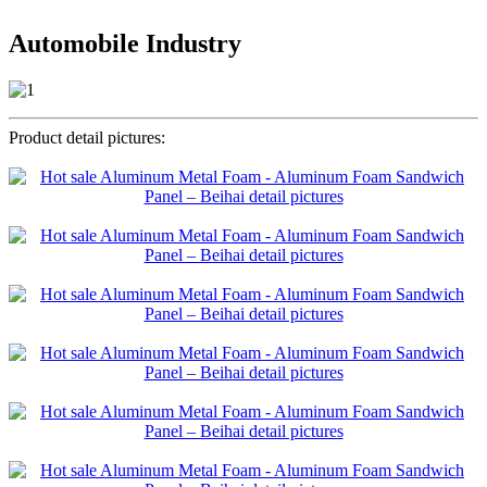
Automobile Industry
Product detail pictures: