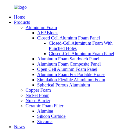
Home
Products
Aluminum Foam
AFP Block
Closed Cell Aluminm Foam Panel
Closed-Cell Aluminum Foam With
Punched Holes
Closed-Cell Aluminum Foam Panel
Aluminum Foam Sandwich Panel
Aluminum Foam Composite Panel
Open Cell Aluminm Foam Panel
Aluminum Foam For Portable House
Simulation Flexible Aluminum Foam
Spherical Porous Aluminium
Copper Foam
Nickel Foam
Noise Barrier
Ceramic Foam Filter
Alumina
Silicon Carbide
Zirconia
News