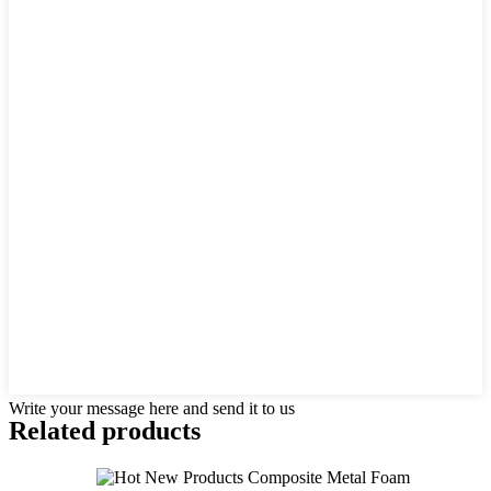
Write your message here and send it to us
Related products