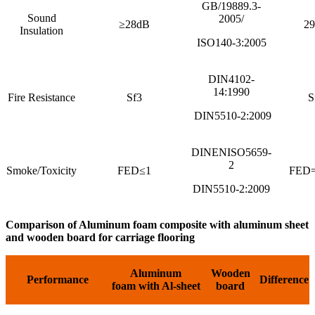
GB/19889.3-
Sound
2005/
≥28dB
2
Insulation
ISO140-3:2005
DIN4102-
14:1990
Fire Resistance
Sf3
S
DIN5510-2:2009
DINENISO5659-
2
Smoke/Toxicity
FED≤1
FED=
DIN5510-2:2009
Comparison of Aluminum foam composite with aluminum sheet
and wooden board
for carriage flooring
Aluminum
Wooden
Performance
Difference
foam
with Al-sheet
board