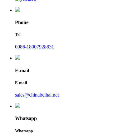
Phone
Tel
0086-18007928831
E-mail
E-mail
sales@chinabeihai.net
Whatsapp
Whatsapp