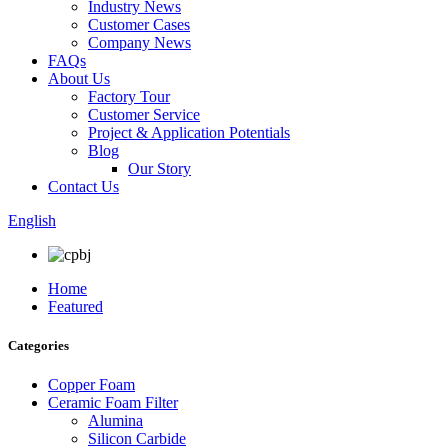
Industry News
Customer Cases
Company News
FAQs
About Us
Factory Tour
Customer Service
Project & Application Potentials
Blog
Our Story
Contact Us
English
Home
Featured
Categories
Copper Foam
Ceramic Foam Filter
Alumina
Silicon Carbide