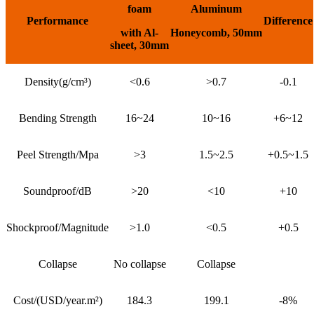
foam
Aluminum
P
er
fo
r
mance
Difference
with Al-
Honeycomb
,
50mm
sheet
,
30mm
Density(g/cm³)
<0.6
>0.7
-0.1
Bending Strength
16~24
10~16
+6~12
Peel Strength/Mpa
>3
1.5~2.5
+0.5~1.5
Soundproof/dB
>20
<10
+10
Shockproof/Magnitude
>1.0
<0.5
+0.5
Collapse
No collapse
Collapse
Cost/(USD/year.m²)
184.3
199.1
-8%