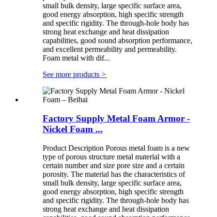
small bulk density, large specific surface area,
good energy absorption, high specific strength
and specific rigidity. The through-hole body has
strong heat exchange and heat dissipation
capabilities, good sound absorption performance,
and excellent permeability and permeability.
Foam metal with dif...
See more products
>
Factory Supply Metal Foam Armor -
Nickel Foam ...
Product Description Porous metal foam is a new
type of porous structure metal material with a
certain number and size pore size and a certain
porosity. The material has the characteristics of
small bulk density, large specific surface area,
good energy absorption, high specific strength
and specific rigidity. The through-hole body has
strong heat exchange and heat dissipation