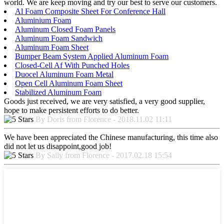
world. We are keep moving and try our best to serve our customers.
Al Foam Composite Sheet For Conference Hall
Aluminium Foam
Aluminum Closed Foam Panels
Aluminum Foam Sandwich
Aluminum Foam Sheet
Bumper Beam System Applied Aluminum Foam
Closed-Cell Af With Punched Holes
Duocel Aluminum Foam Metal
Open Cell Aluminum Foam Sheet
Stabilized Aluminum Foam
Goods just received, we are very satisfied, a very good supplier,
hope to make persistent efforts to do better.
By Doris from Florence - 2018.11.02 11:11
We have been appreciated the Chinese manufacturing, this time also
did not let us disappoint,good job!
By Sally from Florence - 2017.02.18 15:54