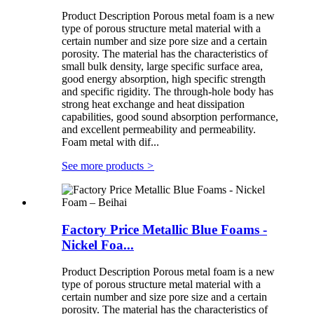
Product Description Porous metal foam is a new
type of porous structure metal material with a
certain number and size pore size and a certain
porosity. The material has the characteristics of
small bulk density, large specific surface area,
good energy absorption, high specific strength
and specific rigidity. The through-hole body has
strong heat exchange and heat dissipation
capabilities, good sound absorption performance,
and excellent permeability and permeability.
Foam metal with dif...
See more products
>
Factory Price Metallic Blue Foams -
Nickel Foa...
Product Description Porous metal foam is a new
type of porous structure metal material with a
certain number and size pore size and a certain
porosity. The material has the characteristics of