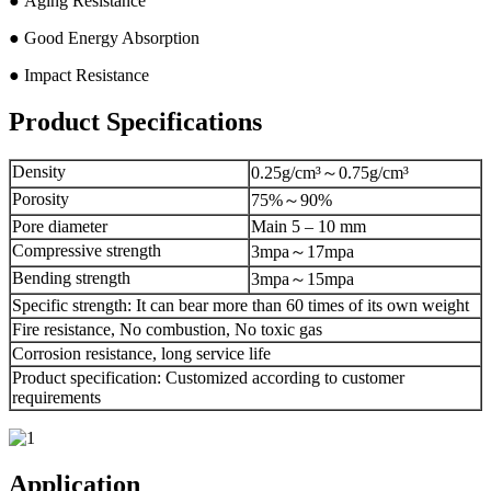
● Aging Resistance
● Good Energy Absorption
● Impact Resistance
Product Specifications
Density
0.25g/cm³～0.75g/cm³
Porosity
75%～90%
Pore diameter
Main 5 – 10 mm
Compressive strength
3mpa～17mpa
Bending strength
3mpa～15mpa
Specific strength: It can bear more than 60 times of its own weight
Fire resistance, No combustion, No toxic gas
Corrosion resistance, long service life
Product specification: Customized according to customer
requirements
Application