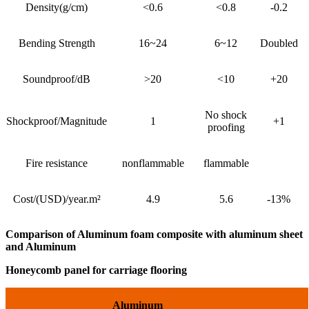
Density(g/cm)
<0.6
<0.8
-0.2
Bending Strength
16~24
6~12
Doubled
Soundproof/dB
>20
<10
+20
No shock
Shockproof/Magnitude
1
+1
proofing
Fire resistance
nonflammable
flammable
Cost/(USD)/year.m²
4.9
5.6
-13%
Comparison of Aluminum foam composite with aluminum sheet
and Aluminum
Honeycomb panel for carriage flooring
Aluminum