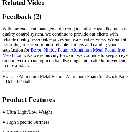
Related Video
Feedback (2)
With our excellent management, strong technical capability and strict
quality control system, we continue to provide our clients with
reliable quality, reasonable prices and excellent services. We aim at
becoming one of your most reliable partners and earning your
satisfaction for
Boron Nitride Foam
,
Aluminium Metal Foam
,
Iron
Metal Foam
, As we're moving forward, we continue to keep an eye
on our ever-expanding merchandise range and make improvement
to our services.
Hot sale Aluminum Metal Foam - Aluminum Foam Sandwich Panel
– Beihai Detail:
Product Features
● Ultra-Light/Low Weight
● High Specific Stiffness