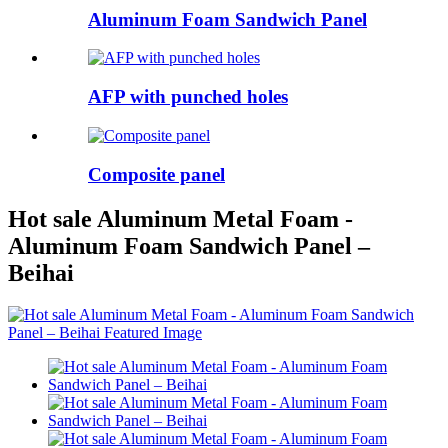
Aluminum Foam Sandwich Panel
AFP with punched holes
Composite panel
Hot sale Aluminum Metal Foam -
Aluminum Foam Sandwich Panel –
Beihai