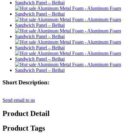
Short Description:
Send email to us
Product Detail
Product Tags