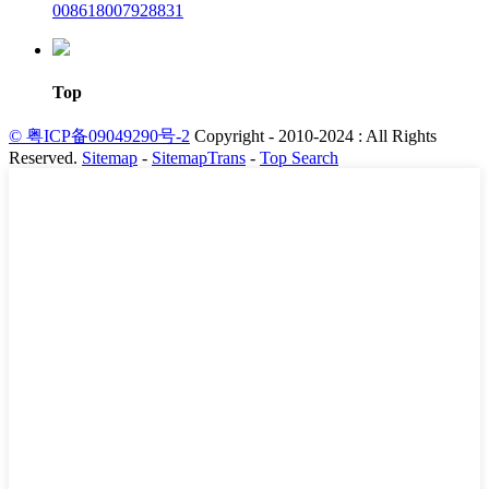
008618007928831
Top
© 粤ICP备09049290号-2
Copyright - 2010-2024 : All Rights
Reserved.
Sitemap
-
SitemapTrans
-
Top Search