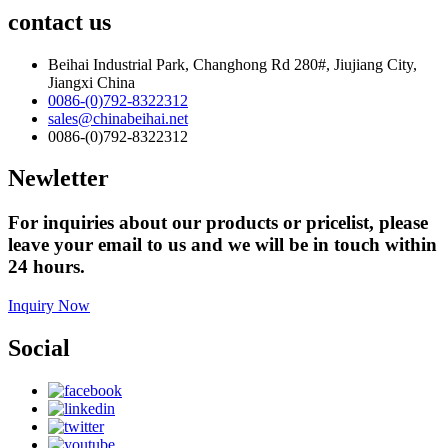
contact us
Beihai Industrial Park, Changhong Rd 280#, Jiujiang City,
Jiangxi China
0086-(0)792-8322312
sales@chinabeihai.net
0086-(0)792-8322312
Newletter
For inquiries about our products or pricelist, please
leave your email to us and we will be in touch within
24 hours.
Inquiry Now
Social