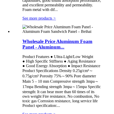
capabilities, good sound absorption performance,
and excellent permeability and permeability.
Foam metal with dif...
See more products
>
Wholesale Price Aluminum Foam
Panel - Aluminum...
Product Features ● Ultra-Light/Low Weight
● High Specific Stiffness ● Aging Resistance
● Good Energy Absorption ● Impact Resistance
Product Specifications Density 0.25g/cm³～
0.75g/cm³ Porosity 75%～90% Pore diameter
Main 5 – 10 mm Compressive strength 3mpa～
17mpa Bending strength 3mpa～15mpa Specific
strength: It can bear more than 60 times of its
own weight Fire resistance, No combustion, No
toxic gas Corrosion resistance, long service life
Product specification:...