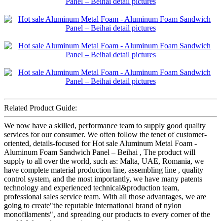
Related Product Guide:
We now have a skilled, performance team to supply good quality
services for our consumer. We often follow the tenet of customer-
oriented, details-focused for Hot sale Aluminum Metal Foam -
Aluminum Foam Sandwich Panel – Beihai , The product will
supply to all over the world, such as: Malta, UAE, Romania, we
have complete material production line, assembling line , quality
control system, and the most importantly, we have many patents
technology and experienced technical&production team,
professional sales service team. With all those advantages, we are
going to create"the reputable international brand of nylon
monofilaments", and spreading our products to every corner of the