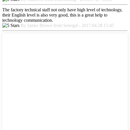
The factory technical staff not only have high level of technology,
their English level is also very good, this is a great help to
technology communication.
By James Brown from Senegal - 2017.04.28 15:45