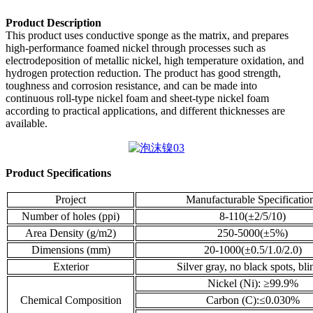
Product Description
This product uses conductive sponge as the matrix, and prepares
high-performance foamed nickel through processes such as
electrodeposition of metallic nickel, high temperature oxidation, and
hydrogen protection reduction. The product has good strength,
toughness and corrosion resistance, and can be made into
continuous roll-type nickel foam and sheet-type nickel foam
according to practical applications, and different thicknesses are
available.
Product Specifications
Project
Manufacturable Specificatio
Number of holes (ppi)
8-110(±2/5/10)
Area Density (g/m2)
250-5000(±5%)
Dimensions (mm)
20-1000(±0.5/1.0/2.0)
Exterior
Silver gray, no black spots, bl
Nickel (Ni): ≥99.9%
Chemical Composition
Carbon (C):≤0.030%