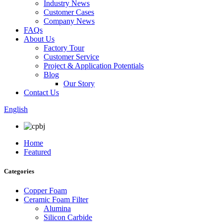
Industry News
Customer Cases
Company News
FAQs
About Us
Factory Tour
Customer Service
Project & Application Potentials
Blog
Our Story
Contact Us
English
Home
Featured
Categories
Copper Foam
Ceramic Foam Filter
Alumina
Silicon Carbide