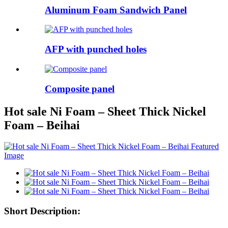
Aluminum Foam Sandwich Panel
AFP with punched holes
Composite panel
Hot sale Ni Foam – Sheet Thick Nickel
Foam – Beihai
Short Description: