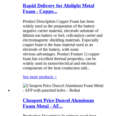
Rapid Delivery for Alulight Metal
Foam - Coppe...
Product Description Copper Foam has been
widely used as the preparation of the battery
negative carrier material, electrode substrate of
lithium ion battery or fuel, cellcatalyst carrier and
electromagnetic shielding materials. Especially
copper foam is the base material used as an
electrode of the battery, with some
obvious advantages. Product Feature 1) copper
foam has excellent thermal properties, can be
widely used in motor/electrical and electronic
components of the heat conduction radi...
See more products
>
Cheapest Price Duocel Aluminum
Foam Metal - AF...
Production Description In order to reach best