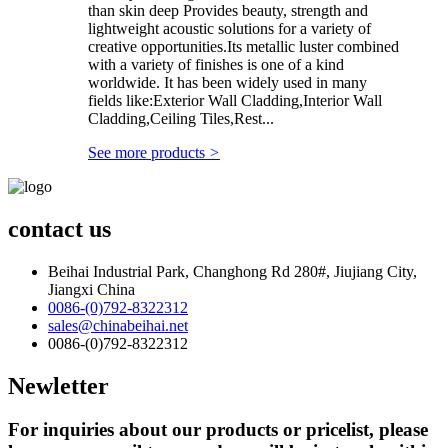
than skin deep Provides beauty, strength and
lightweight acoustic solutions for a variety of
creative opportunities.Its metallic luster combined
with a variety of finishes is one of a kind
worldwide. It has been widely used in many
fields like:Exterior Wall Cladding,Interior Wall
Cladding,Ceiling Tiles,Rest...
See more products
>
contact us
Beihai Industrial Park, Changhong Rd 280#, Jiujiang City,
Jiangxi China
0086-(0)792-8322312
sales@chinabeihai.net
0086-(0)792-8322312
Newletter
For inquiries about our products or pricelist, please