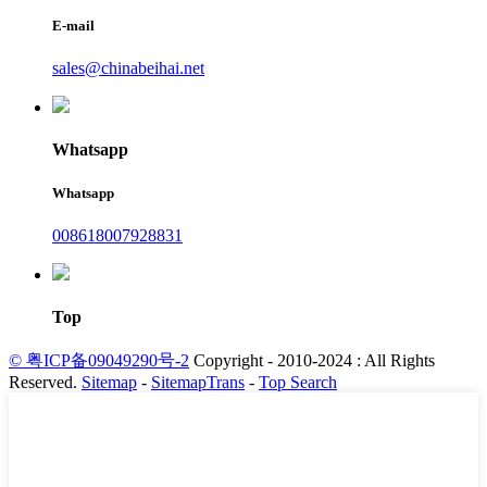
E-mail
sales@chinabeihai.net
Whatsapp
Whatsapp
008618007928831
Top
© 粤ICP备09049290号-2
Copyright - 2010-2024 : All Rights
Reserved.
Sitemap
-
SitemapTrans
-
Top Search