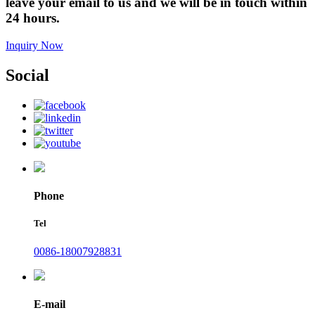
leave your email to us and we will be in touch within
24 hours.
Inquiry Now
Social
Phone
Tel
0086-18007928831
E-mail