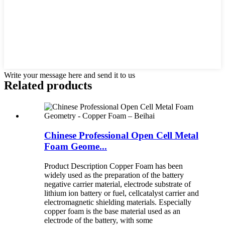
Write your message here and send it to us
Related products
Chinese Professional Open Cell Metal
Foam Geome...
Product Description Copper Foam has been
widely used as the preparation of the battery
negative carrier material, electrode substrate of
lithium ion battery or fuel, cellcatalyst carrier and
electromagnetic shielding materials. Especially
copper foam is the base material used as an
electrode of the battery, with some