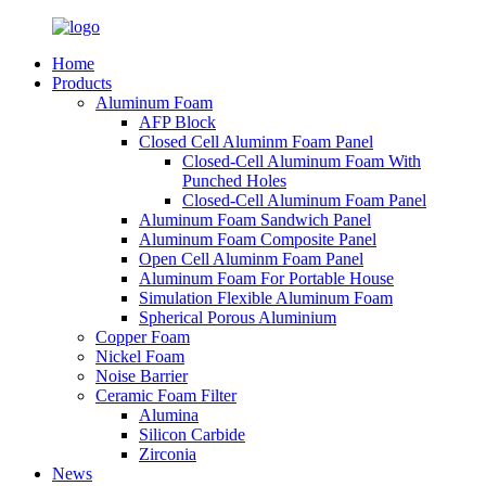
Home
Products
Aluminum Foam
AFP Block
Closed Cell Aluminm Foam Panel
Closed-Cell Aluminum Foam With
Punched Holes
Closed-Cell Aluminum Foam Panel
Aluminum Foam Sandwich Panel
Aluminum Foam Composite Panel
Open Cell Aluminm Foam Panel
Aluminum Foam For Portable House
Simulation Flexible Aluminum Foam
Spherical Porous Aluminium
Copper Foam
Nickel Foam
Noise Barrier
Ceramic Foam Filter
Alumina
Silicon Carbide
Zirconia
News