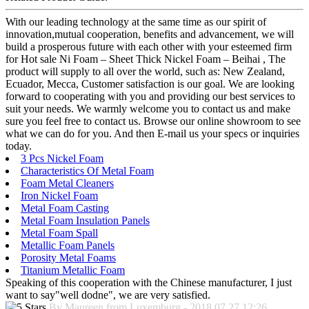
With our leading technology at the same time as our spirit of
innovation,mutual cooperation, benefits and advancement, we will
build a prosperous future with each other with your esteemed firm
for Hot sale Ni Foam – Sheet Thick Nickel Foam – Beihai , The
product will supply to all over the world, such as: New Zealand,
Ecuador, Mecca, Customer satisfaction is our goal. We are looking
forward to cooperating with you and providing our best services to
suit your needs. We warmly welcome you to contact us and make
sure you feel free to contact us. Browse our online showroom to see
what we can do for you. And then E-mail us your specs or inquiries
today.
3 Pcs Nickel Foam
Characteristics Of Metal Foam
Foam Metal Cleaners
Iron Nickel Foam
Metal Foam Casting
Metal Foam Insulation Panels
Metal Foam Spall
Metallic Foam Panels
Porosity Metal Foams
Titanium Metallic Foam
Speaking of this cooperation with the Chinese manufacturer, I just
want to say"well dodne", we are very satisfied.
By Maureen from Luxemburg - 2018.07.27 12:26