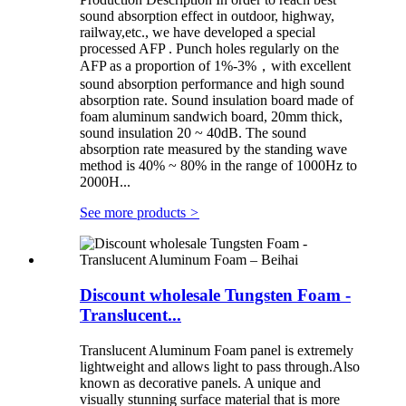
sound absorption effect in outdoor, highway,
railway,etc., we have developed a special
processed AFP . Punch holes regularly on the
AFP as a proportion of 1%-3%，with excellent
sound absorption performance and high sound
absorption rate. Sound insulation board made of
foam aluminum sandwich board, 20mm thick,
sound insulation 20 ~ 40dB. The sound
absorption rate measured by the standing wave
method is 40% ~ 80% in the range of 1000Hz to
2000H...
See more products
>
Discount wholesale Tungsten Foam -
Translucent...
Translucent Aluminum Foam panel is extremely
lightweight and allows light to pass through.Also
known as decorative panels. A unique and
visually stunning surface material that is more