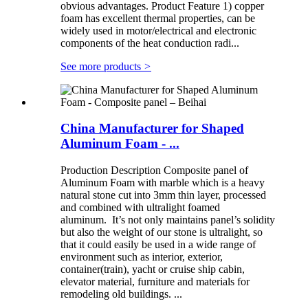
obvious advantages. Product Feature 1) copper
foam has excellent thermal properties, can be
widely used in motor/electrical and electronic
components of the heat conduction radi...
See more products
>
China Manufacturer for Shaped
Aluminum Foam - ...
Production Description Composite panel of
Aluminum Foam with marble which is a heavy
natural stone cut into 3mm thin layer, processed
and combined with ultralight foamed
aluminum. It’s not only maintains panel’s solidity
but also the weight of our stone is ultralight, so
that it could easily be used in a wide range of
environment such as interior, exterior,
container(train), yacht or cruise ship cabin,
elevator material, furniture and materials for
remodeling old buildings. ...