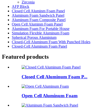
Zirconia
AFP Block
Closed Cell Aluminm Foam Panel
Aluminum Foam Sandwich Panel
Aluminum Foam Composite Panel
Open Cell Aluminm Foam Panel
Aluminum Foam For Portable House
Simulation Flexible Aluminum Foam
Spherical Porous Aluminium
Closed-Cell Aluminum Foam With Punched Holes
Closed-Cell Aluminum Foam Panel
Featured products
Closed Cell Aluminum Foam P...
Open Cell Aluminum Foam