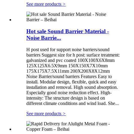
See more products
>
Hot sale Sound Barrier Material -
Noise Barrie...
H post used for support noise barriers/sound
barriers Suggest size for h post: surface treatment:
galvanized and pvc coated 100X100X6X8mm
125X125X6.5X9mm 150X150X7X10mm
175X175X7.5X11mm 200X200X8X12mm
Noise Barrier/sound barriers Features Easy to
install. Modular design, flexible, quick and easy
installation and removal. High sound absorption.
Especially good noise reduction effect. High-
intensity: The structure design is based on
different climate conditions and wind load. She...
See more products
>