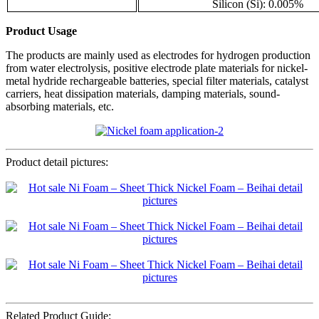
Silicon (Si): 0.005%
Product Usage
The products are mainly used as electrodes for hydrogen production
from water electrolysis, positive electrode plate materials for nickel-
metal hydride rechargeable batteries, special filter materials, catalyst
carriers, heat dissipation materials, damping materials, sound-
absorbing materials, etc.
Product detail pictures:
Related Product Guide: