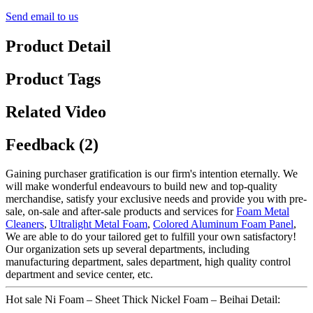
Send email to us
Product Detail
Product Tags
Related Video
Feedback (2)
Gaining purchaser gratification is our firm's intention eternally. We
will make wonderful endeavours to build new and top-quality
merchandise, satisfy your exclusive needs and provide you with pre-
sale, on-sale and after-sale products and services for
Foam Metal
Cleaners
,
Ultralight Metal Foam
,
Colored Aluminum Foam Panel
,
We are able to do your tailored get to fulfill your own satisfactory!
Our organization sets up several departments, including
manufacturing department, sales department, high quality control
department and sevice center, etc.
Hot sale Ni Foam – Sheet Thick Nickel Foam – Beihai Detail: