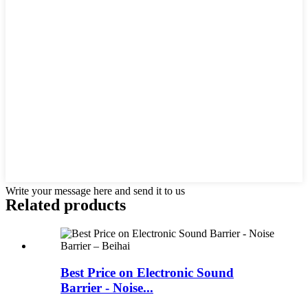
Write your message here and send it to us
Related products
Best Price on Electronic Sound
Barrier - Noise...