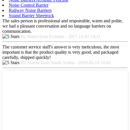
Noise Control Barrier
Railway Noise Barriers
Sound Barrier Sheetrock
The sales person is professional and responsible, warm and polite,
we had a pleasant conversation and no language barriers on
communication.
By Hazel from Ecuador - 2017.12.02 14:11
The customer service staff's answer is very meticulous, the most
important is that the product quality is very good, and packaged
carefully, shipped quickly!
By Donna from Saudi Arabia - 2018.06.19 10:42