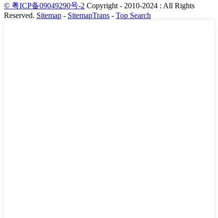
© 粤ICP备09049290号-2
Copyright - 2010-2024 : All Rights
Reserved.
Sitemap
-
SitemapTrans
-
Top Search