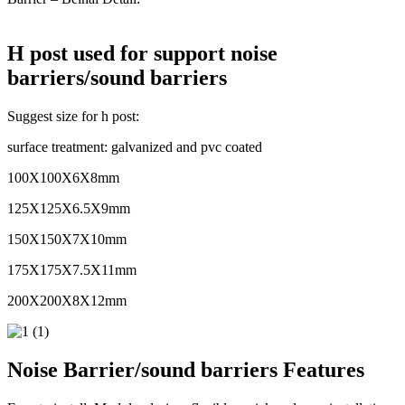
H post used for support noise
barriers/sound barriers
Suggest size for h post:
surface treatment: galvanized and pvc coated
100X100X6X8mm
125X125X6.5X9mm
150X150X7X10mm
175X175X7.5X11mm
200X200X8X12mm
Noise Barrier/sound barriers Features