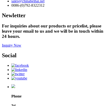
sales@chinabeihai.net
0086-(0)792-8322312
Newletter
For inquiries about our products or pricelist, please
leave your email to us and we will be in touch within
24 hours.
Inquiry Now
Social
Phone
Tel