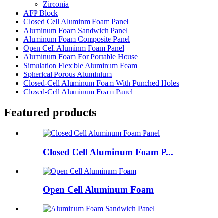
Zirconia
AFP Block
Closed Cell Aluminm Foam Panel
Aluminum Foam Sandwich Panel
Aluminum Foam Composite Panel
Open Cell Aluminm Foam Panel
Aluminum Foam For Portable House
Simulation Flexible Aluminum Foam
Spherical Porous Aluminium
Closed-Cell Aluminum Foam With Punched Holes
Closed-Cell Aluminum Foam Panel
Featured products
Closed Cell Aluminum Foam P...
Open Cell Aluminum Foam