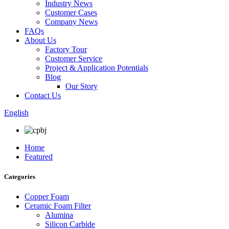
Industry News
Customer Cases
Company News
FAQs
About Us
Factory Tour
Customer Service
Project & Application Potentials
Blog
Our Story
Contact Us
English
Home
Featured
Categories
Copper Foam
Ceramic Foam Filter
Alumina
Silicon Carbide