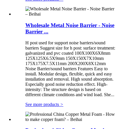
Wholesale Metal Noise Barrier - Noise
Barrier ...
H post used for support noise barriers/sound
barriers Suggest size for h post: surface treatment:
galvanized and pvc coated 100X100X6X8mm
125X125X6.5X9mm 150X150X7X10mm
175X175X7.5X11mm 200X200X8X12mm
Noise Barrier/sound barriers Features Easy to
install. Modular design, flexible, quick and easy
installation and removal. High sound absorption.
Especially good noise reduction effect. High-
intensity: The structure design is based on
different climate conditions and wind load. She...
See more products
>