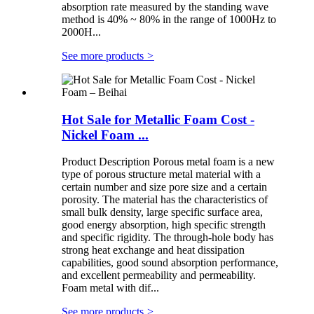
absorption rate measured by the standing wave
method is 40% ~ 80% in the range of 1000Hz to
2000H...
See more products
>
Hot Sale for Metallic Foam Cost -
Nickel Foam ...
Product Description Porous metal foam is a new
type of porous structure metal material with a
certain number and size pore size and a certain
porosity. The material has the characteristics of
small bulk density, large specific surface area,
good energy absorption, high specific strength
and specific rigidity. The through-hole body has
strong heat exchange and heat dissipation
capabilities, good sound absorption performance,
and excellent permeability and permeability.
Foam metal with dif...
See more products
>