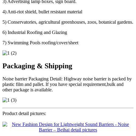
3) Advertising lamp boxes, sign board.
4) Anti-riot shield, bullet resistant material
5) Conservatories, agricultural greenhouses, zoos, botanical gardens.
6) Industrial Roofing and Glazing
7) Swimming Pools roofing/cover/sheet
Packaging & Shipping
Noise barrier Packaging Detail: Highway noise barrier is packed by
plastic film and pallet. If you have special requirement,bulk and
other package is available.
Product detail pictures: