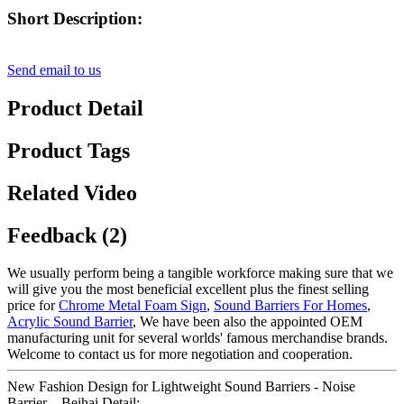
Short Description:
Send email to us
Product Detail
Product Tags
Related Video
Feedback (2)
We usually perform being a tangible workforce making sure that we
will give you the most beneficial excellent plus the finest selling
price for
Chrome Metal Foam Sign
,
Sound Barriers For Homes
,
Acrylic Sound Barrier
, We have been also the appointed OEM
manufacturing unit for several worlds' famous merchandise brands.
Welcome to contact us for more negotiation and cooperation.
New Fashion Design for Lightweight Sound Barriers - Noise
Barrier – Beihai Detail: