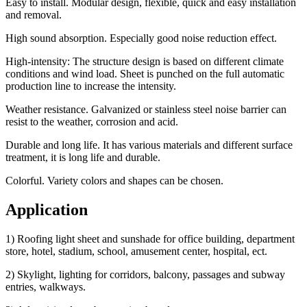
Easy to install. Modular design, flexible, quick and easy installation
and removal.
High sound absorption. Especially good noise reduction effect.
High-intensity: The structure design is based on different climate
conditions and wind load. Sheet is punched on the full automatic
production line to increase the intensity.
Weather resistance. Galvanized or stainless steel noise barrier can
resist to the weather, corrosion and acid.
Durable and long life. It has various materials and different surface
treatment, it is long life and durable.
Colorful. Variety colors and shapes can be chosen.
Application
1) Roofing light sheet and sunshade for office building, department
store, hotel, stadium, school, amusement center, hospital, ect.
2) Skylight, lighting for corridors, balcony, passages and subway
entries, walkways.