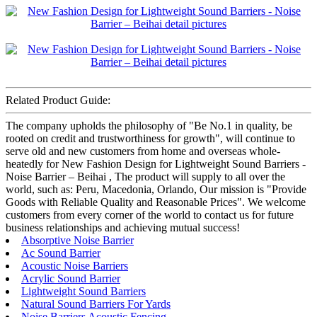
Related Product Guide:
The company upholds the philosophy of "Be No.1 in quality, be
rooted on credit and trustworthiness for growth", will continue to
serve old and new customers from home and overseas whole-
heatedly for New Fashion Design for Lightweight Sound Barriers -
Noise Barrier – Beihai , The product will supply to all over the
world, such as: Peru, Macedonia, Orlando, Our mission is "Provide
Goods with Reliable Quality and Reasonable Prices". We welcome
customers from every corner of the world to contact us for future
business relationships and achieving mutual success!
Absorptive Noise Barrier
Ac Sound Barrier
Acoustic Noise Barriers
Acrylic Sound Barrier
Lightweight Sound Barriers
Natural Sound Barriers For Yards
Noise Barriers Acoustic Fencing