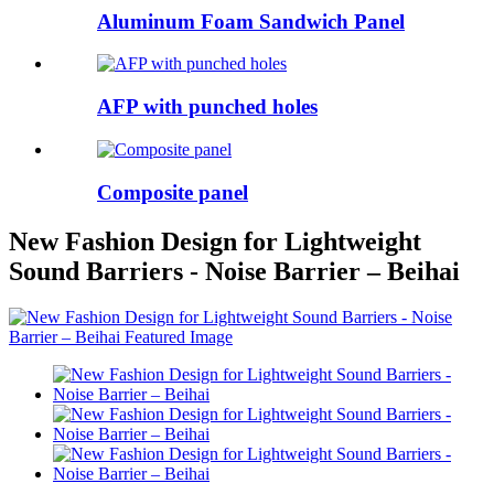
Aluminum Foam Sandwich Panel
AFP with punched holes
Composite panel
New Fashion Design for Lightweight
Sound Barriers - Noise Barrier – Beihai