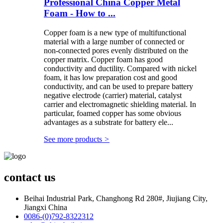
Professional China Copper Metal
Foam - How to ...
Copper foam is a new type of multifunctional
material with a large number of connected or
non-connected pores evenly distributed on the
copper matrix. Copper foam has good
conductivity and ductility. Compared with nickel
foam, it has low preparation cost and good
conductivity, and can be used to prepare battery
negative electrode (carrier) material, catalyst
carrier and electromagnetic shielding material. In
particular, foamed copper has some obvious
advantages as a substrate for battery ele...
See more products
>
contact us
Beihai Industrial Park, Changhong Rd 280#, Jiujiang City,
Jiangxi China
0086-(0)792-8322312