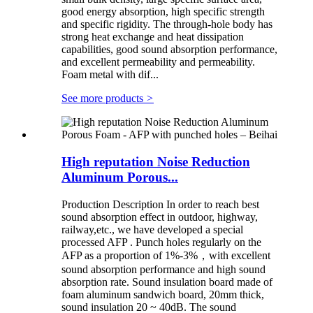
good energy absorption, high specific strength
and specific rigidity. The through-hole body has
strong heat exchange and heat dissipation
capabilities, good sound absorption performance,
and excellent permeability and permeability.
Foam metal with dif...
See more products
>
High reputation Noise Reduction
Aluminum Porous...
Production Description In order to reach best
sound absorption effect in outdoor, highway,
railway,etc., we have developed a special
processed AFP . Punch holes regularly on the
AFP as a proportion of 1%-3%，with excellent
sound absorption performance and high sound
absorption rate. Sound insulation board made of
foam aluminum sandwich board, 20mm thick,
sound insulation 20 ~ 40dB. The sound