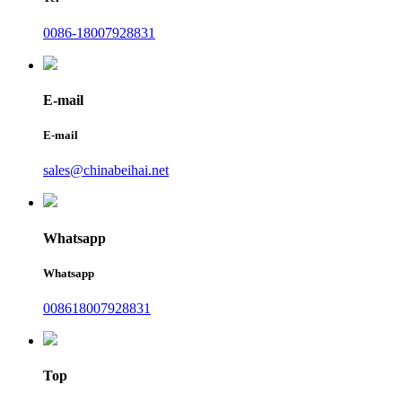
0086-18007928831
E-mail
E-mail
sales@chinabeihai.net
Whatsapp
Whatsapp
008618007928831
Top