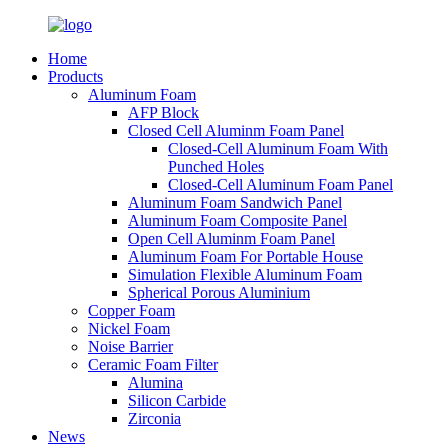
Home
Products
Aluminum Foam
AFP Block
Closed Cell Aluminm Foam Panel
Closed-Cell Aluminum Foam With
Punched Holes
Closed-Cell Aluminum Foam Panel
Aluminum Foam Sandwich Panel
Aluminum Foam Composite Panel
Open Cell Aluminm Foam Panel
Aluminum Foam For Portable House
Simulation Flexible Aluminum Foam
Spherical Porous Aluminium
Copper Foam
Nickel Foam
Noise Barrier
Ceramic Foam Filter
Alumina
Silicon Carbide
Zirconia
News