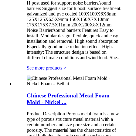
H post used for support noise barriers/sound
barriers Suggest size for h post: surface treatment:
galvanized and pvc coated 100X100X6X8mm
125X125X6.5X9mm 150X150X7X10mm
175X175X7.5X11mm 200X200X8X12mm
Noise Barrier/sound barriers Features Easy to
install. Modular design, flexible, quick and easy
installation and removal. High sound absorption.
Especially good noise reduction effect. High-
intensity: The structure design is based on
different climate conditions and wind load. She...
See more products
>
Chinese Professional Metal Foam
Mold - Nickel ...
Product Description Porous metal foam is a new
type of porous structure metal material with a
certain number and size pore size and a certain
porosity. The material has the characteristics of
small bulk density, large specific surface area,