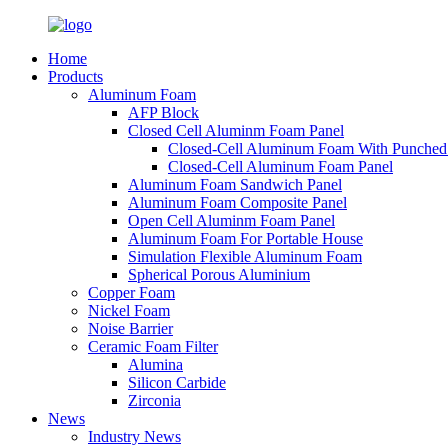
Home
Products
Aluminum Foam
AFP Block
Closed Cell Aluminm Foam Panel
Closed-Cell Aluminum Foam With Punched
Closed-Cell Aluminum Foam Panel
Aluminum Foam Sandwich Panel
Aluminum Foam Composite Panel
Open Cell Aluminm Foam Panel
Aluminum Foam For Portable House
Simulation Flexible Aluminum Foam
Spherical Porous Aluminium
Copper Foam
Nickel Foam
Noise Barrier
Ceramic Foam Filter
Alumina
Silicon Carbide
Zirconia
News
Industry News