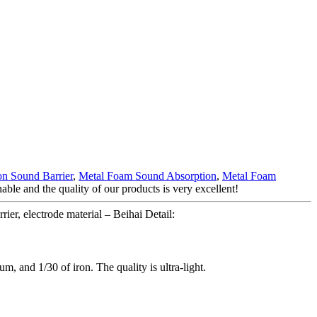
on Sound Barrier
,
Metal Foam Sound Absorption
,
Metal Foam
able and the quality of our products is very excellent!
er, electrode material – Beihai Detail:
um, and 1/30 of iron. The quality is ultra-light.