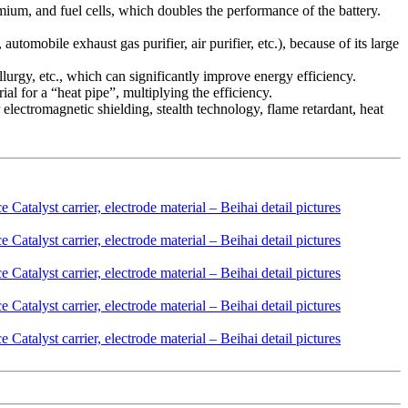
dmium, and fuel cells, which doubles the performance of the battery.
automobile exhaust gas purifier, air purifier, etc.), because of its large
llurgy, etc., which can significantly improve energy efficiency.
al for a “heat pipe”, multiplying the efficiency.
 electromagnetic shielding, stealth technology, flame retardant, heat