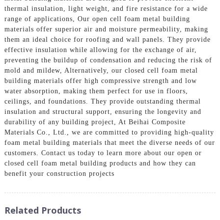
thermal insulation, light weight, and fire resistance for a wide
range of applications, Our open cell foam metal building
materials offer superior air and moisture permeability, making
them an ideal choice for roofing and wall panels. They provide
effective insulation while allowing for the exchange of air,
preventing the buildup of condensation and reducing the risk of
mold and mildew, Alternatively, our closed cell foam metal
building materials offer high compressive strength and low
water absorption, making them perfect for use in floors,
ceilings, and foundations. They provide outstanding thermal
insulation and structural support, ensuring the longevity and
durability of any building project, At Beihai Composite
Materials Co., Ltd., we are committed to providing high-quality
foam metal building materials that meet the diverse needs of our
customers. Contact us today to learn more about our open or
closed cell foam metal building products and how they can
benefit your construction projects
Related Products