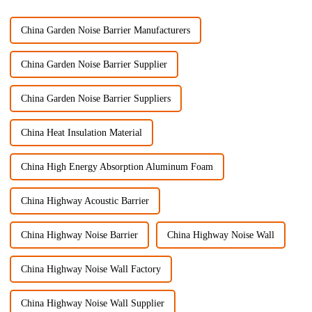
China Garden Noise Barrier Manufacturers
China Garden Noise Barrier Supplier
China Garden Noise Barrier Suppliers
China Heat Insulation Material
China High Energy Absorption Aluminum Foam
China Highway Acoustic Barrier
China Highway Noise Barrier
China Highway Noise Wall
China Highway Noise Wall Factory
China Highway Noise Wall Supplier