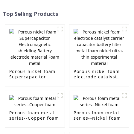
Top Selling Products
Porous nickel foam
Porous nickel foam
Supercapacitor
electrode catalyst
Electromagnetic
carrier capacitor
shielding Battery
battery filter metal
electrode material
foam nickel ultra-
Foam metal
thin experimental
material
Porous foam metal
Porous foam metal
series--Copper foam
series--Nickel foam