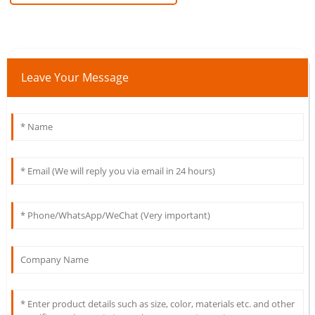
Leave Your Message