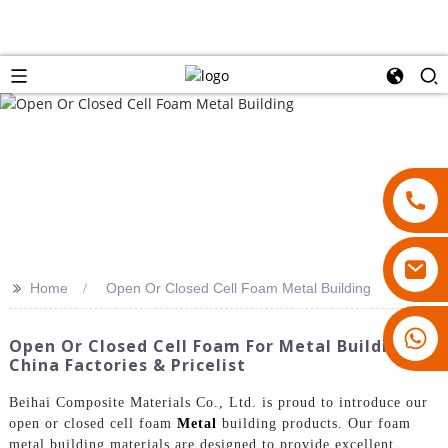
>>
Home
Open Or Closed Cell Foam Metal Building
18007928831
Open Or Closed Cell Foam For Metal Buildings:
China Factories & Pricelist
Beihai Composite Materials Co., Ltd. is proud to introduce our
open or closed cell foam
Metal
building products. Our foam
metal building materials are designed to provide excellent