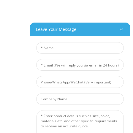
Customer Service
Project & Application Potentials
Our Products
Leave Your Message
Aluminum Foam
Copper Foam
Nickel Foam
Nickel Fiber Felt
Titanium Fiber Felt
Stainless Steel Fiber Mat
Metal Sintered Wire Mesh
Noise Barrier
Ceramic Foam Filter
News
Industry News
Company News
Customer Cases