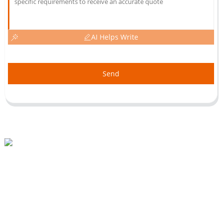
AI Helps Write
Send
Beihai Industrial Park, Changhong Rd 280#, Jiujiang City, Jiangxi China
0086-(0)792-8322312
Sales@chinabeihai.net
About Us
Factory Tour