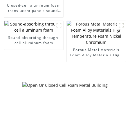
Closed-cell aluminum foam
translucent panels sound-
absorbing acoustic room
interior and exterior
decoration
Sound-absorbing through-
cell aluminum foam
Porous Metal Materials
Foam Alloy Materials High
Temperature Foam Nickel
Chromium