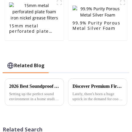
99.9% Purity Porous
15mm metal
Metal Silver Foam
perforated plate
foam iron nickel
grease filters
Related Blog
2026 Best Soundproof Acoustic Foam for Your Home Studio?
Discover Premium Fire Retardant Lightweight High Strength Aluminum Foam Sheets from Top Chinese Manufacturer
Setting up the perfect sound
Lately, there's been a huge
environment in a home studio
uptick in the demand for cool,
is such a big deal for musicians
innovative materials in
and content creators alike.
construction and
Come 2026, the kind of
manufacturing. People are
really looking for
Related Search