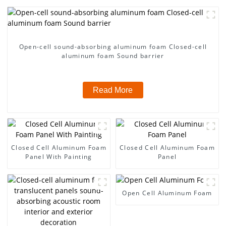
Open-cell sound-absorbing aluminum foam Closed-cell
aluminum foam Sound barrier
Read More
Closed Cell Aluminum Foam
Closed Cell Aluminum Foam
Panel With Painting
Panel
Open Cell Aluminum Foam