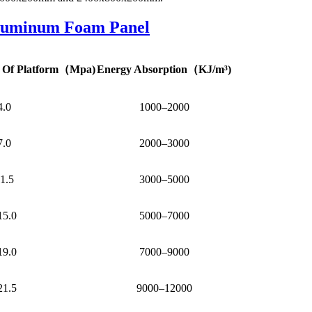
luminum Foam Panel
 Of Platform
（
Mpa)
Energy Absorption
（
KJ/m³)
4.0
1000–2000
7.0
2000–3000
1.5
3000–5000
15.0
5000–7000
19.0
7000–9000
21.5
9000–12000