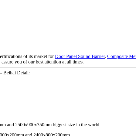
rtifications of its market for
Door Panel Sound Barrier
,
Composite Met
e assure you of our best attention at all times.
 Beihai Detail:
 and 2500x900x350mm biggest size in the world.
00x1000x200mm and 2400x800x200mm.