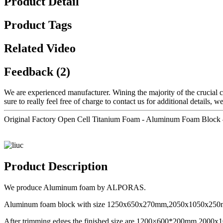
Product Detail
Product Tags
Related Video
Feedback (2)
We are experienced manufacturer. Wining the majority of the crucial ce
sure to really feel free of charge to contact us for additional details, w
Original Factory Open Cell Titanium Foam - Aluminum Foam Block –
Product Description
We produce Aluminum foam by ALPORAS.
Aluminum foam block with size 1250x650x270mm,2050x1050x250mm
After trimming edges the finished size are 1200×600*200mm,20