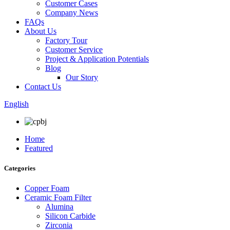
Customer Cases
Company News
FAQs
About Us
Factory Tour
Customer Service
Project & Application Potentials
Blog
Our Story
Contact Us
English
Home
Featured
Categories
Copper Foam
Ceramic Foam Filter
Alumina
Silicon Carbide
Zirconia