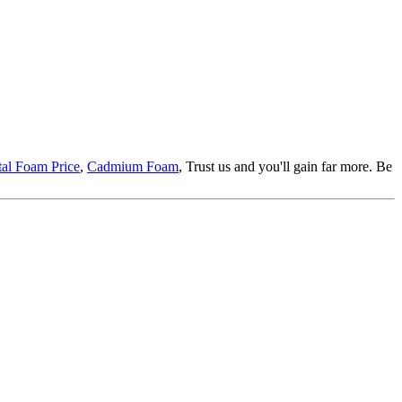
al Foam Price
,
Cadmium Foam
, Trust us and you'll gain far more. Be