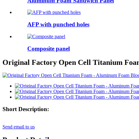
Aluminum Foam Sandwich Panel
AFP with punched holes
Composite panel
Original Factory Open Cell Titanium Foa
Short Description:
Send email to us