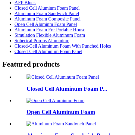
AFP Block
Closed Cell Aluminm Foam Panel
Aluminum Foam Sandwich Panel
Aluminum Foam Composite Panel
Open Cell Aluminm Foam Panel
Aluminum Foam For Portable House
Simulation Flexible Aluminum Foam
Spherical Porous Aluminium
Closed-Cell Aluminum Foam With Punched Holes
Closed-Cell Aluminum Foam Panel
Featured products
Closed Cell Aluminum Foam P...
Open Cell Aluminum Foam