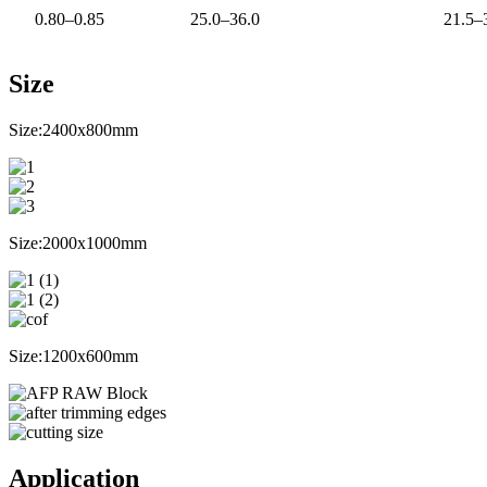
0.80–0.85
25.0–36.0
21.5–
Size
Size:2400x800mm
Size:2000x1000mm
Size:1200x600mm
Application