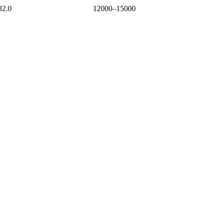
32.0
12000–15000