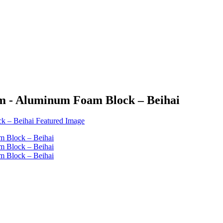
m - Aluminum Foam Block – Beihai