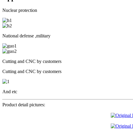
Nuclear protection
National defense ,military
Cutting and CNC by customers
Cutting and CNC by customers
And etc
Product detail pictures: