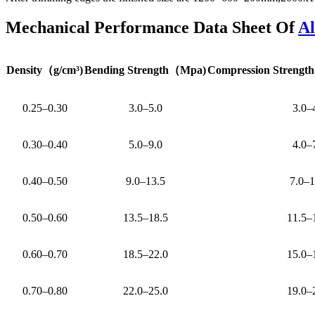
Mechanical Performance Data Sheet Of
A
Density
（
g/cm³)
Bending Strength
（
Mpa)
Compression Strength
0.25–0.30
3.0–5.0
3.0–
0.30–0.40
5.0–9.0
4.0–
0.40–0.50
9.0–13.5
7.0–1
0.50–0.60
13.5–18.5
11.5–
0.60–0.70
18.5–22.0
15.0–
0.70–0.80
22.0–25.0
19.0–