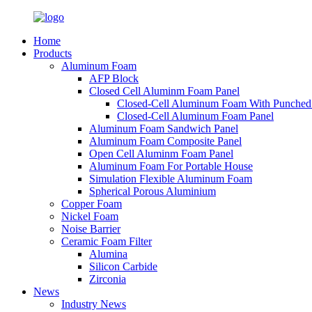
Home
Products
Aluminum Foam
AFP Block
Closed Cell Aluminm Foam Panel
Closed-Cell Aluminum Foam With Punched
Closed-Cell Aluminum Foam Panel
Aluminum Foam Sandwich Panel
Aluminum Foam Composite Panel
Open Cell Aluminm Foam Panel
Aluminum Foam For Portable House
Simulation Flexible Aluminum Foam
Spherical Porous Aluminium
Copper Foam
Nickel Foam
Noise Barrier
Ceramic Foam Filter
Alumina
Silicon Carbide
Zirconia
News
Industry News